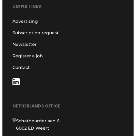
USEFUL LINKS
Advertising
Subscription request
Newsletter
Register a job
Contact
NETHERLANDS OFFICE
Schatbeurderlaan 6
6002 ED Weert