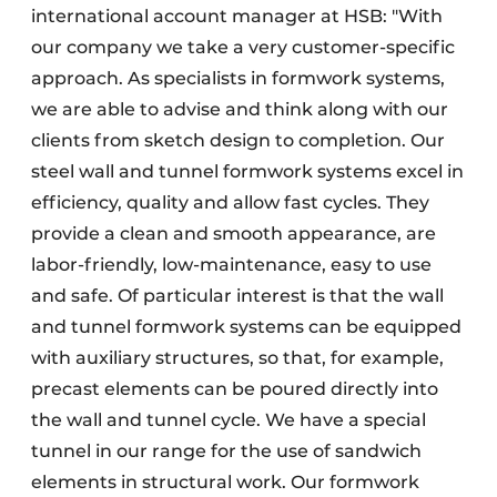
international account manager at HSB: "With
our company we take a very customer-specific
approach. As specialists in formwork systems,
we are able to advise and think along with our
clients from sketch design to completion. Our
steel wall and tunnel formwork systems excel in
efficiency, quality and allow fast cycles. They
provide a clean and smooth appearance, are
labor-friendly, low-maintenance, easy to use
and safe. Of particular interest is that the wall
and tunnel formwork systems can be equipped
with auxiliary structures, so that, for example,
precast elements can be poured directly into
the wall and tunnel cycle. We have a special
tunnel in our range for the use of sandwich
elements in structural work. Our formwork