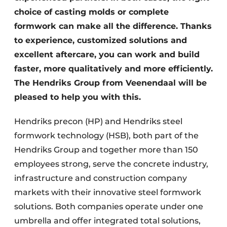
choice of casting molds or complete
formwork can make all the difference. Thanks
to experience, customized solutions and
excellent aftercare, you can work and build
faster, more qualitatively and more efficiently.
The Hendriks Group from Veenendaal will be
pleased to help you with this.
Hendriks precon (HP) and Hendriks steel
formwork technology (HSB), both part of the
Hendriks Group and together more than 150
employees strong, serve the concrete industry,
infrastructure and construction company
markets with their innovative steel formwork
solutions. Both companies operate under one
umbrella and offer integrated total solutions,