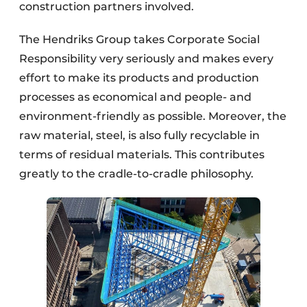
construction partners involved.
The Hendriks Group takes Corporate Social
Responsibility very seriously and makes every
effort to make its products and production
processes as economical and people- and
environment-friendly as possible. Moreover, the
raw material, steel, is also fully recyclable in
terms of residual materials. This contributes
greatly to the cradle-to-cradle philosophy.