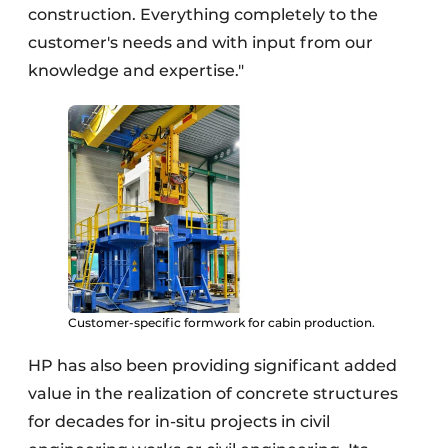
construction. Everything completely to the
customer's needs and with input from our
knowledge and expertise."
Customer-specific formwork for cabin production.
HP has also been providing significant added
value in the realization of concrete structures
for decades for in-situ projects in civil