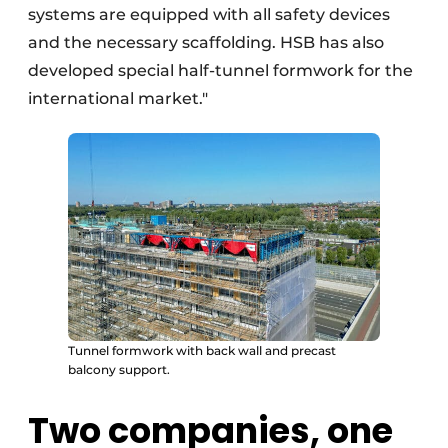
systems are equipped with all safety devices
and the necessary scaffolding. HSB has also
developed special half-tunnel formwork for the
international market."
Tunnel formwork with back wall and precast
balcony support.
Two companies, one