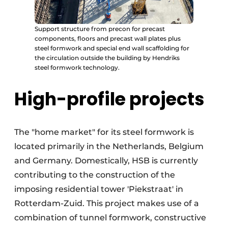
Support structure from precon for precast
components, floors and precast wall plates plus
steel formwork and special end wall scaffolding for
the circulation outside the building by Hendriks
steel formwork technology.
High-profile projects
The "home market" for its steel formwork is
located primarily in the Netherlands, Belgium
and Germany. Domestically, HSB is currently
contributing to the construction of the
imposing residential tower 'Piekstraat' in
Rotterdam-Zuid. This project makes use of a
combination of tunnel formwork, constructive