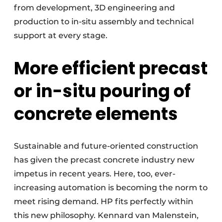
from development, 3D engineering and
production to in-situ assembly and technical
support at every stage.
More efficient precast
or in-situ pouring of
concrete elements
Sustainable and future-oriented construction
has given the precast concrete industry new
impetus in recent years. Here, too, ever-
increasing automation is becoming the norm to
meet rising demand. HP fits perfectly within
this new philosophy. Kennard van Malenstein,