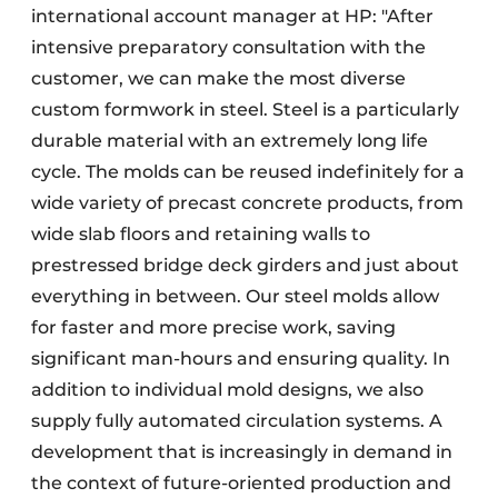
international account manager at HP: "After
intensive preparatory consultation with the
customer, we can make the most diverse
custom formwork in steel. Steel is a particularly
durable material with an extremely long life
cycle. The molds can be reused indefinitely for a
wide variety of precast concrete products, from
wide slab floors and retaining walls to
prestressed bridge deck girders and just about
everything in between. Our steel molds allow
for faster and more precise work, saving
significant man-hours and ensuring quality. In
addition to individual mold designs, we also
supply fully automated circulation systems. A
development that is increasingly in demand in
the context of future-oriented production and