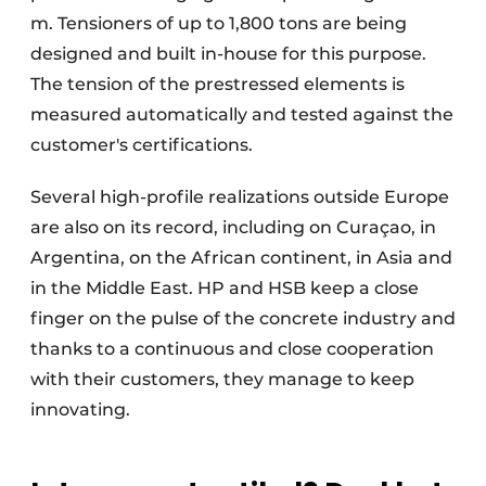
m. Tensioners of up to 1,800 tons are being
designed and built in-house for this purpose.
The tension of the prestressed elements is
measured automatically and tested against the
customer's certifications.
Several high-profile realizations outside Europe
are also on its record, including on Curaçao, in
Argentina, on the African continent, in Asia and
in the Middle East. HP and HSB keep a close
finger on the pulse of the concrete industry and
thanks to a continuous and close cooperation
with their customers, they manage to keep
innovating.