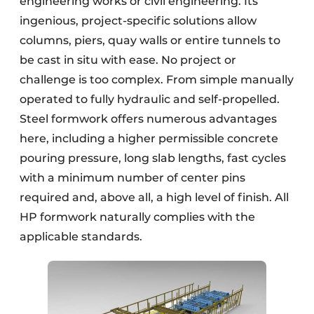
engineering works or civil engineering. Its
ingenious, project-specific solutions allow
columns, piers, quay walls or entire tunnels to
be cast in situ with ease. No project or
challenge is too complex. From simple manually
operated to fully hydraulic and self-propelled.
Steel formwork offers numerous advantages
here, including a higher permissible concrete
pouring pressure, long slab lengths, fast cycles
with a minimum number of center pins
required and, above all, a high level of finish. All
HP formwork naturally complies with the
applicable standards.