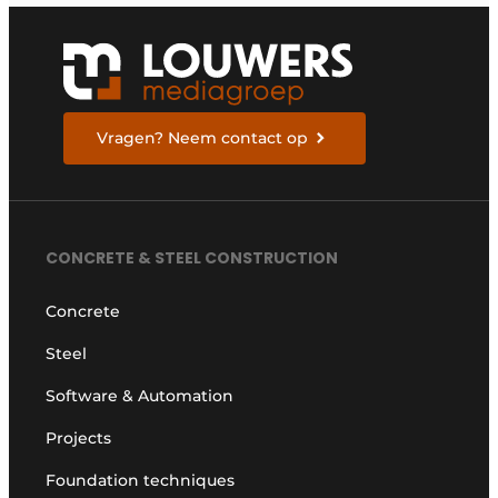
Vragen? Neem contact op
CONCRETE & STEEL CONSTRUCTION
Concrete
Steel
Software & Automation
Projects
Foundation techniques