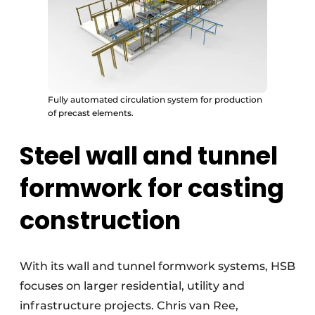
Fully automated circulation system for production
of precast elements.
Steel wall and tunnel
formwork for casting
construction
With its wall and tunnel formwork systems, HSB
focuses on larger residential, utility and
infrastructure projects. Chris van Ree,