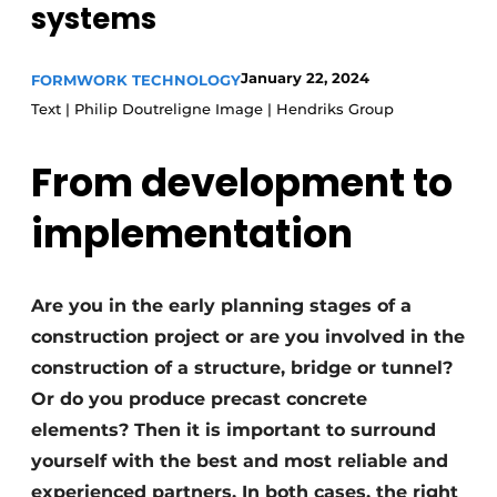
systems
Privacy / Cookie statement
Register a job
January 22, 2024
FORMWORK TECHNOLOGY
Text | Philip Doutreligne Image | Hendriks Group
Videos
From development to
implementation
Are you in the early planning stages of a
construction project or are you involved in the
construction of a structure, bridge or tunnel?
Or do you produce precast concrete
elements? Then it is important to surround
yourself with the best and most reliable and
experienced partners. In both cases, the right