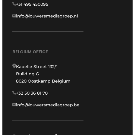
+31 495 450095
info@louwersmediagroep.nl
BELGIUM OFFICE
Kapelle Street 132/1
Building G
8020 Oostkamp Belgium
+32 50 36 81 70
info@louwersmediagroep.be