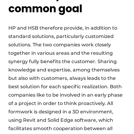
common goal
HP and HSB therefore provide, in addition to
standard solutions, particularly customized
solutions. The two companies work closely
together in various areas and the resulting
synergy fully benefits the customer. Sharing
knowledge and expertise, among themselves
but also with customers, always leads to the
best solution for each specific realization. Both
companies like to be involved in an early phase
of a project in order to think proactively. All
formwork is designed in a 3D environment,
using Revit and Solid Edge software, which
facilitates smooth cooperation between all