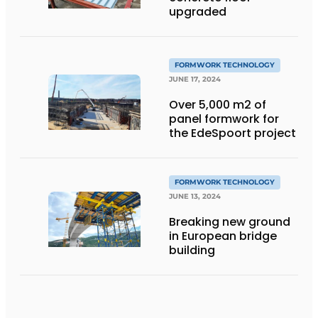
upgraded
FORMWORK TECHNOLOGY
JUNE 17, 2024
Over 5,000 m2 of
panel formwork for
the EdeSpoort project
FORMWORK TECHNOLOGY
JUNE 13, 2024
Breaking new ground
in European bridge
building