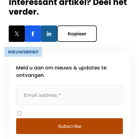
Interessant artikel? Deel het
verder.
Kopieer
NIEUWSBRIEF
Meld u aan om nieuws & updates te
ontvangen.
Subscribe