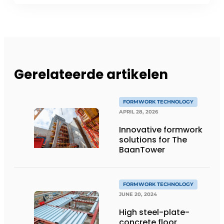
Gerelateerde artikelen
FORMWORK TECHNOLOGY
APRIL 28, 2026
Innovative formwork
solutions for The
BaanTower
FORMWORK TECHNOLOGY
JUNE 20, 2024
High steel-plate-
concrete floor