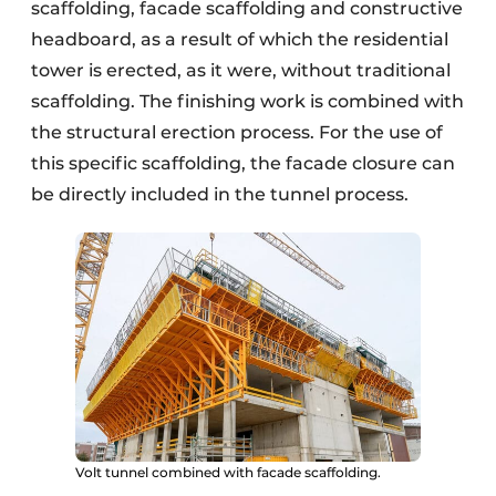
scaffolding, facade scaffolding and constructive
headboard, as a result of which the residential
tower is erected, as it were, without traditional
scaffolding. The finishing work is combined with
the structural erection process. For the use of
this specific scaffolding, the facade closure can
be directly included in the tunnel process.
Volt tunnel combined with facade scaffolding.