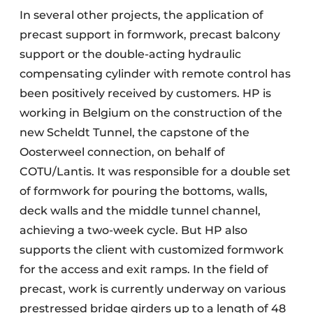
In several other projects, the application of
precast support in formwork, precast balcony
support or the double-acting hydraulic
compensating cylinder with remote control has
been positively received by customers. HP is
working in Belgium on the construction of the
new Scheldt Tunnel, the capstone of the
Oosterweel connection, on behalf of
COTU/Lantis. It was responsible for a double set
of formwork for pouring the bottoms, walls,
deck walls and the middle tunnel channel,
achieving a two-week cycle. But HP also
supports the client with customized formwork
for the access and exit ramps. In the field of
precast, work is currently underway on various
prestressed bridge girders up to a length of 48