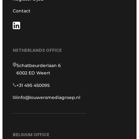
Contact
NETHERLANDS OFFICE
Schatbeurderlaan 6
6002 ED Weert
+31 495 450095
info@louwersmediagroep.nl
BELGIUM OFFICE