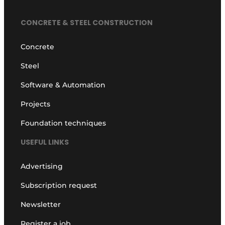
Privacy / Cookie statement
CONCRETE & STEEL CONSTRUCTION
Register a job
Concrete
Videos
Steel
Software & Automation
Projects
Foundation techniques
USEFUL LINKS
Advertising
Subscription request
Newsletter
Register a job