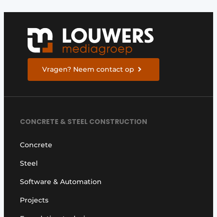
Vragen? Neem contact op
CONCRETE & STEEL CONSTRUCTION
Concrete
Steel
Software & Automation
Projects