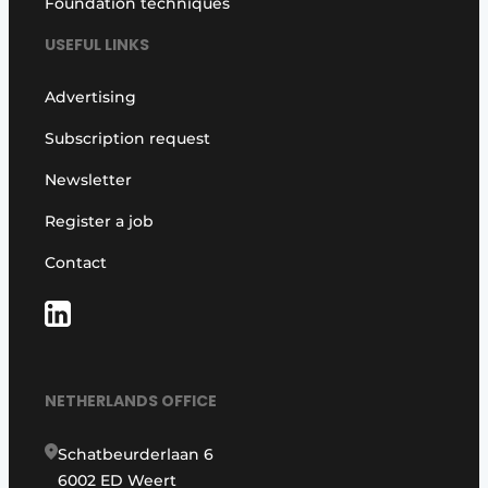
Foundation techniques
USEFUL LINKS
Advertising
Subscription request
Newsletter
Register a job
Contact
NETHERLANDS OFFICE
Schatbeurderlaan 6
6002 ED Weert