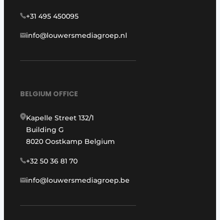
+31 495 450095
info@louwersmediagroep.nl
BELGIUM OFFICE
Kapelle Street 132/1
Building G
8020 Oostkamp Belgium
+32 50 36 81 70
info@louwersmediagroep.be