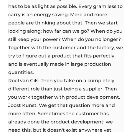
has to be as light as possible. Every gram less to
carry is an energy saving. More and more
people are thinking about that. Then we start
looking along: how far can we go? When do you
still keep your power? When do you no longer?
Together with the customer and the factory, we
try to figure out a product that fits perfectly
and is eventually made in large production
quantities.
Roel van Gils: Then you take on a completely
different role than just being a supplier. Then
you work together with product development.
Joost Kunst: We get that question more and
more often. Sometimes the customer has
already done the product development: we
need this, but it doesn't exist anywhere yet.