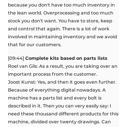
because you don't have too much inventory in
the lean world. Overprocessing and too much
stock you don't want. You have to store, keep
and control that again. There is a lot of work
involved in maintaining inventory and we avoid
that for our customers.
[09:44]
Complete kits based on parts lists
Roel van Gils: As a result, you are taking over an
important process from the customer.
Joost Kunst: Yes, and then it goes even further.
Because of everything digital nowadays. A
machine has a parts list and every bolt is
described in it. Then you can very easily say: I
need these thousand different products for this
machine, divided over twenty drawings. Can