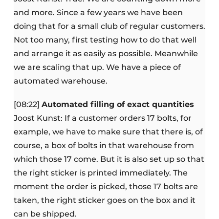
and more. Since a few years we have been
doing that for a small club of regular customers.
Not too many, first testing how to do that well
and arrange it as easily as possible. Meanwhile
we are scaling that up. We have a piece of
automated warehouse.
[08:22]
Automated filling of exact quantities
Joost Kunst: If a customer orders 17 bolts, for
example, we have to make sure that there is, of
course, a box of bolts in that warehouse from
which those 17 come. But it is also set up so that
the right sticker is printed immediately. The
moment the order is picked, those 17 bolts are
taken, the right sticker goes on the box and it
can be shipped.