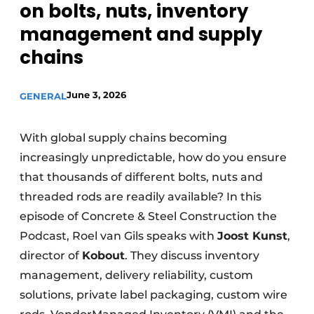
on bolts, nuts, inventory
Privacy / Cookie statement
management and supply
Register a job
chains
Videos
June 3, 2026
GENERAL
With global supply chains becoming
increasingly unpredictable, how do you ensure
that thousands of different bolts, nuts and
threaded rods are readily available? In this
episode of Concrete & Steel Construction the
Podcast, Roel van Gils speaks with
Joost Kunst
,
director of
Kobout
. They discuss inventory
management, delivery reliability, custom
solutions, private label packaging, custom wire