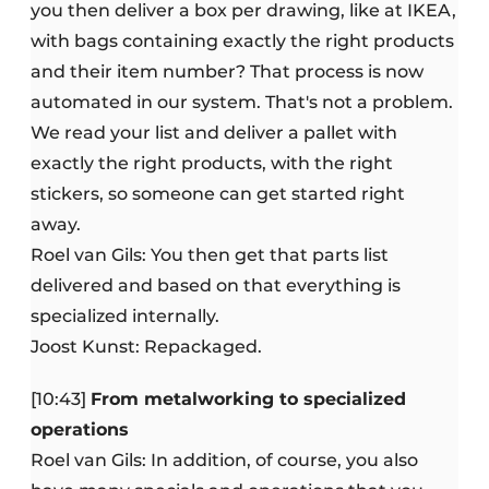
you then deliver a box per drawing, like at IKEA,
with bags containing exactly the right products
and their item number? That process is now
automated in our system. That's not a problem.
We read your list and deliver a pallet with
exactly the right products, with the right
stickers, so someone can get started right
away.
Roel van Gils: You then get that parts list
delivered and based on that everything is
specialized internally.
Joost Kunst: Repackaged.
[10:43]
From metalworking to specialized
operations
Roel van Gils: In addition, of course, you also