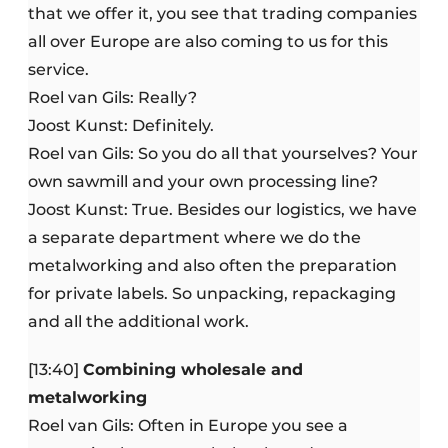
that we offer it, you see that trading companies
all over Europe are also coming to us for this
service.
Roel van Gils: Really?
Joost Kunst: Definitely.
Roel van Gils: So you do all that yourselves? Your
own sawmill and your own processing line?
Joost Kunst: True. Besides our logistics, we have
a separate department where we do the
metalworking and also often the preparation
for private labels. So unpacking, repackaging
and all the additional work.
[13:40]
Combining wholesale and
metalworking
Roel van Gils: Often in Europe you see a