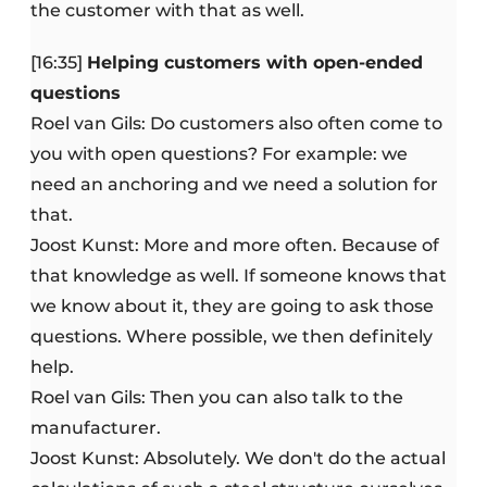
the customer with that as well.
[16:35]
Helping customers with open-ended
questions
Roel van Gils: Do customers also often come to
you with open questions? For example: we
need an anchoring and we need a solution for
that.
Joost Kunst: More and more often. Because of
that knowledge as well. If someone knows that
we know about it, they are going to ask those
questions. Where possible, we then definitely
help.
Roel van Gils: Then you can also talk to the
manufacturer.
Joost Kunst: Absolutely. We don't do the actual