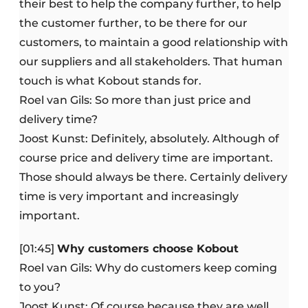
their best to help the company further, to help
the customer further, to be there for our
customers, to maintain a good relationship with
our suppliers and all stakeholders. That human
touch is what Kobout stands for.
Roel van Gils: So more than just price and
delivery time?
Joost Kunst: Definitely, absolutely. Although of
course price and delivery time are important.
Those should always be there. Certainly delivery
time is very important and increasingly
important.
[01:45]
Why customers choose Kobout
Roel van Gils: Why do customers keep coming
to you?
Joost Kunst: Of course because they are well