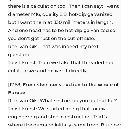
there is a calculation tool. Then I can say: I want
diameter M16, quality 8.8, hot-dip galvanized,
but I want them at 330 millimeters in length.
And one head has to be hot-dip galvanized so
you don't get rust on the cut-off side.
Roel van Gils: That was indeed my next
question.
Joost Kunst: Then we take that threaded rod,
cut it to size and deliver it directly.
[12:53]
From steel construction to the whole of
Europe
Roel van Gils: What sectors do you do that for?
Joost Kunst: We started doing that for civil
engineering and steel construction. That's
where the demand initially came from. But now