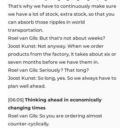
That's why we have to continuously make sure
we have a lot of stock, extra stock, so that you
can absorb those ripples in world
transportation.
Roel van Gils: But that's not about weeks?
Joost Kunst: Not anyway. When we order
products from the factory, it takes about six or
seven months before we have them in.
Roel van Gils: Seriously? That long?
Joost Kunst: So long, yes. So we always have to
plan well ahead.
[06:05]
Thinking ahead in economically
changing times
Roel van Gils: So you are ordering almost
counter-cyclically.