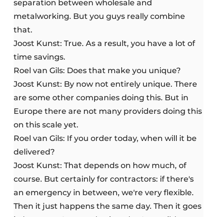
separation between wholesale and
metalworking. But you guys really combine
that.
Joost Kunst: True. As a result, you have a lot of
time savings.
Roel van Gils: Does that make you unique?
Joost Kunst: By now not entirely unique. There
are some other companies doing this. But in
Europe there are not many providers doing this
on this scale yet.
Roel van Gils: If you order today, when will it be
delivered?
Joost Kunst: That depends on how much, of
course. But certainly for contractors: if there's
an emergency in between, we're very flexible.
Then it just happens the same day. Then it goes