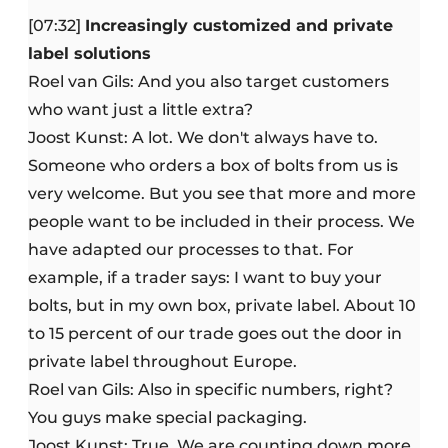
[07:32]
Increasingly customized and private
label solutions
Roel van Gils: And you also target customers
who want just a little extra?
Joost Kunst: A lot. We don't always have to.
Someone who orders a box of bolts from us is
very welcome. But you see that more and more
people want to be included in their process. We
have adapted our processes to that. For
example, if a trader says: I want to buy your
bolts, but in my own box, private label. About 10
to 15 percent of our trade goes out the door in
private label throughout Europe.
Roel van Gils: Also in specific numbers, right?
You guys make special packaging.
Joost Kunst: True. We are counting down more