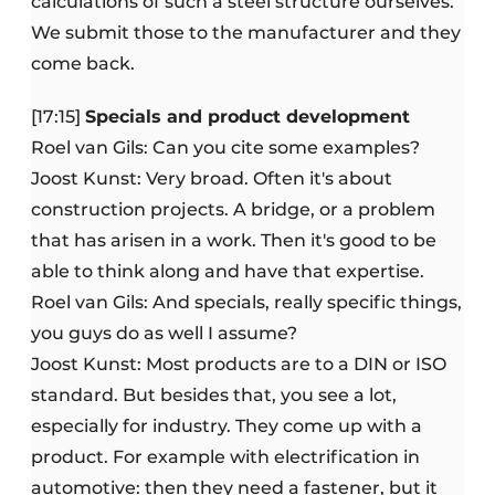
calculations of such a steel structure ourselves.
We submit those to the manufacturer and they
come back.
[17:15]
Specials and product development
Roel van Gils: Can you cite some examples?
Joost Kunst: Very broad. Often it's about
construction projects. A bridge, or a problem
that has arisen in a work. Then it's good to be
able to think along and have that expertise.
Roel van Gils: And specials, really specific things,
you guys do as well I assume?
Joost Kunst: Most products are to a DIN or ISO
standard. But besides that, you see a lot,
especially for industry. They come up with a
product. For example with electrification in
automotive: then they need a fastener, but it