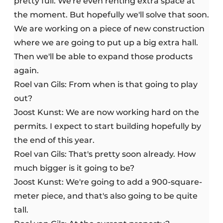
pretty full. We're even renting extra space at
the moment. But hopefully we'll solve that soon.
We are working on a piece of new construction
where we are going to put up a big extra hall.
Then we'll be able to expand those products
again.
Roel van Gils: From when is that going to play
out?
Joost Kunst: We are now working hard on the
permits. I expect to start building hopefully by
the end of this year.
Roel van Gils: That's pretty soon already. How
much bigger is it going to be?
Joost Kunst: We're going to add a 900-square-
meter piece, and that's also going to be quite
tall.