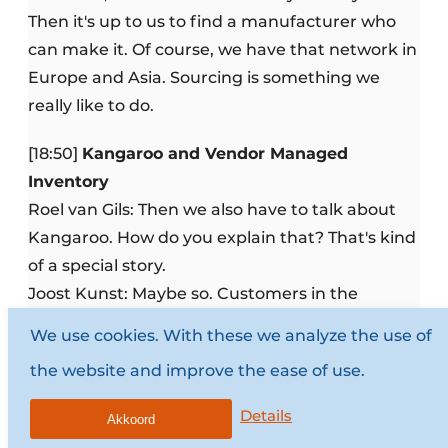
Then it's up to us to find a manufacturer who
can make it. Of course, we have that network in
Europe and Asia. Sourcing is something we
really like to do.
[18:50]
Kangaroo and Vendor Managed
Inventory
Roel van Gils: Then we also have to talk about
Kangaroo. How do you explain that? That's kind
of a special story.
Joost Kunst: Maybe so. Customers in the
industry are increasingly asking us for a VMI
We use cookies. With these we analyze the use of
solution: Vendor Managed Inventory. That you
the website and improve the ease of use.
can automatically order and monitor inventory.
The customer no longer has to order; we know
Details
Akkoord
when we have to deliver something. That