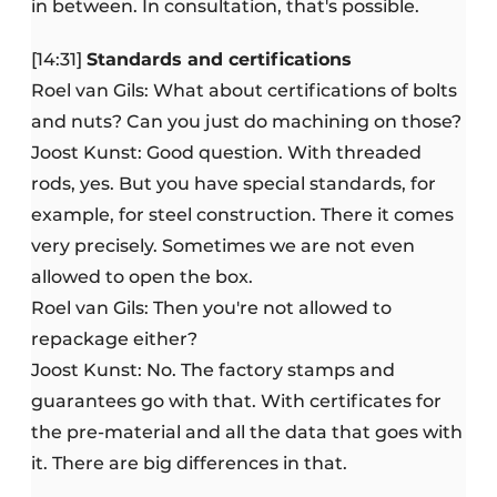
in between. In consultation, that's possible.
[14:31]
Standards and certifications
Roel van Gils: What about certifications of bolts
and nuts? Can you just do machining on those?
Joost Kunst: Good question. With threaded
rods, yes. But you have special standards, for
example, for steel construction. There it comes
very precisely. Sometimes we are not even
allowed to open the box.
Roel van Gils: Then you're not allowed to
repackage either?
Joost Kunst: No. The factory stamps and
guarantees go with that. With certificates for
the pre-material and all the data that goes with
it. There are big differences in that.