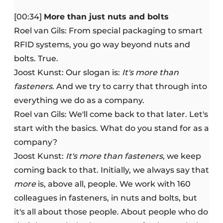
[00:34]
More than just nuts and bolts
Roel van Gils: From special packaging to smart
RFID systems, you go way beyond nuts and
bolts. True.
Joost Kunst: Our slogan is:
It's more than
fasteners
. And we try to carry that through into
everything we do as a company.
Roel van Gils: We'll come back to that later. Let's
start with the basics. What do you stand for as a
company?
Joost Kunst:
It's more than fasteners
, we keep
coming back to that. Initially, we always say that
more
is, above all, people. We work with 160
colleagues in fasteners, in nuts and bolts, but
it's all about those people. About people who do