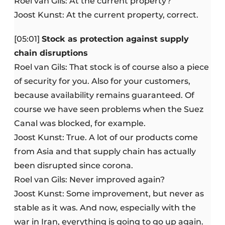
Roel van Gils: At the current property?
Joost Kunst: At the current property, correct.
[05:01]
Stock as protection against supply
chain disruptions
Roel van Gils: That stock is of course also a piece
of security for you. Also for your customers,
because availability remains guaranteed. Of
course we have seen problems when the Suez
Canal was blocked, for example.
Joost Kunst: True. A lot of our products come
from Asia and that supply chain has actually
been disrupted since corona.
Roel van Gils: Never improved again?
Joost Kunst: Some improvement, but never as
stable as it was. And now, especially with the
war in Iran, everything is going to go up again.