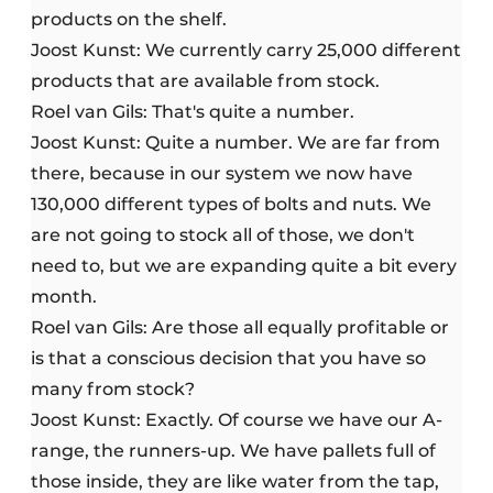
products on the shelf.
Joost Kunst: We currently carry 25,000 different
products that are available from stock.
Roel van Gils: That's quite a number.
Joost Kunst: Quite a number. We are far from
there, because in our system we now have
130,000 different types of bolts and nuts. We
are not going to stock all of those, we don't
need to, but we are expanding quite a bit every
month.
Roel van Gils: Are those all equally profitable or
is that a conscious decision that you have so
many from stock?
Joost Kunst: Exactly. Of course we have our A-
range, the runners-up. We have pallets full of
those inside, they are like water from the tap,