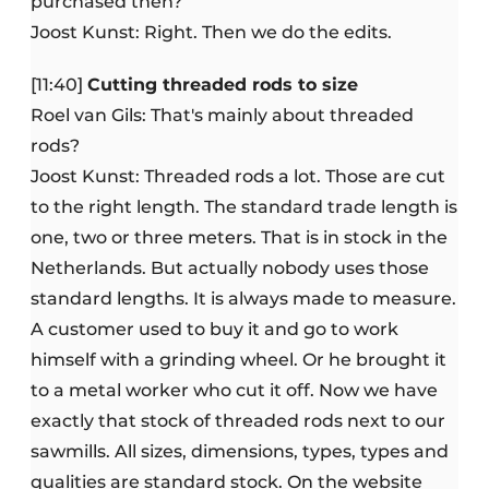
purchased then?
Joost Kunst: Right. Then we do the edits.
[11:40]
Cutting threaded rods to size
Roel van Gils: That's mainly about threaded
rods?
Joost Kunst: Threaded rods a lot. Those are cut
to the right length. The standard trade length is
one, two or three meters. That is in stock in the
Netherlands. But actually nobody uses those
standard lengths. It is always made to measure.
A customer used to buy it and go to work
himself with a grinding wheel. Or he brought it
to a metal worker who cut it off. Now we have
exactly that stock of threaded rods next to our
sawmills. All sizes, dimensions, types, types and
qualities are standard stock. On the website