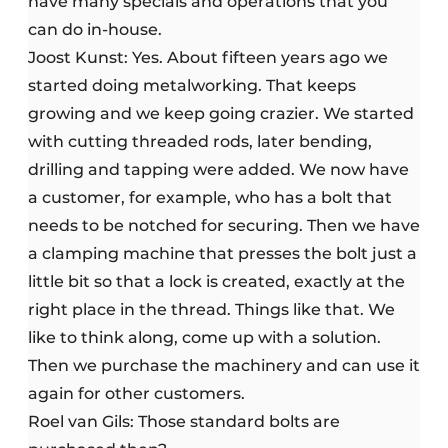
have many specials and operations that you
can do in-house.
Joost Kunst: Yes. About fifteen years ago we
started doing metalworking. That keeps
growing and we keep going crazier. We started
with cutting threaded rods, later bending,
drilling and tapping were added. We now have
a customer, for example, who has a bolt that
needs to be notched for securing. Then we have
a clamping machine that presses the bolt just a
little bit so that a lock is created, exactly at the
right place in the thread. Things like that. We
like to think along, come up with a solution.
Then we purchase the machinery and can use it
again for other customers.
Roel van Gils: Those standard bolts are