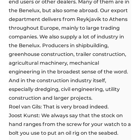
end users or other dealers. Many of them are in
the Benelux, but also some abroad. Our export
department delivers from Reykjavik to Athens
throughout Europe, mainly to large trading
companies. We also supply a lot of industry in
the Benelux. Producers in shipbuilding,
greenhouse construction, trailer construction,
agricultural machinery, mechanical
engineering in the broadest sense of the word.
And in the construction industry itself,
especially dredging, civil engineering, utility
construction and larger projects.
Roel van Gils: That is very broad indeed.
Joost Kunst: We always say that the stock on
hand ranges from the screw for your watch to a
bolt you use to put an oil rig on the seabed.