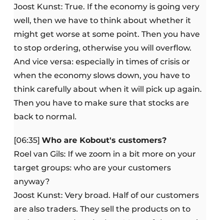
Joost Kunst: True. If the economy is going very
well, then we have to think about whether it
might get worse at some point. Then you have
to stop ordering, otherwise you will overflow.
And vice versa: especially in times of crisis or
when the economy slows down, you have to
think carefully about when it will pick up again.
Then you have to make sure that stocks are
back to normal.
[06:35]
Who are Kobout's customers?
Roel van Gils: If we zoom in a bit more on your
target groups: who are your customers
anyway?
Joost Kunst: Very broad. Half of our customers
are also traders. They sell the products on to