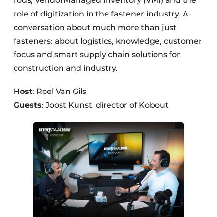
rods, VendorManaged Inventory (VMI) and the
role of digitization in the fastener industry. A
conversation about much more than just
fasteners: about logistics, knowledge, customer
focus and smart supply chain solutions for
construction and industry.
Host
: Roel Van Gils
Guests
: Joost Kunst, director of Kobout