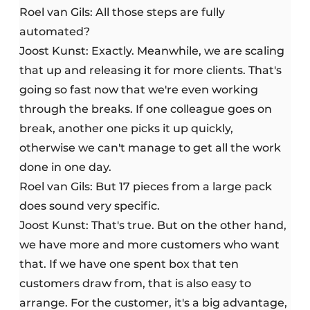
Roel van Gils: All those steps are fully
automated?
Joost Kunst: Exactly. Meanwhile, we are scaling
that up and releasing it for more clients. That's
going so fast now that we're even working
through the breaks. If one colleague goes on
break, another one picks it up quickly,
otherwise we can't manage to get all the work
done in one day.
Roel van Gils: But 17 pieces from a large pack
does sound very specific.
Joost Kunst: That's true. But on the other hand,
we have more and more customers who want
that. If we have one spent box that ten
customers draw from, that is also easy to
arrange. For the customer, it's a big advantage,