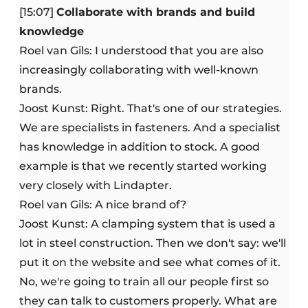
[15:07]
Collaborate with brands and build
knowledge
Roel van Gils: I understood that you are also
increasingly collaborating with well-known
brands.
Joost Kunst: Right. That's one of our strategies.
We are specialists in fasteners. And a specialist
has knowledge in addition to stock. A good
example is that we recently started working
very closely with Lindapter.
Roel van Gils: A nice brand of?
Joost Kunst: A clamping system that is used a
lot in steel construction. Then we don't say: we'll
put it on the website and see what comes of it.
No, we're going to train all our people first so
they can talk to customers properly. What are