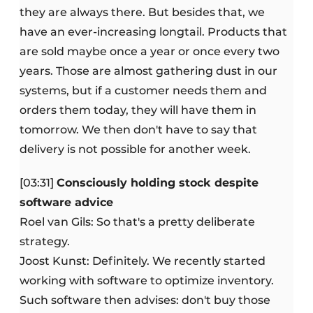
they are always there. But besides that, we
have an ever-increasing longtail. Products that
are sold maybe once a year or once every two
years. Those are almost gathering dust in our
systems, but if a customer needs them and
orders them today, they will have them in
tomorrow. We then don't have to say that
delivery is not possible for another week.
[03:31]
Consciously holding stock despite
software advice
Roel van Gils: So that's a pretty deliberate
strategy.
Joost Kunst: Definitely. We recently started
working with software to optimize inventory.
Such software then advises: don't buy those