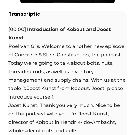
Transcriptie
[00:00]
Introduction of Kobout and Joost
Kunst
Roel van Gils: Welcome to another new episode
of Concrete & Steel Construction, the podcast.
Today we're going to talk about bolts, nuts,
threaded rods, as well as inventory
management and supply chains. With us at the
table is Joost Kunst from Kobout. Joost, please
introduce yourself.
Joost Kunst: Thank you very much. Nice to be
on the podcast with you. I'm Joost Kunst,
director of Kobout in Hendrik-Ido-Ambacht,
wholesaler of nuts and bolts.