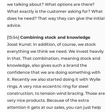
we talking about? What options are there?
What exactly is the customer asking for? What
does he need? That way they can give the initial
advice.
[15:54]
Combining stock and knowledge
Joost Kunst: In addition, of course, we stock
everything we think we need. We invest heavily
in that. That combination, meaning stock and
knowledge, also gives such a brand the
confidence that we are doing something with
it. Recently we also started doing it with Wylie
rings. A very nice eccentric ring for steel
construction, to tension wind bracing. Those are
very nice products. Because of the extra
attention it gets at our sales, you can just help