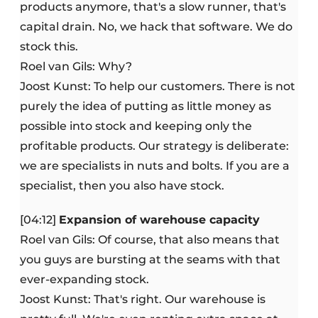
products anymore, that's a slow runner, that's
capital drain. No, we hack that software. We do
stock this.
Roel van Gils: Why?
Joost Kunst: To help our customers. There is not
purely the idea of putting as little money as
possible into stock and keeping only the
profitable products. Our strategy is deliberate:
we are specialists in nuts and bolts. If you are a
specialist, then you also have stock.
[04:12]
Expansion of warehouse capacity
Roel van Gils: Of course, that also means that
you guys are bursting at the seams with that
ever-expanding stock.
Joost Kunst: That's right. Our warehouse is