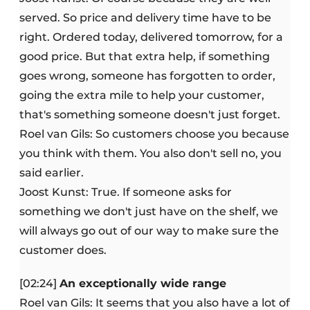
served. So price and delivery time have to be
right. Ordered today, delivered tomorrow, for a
good price. But that extra help, if something
goes wrong, someone has forgotten to order,
going the extra mile to help your customer,
that's something someone doesn't just forget.
Roel van Gils: So customers choose you because
you think with them. You also don't sell no, you
said earlier.
Joost Kunst: True. If someone asks for
something we don't just have on the shelf, we
will always go out of our way to make sure the
customer does.
[02:24]
An exceptionally wide range
Roel van Gils: It seems that you also have a lot of