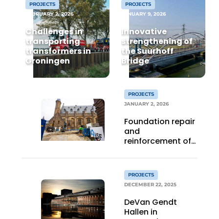
PROJECTS
PROJECTS
FEBRUARY 2, 2026
JANUARY 9, 2026
Privacy / Cookie statement
Challenges in
Innovative
Register a job
transporting
strengthening of
Videos
transformers in
the Suurhoff
Groningen
Bridge
PROJECTS
JANUARY 2, 2026
Foundation repair
and
reinforcement of
the Binnenhof with
grout and gel
PROJECTS
DECEMBER 22, 2025
DeVan Gendt
Hallen in