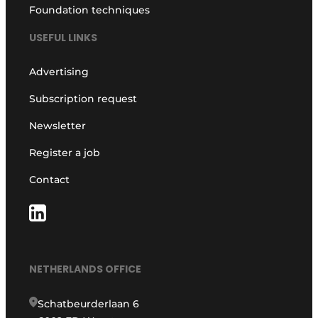
Foundation techniques
USEFUL LINKS
Advertising
Subscription request
Newsletter
Register a job
Contact
NETHERLANDS OFFICE
Schatbeurderlaan 6