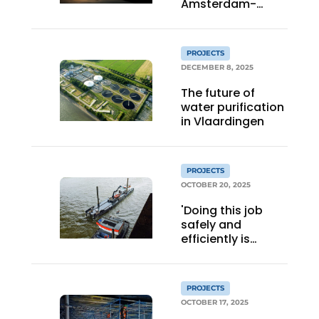
Amsterdam-
Centrum Oost:
from nostalgic
factory hall to
PROJECTS
stylish energy-
DECEMBER 8, 2025
plus icon
The future of
water purification
in Vlaardingen
PROJECTS
OCTOBER 20, 2025
'Doing this job
safely and
efficiently is
common goal'
PROJECTS
OCTOBER 17, 2025