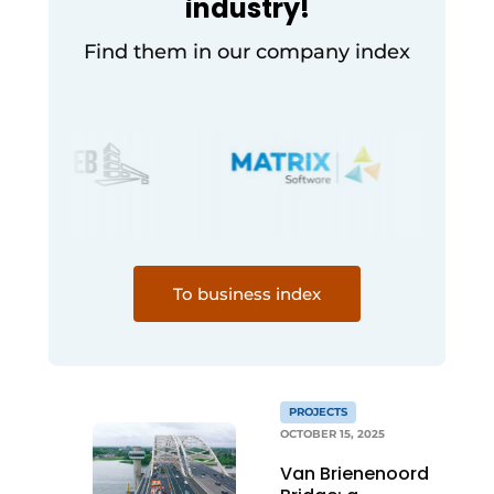
industry!
Find them in our company index
To business index
PROJECTS
OCTOBER 15, 2025
Van Brienenoord