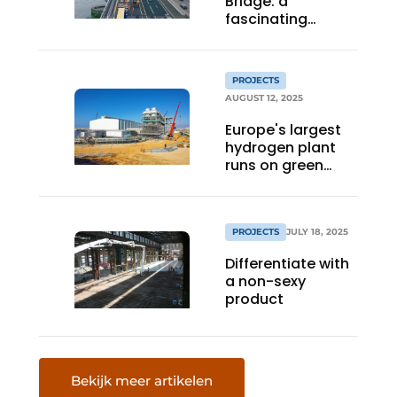
Bridge: a
fascinating
interplay of wood
and steel
PROJECTS
AUGUST 12, 2025
Europe's largest
hydrogen plant
runs on green
power
PROJECTS
JULY 18, 2025
Differentiate with
a non-sexy
product
Bekijk meer artikelen