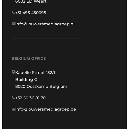
6002 ED Weert
+31 495 450095
info@louwersmediagroep.nl
BELGIUM OFFICE
Kapelle Street 132/1
Building G
8020 Oostkamp Belgium
+32 50 36 81 70
info@louwersmediagroep.be