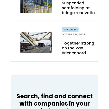
Suspended
scaffolding at
bridge renovation:
craftsmanship in
practice
PROJECTS
OCTOBER 16, 2025
Together strong
on the Van
Brienenoord
Bridge
Search, find and connect
with companies in your