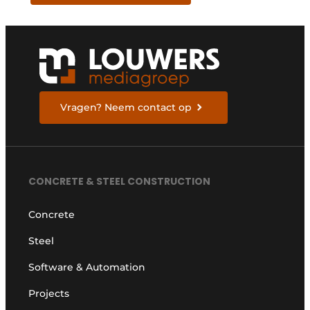
Vragen? Neem contact op
CONCRETE & STEEL CONSTRUCTION
Concrete
Steel
Software & Automation
Projects