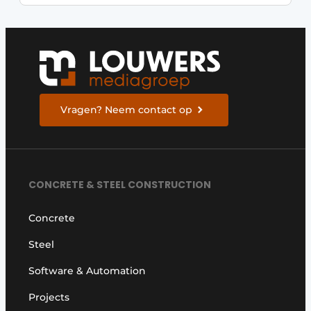
Vragen? Neem contact op
CONCRETE & STEEL CONSTRUCTION
Concrete
Steel
Software & Automation
Projects