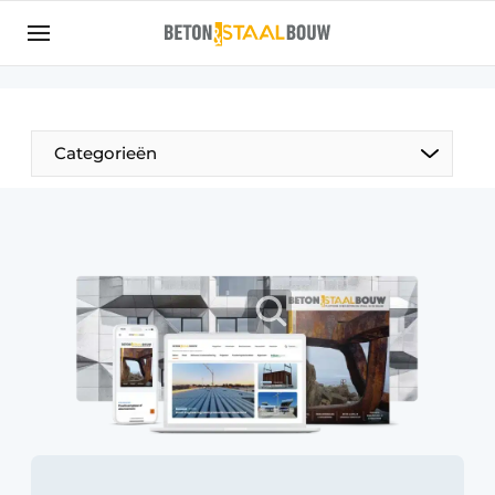
Sign up
General conditions
Articles
Categorieën
Companies
Concrete & Steel Construction | Discover the
trade magazine for the concrete and steel
construction industry
Contact
Direct contact
Event registration
Most Read
Newsletter
Podcasts