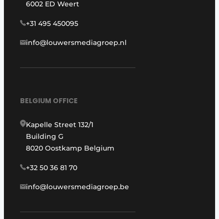
6002 ED Weert
+31 495 450095
info@louwersmediagroep.nl
BELGIUM OFFICE
Kapelle Street 132/1
Building G
8020 Oostkamp Belgium
+32 50 36 81 70
info@louwersmediagroep.be