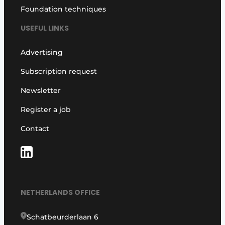
Foundation techniques
USEFUL LINKS
Advertising
Subscription request
Newsletter
Register a job
Contact
NETHERLANDS OFFICE
Schatbeurderlaan 6