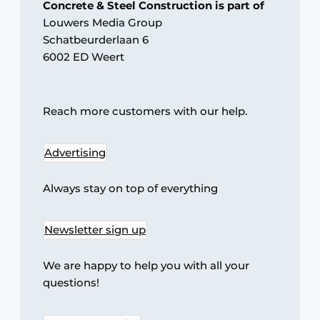
Concrete & Steel Construction is part of
Louwers Media Group
Privacy / Cookie statement
Schatbeurderlaan 6
Register a job
6002 ED Weert
Videos
Reach more customers with our help.
Advertising
Always stay on top of everything
Newsletter sign up
We are happy to help you with all your
questions!