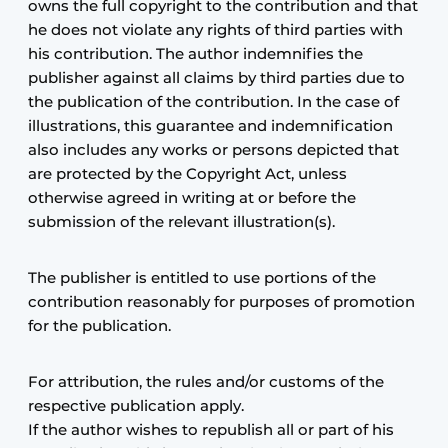
owns the full copyright to the contribution and that
he does not violate any rights of third parties with
his contribution. The author indemnifies the
publisher against all claims by third parties due to
the publication of the contribution. In the case of
illustrations, this guarantee and indemnification
also includes any works or persons depicted that
are protected by the Copyright Act, unless
otherwise agreed in writing at or before the
submission of the relevant illustration(s).
The publisher is entitled to use portions of the
contribution reasonably for purposes of promotion
for the publication.
For attribution, the rules and/or customs of the
respective publication apply.
If the author wishes to republish all or part of his