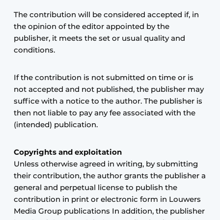
The contribution will be considered accepted if, in
the opinion of the editor appointed by the
publisher, it meets the set or usual quality and
conditions.
If the contribution is not submitted on time or is
not accepted and not published, the publisher may
suffice with a notice to the author. The publisher is
then not liable to pay any fee associated with the
(intended) publication.
Copyrights and exploitation
Unless otherwise agreed in writing, by submitting
their contribution, the author grants the publisher a
general and perpetual license to publish the
contribution in print or electronic form in Louwers
Media Group publications In addition, the publisher