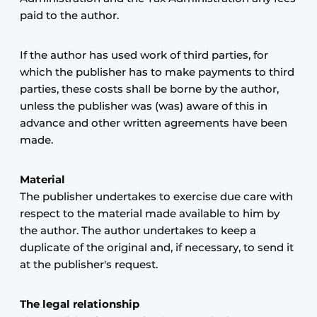
paid to the author.
If the author has used work of third parties, for
which the publisher has to make payments to third
parties, these costs shall be borne by the author,
unless the publisher was (was) aware of this in
advance and other written agreements have been
made.
Material
The publisher undertakes to exercise due care with
respect to the material made available to him by
the author. The author undertakes to keep a
duplicate of the original and, if necessary, to send it
at the publisher's request.
The legal relationship