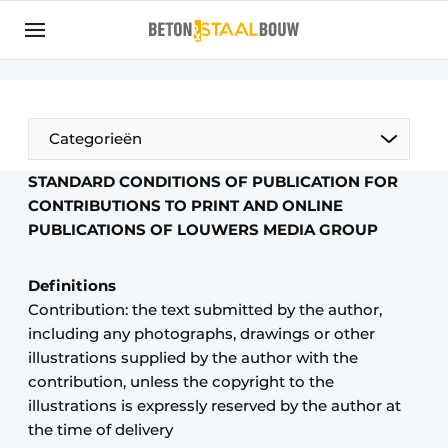
Sign up
General conditions
Articles
Categorieën
Companies
STANDARD CONDITIONS OF PUBLICATION FOR
Concrete & Steel Construction | Discover the
CONTRIBUTIONS TO PRINT AND ONLINE
trade magazine for the concrete and steel
PUBLICATIONS OF LOUWERS MEDIA GROUP
construction industry
Contact
Definitions
Contribution: the text submitted by the author,
Direct contact
including any photographs, drawings or other
Event registration
illustrations supplied by the author with the
Most Read
contribution, unless the copyright to the
illustrations is expressly reserved by the author at
Newsletter
the time of delivery
Podcasts