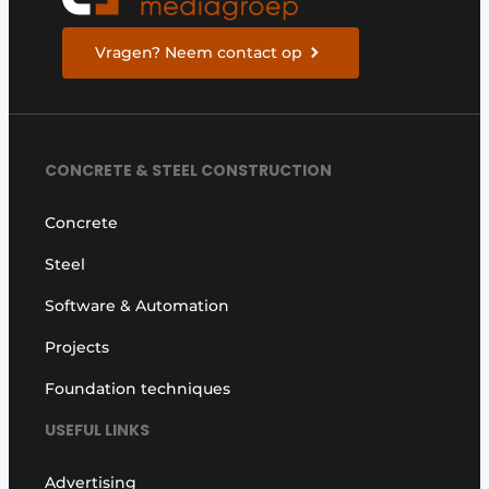
Vragen? Neem contact op
CONCRETE & STEEL CONSTRUCTION
Concrete
Steel
Software & Automation
Projects
Foundation techniques
USEFUL LINKS
Advertising