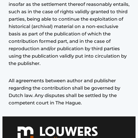
insofar as the settlement thereof reasonably entails,
such as in the case of rights validly granted to third
parties, being able to continue the exploitation of
historical (archival) material on a non-exclusive
basis as part of the publication of which the
contribution formed part, and in the case of
reproduction and/or publication by third parties
using the publication validly put into circulation by
the publisher.
All agreements between author and publisher
regarding the contribution shall be governed by
Dutch law. Any disputes shall be settled by the
competent court in The Hague.