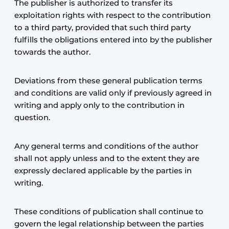
The publisher is authorized to transfer its
exploitation rights with respect to the contribution
to a third party, provided that such third party
fulfills the obligations entered into by the publisher
towards the author.
Deviations from these general publication terms
and conditions are valid only if previously agreed in
writing and apply only to the contribution in
question.
Any general terms and conditions of the author
shall not apply unless and to the extent they are
expressly declared applicable by the parties in
writing.
These conditions of publication shall continue to
govern the legal relationship between the parties