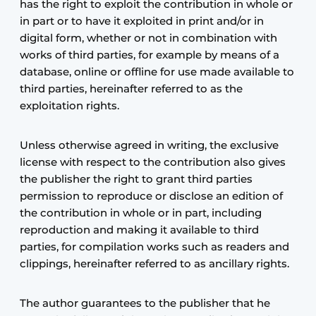
has the right to exploit the contribution in whole or
in part or to have it exploited in print and/or in
digital form, whether or not in combination with
works of third parties, for example by means of a
database, online or offline for use made available to
third parties, hereinafter referred to as the
exploitation rights.
Unless otherwise agreed in writing, the exclusive
license with respect to the contribution also gives
the publisher the right to grant third parties
permission to reproduce or disclose an edition of
the contribution in whole or in part, including
reproduction and making it available to third
parties, for compilation works such as readers and
clippings, hereinafter referred to as ancillary rights.
The author guarantees to the publisher that he