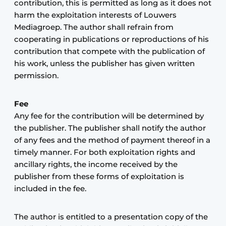
contribution, this is permitted as long as it does not
harm the exploitation interests of Louwers
Mediagroep. The author shall refrain from
cooperating in publications or reproductions of his
contribution that compete with the publication of
his work, unless the publisher has given written
permission.
Fee
Any fee for the contribution will be determined by
the publisher. The publisher shall notify the author
of any fees and the method of payment thereof in a
timely manner. For both exploitation rights and
ancillary rights, the income received by the
publisher from these forms of exploitation is
included in the fee.
The author is entitled to a presentation copy of the