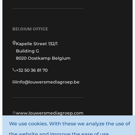
BELGIUM OFFICE
Kapelle Street 132/1
Building G
8020 Oostkamp Belgium
+32 50 36 81 70
info@louwersmediagroep.be
www.louwersmediagroep.com
We use cookies. With these we analyze the use of
© 1987 - 2026 Louwers Media Group.
the website and improve the ease of use.
General conditions