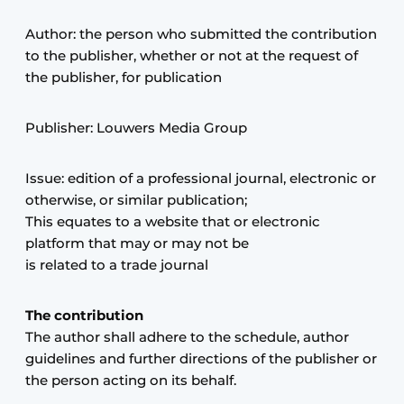
Privacy / Cookie statement
Author: the person who submitted the contribution
to the publisher, whether or not at the request of
Register a job
the publisher, for publication
Videos
Publisher: Louwers Media Group
Issue: edition of a professional journal, electronic or
otherwise, or similar publication;
This equates to a website that or electronic
platform that may or may not be
is related to a trade journal
The contribution
The author shall adhere to the schedule, author
guidelines and further directions of the publisher or
the person acting on its behalf.