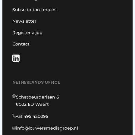
Subscription request
Newsletter
Register a job
Contact
NETHERLANDS OFFICE
Schatbeurderlaan 6
6002 ED Weert
+31 495 450095
info@louwersmediagroep.nl