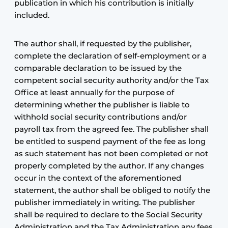
publication in which his contribution is initially
included.
The author shall, if requested by the publisher,
complete the declaration of self-employment or a
comparable declaration to be issued by the
competent social security authority and/or the Tax
Office at least annually for the purpose of
determining whether the publisher is liable to
withhold social security contributions and/or
payroll tax from the agreed fee. The publisher shall
be entitled to suspend payment of the fee as long
as such statement has not been completed or not
properly completed by the author. If any changes
occur in the context of the aforementioned
statement, the author shall be obliged to notify the
publisher immediately in writing. The publisher
shall be required to declare to the Social Security
Administration and the Tax Administration any fees