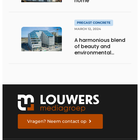
home
PRECAST CONCRETE
MARCH 12, 2024
A harmonious blend
of beauty and
environmental
awareness
Vragen? Neem contact op