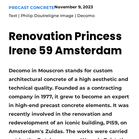
November 9, 2023
PRECAST CONCRETE
Privacy / Cookie statement
Text | Philip Doutreligne Image | Decomo
Register a job
Videos
Renovation Princess
Irene 59 Amsterdam
Decomo in Mouscron stands for custom
architectural concrete of a high aesthetic and
technical quality. Founded as a contracting
company in 1977, it grew to become an expert
in high-end precast concrete elements. It was
recently involved in the renovation and
redevelopment of an iconic building, PI59, on
Amsterdam's Zuidas. The works were carried