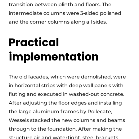
transition between plinth and floors. The
intermediate columns were 3-sided polished
and the corner columns along all sides.
Practical
implementation
The old facades, which were demolished, were
in horizontal strips with deep wall panels with
fluting and executed in washed-out concrete.
After adjusting the floor edges and installing
the large aluminum frames by Rollecate,
Wessels stacked the new columns and beams
through to the foundation. After making the
structure air and watertight, steel brackets