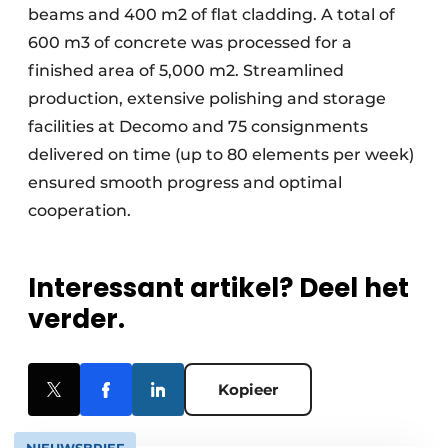
beams and 400 m2 of flat cladding. A total of
600 m3 of concrete was processed for a
finished area of 5,000 m2. Streamlined
production, extensive polishing and storage
facilities at Decomo and 75 consignments
delivered on time (up to 80 elements per week)
ensured smooth progress and optimal
cooperation.
Interessant artikel? Deel het
verder.
Kopieer
NIEUWSBRIEF