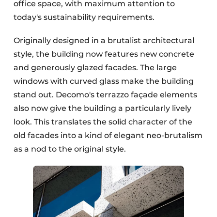
office space, with maximum attention to
today's sustainability requirements.
Originally designed in a brutalist architectural
style, the building now features new concrete
and generously glazed facades. The large
windows with curved glass make the building
stand out. Decomo's terrazzo façade elements
also now give the building a particularly lively
look. This translates the solid character of the
old facades into a kind of elegant neo-brutalism
as a nod to the original style.