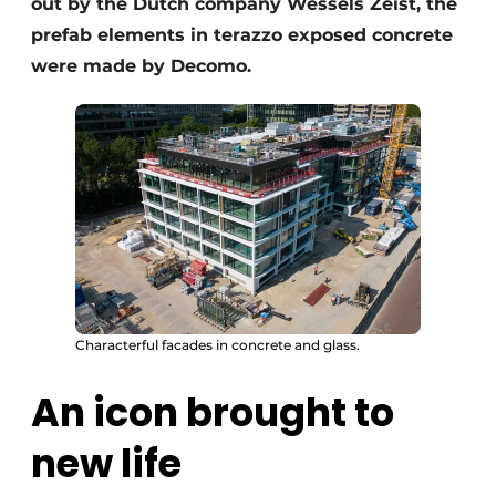
out by the Dutch company Wessels Zeist, the
prefab elements in terazzo exposed concrete
were made by Decomo.
Characterful facades in concrete and glass.
An icon brought to
new life