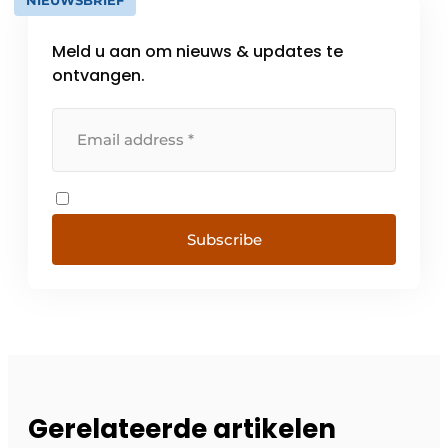
Meld u aan om nieuws & updates te
ontvangen.
Subscribe
Gerelateerde artikelen