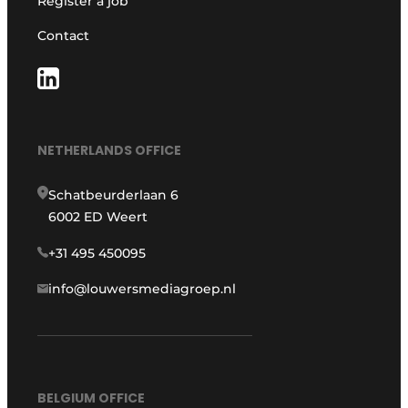
Register a job
Contact
NETHERLANDS OFFICE
Schatbeurderlaan 6
6002 ED Weert
+31 495 450095
info@louwersmediagroep.nl
BELGIUM OFFICE