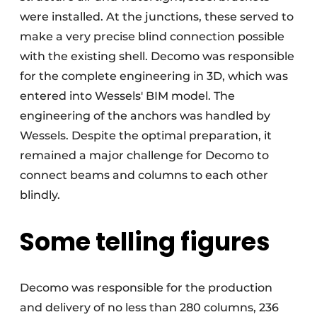
were installed. At the junctions, these served to
make a very precise blind connection possible
with the existing shell. Decomo was responsible
for the complete engineering in 3D, which was
entered into Wessels' BIM model. The
engineering of the anchors was handled by
Wessels. Despite the optimal preparation, it
remained a major challenge for Decomo to
connect beams and columns to each other
blindly.
Some telling figures
Decomo was responsible for the production
and delivery of no less than 280 columns, 236