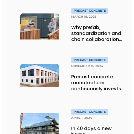
PRECAST CONCRETE
MARCH 19, 2026
Why prefab,
standardization and
chain collaboration
are decisive
PRECAST CONCRETE
NOVEMBER 15, 2024
Precast concrete
manufacturer
continuously invests
in people and the
environment
PRECAST CONCRETE
APRIL 1, 2024
In 40 days a new