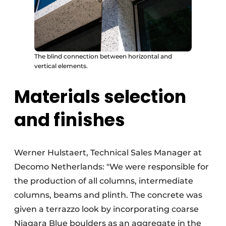
The blind connection between horizontal and
vertical elements.
Materials selection
and finishes
Werner Hulstaert, Technical Sales Manager at
Decomo Netherlands: "We were responsible for
the production of all columns, intermediate
columns, beams and plinth. The concrete was
given a terrazzo look by incorporating coarse
Niagara Blue boulders as an aggregate in the