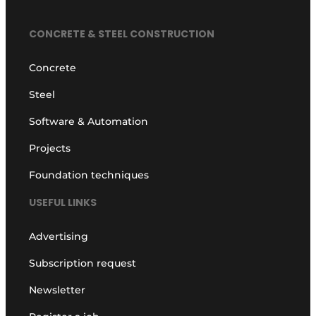
CONCRETE & STEEL CONSTRUCTION
Concrete
Steel
Software & Automation
Projects
Foundation techniques
USEFUL LINKS
Advertising
Subscription request
Newsletter