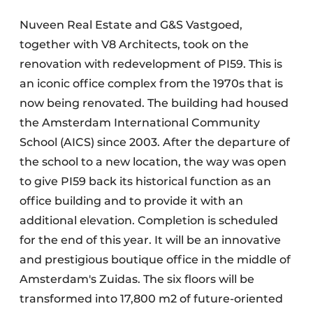
Nuveen Real Estate and G&S Vastgoed,
together with V8 Architects, took on the
renovation with redevelopment of PI59. This is
an iconic office complex from the 1970s that is
now being renovated. The building had housed
the Amsterdam International Community
School (AICS) since 2003. After the departure of
the school to a new location, the way was open
to give PI59 back its historical function as an
office building and to provide it with an
additional elevation. Completion is scheduled
for the end of this year. It will be an innovative
and prestigious boutique office in the middle of
Amsterdam's Zuidas. The six floors will be
transformed into 17,800 m2 of future-oriented