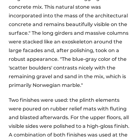
concrete mix. This natural stone was
incorporated into the mass of the architectural
concrete and remains beautifully visible on the
surface." The long girders and massive columns
were stacked like an exoskeleton around the
large facades and, after polishing, took on a
robust appearance. "The blue-gray color of the
'scatter boulders' contrasts nicely with the
remaining gravel and sand in the mix, which is
primarily Norwegian marble."
Two finishes were used: the plinth elements
were poured on rubber relief mats with fluting
and blasted afterwards. For the upper floors, all
visible sides were polished to a high-gloss finish.
A combination of both finishes was used at the