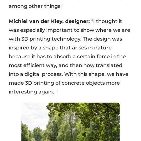
among other things."
Michiel van der Kley, designer:
"I thought it
was especially important to show where we are
with 3D printing technology. The design was
inspired by a shape that arises in nature
because it has to absorb a certain force in the
most efficient way, and then now translated
into a digital process. With this shape, we have
made 3D printing of concrete objects more
interesting again. "