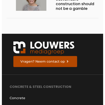
construction should
not be a gamble
Vragen? Neem contact op
CONCRETE & STEEL CONSTRUCTION
Concrete