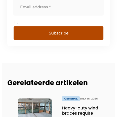
Subscribe
Gerelateerde artikelen
GENERAL
JULY 16, 2026
Heavy-duty wind
braces require