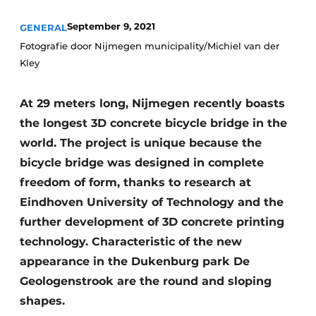
Privacy / Cookie statement
September 9, 2021
GENERAL
Fotografie door Nijmegen municipality/Michiel van der
Register a job
Kley
Videos
At 29 meters long, Nijmegen recently boasts
the longest 3D concrete bicycle bridge in the
world. The project is unique because the
bicycle bridge was designed in complete
freedom of form, thanks to research at
Eindhoven University of Technology and the
further development of 3D concrete printing
technology. Characteristic of the new
appearance in the Dukenburg park De
Geologenstrook are the round and sloping
shapes.