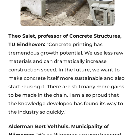
Theo Salet, professor of Concrete Structures,
TU Eindhoven:
"Concrete printing has
tremendous growth potential. We use less raw
materials and can dramatically increase
construction speed. In the future, we want to
make concrete itself more sustainable and also
start reusing it. There are still many more gains
to be made in the chain. I am also proud that
the knowledge developed has found its way to
the industry so quickly."
Alderman Bert Velthuis, Municipality of
Nijmegen:
"We as Nijmegen are very honored