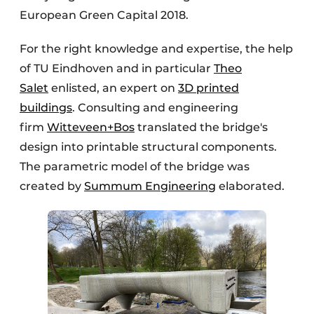
European Green Capital 2018.
For the right knowledge and expertise, the help
of TU Eindhoven and in particular
Theo
Salet
enlisted, an expert on
3D printed
buildings
. Consulting and engineering
firm
Witteveen+Bos
translated the bridge's
design into printable structural components.
The parametric model of the bridge was
created by
Summum Engineering
elaborated.