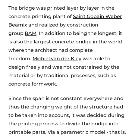
The bridge was printed layer by layer in the
concrete printing plant of
Saint Gobain Weber
Beamix
and realized by construction
group
BAM
. In addition to being the longest, it
is also the largest concrete bridge in the world
where the architect had complete
freedom.
Michiel van der Kley
was able to
design freely and was not constrained by the
material or by traditional processes, such as
concrete formwork.
Since the span is not constant everywhere and
thus the changing weight of the structure had
to be taken into account, it was decided during
the printing process to divide the bridge into
printable parts. Via a parametric model - that is,