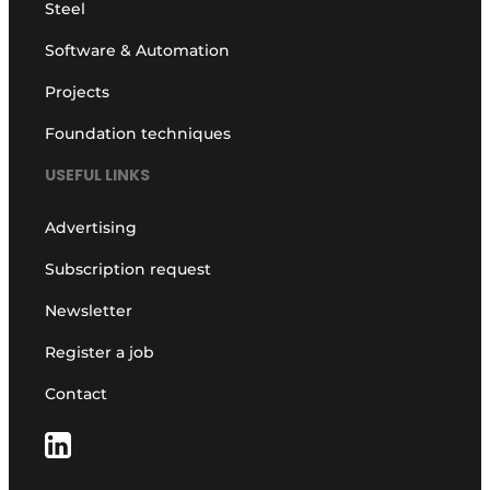
Steel
Software & Automation
Projects
Foundation techniques
USEFUL LINKS
Advertising
Subscription request
Newsletter
Register a job
Contact