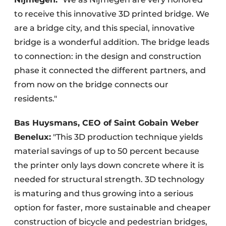
to receive this innovative 3D printed bridge. We
are a bridge city, and this special, innovative
bridge is a wonderful addition. The bridge leads
to connection: in the design and construction
phase it connected the different partners, and
from now on the bridge connects our
residents."
Bas Huysmans, CEO of Saint Gobain Weber
Benelux:
"This 3D production technique yields
material savings of up to 50 percent because
the printer only lays down concrete where it is
needed for structural strength. 3D technology
is maturing and thus growing into a serious
option for faster, more sustainable and cheaper
construction of bicycle and pedestrian bridges,