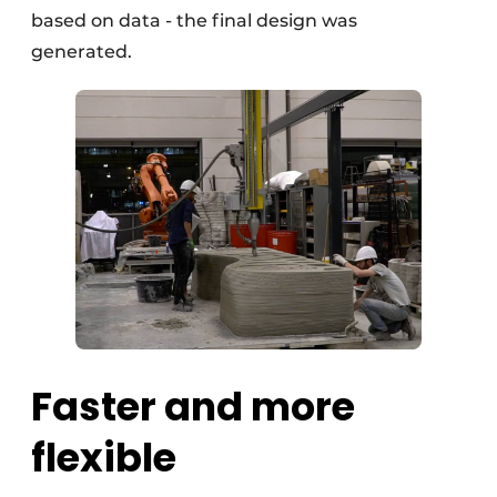
based on data - the final design was
generated.
Faster and more
flexible