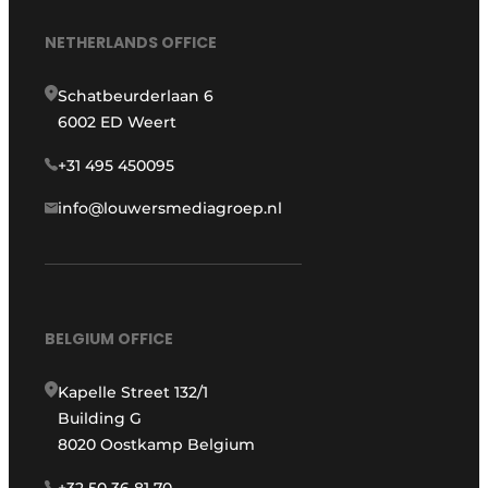
NETHERLANDS OFFICE
Schatbeurderlaan 6
6002 ED Weert
+31 495 450095
info@louwersmediagroep.nl
BELGIUM OFFICE
Kapelle Street 132/1
Building G
8020 Oostkamp Belgium
+32 50 36 81 70