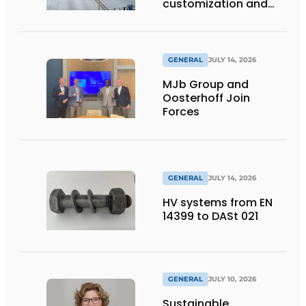
customization and
flexibility
GENERAL
JULY 14, 2026
MJb Group and
Oosterhoff Join
Forces
GENERAL
JULY 14, 2026
HV systems from EN
14399 to DASt 021
GENERAL
JULY 10, 2026
Sustainable