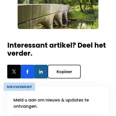
Interessant artikel? Deel het
verder.
Kopieer
NIEUWSBRIEF
Meld u aan om nieuws & updates te
ontvangen.