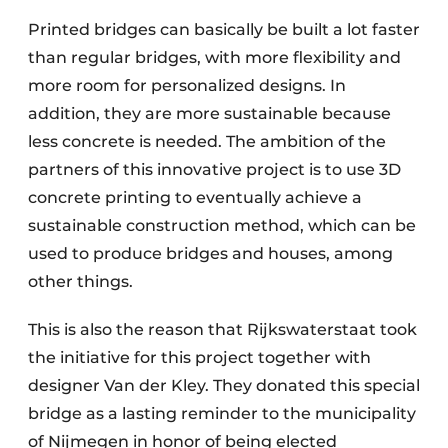
Printed bridges can basically be built a lot faster
than regular bridges, with more flexibility and
more room for personalized designs. In
addition, they are more sustainable because
less concrete is needed. The ambition of the
partners of this innovative project is to use 3D
concrete printing to eventually achieve a
sustainable construction method, which can be
used to produce bridges and houses, among
other things.
This is also the reason that Rijkswaterstaat took
the initiative for this project together with
designer Van der Kley. They donated this special
bridge as a lasting reminder to the municipality
of Nijmegen in honor of being elected