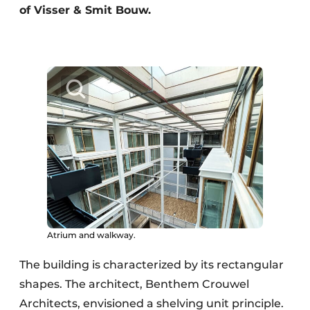
of Visser & Smit Bouw.
Atrium and walkway.
The building is characterized by its rectangular
shapes. The architect, Benthem Crouwel
Architects, envisioned a shelving unit principle.