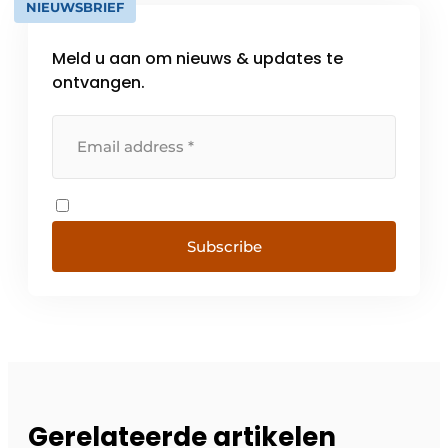
NIEUWSBRIEF
Meld u aan om nieuws & updates te
ontvangen.
Subscribe
Gerelateerde artikelen