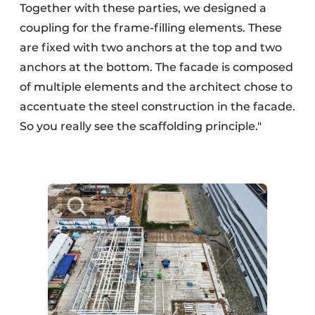
Together with these parties, we designed a
coupling for the frame-filling elements. These
are fixed with two anchors at the top and two
anchors at the bottom. The facade is composed
of multiple elements and the architect chose to
accentuate the steel construction in the facade.
So you really see the scaffolding principle."