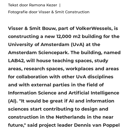
Tekst door Ramona Kezer
Privacy / Cookie statement
Fotografie door Visser & Smit Construction
Register a job
Visser & Smit Bouw, part of VolkerWessels, is
Videos
constructing a new 12,000 m2 building for the
University of Amsterdam (UvA) at the
Amsterdam Sciencepark. The building, named
LAB42, will house teaching spaces, study
areas, research spaces, workplaces and areas
for collaboration with other UvA disciplines
and with external parties in the field of
Information Science and Artificial Intelligence
(AI). "It would be great if AI and information
sciences start contributing to design and
construction in the Netherlands in the near
future," said project leader Dennis van Poppel