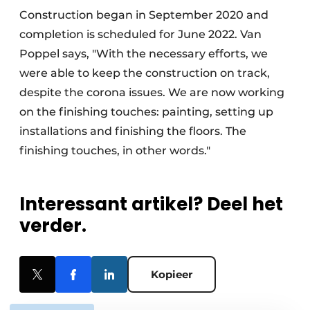
Construction began in September 2020 and
completion is scheduled for June 2022. Van
Poppel says, "With the necessary efforts, we
were able to keep the construction on track,
despite the corona issues. We are now working
on the finishing touches: painting, setting up
installations and finishing the floors. The
finishing touches, in other words."
Interessant artikel? Deel het
verder.
Kopieer