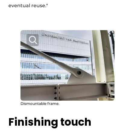
eventual reuse."
Dismountable frame.
Finishing touch