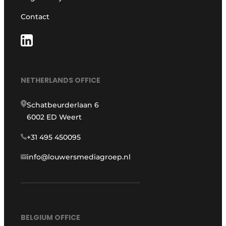
Contact
NETHERLANDS OFFICE
Schatbeurderlaan 6
6002 ED Weert
+31 495 450095
info@louwersmediagroep.nl
BELGIUM OFFICE