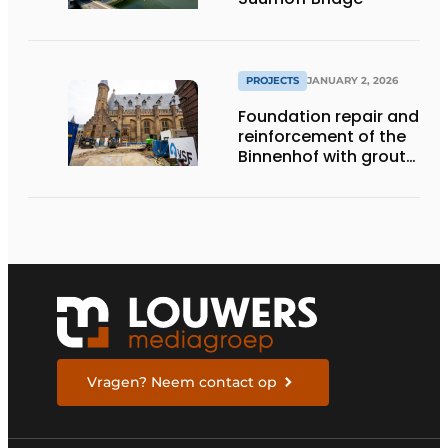
PROJECTS
JANUARY 2, 2026
Foundation repair and
reinforcement of the
Binnenhof with grout
and gel
Vragen? Neem contact op