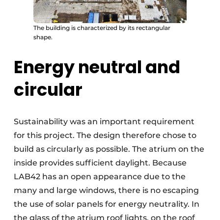
The building is characterized by its rectangular
shape.
Energy neutral and
circular
Sustainability was an important requirement
for this project. The design therefore chose to
build as circularly as possible. The atrium on the
inside provides sufficient daylight. Because
LAB42 has an open appearance due to the
many and large windows, there is no escaping
the use of solar panels for energy neutrality. In
the glass of the atrium roof lights, on the roof