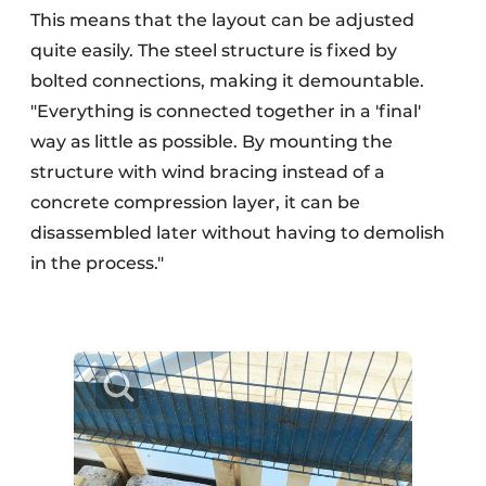
This means that the layout can be adjusted
quite easily. The steel structure is fixed by
bolted connections, making it demountable.
"Everything is connected together in a 'final'
way as little as possible. By mounting the
structure with wind bracing instead of a
concrete compression layer, it can be
disassembled later without having to demolish
in the process."