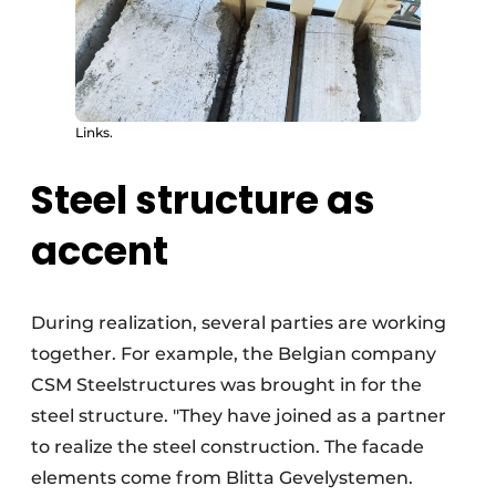
Links.
Steel structure as
accent
During realization, several parties are working
together. For example, the Belgian company
CSM Steelstructures was brought in for the
steel structure. "They have joined as a partner
to realize the steel construction. The facade
elements come from Blitta Gevelystemen.