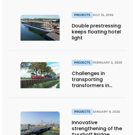
PROJECTS
JULY 15, 2026
Double prestressing
keeps floating hotel
light
PROJECTS
FEBRUARY 2, 2026
Challenges in
transporting
transformers in
Groningen
PROJECTS
JANUARY 9, 2026
Innovative
strengthening of the
Suurhoff Bridge