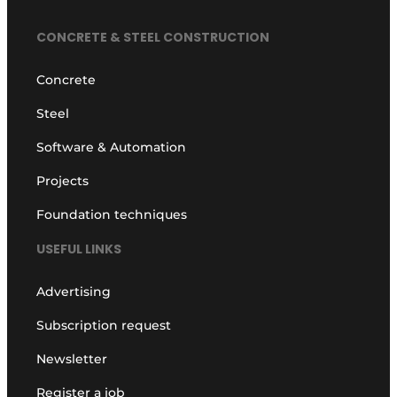
CONCRETE & STEEL CONSTRUCTION
Concrete
Steel
Software & Automation
Projects
Foundation techniques
USEFUL LINKS
Advertising
Subscription request
Newsletter
Register a job