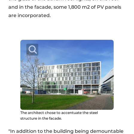
and in the facade, some 1,800 m2 of PV panels
are incorporated.
The architect chose to accentuate the steel
structure in the facade.
"In addition to the building being demountable