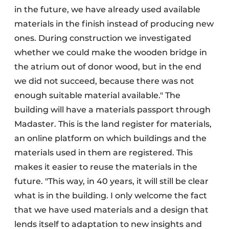
in the future, we have already used available
materials in the finish instead of producing new
ones. During construction we investigated
whether we could make the wooden bridge in
the atrium out of donor wood, but in the end
we did not succeed, because there was not
enough suitable material available." The
building will have a materials passport through
Madaster. This is the land register for materials,
an online platform on which buildings and the
materials used in them are registered. This
makes it easier to reuse the materials in the
future. "This way, in 40 years, it will still be clear
what is in the building. I only welcome the fact
that we have used materials and a design that
lends itself to adaptation to new insights and