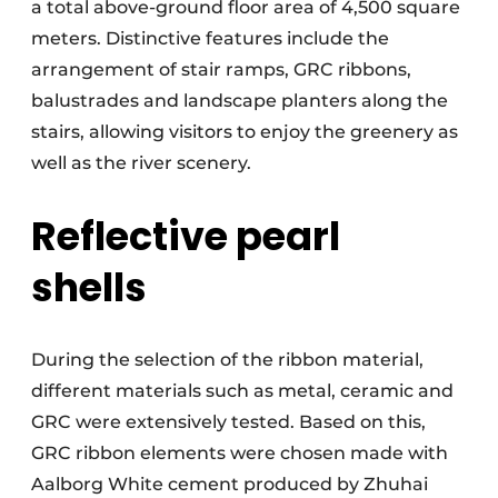
a total above-ground floor area of 4,500 square
meters. Distinctive features include the
arrangement of stair ramps, GRC ribbons,
balustrades and landscape planters along the
stairs, allowing visitors to enjoy the greenery as
well as the river scenery.
Reflective pearl
shells
During the selection of the ribbon material,
different materials such as metal, ceramic and
GRC were extensively tested. Based on this,
GRC ribbon elements were chosen made with
Aalborg White cement produced by Zhuhai