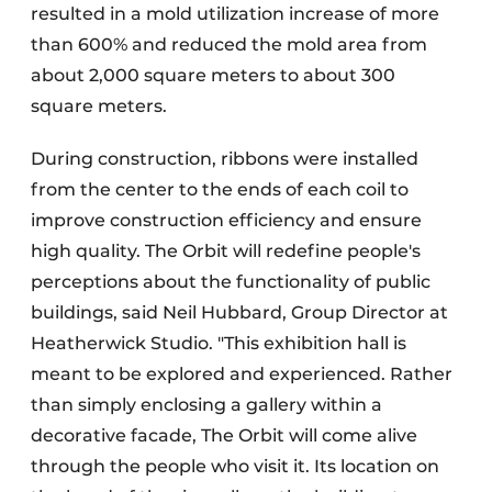
resulted in a mold utilization increase of more
than 600% and reduced the mold area from
about 2,000 square meters to about 300
square meters.
During construction, ribbons were installed
from the center to the ends of each coil to
improve construction efficiency and ensure
high quality. The Orbit will redefine people's
perceptions about the functionality of public
buildings, said Neil Hubbard, Group Director at
Heatherwick Studio. "This exhibition hall is
meant to be explored and experienced. Rather
than simply enclosing a gallery within a
decorative facade, The Orbit will come alive
through the people who visit it. Its location on