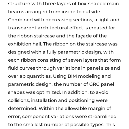
structure with three layers of box-shaped main
beams arranged from inside to outside.
Combined with decreasing sections, a light and
transparent architectural effect is created for
the ribbon staircase and the façade of the
exhibition hall. The ribbon on the staircase was
designed with a fully parametric design, with
each ribbon consisting of seven layers that form
fluid curves through variations in panel size and
overlap quantities. Using BIM modeling and
parametric design, the number of GRC panel
shapes was optimized. In addition, to avoid
collisions, installation and positioning were
determined. Within the allowable margin of
error, component variations were streamlined
to the smallest number of possible types. This