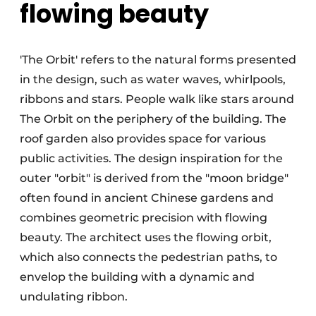
flowing beauty
'The Orbit' refers to the natural forms presented
in the design, such as water waves, whirlpools,
ribbons and stars. People walk like stars around
The Orbit on the periphery of the building. The
roof garden also provides space for various
public activities. The design inspiration for the
outer "orbit" is derived from the "moon bridge"
often found in ancient Chinese gardens and
combines geometric precision with flowing
beauty. The architect uses the flowing orbit,
which also connects the pedestrian paths, to
envelop the building with a dynamic and
undulating ribbon.