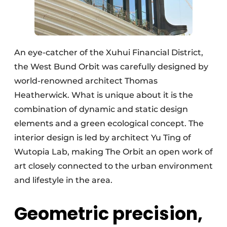
An eye-catcher of the Xuhui Financial District,
the West Bund Orbit was carefully designed by
world-renowned architect Thomas
Heatherwick. What is unique about it is the
combination of dynamic and static design
elements and a green ecological concept. The
interior design is led by architect Yu Ting of
Wutopia Lab, making The Orbit an open work of
art closely connected to the urban environment
and lifestyle in the area.
Geometric precision,