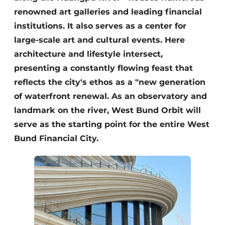
renowned art galleries and leading financial
institutions. It also serves as a center for
large-scale art and cultural events. Here
architecture and lifestyle intersect,
presenting a constantly flowing feast that
reflects the city's ethos as a "new generation
of waterfront renewal. As an observatory and
landmark on the river, West Bund Orbit will
serve as the starting point for the entire West
Bund Financial City.