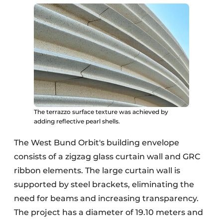
The terrazzo surface texture was achieved by
adding reflective pearl shells.
The West Bund Orbit's building envelope
consists of a zigzag glass curtain wall and GRC
ribbon elements. The large curtain wall is
supported by steel brackets, eliminating the
need for beams and increasing transparency.
The project has a diameter of 19.10 meters and