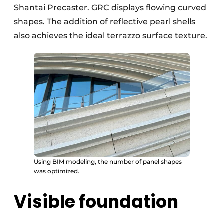
Shantai Precaster. GRC displays flowing curved
shapes. The addition of reflective pearl shells
also achieves the ideal terrazzo surface texture.
Using BIM modeling, the number of panel shapes
was optimized.
Visible foundation