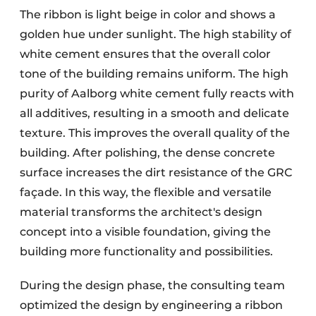
The ribbon is light beige in color and shows a
golden hue under sunlight. The high stability of
white cement ensures that the overall color
tone of the building remains uniform. The high
purity of Aalborg white cement fully reacts with
all additives, resulting in a smooth and delicate
texture. This improves the overall quality of the
building. After polishing, the dense concrete
surface increases the dirt resistance of the GRC
façade. In this way, the flexible and versatile
material transforms the architect's design
concept into a visible foundation, giving the
building more functionality and possibilities.
During the design phase, the consulting team
optimized the design by engineering a ribbon