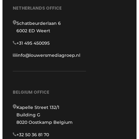
NETHERLANDS OFFICE
Schatbeurderlaan 6
6002 ED Weert
+31 495 450095
info@louwersmediagroep.nl
BELGIUM OFFICE
Kapelle Street 132/1
Building G
8020 Oostkamp Belgium
+32 50 36 81 70