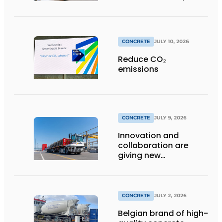
distinctive look
CONCRETE
JULY 10, 2026
Reduce CO₂
emissions
CONCRETE
JULY 9, 2026
Innovation and
collaboration are
giving new
momentum to
making concrete
more sustainable
CONCRETE
JULY 2, 2026
Belgian brand of high-