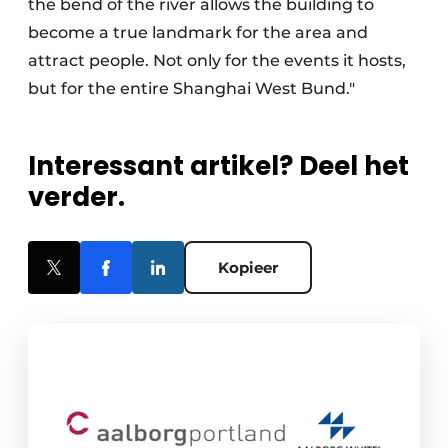
the bend of the river allows the building to
become a true landmark for the area and
attract people. Not only for the events it hosts,
but for the entire Shanghai West Bund."
Interessant artikel? Deel het
verder.
Kopieer