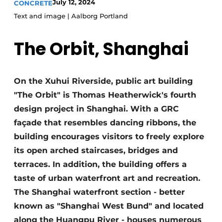
July 12, 2024
CONCRETE
Privacy / Cookie statement
Text and image | Aalborg Portland
Register a job
The Orbit, Shanghai
Videos
On the Xuhui Riverside, public art building
"The Orbit" is Thomas Heatherwick's fourth
design project in Shanghai. With a GRC
façade that resembles dancing ribbons, the
building encourages visitors to freely explore
its open arched staircases, bridges and
terraces. In addition, the building offers a
taste of urban waterfront art and recreation.
The Shanghai waterfront section - better
known as "Shanghai West Bund" and located
along the Huangpu River - houses numerous