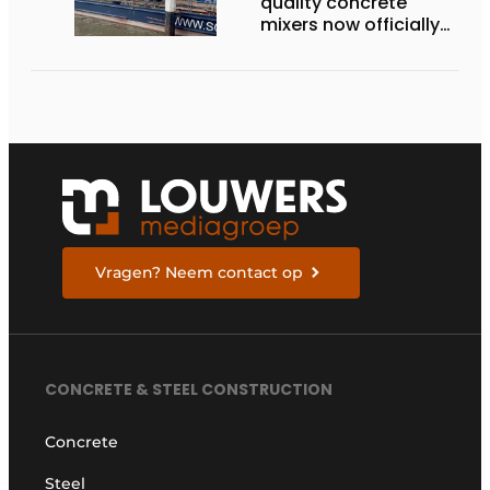
quality concrete
mixers now officially
available in the
Netherlands
Vragen? Neem contact op
CONCRETE & STEEL CONSTRUCTION
Concrete
Steel