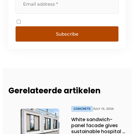
Subscribe
Gerelateerde artikelen
CONCRETE
JULY 13, 2026
White sandwich-
panel facade gives
sustainable hospital a