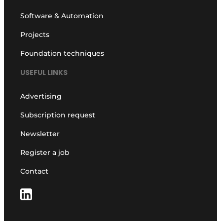
Software & Automation
Projects
Foundation techniques
USEFUL LINKS
Advertising
Subscription request
Newsletter
Register a job
Contact