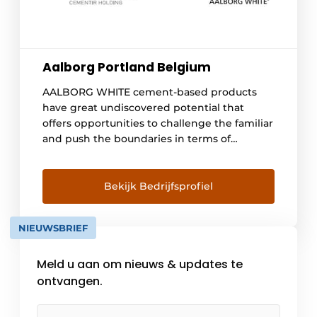
Aalborg Portland Belgium
AALBORG WHITE cement-based products
have great undiscovered potential that
offers opportunities to challenge the familiar
and push the boundaries in terms of
aesthetics. They are the building materials of
the future. Plastically moldable properties,
the true colors of the rainbow or the smooth
Bekijk Bedrijfsprofiel
white surface that allows the play of light [...]
NIEUWSBRIEF
Meld u aan om nieuws & updates te
ontvangen.