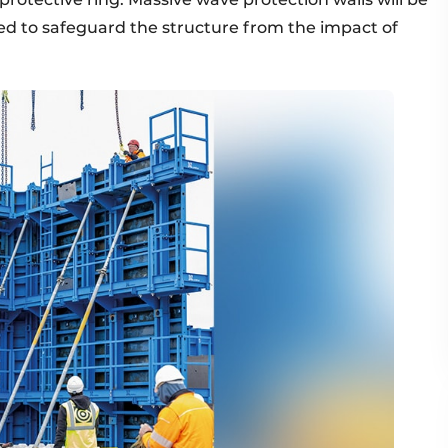
ed to safeguard the structure from the impact of