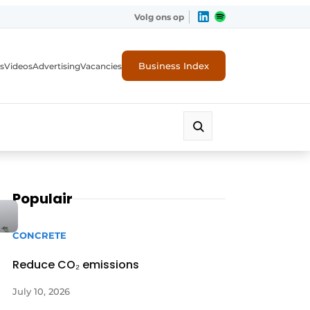
Volg ons op
Business Index
s
Videos
Advertising
Vacancies
ion industry
Populair
CONCRETE
Reduce CO₂ emissions
July 10, 2026