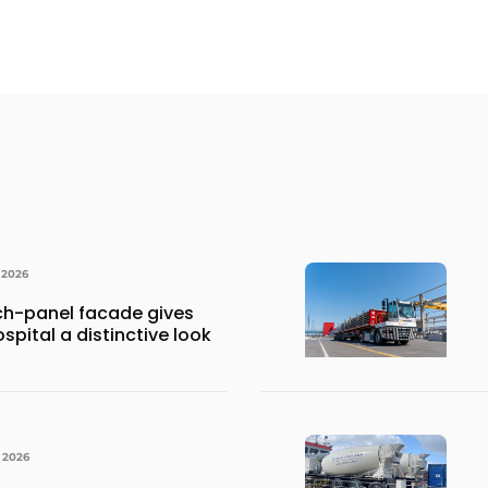
 2026
h-panel facade gives
spital a distinctive look
, 2026