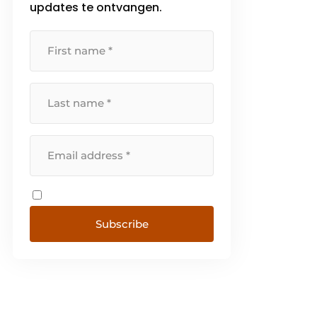
updates te ontvangen.
and architectural concrete. We
do engineering [...]
Subscribe