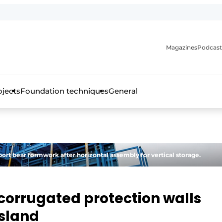
Magazines
Podcast
ojects
Foundation techniques
General
over the trade magazine for the concrete and steel construct
port bear formwork after horizontal assembly for vertical storage.
corrugated protection walls
Island