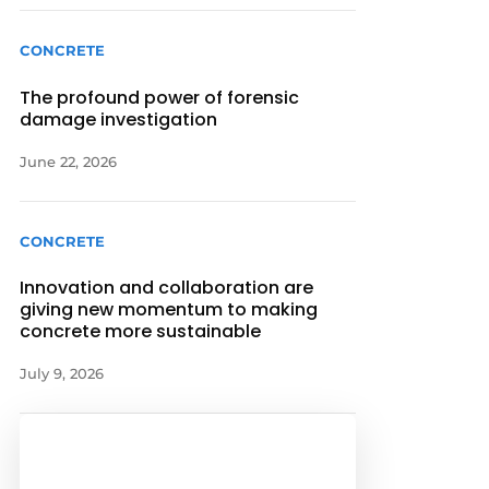
CONCRETE
The profound power of forensic
damage investigation
June 22, 2026
CONCRETE
Innovation and collaboration are
giving new momentum to making
concrete more sustainable
July 9, 2026