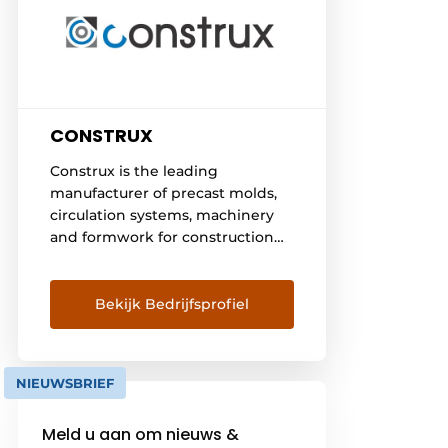
CONSTRUX
Construx is the leading
manufacturer of precast molds,
circulation systems, machinery
and formwork for construction
and civil engineering. We
develop inventive solutions for
the production of precast
Bekijk Bedrijfsprofiel
concrete elements and on-site
concrete elements such as
beams, columns, walls, floors,
NIEUWSBRIEF
stairs, shafts, tanks, basements,
pods, retaining walls, drains,
Meld u aan om nieuws &
prestressed elements, bridges