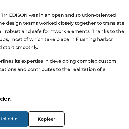
TM EDISON was in an open and solution-oriented
e design teams worked closely together to translate
al, robust and safe formwork elements. Thanks to the
ups, most of which take place in Flushing harbor
d start smoothly.
rlines its expertise in developing complex custom
ations and contributes to the realization of a
rder.
LinkedIn
Kopieer