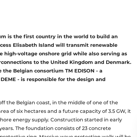
um is the first country in the world to build an
incess Elisabeth Island will transmit renewable
e high-voltage onshore grid while also serving as
terconnections to the United Kingdom and Denmark.
hile the Belgian consortium TM EDISON - a
DEME - is responsible for the design and
off the Belgian coast, in the middle of one of the
rea of six hectares and a future capacity of 3.5 GW, it
hore energy supply. Construction started in early
years. The foundation consists of 23 concrete
protective ring. Massive wave protection walls will be