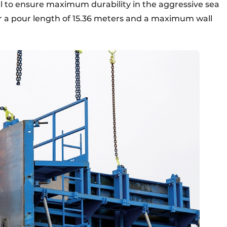
teel to ensure maximum durability in the aggressive sea
r a pour length of 15.36 meters and a maximum wall