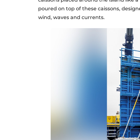
poured on top of these caissons, design
wind, waves and currents.