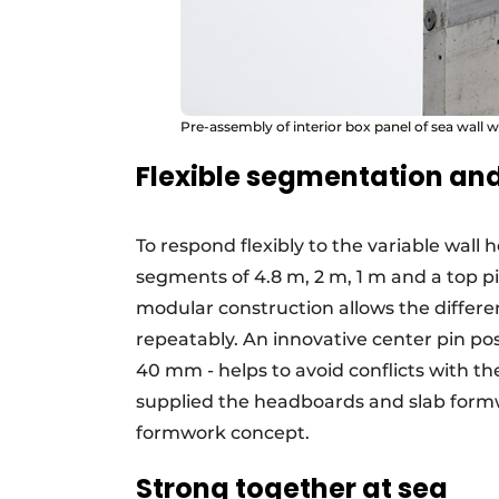
Pre-assembly of interior box panel of sea wall w
Flexible segmentation and
To respond flexibly to the variable wall 
segments of 4.8 m, 2 m, 1 m and a top pi
modular construction allows the differen
repeatably. An innovative center pin po
40 mm - helps to avoid conflicts with th
supplied the headboards and slab formwo
formwork concept.
Strong together at sea