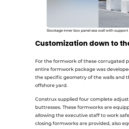
Stockage inner box panel sea wall with support
Customization down to the
For the formwork of these corrugated p
entire formwork package was developed 
the specific geometry of the walls and 
offshore yard.
Construx supplied four complete adjust
buttresses. These formworks are equipp
allowing the executive staff to work saf
closing formworks are provided, also eq