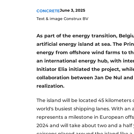
Register a job
June 3, 2025
CONCRETE
Videos
Text & image Construx BV
As part of the energy transition, Belgi
artificial energy island at sea. The Pr
energy from offshore wind farms to th
an international energy hub, with in
Initiator Elia initiated the project, w
collaboration between Jan De Nul and 
realization.
The island will be located 45 kilometers 
world's busiest shipping lanes. With an a
represents a milestone in European offs
2024 and will take about two and a half 
caissons placed around the island like a 