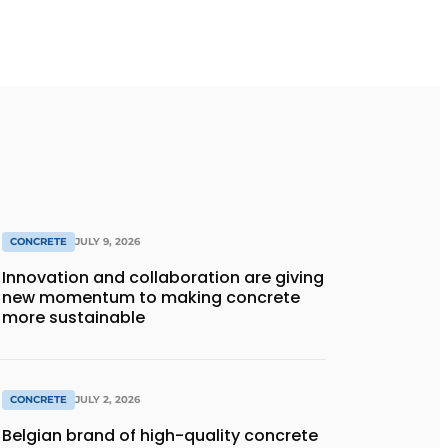
CONCRETE
JULY 9, 2026
Innovation and collaboration are giving
new momentum to making concrete
more sustainable
CONCRETE
JULY 2, 2026
Belgian brand of high-quality concrete