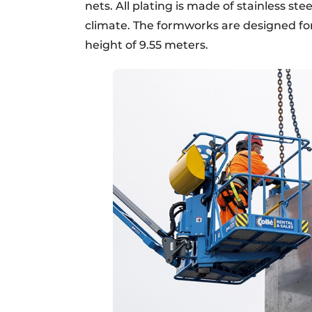
nets. All plating is made of stainless s
climate. The formworks are designed fo
height of 9.55 meters.