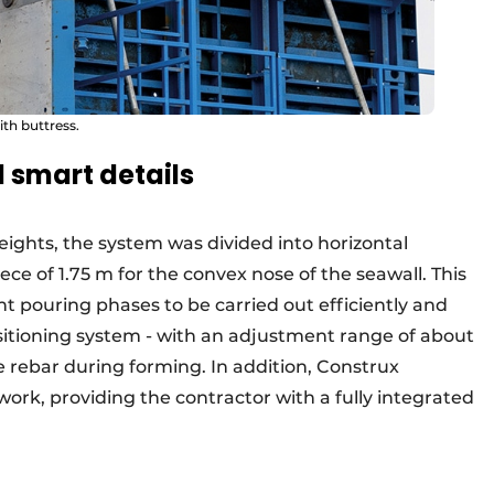
ith buttress.
 smart details
heights, the system was divided into horizontal
ece of 1.75 m for the convex nose of the seawall. This
t pouring phases to be carried out efficiently and
sitioning system - with an adjustment range of about
e rebar during forming. In addition, Construx
rk, providing the contractor with a fully integrated