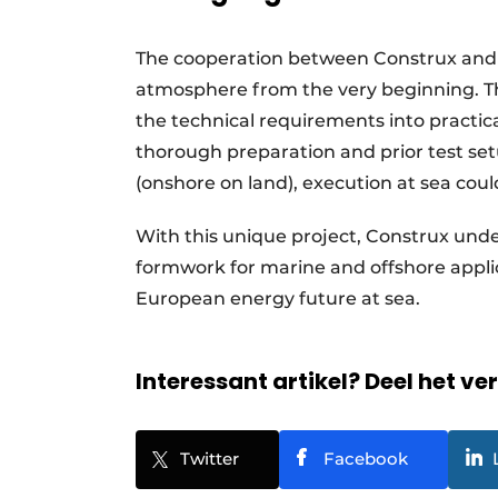
The cooperation between Construx and 
atmosphere from the very beginning. Th
the technical requirements into practic
thorough preparation and prior test set
(onshore on land), execution at sea coul
With this unique project, Construx unde
formwork for marine and offshore applic
European energy future at sea.
Interessant artikel? Deel het ve
Twitter
Facebook