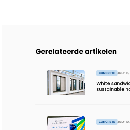
Gerelateerde artikelen
CONCRETE
JULY 13,
White sandwic
sustainable ho
CONCRETE
JULY 10