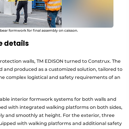
 bear formwork for final assembly on caisson.
 details
rotection walls, TM EDISON turned to Construx. The
and produced as a customized solution, tailored to
the complex logistical and safety requirements of an
able interior formwork systems for both walls and
ed with integrated walking platforms on both sides,
ely and smoothly at height. For the exterior, three
uipped with walking platforms and additional safety