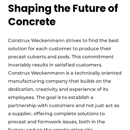
Shaping the Future of
Concrete
Construx Weckenmann strives to find the best
solution for each customer to produce their
precast culverts and pods. This commitment
invariably results in satisfied customers.
Construx Weckenmann is a technically oriented
manufacturing company that builds on the
dedication, creativity and experience of its
employees. The goal is to establish a
partnership with customers and not just act as
a supplier, offering complete solutions to
precast and formwork issues, both in the
factory and on the construction site.