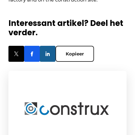
Interessant artikel? Deel het
verder.
Kopieer