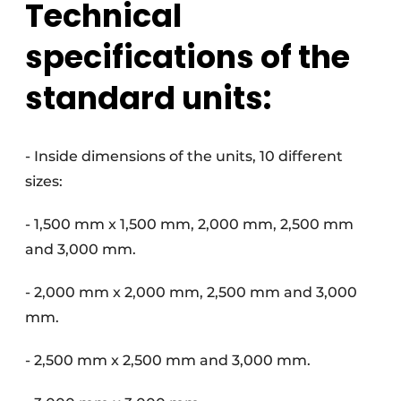
Technical
specifications of the
standard units:
- Inside dimensions of the units, 10 different
sizes:
- 1,500 mm x 1,500 mm, 2,000 mm, 2,500 mm
and 3,000 mm.
- 2,000 mm x 2,000 mm, 2,500 mm and 3,000
mm.
- 2,500 mm x 2,500 mm and 3,000 mm.