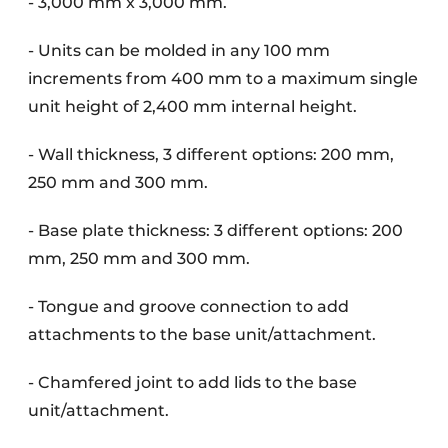
- 3,000 mm x 3,000 mm.
- Units can be molded in any 100 mm
increments from 400 mm to a maximum single
unit height of 2,400 mm internal height.
- Wall thickness, 3 different options: 200 mm,
250 mm and 300 mm.
- Base plate thickness: 3 different options: 200
mm, 250 mm and 300 mm.
- Tongue and groove connection to add
attachments to the base unit/attachment.
- Chamfered joint to add lids to the base
unit/attachment.