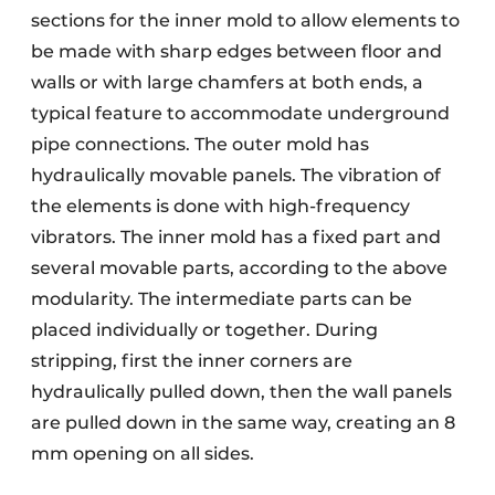
sections for the inner mold to allow elements to
be made with sharp edges between floor and
walls or with large chamfers at both ends, a
typical feature to accommodate underground
pipe connections. The outer mold has
hydraulically movable panels. The vibration of
the elements is done with high-frequency
vibrators. The inner mold has a fixed part and
several movable parts, according to the above
modularity. The intermediate parts can be
placed individually or together. During
stripping, first the inner corners are
hydraulically pulled down, then the wall panels
are pulled down in the same way, creating an 8
mm opening on all sides.