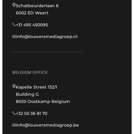
Schatbeurderlaan 6
6002 ED Weert
+31 495 450095
info@louwersmediagroep.nl
BELGIUM OFFICE
Kapelle Street 132/1
Building G
8020 Oostkamp Belgium
+32 50 36 81 70
info@louwersmediagroep.be