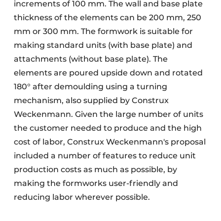
increments of 100 mm. The wall and base plate
thickness of the elements can be 200 mm, 250
mm or 300 mm. The formwork is suitable for
making standard units (with base plate) and
attachments (without base plate). The
elements are poured upside down and rotated
180° after demoulding using a turning
mechanism, also supplied by Construx
Weckenmann. Given the large number of units
the customer needed to produce and the high
cost of labor, Construx Weckenmann's proposal
included a number of features to reduce unit
production costs as much as possible, by
making the formworks user-friendly and
reducing labor wherever possible.