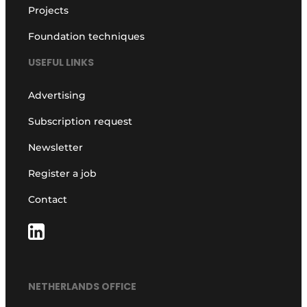
Projects
Foundation techniques
USEFUL LINKS
Advertising
Subscription request
Newsletter
Register a job
Contact
NETHERLANDS OFFICE