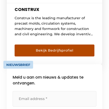
CONSTRUX
Construx is the leading manufacturer of
precast molds, circulation systems,
machinery and formwork for construction
and civil engineering. We develop inventive
solutions for the production of precast
concrete elements and on-site concrete
elements such as beams, columns, walls,
Bekijk Bedrijfsprofiel
floors, stairs, shafts, tanks, basements, pods,
retaining walls, drains, prestressed elements,
NIEUWSBRIEF
bridges and architectural concrete. We do
engineering [...]
Meld u aan om nieuws & updates te
ontvangen.