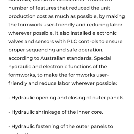
number of features that reduced the unit
production cost as much as possible, by making
the formwork user-friendly and reducing labor
wherever possible. It also installed electronic
valves and sensors with PLC controls to ensure
proper sequencing and safe operation,
according to Australian standards. Special
hydraulic and electronic functions of the
formworks, to make the formworks user-
friendly and reduce labor wherever possible:
- Hydraulic opening and closing of outer panels.
- Hydraulic shrinkage of the inner core.
- Hydraulic fastening of the outer panels to