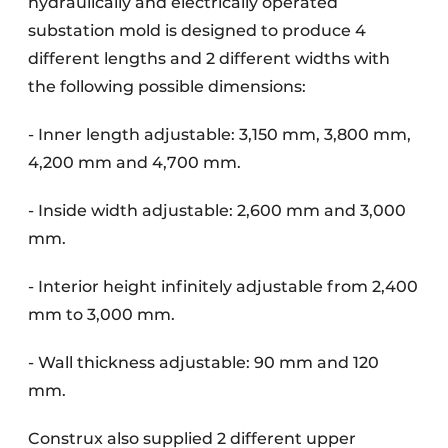
hydraulically and electrically operated
substation mold is designed to produce 4
different lengths and 2 different widths with
the following possible dimensions:
- Inner length adjustable: 3,150 mm, 3,800 mm,
4,200 mm and 4,700 mm.
- Inside width adjustable: 2,600 mm and 3,000
mm.
- Interior height infinitely adjustable from 2,400
mm to 3,000 mm.
- Wall thickness adjustable: 90 mm and 120
mm.
Construx also supplied 2 different upper