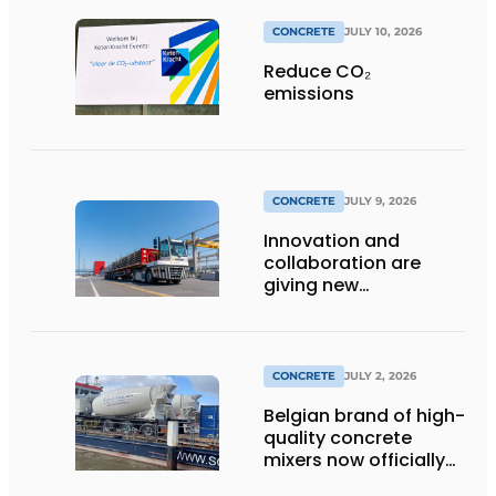
CONCRETE
JULY 10, 2026
Reduce CO₂
emissions
CONCRETE
JULY 9, 2026
Innovation and
collaboration are
giving new
momentum to
making concrete
more sustainable
CONCRETE
JULY 2, 2026
Belgian brand of high-
quality concrete
mixers now officially
available in the