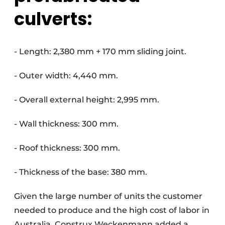
culverts:
- Length: 2,380 mm + 170 mm sliding joint.
- Outer width: 4,440 mm.
- Overall external height: 2,995 mm.
- Wall thickness: 300 mm.
- Roof thickness: 300 mm.
- Thickness of the base: 380 mm.
Given the large number of units the customer
needed to produce and the high cost of labor in
Australia, Construx Weckenmann added a