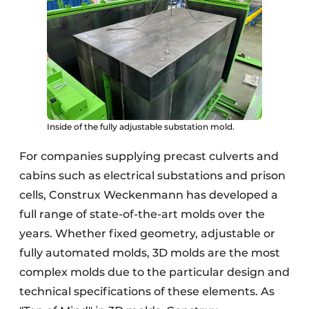
Inside of the fully adjustable substation mold.
For companies supplying precast culverts and
cabins such as electrical substations and prison
cells, Construx Weckenmann has developed a
full range of state-of-the-art molds over the
years. Whether fixed geometry, adjustable or
fully automated molds, 3D molds are the most
complex molds due to the particular design and
technical specifications of these elements. As