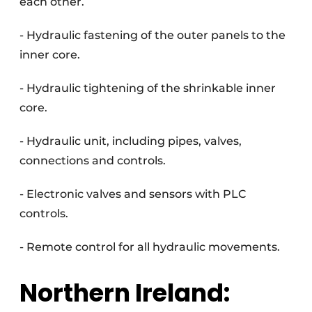
each other.
- Hydraulic fastening of the outer panels to the
inner core.
- Hydraulic tightening of the shrinkable inner
core.
- Hydraulic unit, including pipes, valves,
connections and controls.
- Electronic valves and sensors with PLC
controls.
- Remote control for all hydraulic movements.
Northern Ireland: