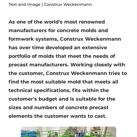
Text and image | Construx Weckenmann
Privacy / Cookie statement
Register a job
As one of the world's most renowned
manufacturers for concrete molds and
Videos
formwork systems, Construx Weckenmann
has over time developed an extensive
portfolio of molds that meet the needs of
precast manufacturers. Working closely with
the customer, Construx Weckenmann tries to
find the most suitable mold that meets all
technical specifications, fits within the
customer's budget and is suitable for the
sizes and numbers of concrete precast
elements the customer wants to cast.