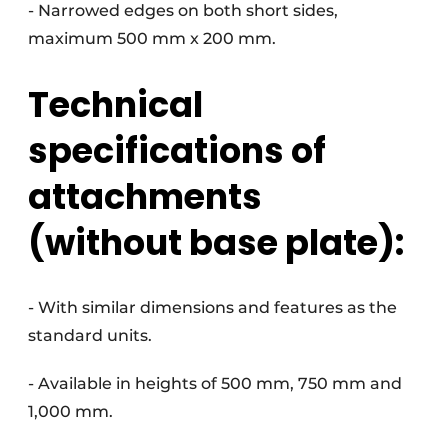
- Narrowed edges on both short sides,
maximum 500 mm x 200 mm.
Technical
specifications of
attachments
(without base plate):
- With similar dimensions and features as the
standard units.
- Available in heights of 500 mm, 750 mm and
1,000 mm.