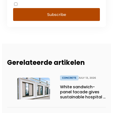
Subscribe
Gerelateerde artikelen
CONCRETE
JULY 13, 2026
White sandwich-
panel facade gives
sustainable hospital a
distinctive look