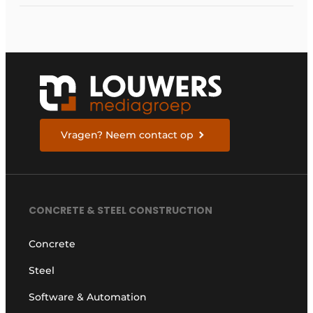
Netherlands
Vragen? Neem contact op
CONCRETE & STEEL CONSTRUCTION
Concrete
Steel
Software & Automation