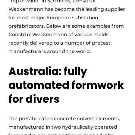
"Top of Mind" in 3D molds, Construx
Weckenmann has become the leading supplier
for most major European substation
prefabricators. Below are some examples from
Construx Weckenmann of various molds
recently delivered to a number of precast
manufacturers around the world.
Australia: fully
automated formwork
for divers
The prefabricated concrete culvert elements,
manufactured in two hydraulically operated