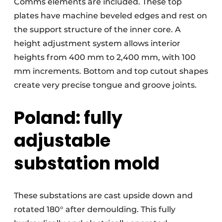
Comms elements are included. These top
plates have machine beveled edges and rest on
the support structure of the inner core. A
height adjustment system allows interior
heights from 400 mm to 2,400 mm, with 100
mm increments. Bottom and top cutout shapes
create very precise tongue and groove joints.
Poland: fully
adjustable
substation mold
These substations are cast upside down and
rotated 180° after demoulding. This fully