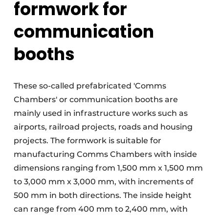
formwork for
communication
booths
These so-called prefabricated 'Comms
Chambers' or communication booths are
mainly used in infrastructure works such as
airports, railroad projects, roads and housing
projects. The formwork is suitable for
manufacturing Comms Chambers with inside
dimensions ranging from 1,500 mm x 1,500 mm
to 3,000 mm x 3,000 mm, with increments of
500 mm in both directions. The inside height
can range from 400 mm to 2,400 mm, with