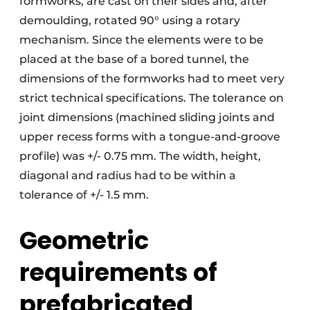
formworks, are cast on their sides and, after
demoulding, rotated 90° using a rotary
mechanism. Since the elements were to be
placed at the base of a bored tunnel, the
dimensions of the formworks had to meet very
strict technical specifications. The tolerance on
joint dimensions (machined sliding joints and
upper recess forms with a tongue-and-groove
profile) was +/- 0.75 mm. The width, height,
diagonal and radius had to be within a
tolerance of +/- 1.5 mm.
Geometric
requirements of
prefabricated