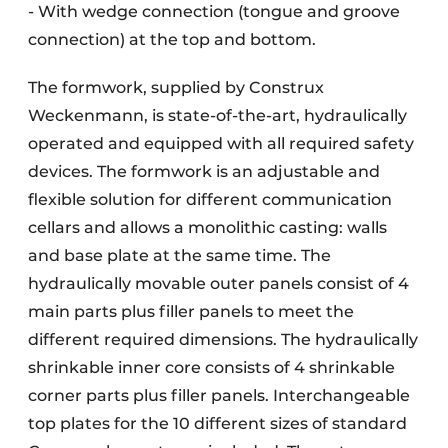
- With wedge connection (tongue and groove
connection) at the top and bottom.
The formwork, supplied by Construx
Weckenmann, is state-of-the-art, hydraulically
operated and equipped with all required safety
devices. The formwork is an adjustable and
flexible solution for different communication
cellars and allows a monolithic casting: walls
and base plate at the same time. The
hydraulically movable outer panels consist of 4
main parts plus filler panels to meet the
different required dimensions. The hydraulically
shrinkable inner core consists of 4 shrinkable
corner parts plus filler panels. Interchangeable
top plates for the 10 different sizes of standard