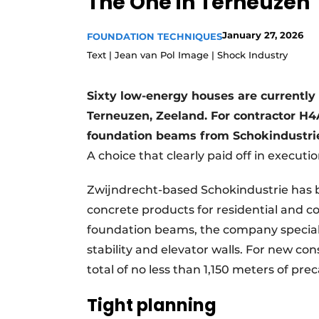
The One in Terneuzen
Register a job
January 27, 2026
FOUNDATION TECHNIQUES
Videos
Text | Jean van Pol Image | Shock Industry
Sixty low-energy houses are currently 
Terneuzen, Zeeland. For contractor H4A
foundation beams from Schokindustrie,
A choice that clearly paid off in executio
Zwijndrecht-based Schokindustrie has 
concrete products for residential and c
foundation beams, the company specializ
stability and elevator walls. For new co
total of no less than 1,150 meters of pr
Tight planning