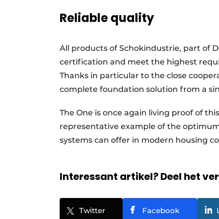
Reliable quality
All products of Schokindustrie, part 
certification and meet the highest requi
Thanks in particular to the close coope
complete foundation solution from a sin
The One is once again living proof of thi
representative example of the optimum 
systems can offer in modern housing c
Interessant artikel? Deel het ve
Twitter
Facebook