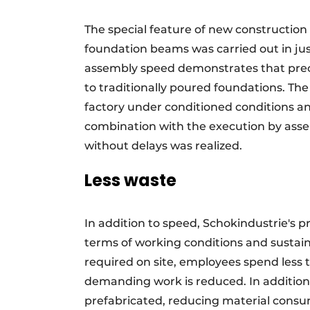
The special feature of new construction
foundation beams was carried out in jus
assembly speed demonstrates that prec
to traditionally poured foundations. Th
factory under conditioned conditions and
combination with the execution by ass
without delays was realized.
Less waste
In addition to speed, Schokindustrie's 
terms of working conditions and sustain
required on site, employees spend less t
demanding work is reduced. In addition,
prefabricated, reducing material cons