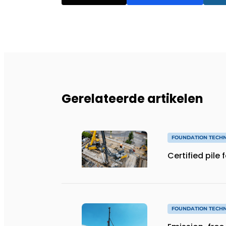
Gerelateerde artikelen
FOUNDATION TECH
Certified pile
FOUNDATION TECH