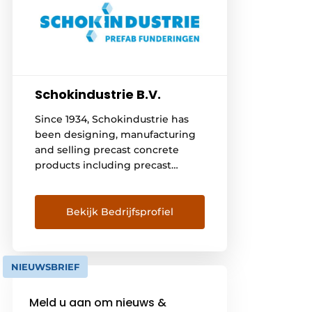
Schokindustrie B.V.
Since 1934, Schokindustrie has
been designing, manufacturing
and selling precast concrete
products including precast
foundation beams, storage floors
and piles. There is close
cooperation with Vroom
Bekijk Bedrijfsprofiel
Betonbouw for the assembly of
the products. This removes all
concerns surrounding the
NIEUWSBRIEF
realization of a good foundation.
This creates a complete
Meld u aan om nieuws &
foundation from one hand!