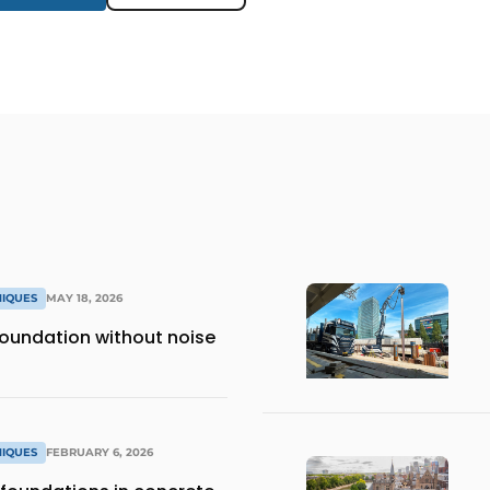
NIQUES
MAY 18, 2026
 foundation without noise
NIQUES
FEBRUARY 6, 2026