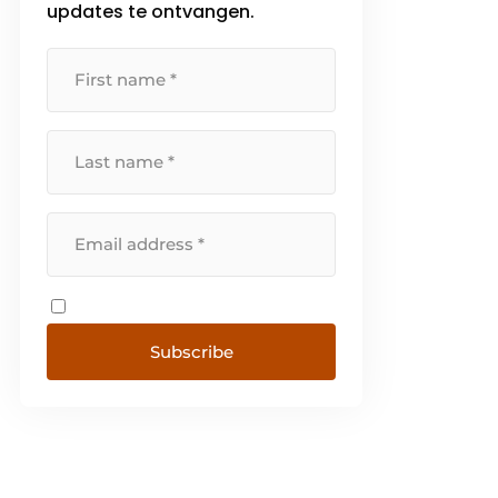
updates te ontvangen.
Schokindustrie produces
exclusively [...]
Subscribe