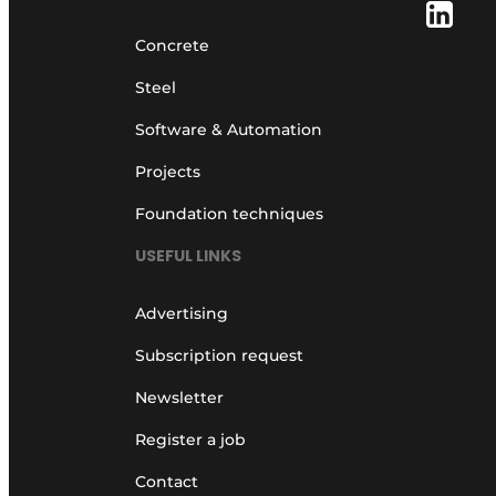
Concrete
Steel
Software & Automation
Projects
Foundation techniques
USEFUL LINKS
Advertising
Subscription request
Newsletter
Register a job
Contact