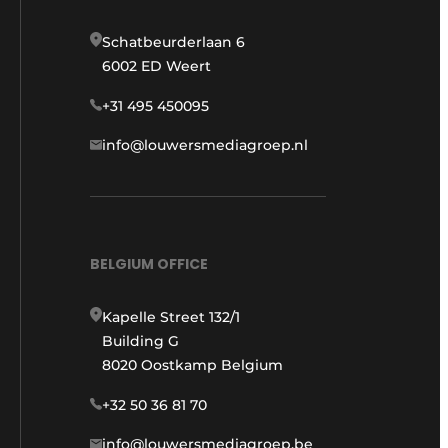
Schatbeurderlaan 6
6002 ED Weert
+31 495 450095
info@louwersmediagroep.nl
BELGIUM OFFICE
Kapelle Street 132/1
Building G
8020 Oostkamp Belgium
+32 50 36 81 70
info@louwersmediagroep.be