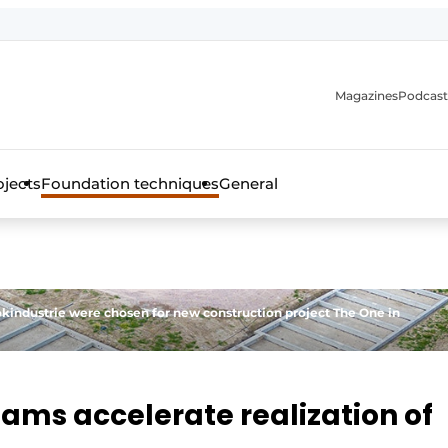
Magazines
Podcast
ojects
Foundation techniques
General
over the trade magazine for the concrete and steel construct
industrie were chosen for new construction project The One in
ams accelerate realization of