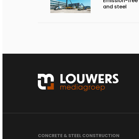
Emission-free
and steel
CONCRETE & STEEL CONSTRUCTION