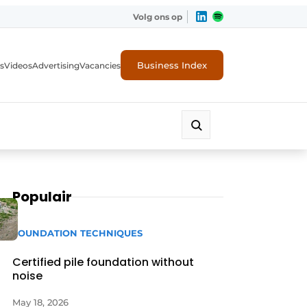
Volg ons op
Business Index
s
Videos
Advertising
Vacancies
ion industry
Populair
FOUNDATION TECHNIQUES
Certified pile foundation without
noise
May 18, 2026