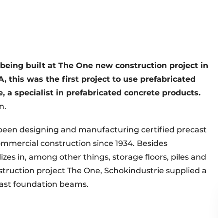
being built at The One new construction project in
, this was the first project to use prefabricated
 a specialist in prefabricated concrete products.
n.
been designing and manufacturing certified precast
ommercial construction since 1934. Besides
es in, among other things, storage floors, piles and
nstruction project The One, Schokindustrie supplied a
ecast foundation beams.