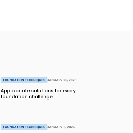
FOUNDATION TECHNIQUES
JANUARY 26, 2026
Appropriate solutions for every
foundation challenge
FOUNDATION TECHNIQUES
JANUARY 6, 2026