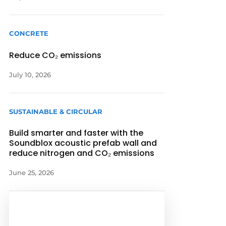
CONCRETE
Reduce CO₂ emissions
July 10, 2026
SUSTAINABLE & CIRCULAR
Build smarter and faster with the
Soundblox acoustic prefab wall and
reduce nitrogen and CO₂ emissions
June 25, 2026