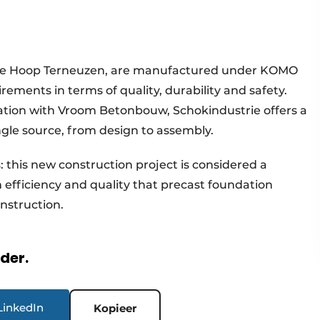
of De Hoop Terneuzen, are manufactured under KOMO
rements in terms of quality, durability and safety.
ration with Vroom Betonbouw, Schokindustrie offers a
gle source, from design to assembly.
s: this new construction project is considered a
efficiency and quality that precast foundation
onstruction.
rder.
LinkedIn
Kopieer