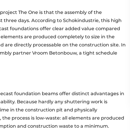
 project The One is that the assembly of the
t three days. According to Schokindustrie, this high
ast foundations offer clear added value compared
e elements are produced completely to size in the
 are directly processable on the construction site. In
embly partner Vroom Betonbouw, a tight schedule
precast foundation beams offer distinct advantages in
ability. Because hardly any shuttering work is
ime in the construction pit and physically
 the process is low-waste: all elements are produced
umption and construction waste to a minimum.