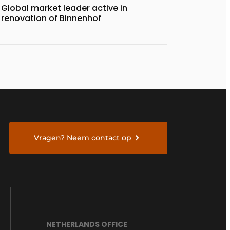
Global market leader active in
renovation of Binnenhof
Vragen? Neem contact op
NETHERLANDS OFFICE