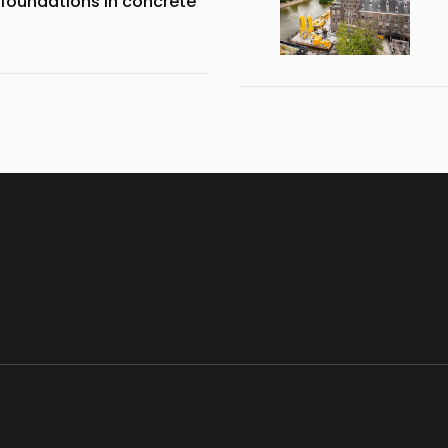
 foundations in concrete