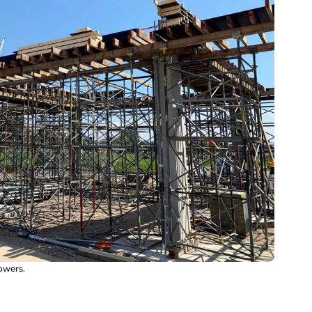
owers.