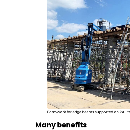
Formwork for edge beams supported on PAL t
Many benefits