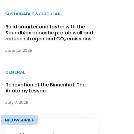
SUSTAINABLE & CIRCULAR
Build smarter and faster with the
Soundblox acoustic prefab wall and
reduce nitrogen and CO₂ emissions
June 25, 2026
GENERAL
Renovation of the Binnenhof: The
Anatomy Lesson
July 7, 2026
NIEUWSBRIEF