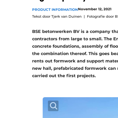
Register a job
November 12, 2021
PRODUCT INFORMATION
Videos
Tekst door Tjerk van Duinen
Fotografie door 
BSE betonwerken BV is a company tha
contractors from large to small. The 
concrete foundations, assembly of floo
the combination thereof. This goes be
rents out formwork and support materi
new hall, prefabricated formwork can
carried out the first projects.