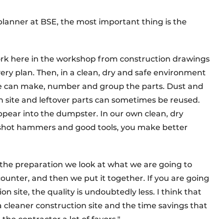
lanner at BSE, the most important thing is the
ork here in the workshop from construction drawings
ery plan. Then, in a clean, dry and safe environment
we can make, number and group the parts. Dust and
 site and leftover parts can sometimes be reused.
appear into the dumpster. In our own clean, dry
 shot hammers and good tools, you make better
In the preparation we look at what we are going to
ter, and then we put it together. If you are going
on site, the quality is undoubtedly less. I think that
a cleaner construction site and the time savings that