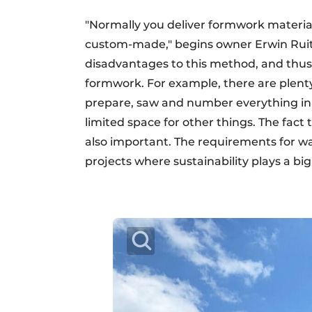
"Normally you deliver formwork materials
custom-made," begins owner Erwin Ruit
disadvantages to this method, and thus
formwork. For example, there are plenty 
prepare, saw and number everything in 
limited space for other things. The fact 
also important. The requirements for wast
projects where sustainability plays a big 