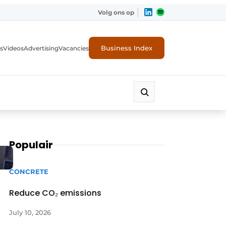
Volg ons op
Business Index
s
Videos
Advertising
Vacancies
ion industry
Populair
CONCRETE
Reduce CO₂ emissions
July 10, 2026