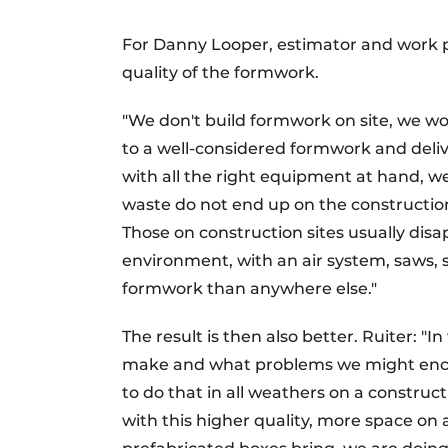
For Danny Looper, estimator and work p
quality of the formwork.
"We don't build formwork on site, we w
to a well-considered formwork and deliv
with all the right equipment at hand, 
waste do not end up on the construction
Those on construction sites usually dis
environment, with an air system, saws,
formwork than anywhere else."
The result is then also better. Ruiter: "
make and what problems we might encoun
to do that in all weathers on a constructi
with this higher quality, more space on 