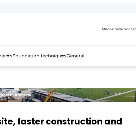
Magazines
Podcast
ojects
Foundation techniques
General
over the trade magazine for the concrete and steel construct
graaf in Arnhem.
ite, faster construction and