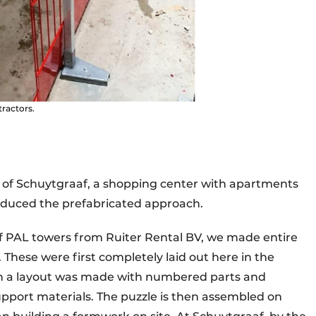
tractors.
e of Schuytgraaf, a shopping center with apartments
roduced the prefabricated approach.
f PAL towers from Ruiter Rental BV, we made entire
hese were first completely laid out here in the
Then a layout was made with numbered parts and
pport materials. The puzzle is then assembled on