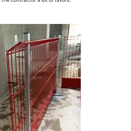
he contractor a lot of favors."