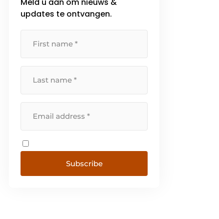
Meld u aan om nieuws &
updates te ontvangen.
Subscribe