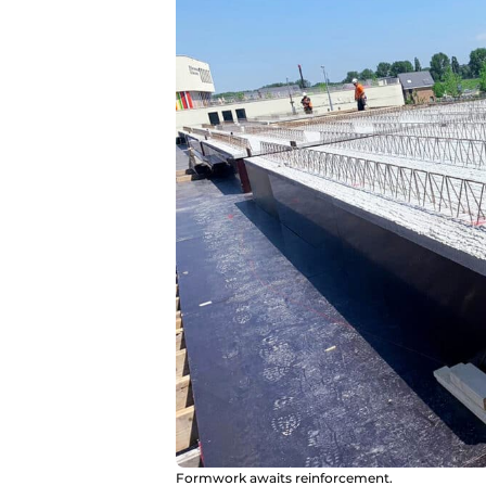
Formwork awaits reinforcement.