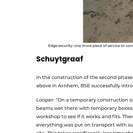
Edge security: one more piece of service to con
Schuytgraaf
In the construction of the second phas
above in Arnhem, BSE successfully int
Looper: "On a temporary construction o
beams wet there with temporary boxes. T
workshop to see if it works and fits. 
everything was put on transport with su