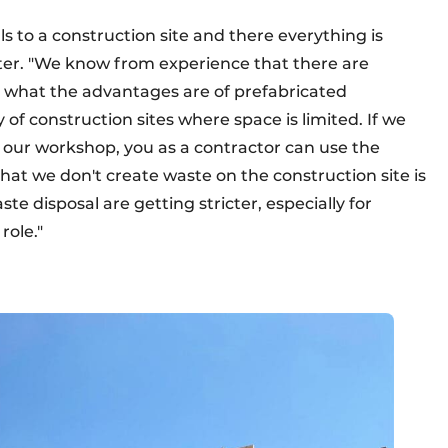
 to a construction site and there everything is
er. "We know from experience that there are
 what the advantages are of prefabricated
of construction sites where space is limited. If we
our workshop, you as a contractor can use the
that we don't create waste on the construction site is
e disposal are getting stricter, especially for
role."