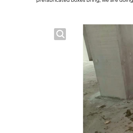
prefabricated boxes bring, we are doing t