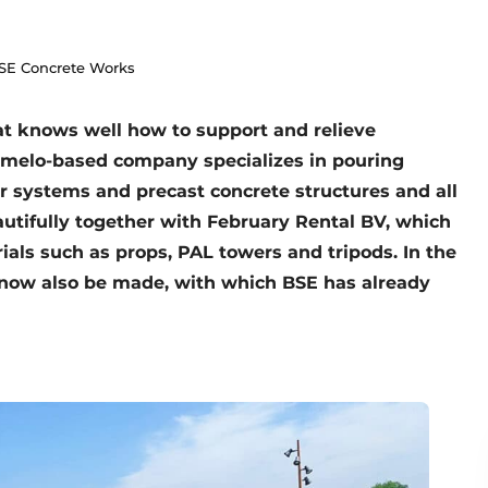
BSE Concrete Works
t knows well how to support and relieve
Ermelo-based company specializes in pouring
r systems and precast concrete structures and all
autifully together with February Rental BV, which
als such as props, PAL towers and tripods. In the
 now also be made, with which BSE has already