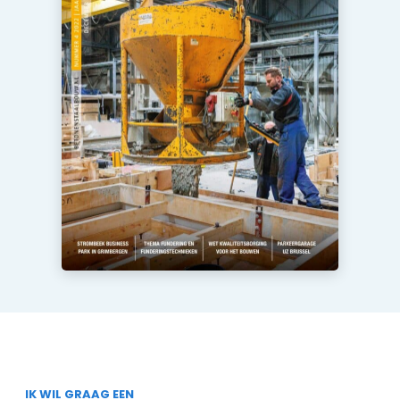
IK WIL GRAAG EEN