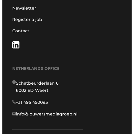
Newsletter
Register a job
Contact
NETHERLANDS OFFICE
Schatbeurderlaan 6
6002 ED Weert
+31 495 450095
info@louwersmediagroep.nl