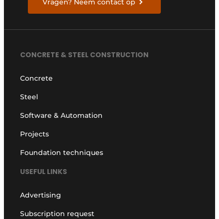
Vragen? Neem contact op
CONCRETE & STEEL CONSTRUCTION
Concrete
Steel
Software & Automation
Projects
Foundation techniques
USEFUL LINKS
Advertising
Subscription request