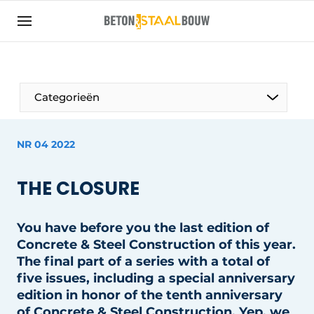
Sign up
General conditions
Articles
Categorieën
Companies
Concrete & Steel Construction | Discover the
NR 04 2022
trade magazine for the concrete and steel
construction industry
THE CLOSURE
Contact
Direct contact
You have before you the last edition of
Event registration
Concrete & Steel Construction of this year.
The final part of a series with a total of
Most Read
five issues, including a special anniversary
Newsletter
edition in honor of the tenth anniversary
of Concrete & Steel Construction. Yep, we
Podcasts