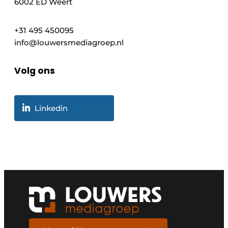
6002 ED Weert
+31 495 450095
info@louwersmediagroep.nl
Volg ons
Linkedin