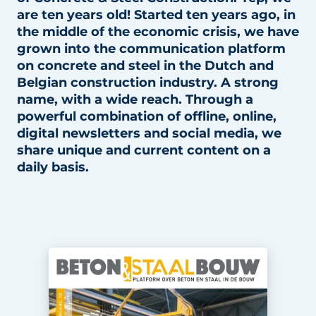
are ten years old! Started ten years ago, in
Privacy / Cookie statement
the middle of the economic crisis, we have
Register a job
grown into the communication platform
on concrete and steel in the Dutch and
Videos
Belgian construction industry. A strong
name, with a wide reach. Through a
powerful combination of offline, online,
digital newsletters and social media, we
share unique and current content on a
daily basis.