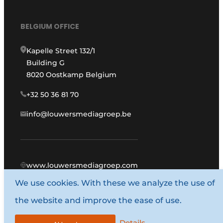
BELGIUM OFFICE
Kapelle Street 132/1
Building G
8020 Oostkamp Belgium
+32 50 36 81 70
info@louwersmediagroep.be
www.louwersmediagroep.com
We use cookies. With these we analyze the use of
© 1987 - 2026 Louwers Media Group.
the website and improve the ease of use.
General conditions
Privacy policy
Details