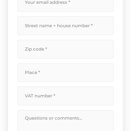
email
address
*
Street
name
+
house
Postal
number
*
code
*
Location
*
VAT
Number
*
Message