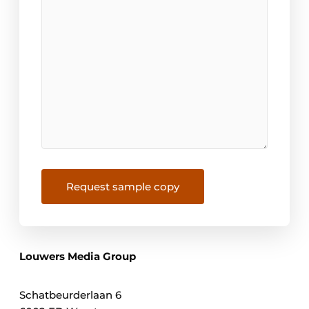
Request sample copy
Louwers Media Group
Schatbeurderlaan 6