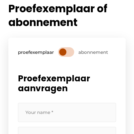
Proefexemplaar of
abonnement
proefexemplaar
abonnement
Proefexemplaar
aanvragen
Your
name
*
Your