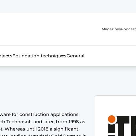
Magazines
Podcast
ojects
Foundation techniques
General
over the trade magazine for the concrete and steel construct
tware for construction applications
tch Technosoft and later, from 1998 as
t. Whereas until 2018 a significant