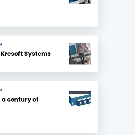
N
 Kresoft Systems
N
 a century of