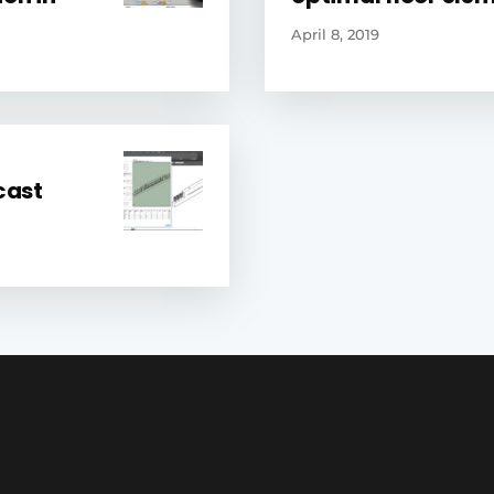
April 8, 2019
cast