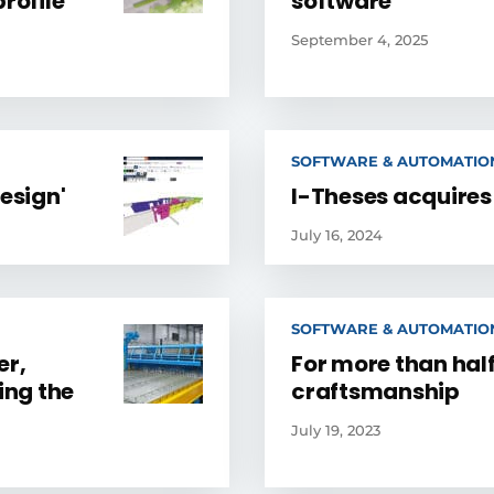
rofile
software
September 4, 2025
SOFTWARE & AUTOMATIO
esign'
I-Theses acquires
July 16, 2024
SOFTWARE & AUTOMATIO
er,
For more than half
ing the
craftsmanship
July 19, 2023