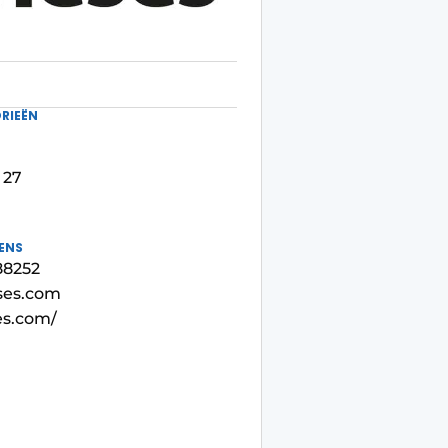
RIEËN
 27
ENS
88252
ses.com
es.com/