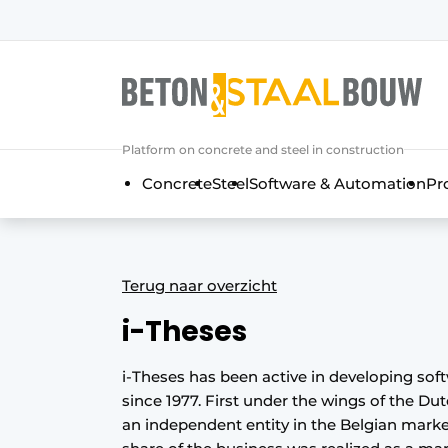
Sign up
General conditions
Articles
Platform on concrete and steel in construction
Companies
Concrete
Steel
Software & Automation
Pr
Concrete & Steel Construction | Disc
Contact
Direct contact
Terug naar overzicht
Event registration
i-Theses
Most Read
Newsletter
i-Theses has been active in developing sof
since 1977. First under the wings of the Du
Podcasts
an independent entity in the Belgian marke
Privacy / Cookie statement