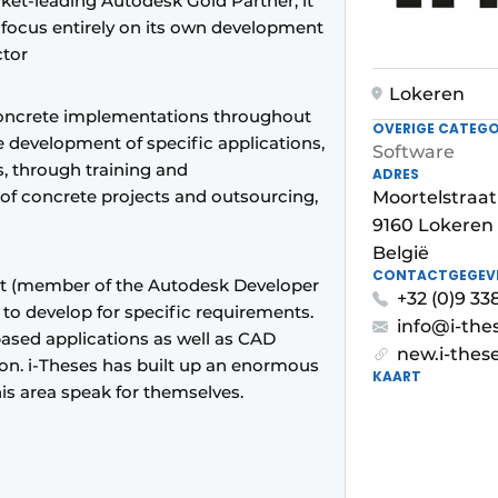
rket-leading Autodesk Gold Partner, it
d focus entirely on its own development
ctor
Lokeren
concrete implementations throughout
OVERIGE CATEGO
e development of specific applications,
Software
, through training and
ADRES
 of concrete projects and outsourcing,
Moortelstraat
9160 Lokeren
België
CONTACTGEGEV
t (member of the Autodesk Developer
+32 (0)9 33
y to develop for specific requirements.
info@i-the
based applications as well as CAD
new.i-thes
on. i-Theses has built up an enormous
KAART
this area speak for themselves.