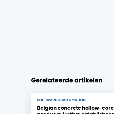
Gerelateerde artikelen
SOFTWARE & AUTOMATION
Belgian concrete hollow-core