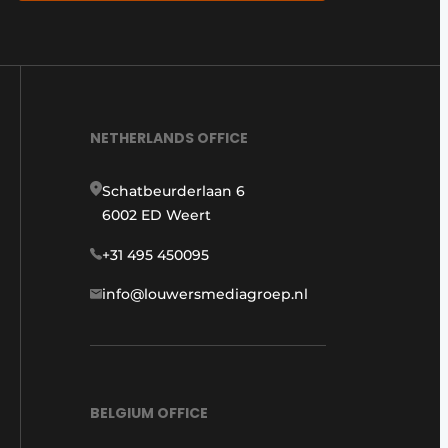
NETHERLANDS OFFICE
Schatbeurderlaan 6
6002 ED Weert
+31 495 450095
info@louwersmediagroep.nl
BELGIUM OFFICE