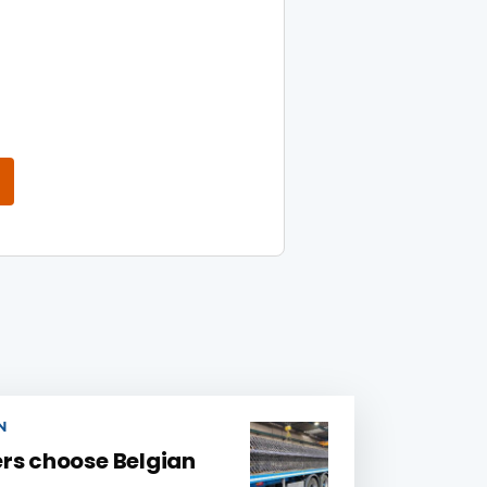
N
rs choose Belgian