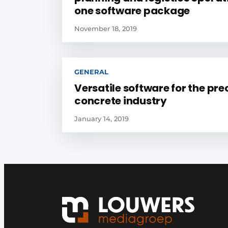
one software package
November 18, 2019
GENERAL
Versatile software for the pre
concrete industry
January 14, 2019