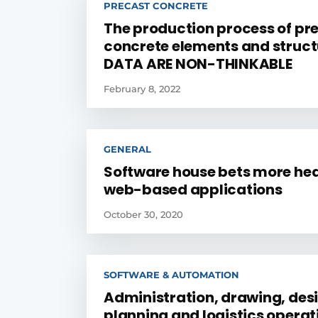
PRECAST CONCRETE
The production process of pr
concrete elements and struct
DATA ARE NON-THINKABLE
February 8, 2022
GENERAL
Software house bets more hea
web-based applications
October 30, 2020
SOFTWARE & AUTOMATION
Administration, drawing, des
planning and logistics operat