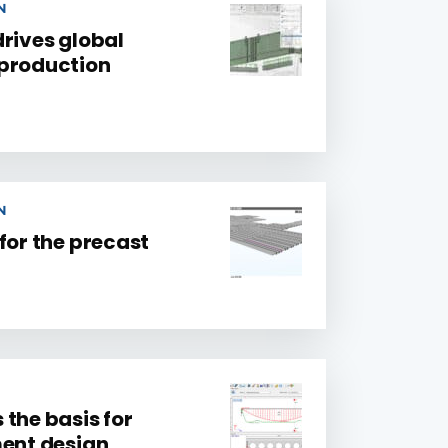
N
drives global
 production
N
for the precast
the basis for
ment design