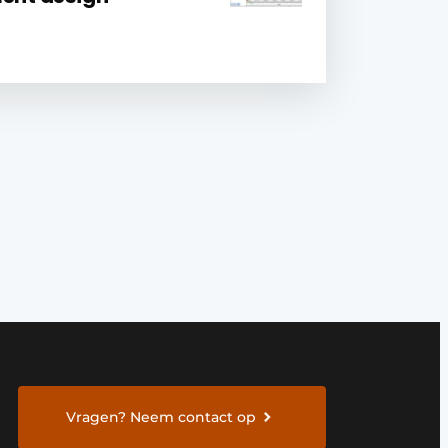
Vragen? Neem contact op