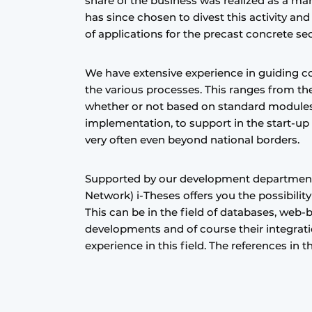
share of the business was realized as a ma
Register a job
has since chosen to divest this activity an
of applications for the precast concrete se
Videos
We have extensive experience in guiding 
the various processes. This ranges from th
whether or not based on standard modules
implementation, to support in the start-up
very often even beyond national borders.
Supported by our development departmen
Network) i-Theses offers you the possibilit
This can be in the field of databases, web-
developments and of course their integrati
experience in this field. The references in 