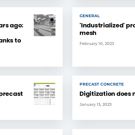
GENERAL
ars ago:
'Industrialized' pr
mesh
anks to
February 10, 2023
PRECAST CONCRETE
precast
Digitization does 
January 13, 2023