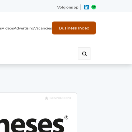
Volg ons op
Business Index
s
Videos
Advertising
Vacancies
ion industry
GESPONSORD