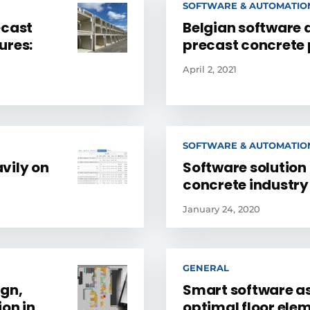
SOFTWARE & AUTOMATIO
ecast
Belgian software 
ures:
precast concrete
April 2, 2021
SOFTWARE & AUTOMATIO
vily on
Software solution 
concrete industry
January 24, 2020
GENERAL
ign,
Smart software as 
ion in
optimal floor ele