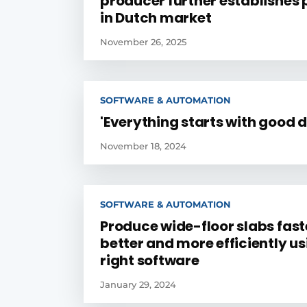
producer further establishes p
in Dutch market
November 26, 2025
SOFTWARE & AUTOMATION
'Everything starts with good d
November 18, 2024
SOFTWARE & AUTOMATION
Produce wide-floor slabs fast
better and more efficiently us
right software
January 29, 2024