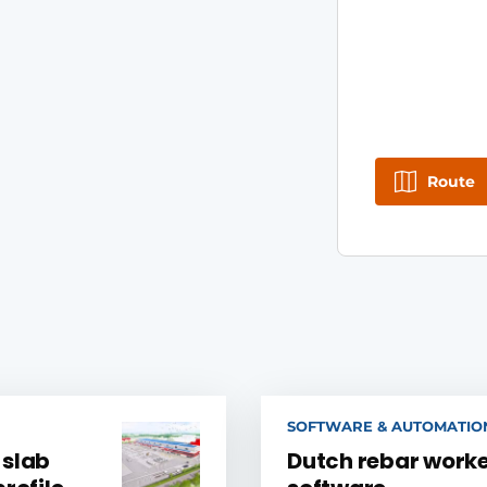
Route
SOFTWARE & AUTOMATIO
 slab
Dutch rebar worke