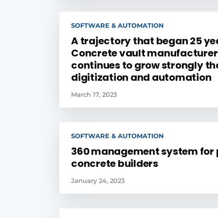
SOFTWARE & AUTOMATION
A trajectory that began 25 ye
Concrete vault manufacturer
continues to grow strongly th
digitization and automation
March 17, 2023
SOFTWARE & AUTOMATION
360 management system for 
concrete builders
January 24, 2023