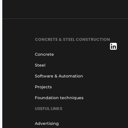
CONCRETE & STEEL CONSTRUCTION
Concrete
Steel
Software & Automation
Projects
Foundation techniques
USEFUL LINKS
Advertising