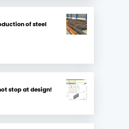
oduction of steel
not stop at design!