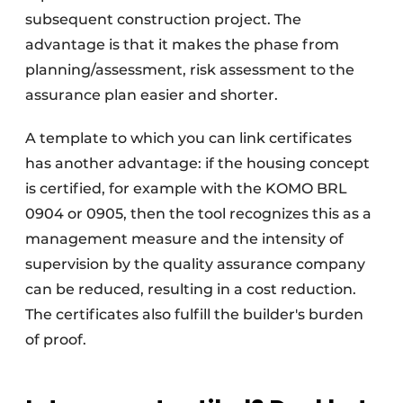
subsequent construction project. The
advantage is that it makes the phase from
planning/assessment, risk assessment to the
assurance plan easier and shorter.
A template to which you can link certificates
has another advantage: if the housing concept
is certified, for example with the KOMO BRL
0904 or 0905, then the tool recognizes this as a
management measure and the intensity of
supervision by the quality assurance company
can be reduced, resulting in a cost reduction.
The certificates also fulfill the builder's burden
of proof.