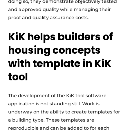
doing so, they demonstrate objectively tested
and approved quality while managing their
proof and quality assurance costs.
KiK helps builders of
housing concepts
with template in KiK
tool
The development of the KiK tool software
application is not standing still. Work is
underway on the ability to create templates for
a building type. These templates are
reproducible and can be added to for each