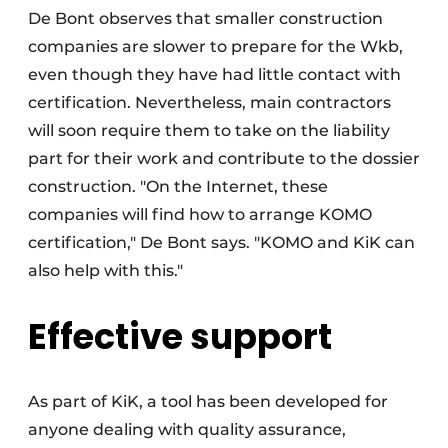
De Bont observes that smaller construction
companies are slower to prepare for the Wkb,
even though they have had little contact with
certification. Nevertheless, main contractors
will soon require them to take on the liability
part for their work and contribute to the dossier
construction. "On the Internet, these
companies will find how to arrange KOMO
certification," De Bont says. "KOMO and KiK can
also help with this."
Effective support
As part of KiK, a tool has been developed for
anyone dealing with quality assurance,