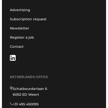
Advertising
Subscription request
Newsletter
Register a job
Contact
NETHERLANDS OFFICE
Schatbeurderlaan 6
6002 ED Weert
+31 495 450095