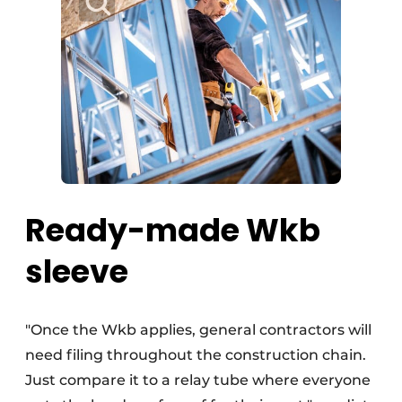
Ready-made Wkb
sleeve
"Once the Wkb applies, general contractors will
need filing throughout the construction chain.
Just compare it to a relay tube where everyone