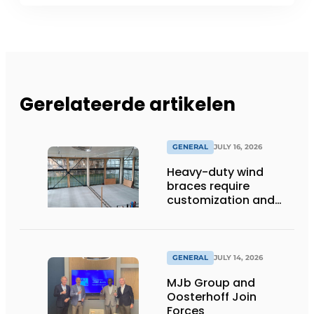
Gerelateerde artikelen
GENERAL
JULY 16, 2026
Heavy-duty wind
braces require
customization and
flexibility
GENERAL
JULY 14, 2026
MJb Group and
Oosterhoff Join
Forces