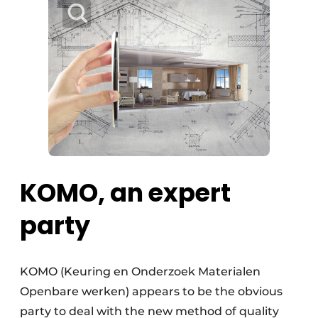
KOMO, an expert
party
KOMO (Keuring en Onderzoek Materialen
Openbare werken) appears to be the obvious
party to deal with the new method of quality