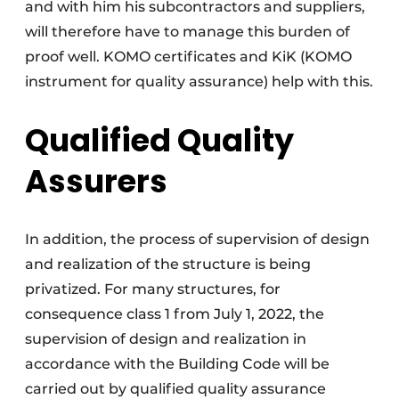
and with him his subcontractors and suppliers,
will therefore have to manage this burden of
proof well. KOMO certificates and KiK (KOMO
instrument for quality assurance) help with this.
Qualified Quality
Assurers
In addition, the process of supervision of design
and realization of the structure is being
privatized. For many structures, for
consequence class 1 from July 1, 2022, the
supervision of design and realization in
accordance with the Building Code will be
carried out by qualified quality assurance