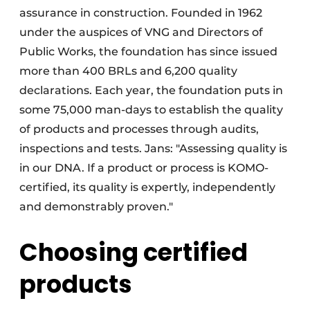
assurance in construction. Founded in 1962
under the auspices of VNG and Directors of
Public Works, the foundation has since issued
more than 400 BRLs and 6,200 quality
declarations. Each year, the foundation puts in
some 75,000 man-days to establish the quality
of products and processes through audits,
inspections and tests. Jans: "Assessing quality is
in our DNA. If a product or process is KOMO-
certified, its quality is expertly, independently
and demonstrably proven."
Choosing certified
products