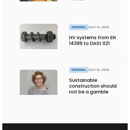
GENERAL
JULY 14, 2026
HV systems from EN
14399 to DASt 021
GENERAL
JULY 10, 2026
Sustainable
construction should
not be a gamble