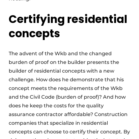
Certifying residential
concepts
The advent of the Wkb and the changed
burden of proof on the builder presents the
builder of residential concepts with a new
challenge. How does he demonstrate that his
concept meets the requirements of the Wkb
and the Civil Code (burden of proof)? And how
does he keep the costs for the quality
assurance contractor affordable? Construction
companies that specialize in residential
concepts can choose to certify their concept. By