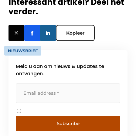
Interessant artikel? Deel het
verder.
Kopieer
NIEUWSBRIEF
Meld u aan om nieuws & updates te
ontvangen.
Subscribe