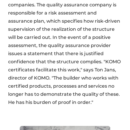
companies. The quality assurance company is
responsible for a risk assessment and
assurance plan, which specifies how risk-driven
supervision of the realization of the structure
will be carried out. In the event of a positive
assessment, the quality assurance provider
issues a statement that there is justified
confidence that the structure complies. "KOMO
certificates facilitate this work," says Ton Jans,
director of KOMO. "The builder who works with
certified products, processes and services no
longer has to demonstrate the quality of these.
He has his burden of proof in order."