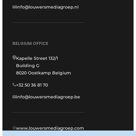
info@louwersmediagroep.nl
BELGIUM OFFICE
Kapelle Street 132/1
Building G
8020 Oostkamp Belgium
+32 50 36 81 70
info@louwersmediagroep.be
www.louwersmediagroep.com