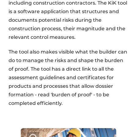
including construction contractors. The KiK tool
is a software application that structures and
documents potential risks during the
construction process, their magnitude and the
relevant control measures.
The tool also makes visible what the builder can
do to manage the risks and shape the burden
of proof. The tool has a direct link to all the
assessment guidelines and certificates for
products and processes that allow dossier
formation - read 'burden of proof' - to be
completed efficiently.