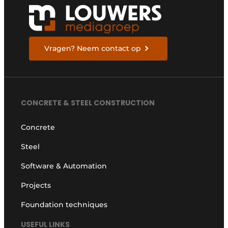
Vragen? Neem contact op
CONCRETE & STEEL CONSTRUCTION
Concrete
Steel
Software & Automation
Projects
Foundation techniques
USEFUL LINKS