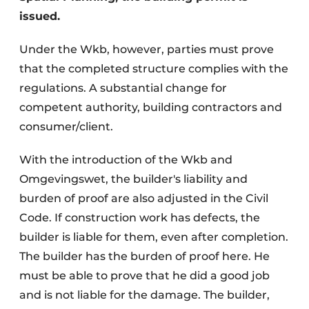
issued.
Under the Wkb, however, parties must prove
that the completed structure complies with the
regulations. A substantial change for
competent authority, building contractors and
consumer/client.
With the introduction of the Wkb and
Omgevingswet, the builder's liability and
burden of proof are also adjusted in the Civil
Code. If construction work has defects, the
builder is liable for them, even after completion.
The builder has the burden of proof here. He
must be able to prove that he did a good job
and is not liable for the damage. The builder,