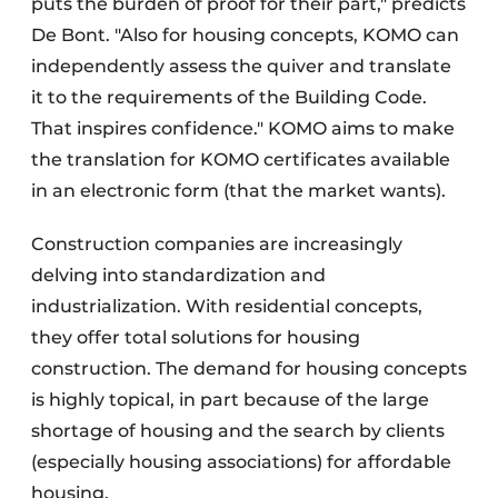
puts the burden of proof for their part," predicts
De Bont. "Also for housing concepts, KOMO can
independently assess the quiver and translate
it to the requirements of the Building Code.
That inspires confidence." KOMO aims to make
the translation for KOMO certificates available
in an electronic form (that the market wants).
Construction companies are increasingly
delving into standardization and
industrialization. With residential concepts,
they offer total solutions for housing
construction. The demand for housing concepts
is highly topical, in part because of the large
shortage of housing and the search by clients
(especially housing associations) for affordable
housing.