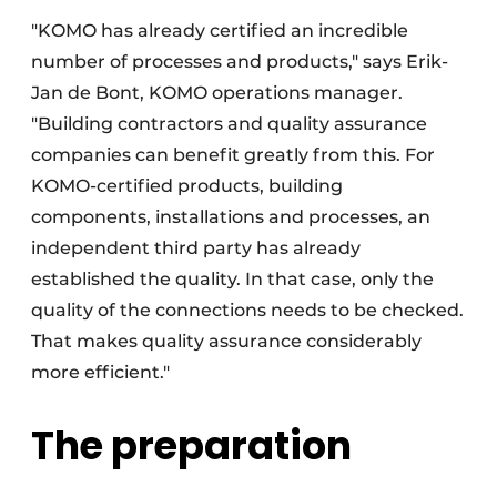
"KOMO has already certified an incredible
number of processes and products," says Erik-
Jan de Bont, KOMO operations manager.
"Building contractors and quality assurance
companies can benefit greatly from this. For
KOMO-certified products, building
components, installations and processes, an
independent third party has already
established the quality. In that case, only the
quality of the connections needs to be checked.
That makes quality assurance considerably
more efficient."
The preparation