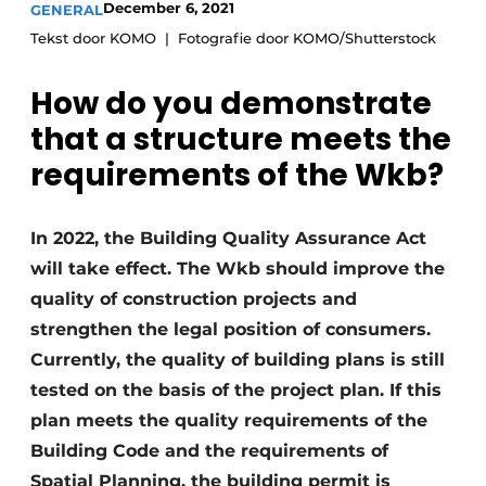
December 6, 2021
GENERAL
Privacy / Cookie statement
Tekst door KOMO
Fotografie door KOMO/Shutterstock
Register a job
How do you demonstrate
Videos
that a structure meets the
requirements of the Wkb?
In 2022, the Building Quality Assurance Act
will take effect. The Wkb should improve the
quality of construction projects and
strengthen the legal position of consumers.
Currently, the quality of building plans is still
tested on the basis of the project plan. If this
plan meets the quality requirements of the
Building Code and the requirements of
Spatial Planning, the building permit is