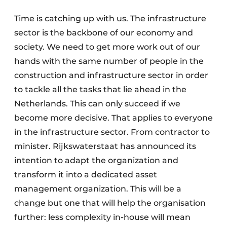
Time is catching up with us. The infrastructure
sector is the backbone of our economy and
society. We need to get more work out of our
hands with the same number of people in the
construction and infrastructure sector in order
to tackle all the tasks that lie ahead in the
Netherlands. This can only succeed if we
become more decisive. That applies to everyone
in the infrastructure sector. From contractor to
minister. Rijkswaterstaat has announced its
intention to adapt the organization and
transform it into a dedicated asset
management organization. This will be a
change but one that will help the organisation
further: less complexity in-house will mean