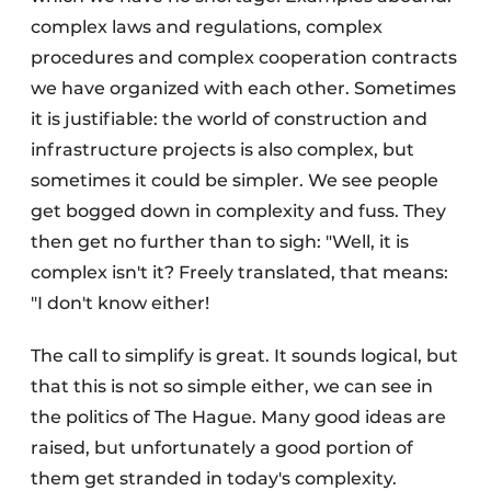
complex laws and regulations, complex
procedures and complex cooperation contracts
we have organized with each other. Sometimes
it is justifiable: the world of construction and
infrastructure projects is also complex, but
sometimes it could be simpler. We see people
get bogged down in complexity and fuss. They
then get no further than to sigh: "Well, it is
complex isn't it? Freely translated, that means:
"I don't know either!
The call to simplify is great. It sounds logical, but
that this is not so simple either, we can see in
the politics of The Hague. Many good ideas are
raised, but unfortunately a good portion of
them get stranded in today's complexity.