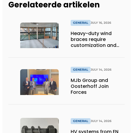
Gerelateerde artikelen
GENERAL
JULY 16, 2026
Heavy-duty wind
braces require
customization and
flexibility
GENERAL
JULY 14, 2026
MJb Group and
Oosterhoff Join
Forces
GENERAL
JULY 14, 2026
HV systems from EN