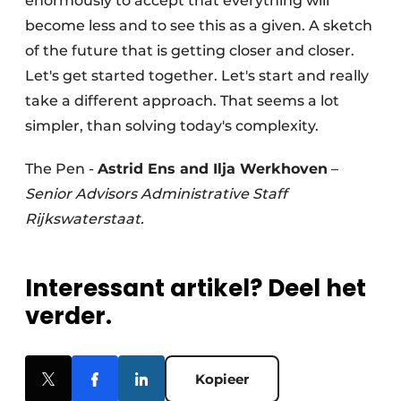
enormously to accept that everything will
become less and to see this as a given. A sketch
of the future that is getting closer and closer.
Let's get started together. Let's start and really
take a different approach. That seems a lot
simpler, than solving today's complexity.
The Pen -
Astrid Ens and Ilja Werkhoven
–
Senior Advisors Administrative Staff
Rijkswaterstaat.
Interessant artikel? Deel het
verder.
Kopieer