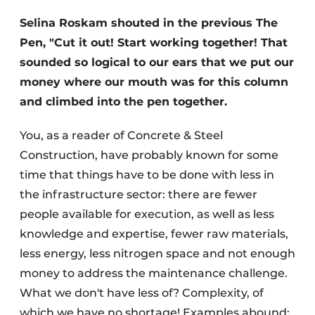
Selina Roskam shouted in the previous The
Privacy / Cookie statement
Pen, "Cut it out! Start working together! That
Register a job
sounded so logical to our ears that we put our
Videos
money where our mouth was for this column
and climbed into the pen together.
You, as a reader of Concrete & Steel
Construction, have probably known for some
time that things have to be done with less in
the infrastructure sector: there are fewer
people available for execution, as well as less
knowledge and expertise, fewer raw materials,
less energy, less nitrogen space and not enough
money to address the maintenance challenge.
What we don't have less of? Complexity, of
which we have no shortage! Examples abound: