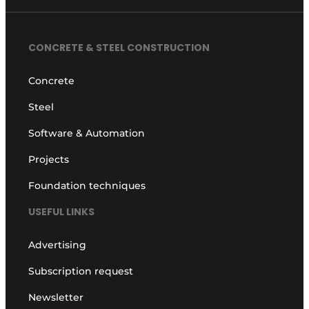
CONCRETE & STEEL CONSTRUCTION
Concrete
Steel
Software & Automation
Projects
Foundation techniques
USEFUL LINKS
Advertising
Subscription request
Newsletter