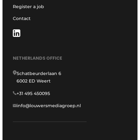
Register a job
Contact
NETHERLANDS OFFICE
Schatbeurderlaan 6
6002 ED Weert
+31 495 450095
info@louwersmediagroep.nl