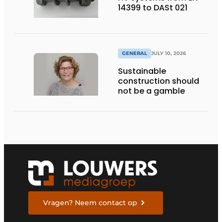
14399 to DASt 021
GENERAL
JULY 10, 2026
Sustainable
construction should
not be a gamble
Vragen? Neem contact op