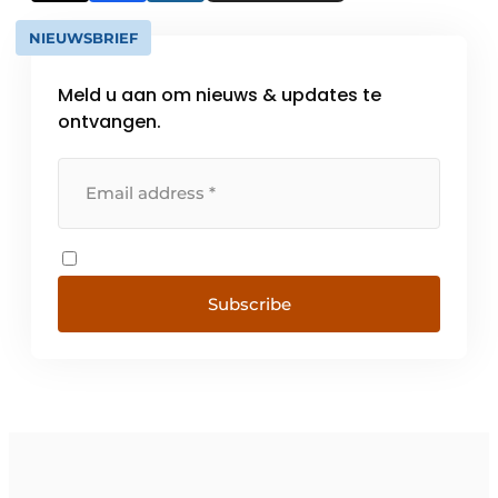
NIEUWSBRIEF
Meld u aan om nieuws & updates te
ontvangen.
Subscribe