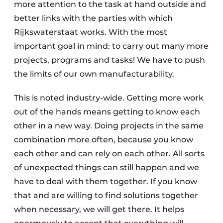
more attention to the task at hand outside and
better links with the parties with which
Rijkswaterstaat works. With the most
important goal in mind: to carry out many more
projects, programs and tasks! We have to push
the limits of our own manufacturability.
This is noted industry-wide. Getting more work
out of the hands means getting to know each
other in a new way. Doing projects in the same
combination more often, because you know
each other and can rely on each other. All sorts
of unexpected things can still happen and we
have to deal with them together. If you know
that and are willing to find solutions together
when necessary, we will get there. It helps