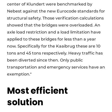
center of Klundert were benchmarked by
Nebest against the new Eurocode standards for
structural safety. Those verification calculations
showed that the bridges were overloaded. An
axle load restriction and a load limitation have
applied to these bridges for less than a year
now. Specifically for the Kaaibrug these are 10
tons and 45 tons respectively. Heavy traffic has
been diverted since then. Only public
transportation and emergency services have an
exemption."
Most efficient
solution