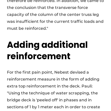
therefore be reinforced. In addition, we came to
the conclusion that the transverse force
capacity of the column of the center truss leg
was insufficient for the current traffic loads and
must be reinforced."
Adding additional
reinforcement
For the first pain point, Nebest devised a
reinforcement measure in the form of adding
extra top reinforcement in the deck. Pauli:
"Using the technique of water scrapping, the
bridge deck is 'peeled off' in phases and in
sections of 1 by 1 meter each in order to create