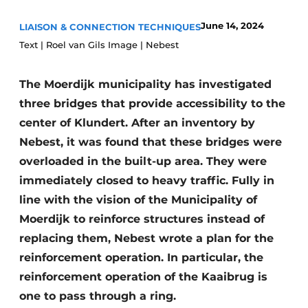
Privacy / Cookie statement
June 14, 2024
LIAISON & CONNECTION TECHNIQUES
Text | Roel van Gils Image | Nebest
Register a job
Videos
The Moerdijk municipality has investigated
three bridges that provide accessibility to the
center of Klundert. After an inventory by
Nebest, it was found that these bridges were
overloaded in the built-up area. They were
immediately closed to heavy traffic. Fully in
line with the vision of the Municipality of
Moerdijk to reinforce structures instead of
replacing them, Nebest wrote a plan for the
reinforcement operation. In particular, the
reinforcement operation of the Kaaibrug is
one to pass through a ring.