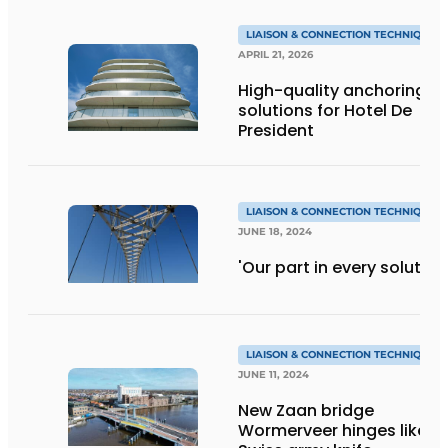
LIAISON & CONNECTION TECHNIQUES
APRIL 21, 2026
High-quality anchoring
solutions for Hotel De
President
LIAISON & CONNECTION TECHNIQUES
JUNE 18, 2024
'Our part in every solution
LIAISON & CONNECTION TECHNIQUES
JUNE 11, 2024
New Zaan bridge
Wormerveer hinges like a