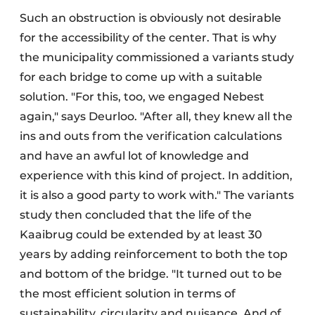
Such an obstruction is obviously not desirable
for the accessibility of the center. That is why
the municipality commissioned a variants study
for each bridge to come up with a suitable
solution. "For this, too, we engaged Nebest
again," says Deurloo. "After all, they knew all the
ins and outs from the verification calculations
and have an awful lot of knowledge and
experience with this kind of project. In addition,
it is also a good party to work with." The variants
study then concluded that the life of the
Kaaibrug could be extended by at least 30
years by adding reinforcement to both the top
and bottom of the bridge. "It turned out to be
the most efficient solution in terms of
sustainability, circularity and nuisance. And of