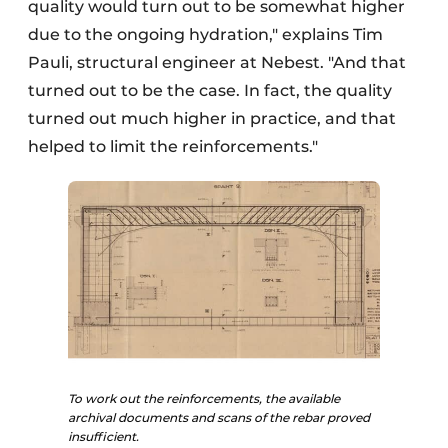
quality would turn out to be somewhat higher
due to the ongoing hydration," explains Tim
Pauli, structural engineer at Nebest. "And that
turned out to be the case. In fact, the quality
turned out much higher in practice, and that
helped to limit the reinforcements."
To work out the reinforcements, the available
archival documents and scans of the rebar proved
insufficient.