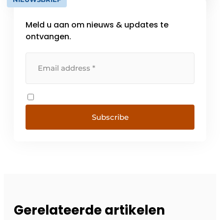
based inspection and management. Anno
[...]
Meld u aan om nieuws & updates te
ontvangen.
Subscribe
Gerelateerde artikelen