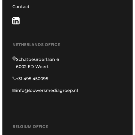
Contact
NETHERLANDS OFFICE
Schatbeurderlaan 6
6002 ED Weert
+31 495 450095
info@louwersmediagroep.nl
BELGIUM OFFICE