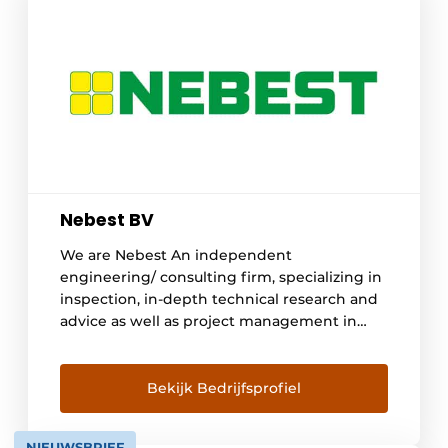
Nebest BV
We are Nebest An independent
engineering/ consulting firm, specializing in
inspection, in-depth technical research and
advice as well as project management in
construction, infra, industrial and hydraulic
engineering. Asset management is in our
DNA and was embedded within the
Bekijk Bedrijfsprofiel
organization since its establishment in 1988
with Nebest's role in the creation of risk-
NIEUWSBRIEF