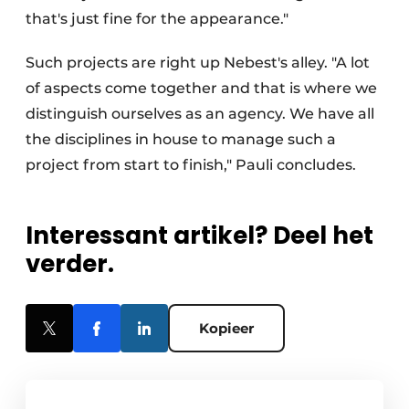
that's just fine for the appearance."
Such projects are right up Nebest's alley. "A lot
of aspects come together and that is where we
distinguish ourselves as an agency. We have all
the disciplines in house to manage such a
project from start to finish," Pauli concludes.
Interessant artikel? Deel het
verder.
Kopieer