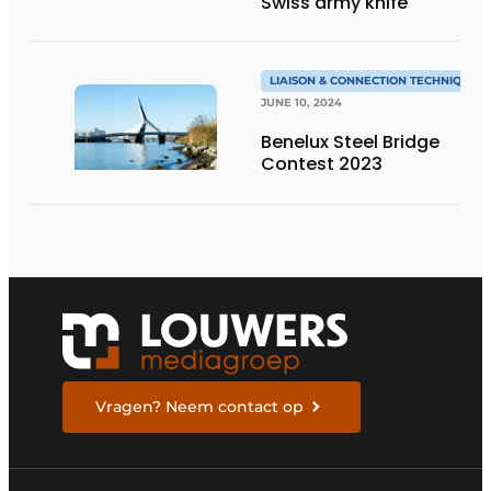
Swiss army knife
LIAISON & CONNECTION TECHNIQUES
JUNE 10, 2024
Benelux Steel Bridge
Contest 2023
Vragen? Neem contact op