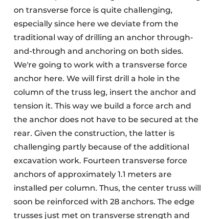
on transverse force is quite challenging,
especially since here we deviate from the
traditional way of drilling an anchor through-
and-through and anchoring on both sides.
We're going to work with a transverse force
anchor here. We will first drill a hole in the
column of the truss leg, insert the anchor and
tension it. This way we build a force arch and
the anchor does not have to be secured at the
rear. Given the construction, the latter is
challenging partly because of the additional
excavation work. Fourteen transverse force
anchors of approximately 1.1 meters are
installed per column. Thus, the center truss will
soon be reinforced with 28 anchors. The edge
trusses just met on transverse strength and