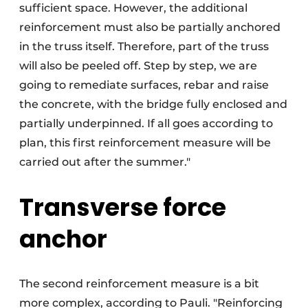
sufficient space. However, the additional
reinforcement must also be partially anchored
in the truss itself. Therefore, part of the truss
will also be peeled off. Step by step, we are
going to remediate surfaces, rebar and raise
the concrete, with the bridge fully enclosed and
partially underpinned. If all goes according to
plan, this first reinforcement measure will be
carried out after the summer."
Transverse force
anchor
The second reinforcement measure is a bit
more complex, according to Pauli. "Reinforcing