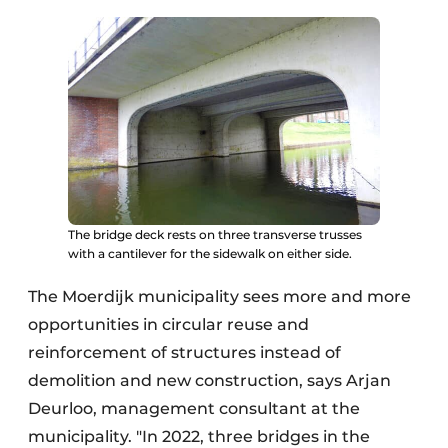
The bridge deck rests on three transverse trusses
with a cantilever for the sidewalk on either side.
The Moerdijk municipality sees more and more
opportunities in circular reuse and
reinforcement of structures instead of
demolition and new construction, says Arjan
Deurloo, management consultant at the
municipality. "In 2022, three bridges in the