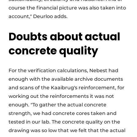
course the financial picture was also taken into
account," Deurloo adds.
Doubts about actual
concrete quality
For the verification calculations, Nebest had
enough with the available archive documents
and scans of the Kaaibrug's reinforcement, for
working out the reinforcements it was not
enough. "To gather the actual concrete
strength, we had concrete cores taken and
tested in our lab. The concrete quality on the
drawing was so low that we felt that the actual