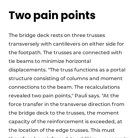
Two pain points
The bridge deck rests on three trusses
transversely with cantilevers on either side for
the footpath. The trusses are connected with
tie beams to minimize horizontal
displacements. "The truss functions as a portal
structure consisting of columns and moment
connections to the beam. The recalculations
revealed two pain points," Pauli says. "At the
force transfer in the transverse direction from
the bridge deck to the trusses, the moment
capacity of the reinforcement is exceeded, at
the location of the edge trusses. This must