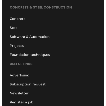
CONCRETE & STEEL CONSTRUCTION
Concrete
Steel
Software & Automation
Projects
Foundation techniques
USEFUL LINKS
Advertising
Subscription request
Newsletter
Register a job