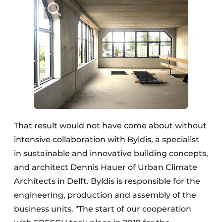
That result would not have come about without
intensive collaboration with Byldis, a specialist
in sustainable and innovative building concepts,
and architect Dennis Hauer of Urban Climate
Architects in Delft. Byldis is responsible for the
engineering, production and assembly of the
business units. "The start of our cooperation