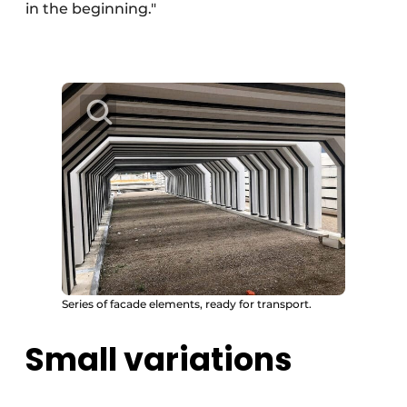
in the beginning."
Series of facade elements, ready for transport.
Small variations