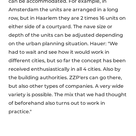
can be accommodated. For example, in
Amsterdam the units are arranged in a long
row, but in Haarlem they are 2 times 16 units on
either side of a courtyard. The nave size or
depth of the units can be adjusted depending
on the urban planning situation. Hauer: "We
had to wait and see how it would work in
different cities, but so far the concept has been
received enthusiastically in all 4 cities. Also by
the building authorities. ZZP'ers can go there,
but also other types of companies. A very wide
variety is possible. The mix that we had thought
of beforehand also turns out to work in
practice."