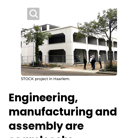
STOCK project in Haarlem.
Engineering,
manufacturing and
assembly are