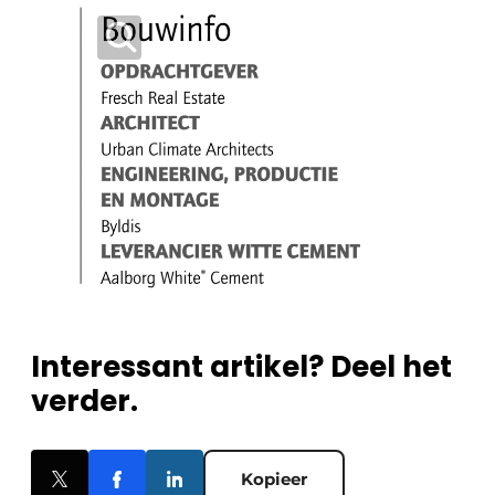
Interessant artikel? Deel het
verder.
Kopieer