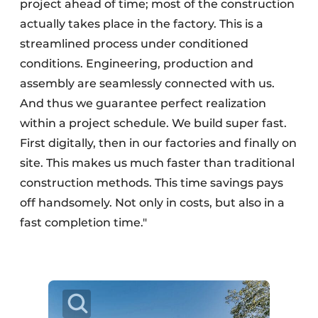
project ahead of time; most of the construction
actually takes place in the factory. This is a
streamlined process under conditioned
conditions. Engineering, production and
assembly are seamlessly connected with us.
And thus we guarantee perfect realization
within a project schedule. We build super fast.
First digitally, then in our factories and finally on
site. This makes us much faster than traditional
construction methods. This time savings pays
off handsomely. Not only in costs, but also in a
fast completion time."