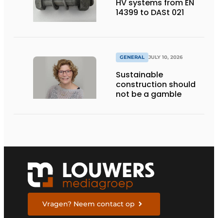
HV systems from EN
14399 to DASt 021
GENERAL
JULY 10, 2026
Sustainable
construction should
not be a gamble
Vragen? Neem contact op