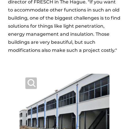
director of FRESCH in The Hague. "If you want
to accommodate other functions in such an old
building, one of the biggest challenges is to find
solutions for things like light penetration,
energy management and insulation. Those
buildings are very beautiful, but such
modifications also make such a project costly."