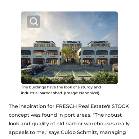
The buildings have the look of a sturdy and
industrial harbor shed. (Image: Nanopixel)
The inspiration for FRESCH Real Estate's STOCK
concept was found in port areas. "The robust
look and quality of old harbor warehouses really
appeals to me," says Guido Schmitt, managing