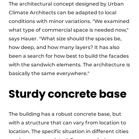
The architectural concept designed by Urban
Climate Architects can be adapted to local
conditions with minor variations. "We examined
what type of commercial space is needed now,"
says Hauer. "What size should the spaces be,
how deep, and how many layers? It has also
been a search for how best to build the facades
with the sandwich elements. The architecture is
basically the same everywhere."
Sturdy concrete base
The building has a robust concrete base, but
with a structure that can vary from location to
location. The specific situation in different cities