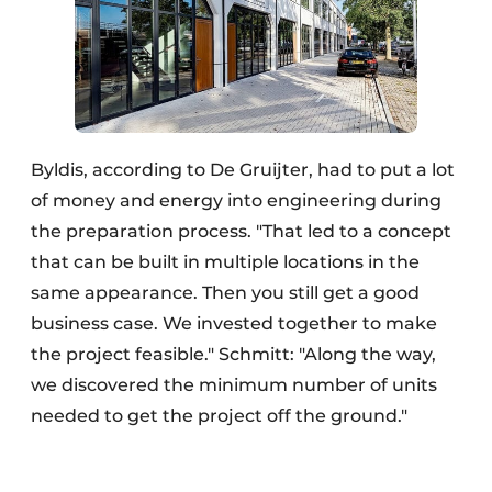
Byldis, according to De Gruijter, had to put a lot
of money and energy into engineering during
the preparation process. "That led to a concept
that can be built in multiple locations in the
same appearance. Then you still get a good
business case. We invested together to make
the project feasible." Schmitt: "Along the way,
we discovered the minimum number of units
needed to get the project off the ground."