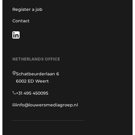
Register a job
Contact
NETHERLANDS OFFICE
Schatbeurderlaan 6
6002 ED Weert
+31 495 450095
info@louwersmediagroep.nl