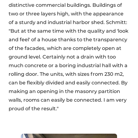
distinctive commercial buildings. Buildings of
two or three layers high, with the appearance
of a sturdy and industrial harbor shed. Schmitt:
"But at the same time with the quality and 'look
and feel' of a house thanks to the transparency
of the facades, which are completely open at
ground level. Certainly not a drain with too
much concrete or a boring industrial hall with a
rolling door. The units, with sizes from 230 m2,
can be flexibly divided and easily connected. By
making an opening in the masonry partition
walls, rooms can easily be connected. I am very
proud of the result."