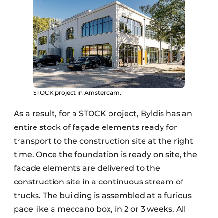
STOCK project in Amsterdam.
As a result, for a STOCK project, Byldis has an
entire stock of façade elements ready for
transport to the construction site at the right
time. Once the foundation is ready on site, the
facade elements are delivered to the
construction site in a continuous stream of
trucks. The building is assembled at a furious
pace like a meccano box, in 2 or 3 weeks. All