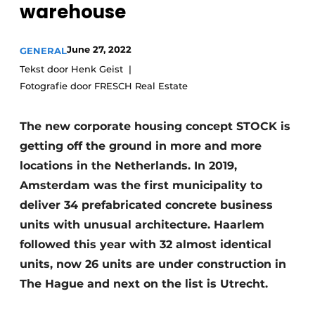
warehouse
Privacy / Cookie statement
Register a job
June 27, 2022
GENERAL
Tekst door Henk Geist
Videos
Fotografie door FRESCH Real Estate
The new corporate housing concept STOCK is
getting off the ground in more and more
locations in the Netherlands. In 2019,
Amsterdam was the first municipality to
deliver 34 prefabricated concrete business
units with unusual architecture. Haarlem
followed this year with 32 almost identical
units, now 26 units are under construction in
The Hague and next on the list is Utrecht.