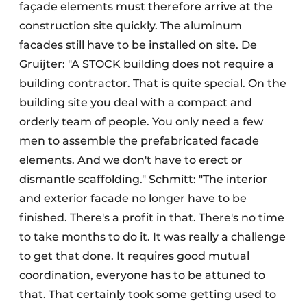
façade elements must therefore arrive at the
construction site quickly. The aluminum
facades still have to be installed on site. De
Gruijter: "A STOCK building does not require a
building contractor. That is quite special. On the
building site you deal with a compact and
orderly team of people. You only need a few
men to assemble the prefabricated facade
elements. And we don't have to erect or
dismantle scaffolding." Schmitt: "The interior
and exterior facade no longer have to be
finished. There's a profit in that. There's no time
to take months to do it. It was really a challenge
to get that done. It requires good mutual
coordination, everyone has to be attuned to
that. That certainly took some getting used to