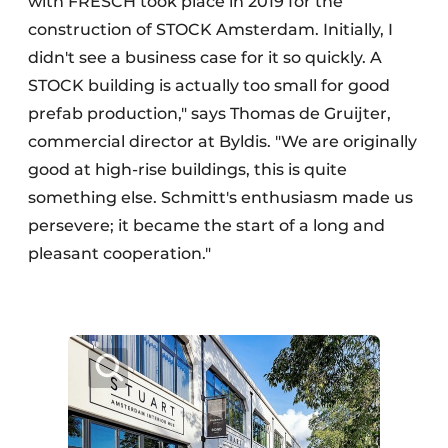
with FRESCH took place in 2019 for the
construction of STOCK Amsterdam. Initially, I
didn't see a business case for it so quickly. A
STOCK building is actually too small for good
prefab production," says Thomas de Gruijter,
commercial director at Byldis. "We are originally
good at high-rise buildings, this is quite
something else. Schmitt's enthusiasm made us
persevere; it became the start of a long and
pleasant cooperation."