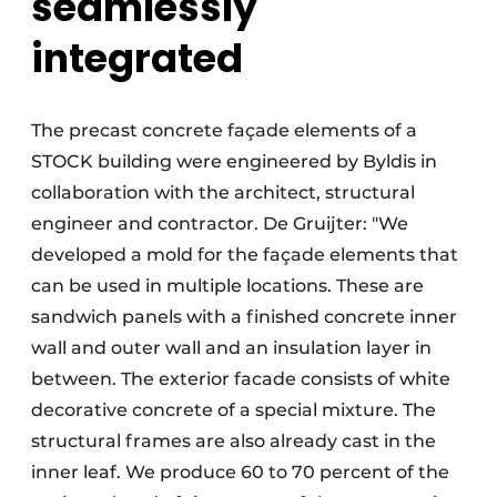
seamlessly
integrated
The precast concrete façade elements of a
STOCK building were engineered by Byldis in
collaboration with the architect, structural
engineer and contractor. De Gruijter: "We
developed a mold for the façade elements that
can be used in multiple locations. These are
sandwich panels with a finished concrete inner
wall and outer wall and an insulation layer in
between. The exterior facade consists of white
decorative concrete of a special mixture. The
structural frames are also already cast in the
inner leaf. We produce 60 to 70 percent of the