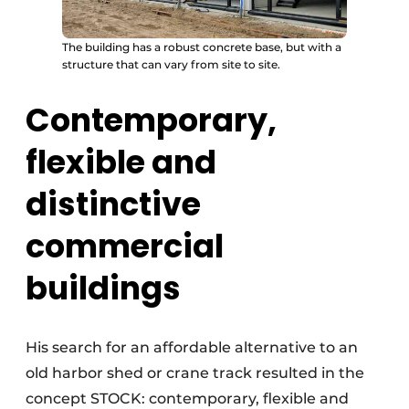
The building has a robust concrete base, but with a
structure that can vary from site to site.
Contemporary,
flexible and
distinctive
commercial
buildings
His search for an affordable alternative to an
old harbor shed or crane track resulted in the
concept STOCK: contemporary, flexible and