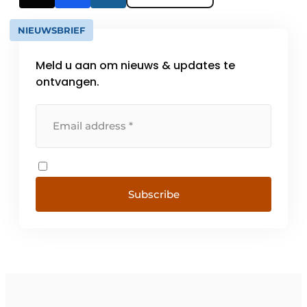
NIEUWSBRIEF
Meld u aan om nieuws & updates te
ontvangen.
Subscribe