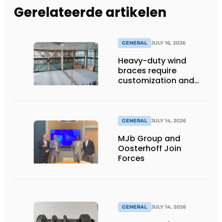
Gerelateerde artikelen
GENERAL
JULY 16, 2026
Heavy-duty wind
braces require
customization and
flexibility
GENERAL
JULY 14, 2026
MJb Group and
Oosterhoff Join
Forces
GENERAL
JULY 14, 2026