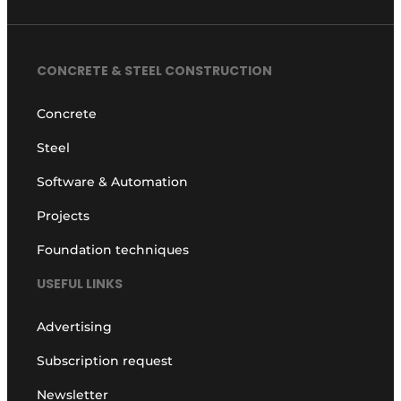
CONCRETE & STEEL CONSTRUCTION
Concrete
Steel
Software & Automation
Projects
Foundation techniques
USEFUL LINKS
Advertising
Subscription request
Newsletter