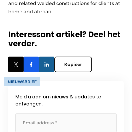
and related welded constructions for clients at
home and abroad.
Interessant artikel? Deel het
verder.
Kopieer
NIEUWSBRIEF
Meld u aan om nieuws & updates te
ontvangen.