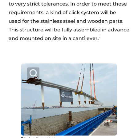
to very strict tolerances. In order to meet these
requirements, a kind of click system will be
used for the stainless steel and wooden parts.
This structure will be fully assembled in advance
and mounted on site in a cantilever."