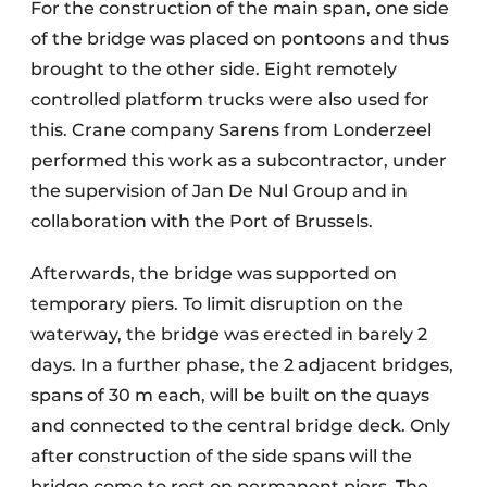
For the construction of the main span, one side
of the bridge was placed on pontoons and thus
brought to the other side. Eight remotely
controlled platform trucks were also used for
this. Crane company Sarens from Londerzeel
performed this work as a subcontractor, under
the supervision of Jan De Nul Group and in
collaboration with the Port of Brussels.
Afterwards, the bridge was supported on
temporary piers. To limit disruption on the
waterway, the bridge was erected in barely 2
days. In a further phase, the 2 adjacent bridges,
spans of 30 m each, will be built on the quays
and connected to the central bridge deck. Only
after construction of the side spans will the
bridge come to rest on permanent piers. The