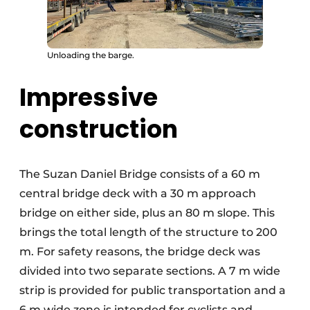
Unloading the barge.
Impressive
construction
The Suzan Daniel Bridge consists of a 60 m
central bridge deck with a 30 m approach
bridge on either side, plus an 80 m slope. This
brings the total length of the structure to 200
m. For safety reasons, the bridge deck was
divided into two separate sections. A 7 m wide
strip is provided for public transportation and a
6 m wide zone is intended for cyclists and