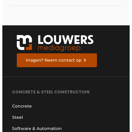
Vragen? Neem contact op
CONCRETE & STEEL CONSTRUCTION
Concrete
Steel
Software & Automation