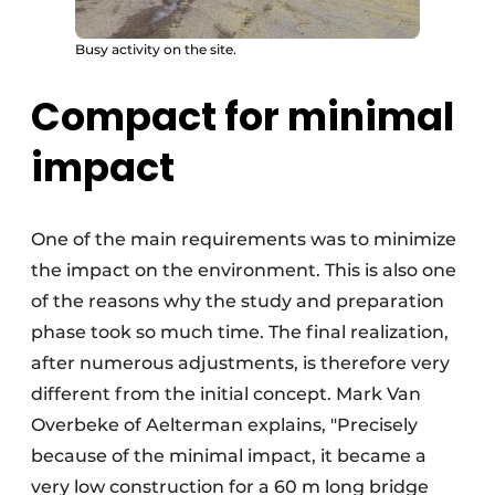
Busy activity on the site.
Compact for minimal
impact
One of the main requirements was to minimize
the impact on the environment. This is also one
of the reasons why the study and preparation
phase took so much time. The final realization,
after numerous adjustments, is therefore very
different from the initial concept. Mark Van
Overbeke of Aelterman explains, "Precisely
because of the minimal impact, it became a
very low construction for a 60 m long bridge