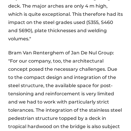
deck. The major arches are only 4 m high,
which is quite exceptional. This therefore had its
impact on the steel grades used (S355, S460
and S690), plate thicknesses and welding
volumes."
Bram Van Renterghem of Jan De Nul Group:
"For our company, too, the architectural
concept posed the necessary challenges. Due
to the compact design and integration of the
steel structure, the available space for post-
tensioning and reinforcement is very limited
and we had to work with particularly strict
tolerances. The integration of the stainless steel
pedestrian structure topped by a deck in
tropical hardwood on the bridge is also subject