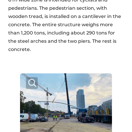
pedestrians. The pedestrian section, with
wooden tread, is installed on a cantilever in the
concrete. The entire structure weighs more
than 1,200 tons, including about 290 tons for
the steel arches and the two piers. The rest is
concrete.