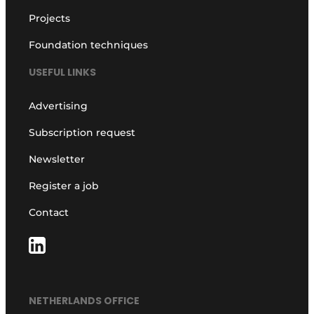
Projects
Foundation techniques
USEFUL LINKS
Advertising
Subscription request
Newsletter
Register a job
Contact
NETHERLANDS OFFICE