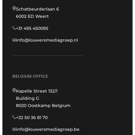
Schatbeurderlaan 6
6002 ED Weert
+31 495 450095
info@louwersmediagroep.nl
BELGIUM OFFICE
Kapelle Street 132/1
Building G
8020 Oostkamp Belgium
+32 50 36 81 70
info@louwersmediagroep.be