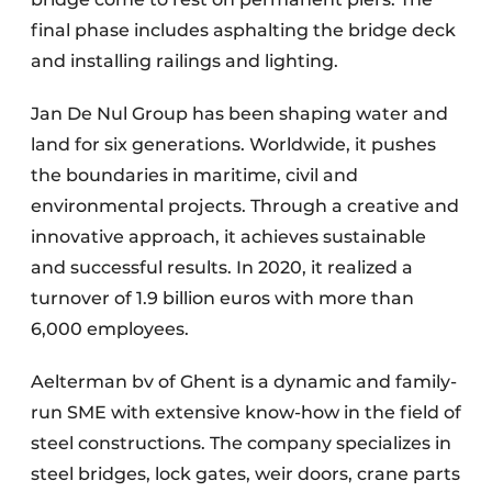
final phase includes asphalting the bridge deck
and installing railings and lighting.
Jan De Nul Group has been shaping water and
land for six generations. Worldwide, it pushes
the boundaries in maritime, civil and
environmental projects. Through a creative and
innovative approach, it achieves sustainable
and successful results. In 2020, it realized a
turnover of 1.9 billion euros with more than
6,000 employees.
Aelterman bv of Ghent is a dynamic and family-
run SME with extensive know-how in the field of
steel constructions. The company specializes in
steel bridges, lock gates, weir doors, crane parts