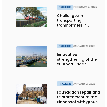
PROJECTS
FEBRUARY 2, 2026
Challenges in
transporting
transformers in
Groningen
PROJECTS
JANUARY 9, 2026
Innovative
strengthening of the
Suurhoff Bridge
PROJECTS
JANUARY 2, 2026
Foundation repair and
reinforcement of the
Binnenhof with grout
and gel