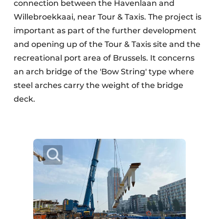
connection between the Havenlaan and
Willebroekkaai, near Tour & Taxis. The project is
important as part of the further development
and opening up of the Tour & Taxis site and the
recreational port area of Brussels. It concerns
an arch bridge of the 'Bow String' type where
steel arches carry the weight of the bridge
deck.