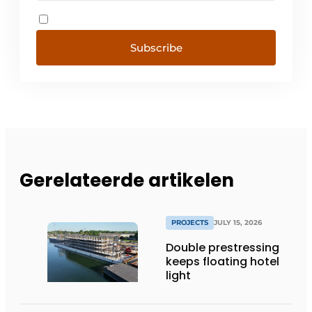
Subscribe
Gerelateerde artikelen
PROJECTS
JULY 15, 2026
Double prestressing
keeps floating hotel
light