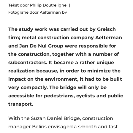
Tekst door Philip Doutreligne
Privacy / Cookie statement
Fotografie door Aelterman bv
Register a job
The study work was carried out by Greisch
Videos
firm; metal construction company Aelterman
and Jan De Nul Group were responsible for
the construction, together with a number of
subcontractors. It became a rather unique
realization because, in order to minimize the
impact on the environment, it had to be built
very compactly. The bridge will only be
accessible for pedestrians, cyclists and public
transport.
With the Suzan Daniel Bridge, construction
manager Beliris envisaged a smooth and fast