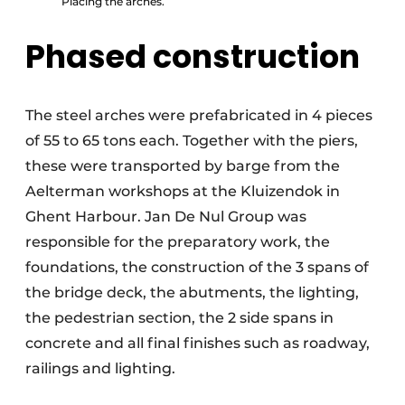
Placing the arches.
Phased construction
The steel arches were prefabricated in 4 pieces
of 55 to 65 tons each. Together with the piers,
these were transported by barge from the
Aelterman workshops at the Kluizendok in
Ghent Harbour. Jan De Nul Group was
responsible for the preparatory work, the
foundations, the construction of the 3 spans of
the bridge deck, the abutments, the lighting,
the pedestrian section, the 2 side spans in
concrete and all final finishes such as roadway,
railings and lighting.