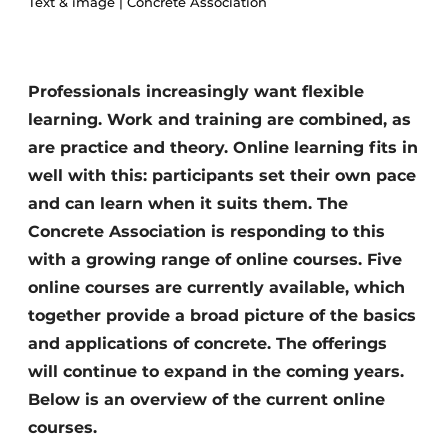
Text & image | Concrete Association
Privacy / Cookie statement
Register a job
Professionals increasingly want flexible
Videos
learning. Work and training are combined, as
are practice and theory. Online learning fits in
well with this: participants set their own pace
and can learn when it suits them. The
Concrete Association is responding to this
with a growing range of online courses. Five
online courses are currently available, which
together provide a broad picture of the basics
and applications of concrete. The offerings
will continue to expand in the coming years.
Below is an overview of the current online
courses.