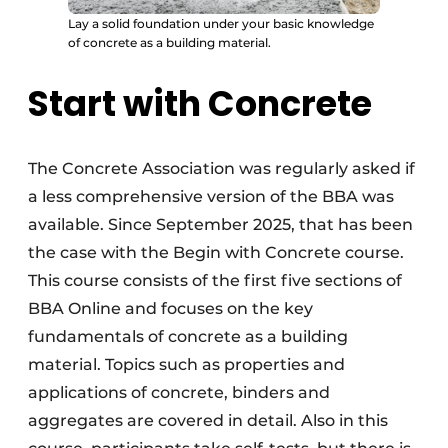
Lay a solid foundation under your basic knowledge
of concrete as a building material.
Start with Concrete
The Concrete Association was regularly asked if
a less comprehensive version of the BBA was
available. Since September 2025, that has been
the case with the Begin with Concrete course.
This course consists of the first five sections of
BBA Online and focuses on the key
fundamentals of concrete as a building
material. Topics such as properties and
applications of concrete, binders and
aggregates are covered in detail. Also in this