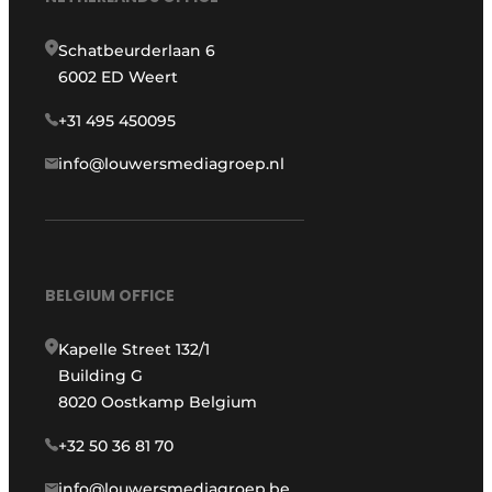
Schatbeurderlaan 6
6002 ED Weert
+31 495 450095
info@louwersmediagroep.nl
BELGIUM OFFICE
Kapelle Street 132/1
Building G
8020 Oostkamp Belgium
+32 50 36 81 70
info@louwersmediagroep.be