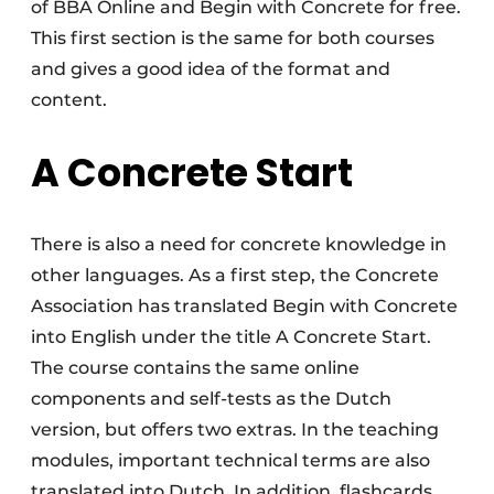
of BBA Online and Begin with Concrete for free.
This first section is the same for both courses
and gives a good idea of the format and
content.
A Concrete Start
There is also a need for concrete knowledge in
other languages. As a first step, the Concrete
Association has translated Begin with Concrete
into English under the title A Concrete Start.
The course contains the same online
components and self-tests as the Dutch
version, but offers two extras. In the teaching
modules, important technical terms are also
translated into Dutch. In addition, flashcards