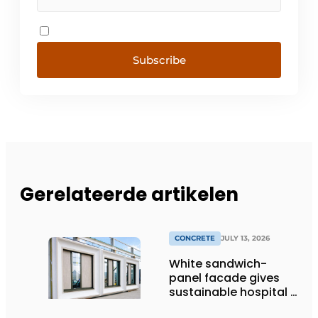
Subscribe
Gerelateerde artikelen
CONCRETE
JULY 13, 2026
White sandwich-
panel facade gives
sustainable hospital a
distinctive look