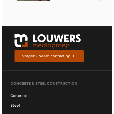
available in the
Netherlands
Vragen? Neem contact op
CONCRETE & STEEL CONSTRUCTION
Concrete
Steel