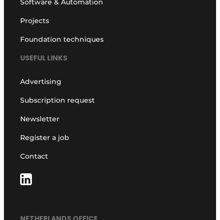
Software & Automation
Projects
Foundation techniques
USEFUL LINKS
Advertising
Subscription request
Newsletter
Register a job
Contact
NETHERLANDS OFFICE