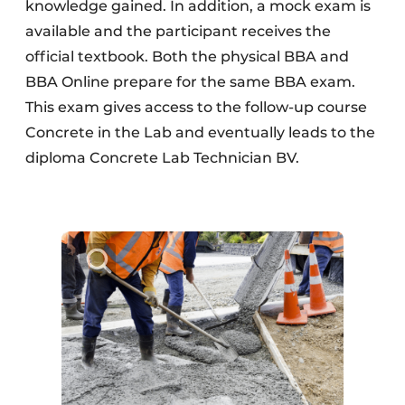
knowledge gained. In addition, a mock exam is
available and the participant receives the
official textbook. Both the physical BBA and
BBA Online prepare for the same BBA exam.
This exam gives access to the follow-up course
Concrete in the Lab and eventually leads to the
diploma Concrete Lab Technician BV.