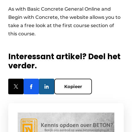
As with Basic Concrete General Online and
Begin with Concrete, the website allows you to
take a free look at the first course section of
this course.
Interessant artikel? Deel het
verder.
Kopieer