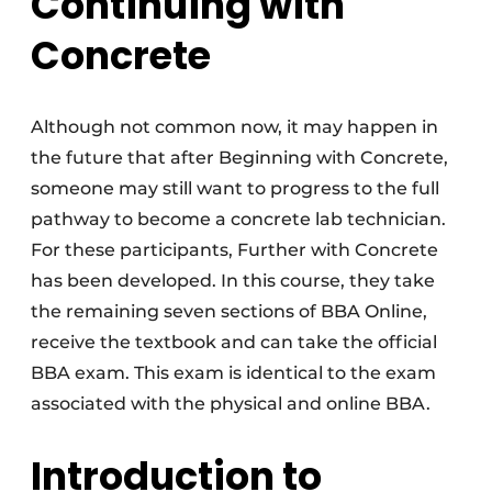
Continuing with
Concrete
Although not common now, it may happen in
the future that after Beginning with Concrete,
someone may still want to progress to the full
pathway to become a concrete lab technician.
For these participants, Further with Concrete
has been developed. In this course, they take
the remaining seven sections of BBA Online,
receive the textbook and can take the official
BBA exam. This exam is identical to the exam
associated with the physical and online BBA.
Introduction to