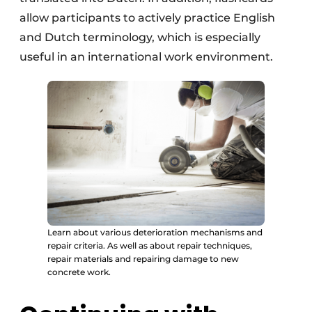
allow participants to actively practice English
and Dutch terminology, which is especially
useful in an international work environment.
Learn about various deterioration mechanisms and
repair criteria. As well as about repair techniques,
repair materials and repairing damage to new
concrete work.