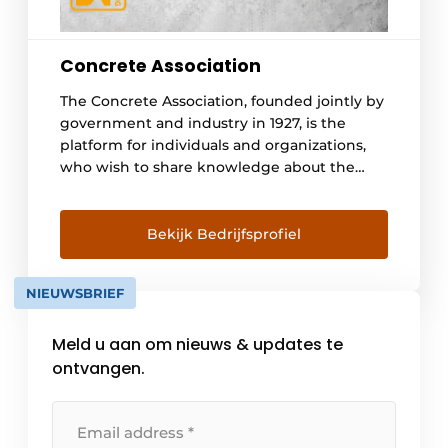
Concrete Association
The Concrete Association, founded jointly by
government and industry in 1927, is the
platform for individuals and organizations,
who wish to share knowledge about the
material concrete. It forms, through the
composition of its members, a knowledge
infrastructure for the acquisition of
Bekijk Bedrijfsprofiel
knowledge, the joint recognition of
knowledge questions and the promotion of
NIEUWSBRIEF
the development of new [...].
Meld u aan om nieuws & updates te
ontvangen.