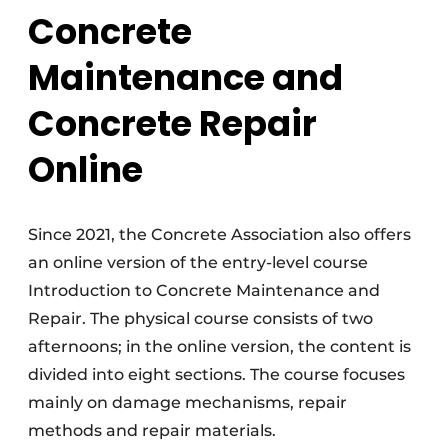
Concrete
Maintenance and
Concrete Repair
Online
Since 2021, the Concrete Association also offers
an online version of the entry-level course
Introduction to Concrete Maintenance and
Repair. The physical course consists of two
afternoons; in the online version, the content is
divided into eight sections. The course focuses
mainly on damage mechanisms, repair
methods and repair materials.