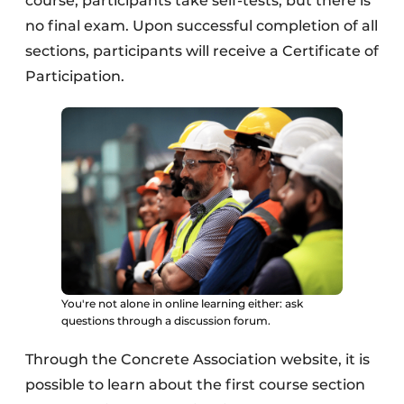
course, participants take self-tests, but there is
no final exam. Upon successful completion of all
sections, participants will receive a Certificate of
Participation.
You're not alone in online learning either: ask
questions through a discussion forum.
Through the Concrete Association website, it is
possible to learn about the first course section