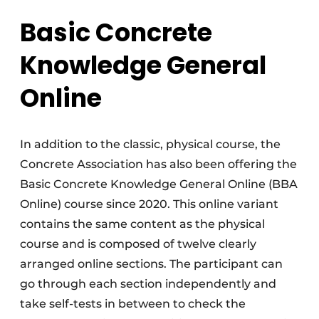
Basic Concrete
Knowledge General
Online
In addition to the classic, physical course, the
Concrete Association has also been offering the
Basic Concrete Knowledge General Online (BBA
Online) course since 2020. This online variant
contains the same content as the physical
course and is composed of twelve clearly
arranged online sections. The participant can
go through each section independently and
take self-tests in between to check the