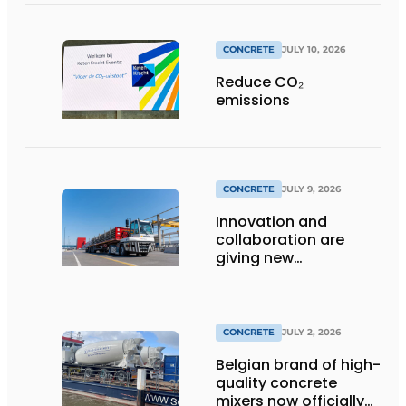
CONCRETE
JULY 10, 2026
Reduce CO₂
emissions
CONCRETE
JULY 9, 2026
Innovation and
collaboration are
giving new
momentum to
making concrete
more sustainable
CONCRETE
JULY 2, 2026
Belgian brand of high-
quality concrete
mixers now officially