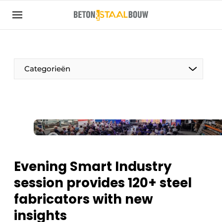
Sign up
General conditions
Articles
Categorieën
Companies
Concrete & Steel Construction | Discover the
trade magazine for the concrete and steel
construction industry
Contact
Direct contact
Evening Smart Industry
Event registration
session provides 120+ steel
Most Read
fabricators with new
Newsletter
insights
Podcasts