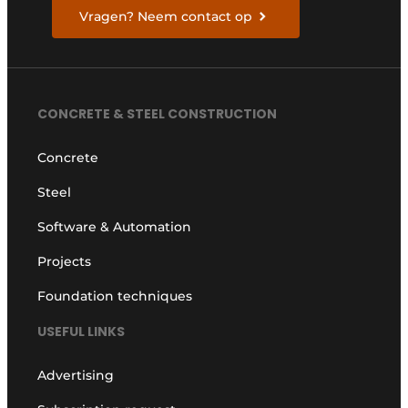
Vragen? Neem contact op
CONCRETE & STEEL CONSTRUCTION
Concrete
Steel
Software & Automation
Projects
Foundation techniques
USEFUL LINKS
Advertising