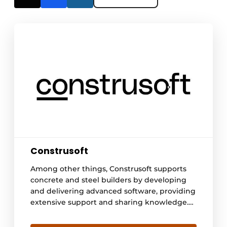
Construsoft
Among other things, Construsoft supports
concrete and steel builders by developing
and delivering advanced software, providing
extensive support and sharing knowledge.
In doing so, we open doors to a digitized
construction world with streamlined design