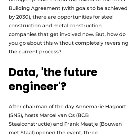
Building Agreement (with goals to be achieved
by 2030), there are opportunities for steel
construction and metal construction
companies that get involved now. But, how do
you go about this without completely reversing
the current process?
Data, 'the future
engineer'?
After chairman of the day Annemarie Hagoort
(SNS), hosts Marcel van Os (BCB
Staalconstructie) and Frank Maatje (Bouwen
met Staal) opened the event, three