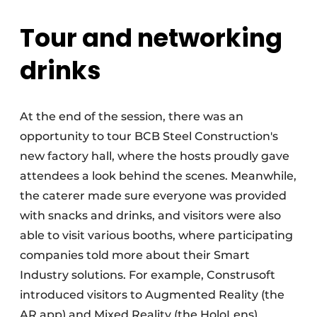
Tour and networking
drinks
At the end of the session, there was an
opportunity to tour BCB Steel Construction's
new factory hall, where the hosts proudly gave
attendees a look behind the scenes. Meanwhile,
the caterer made sure everyone was provided
with snacks and drinks, and visitors were also
able to visit various booths, where participating
companies told more about their Smart
Industry solutions. For example, Construsoft
introduced visitors to Augmented Reality (the
AR app) and Mixed Reality (the HoloLens).