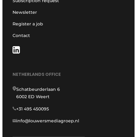
Subscription request
Newsletter
Register a job
Contact
NETHERLANDS OFFICE
Schatbeurderlaan 6
6002 ED Weert
+31 495 450095
info@louwersmediagroep.nl