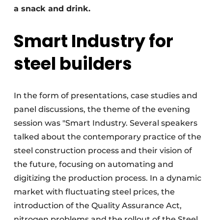
a snack and drink.
Smart Industry for
steel builders
In the form of presentations, case studies and
panel discussions, the theme of the evening
session was "Smart Industry. Several speakers
talked about the contemporary practice of the
steel construction process and their vision of
the future, focusing on automating and
digitizing the production process. In a dynamic
market with fluctuating steel prices, the
introduction of the Quality Assurance Act,
nitrogen problems and the rollout of the Steel