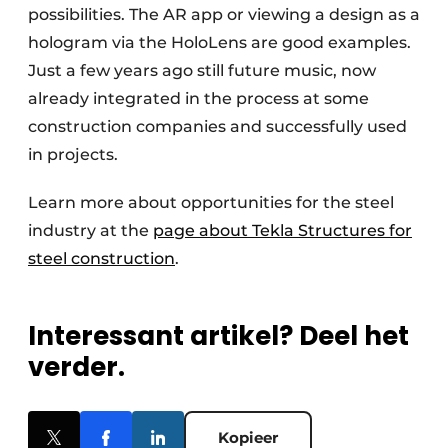
possibilities. The AR app or viewing a design as a
hologram via the HoloLens are good examples.
Just a few years ago still future music, now
already integrated in the process at some
construction companies and successfully used
in projects.
Learn more about opportunities for the steel
industry at the
page about Tekla Structures for
steel construction
.
Interessant artikel? Deel het
verder.
Kopieer