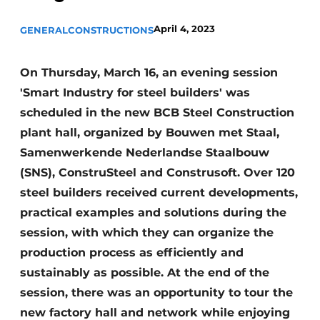
Privacy / Cookie statement
April 4, 2023
GENERAL
CONSTRUCTIONS
Register a job
Videos
On Thursday, March 16, an evening session
'Smart Industry for steel builders' was
scheduled in the new BCB Steel Construction
plant hall, organized by Bouwen met Staal,
Samenwerkende Nederlandse Staalbouw
(SNS), ConstruSteel and Construsoft. Over 120
steel builders received current developments,
practical examples and solutions during the
session, with which they can organize the
production process as efficiently and
sustainably as possible. At the end of the
session, there was an opportunity to tour the
new factory hall and network while enjoying