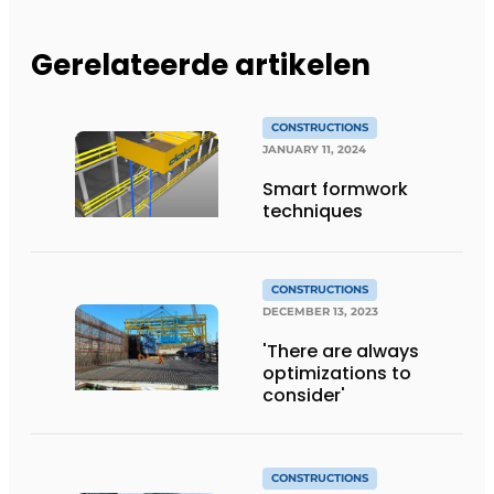
Gerelateerde artikelen
CONSTRUCTIONS
JANUARY 11, 2024
Smart formwork
techniques
CONSTRUCTIONS
DECEMBER 13, 2023
'There are always
optimizations to
consider'
CONSTRUCTIONS