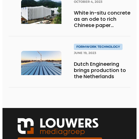
OCTOBER 4, 2023
White in-situ concrete
as an ode to rich
Chinese paper
tradition
FORMWORK TECHNOLOGY
JUNE 19, 2023
Dutch Engineering
brings production to
the Netherlands