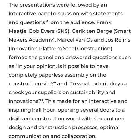
The presentations were followed by an
interactive panel discussion with statements
and questions from the audience. Frank
Maatje, Bob Evers (SNS), Gerik ten Berge (Smart
Makers Academy), Marcel van Os and Jos Reijns
(Innovation Platform Steel Construction)
formed the panel and answered questions such
as "In your opinion, is it possible to have
completely paperless assembly on the
construction site?" and "To what extent do you
check your suppliers on sustainability and
innovations?". This made for an interactive and
inspiring half hour, opening several doors to a
digitized construction world with streamlined
design and construction processes, optimal
communication and collaboration.