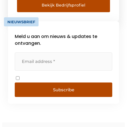
and construction processes, optimal
Bekijk Bedrijfsprofiel
communication and collaboration.
Construsoft delivers 3D BIM software in over
NIEUWSBRIEF
35 countries supporting the open BIM idea.
We are the [...]
Meld u aan om nieuws & updates te
ontvangen.
Subscribe