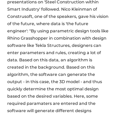
presentations on 'Steel Construction within
Smart Industry' followed. Nico Kleinman of
Construsoft, one of the speakers, gave his vision
of the future, where data is 'the future
engineer': "By using parametric design tools like
Rhino Grasshopper in combination with design
software like Tekla Structures, designers can
enter parameters and rules, creating a lot of
data. Based on this data, an algorithm is
created in the background. Based on this
algorithm, the software can generate the
output - in this case, the 3D model - and thus
quickly determine the most optimal design
based on the desired variables. Here, some
required paramaters are entered and the
software will generate different designs