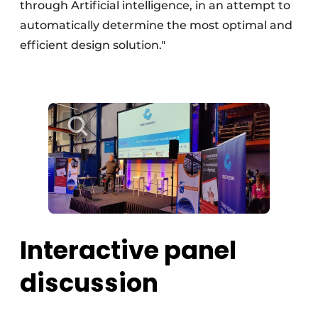
through Artificial intelligence, in an attempt to
automatically determine the most optimal and
efficient design solution."
Interactive panel
discussion