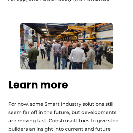
Learn more
For now, some Smart Industry solutions still
seem far off in the future, but developments
are moving fast. Construsoft tries to give steel
builders an insight into current and future