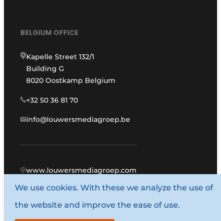
BELGIUM OFFICE
Kapelle Street 132/1
Building G
8020 Oostkamp Belgium
+32 50 36 81 70
info@louwersmediagroep.be
www.louwersmediagroep.com
We use cookies. With these we analyze the use of
© 1987 - 2026 Louwers Media Group.
the website and improve the ease of use.
General conditions
Privacy policy