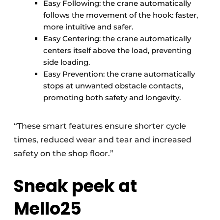
Easy Following: the crane automatically
follows the movement of the hook: faster,
more intuitive and safer.
Easy Centering: the crane automatically
centers itself above the load, preventing
side loading.
Easy Prevention: the crane automatically
stops at unwanted obstacle contacts,
promoting both safety and longevity.
“These smart features ensure shorter cycle
times, reduced wear and tear and increased
safety on the shop floor.”
Sneak peek at
Mello25