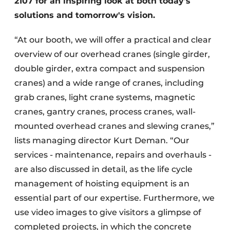
2107 for an inspiring look at both today's
solutions and tomorrow's vision.
“At our booth, we will offer a practical and clear
overview of our overhead cranes (single girder,
double girder, extra compact and suspension
cranes) and a wide range of cranes, including
grab cranes, light crane systems, magnetic
cranes, gantry cranes, process cranes, wall-
mounted overhead cranes and slewing cranes,”
lists managing director Kurt Deman. “Our
services - maintenance, repairs and overhauls -
are also discussed in detail, as the life cycle
management of hoisting equipment is an
essential part of our expertise. Furthermore, we
use video images to give visitors a glimpse of
completed projects, in which the concrete