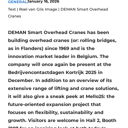
January 16, 2026
GENERAL
Privacy / Cookie statement
Text | Roel van Gils Image | DEMAN Smart Overhead
Cranes
Register a job
Videos
DEMAN Smart Overhead Cranes has been
building overhead cranes (or: rolling bridges,
as in Flanders) since 1969 and is the
innovation market leader in Belgium. The
company will once again be present at the
Bedrijvencontactdagen Kortrijk 2025 in
December. In addition to an overview of its
extensive range of lifting and crane solutions,
it will also give a sneak peek at Mello25: the
future-oriented expansion project that
focuses on flexibility, sustainability and
growth. Visitors are welcome in Hall 2, Booth