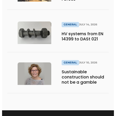
GENERAL
JULY 14, 2026
HV systems from EN
14399 to DASt 021
GENERAL
JULY 10, 2026
Sustainable
construction should
not be a gamble