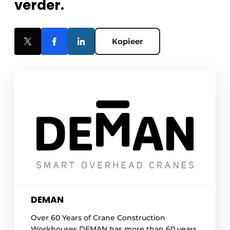
verder.
Kopieer
DEMAN
Over 60 Years of Crane Construction
Workhouses DEMAN has more than 60 years