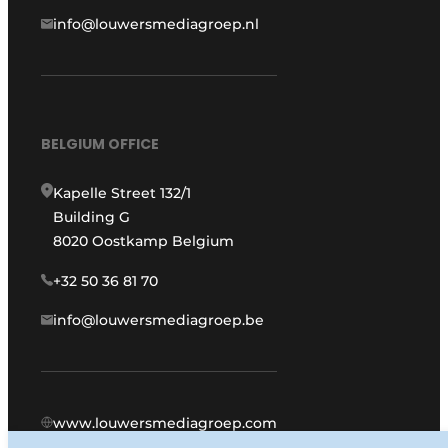
info@louwersmediagroep.nl
BELGIUM OFFICE
Kapelle Street 132/1
Building G
8020 Oostkamp Belgium
+32 50 36 81 70
info@louwersmediagroep.be
www.louwersmediagroep.com