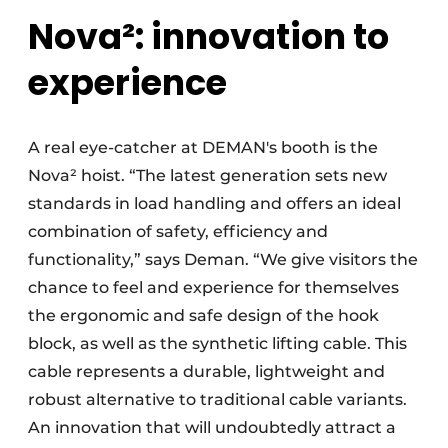
Nova²: innovation to
experience
A real eye-catcher at DEMAN's booth is the
Nova² hoist. “The latest generation sets new
standards in load handling and offers an ideal
combination of safety, efficiency and
functionality,” says Deman. “We give visitors the
chance to feel and experience for themselves
the ergonomic and safe design of the hook
block, as well as the synthetic lifting cable. This
cable represents a durable, lightweight and
robust alternative to traditional cable variants.
An innovation that will undoubtedly attract a