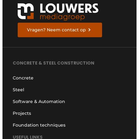
Vragen? Neem contact op
CONCRETE & STEEL CONSTRUCTION
Concrete
Steel
Software & Automation
Projects
Foundation techniques
USEFUL LINKS