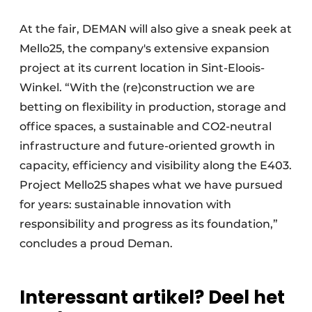
At the fair, DEMAN will also give a sneak peek at
Mello25, the company's extensive expansion
project at its current location in Sint-Eloois-
Winkel. “With the (re)construction we are
betting on flexibility in production, storage and
office spaces, a sustainable and CO2-neutral
infrastructure and future-oriented growth in
capacity, efficiency and visibility along the E403.
Project Mello25 shapes what we have pursued
for years: sustainable innovation with
responsibility and progress as its foundation,”
concludes a proud Deman.
Interessant artikel? Deel het