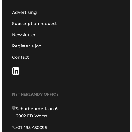
Advertising
Subscription request
Newsletter
Register a job
Contact
NETHERLANDS OFFICE
Schatbeurderlaan 6
6002 ED Weert
+31 495 450095