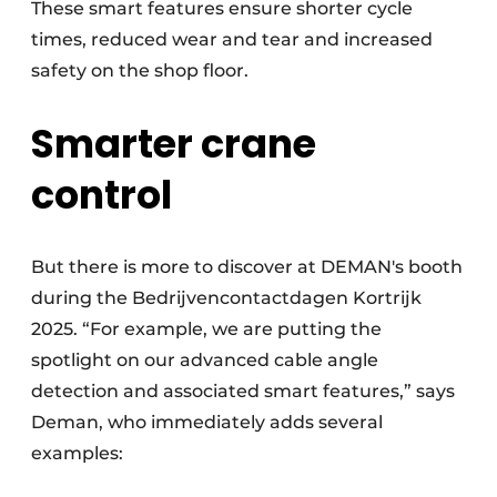
These smart features ensure shorter cycle
times, reduced wear and tear and increased
safety on the shop floor.
Smarter crane
control
But there is more to discover at DEMAN's booth
during the Bedrijvencontactdagen Kortrijk
2025. “For example, we are putting the
spotlight on our advanced cable angle
detection and associated smart features,” says
Deman, who immediately adds several
examples: