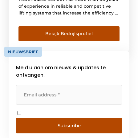
of experience in reliable and competitive
lifting systems that increase the efficiency of
your operations. DEMAN sets the bar high,
always and everywhere. We choose quality
from analysis and design, through
Bekijk Bedrijfsprofiel
production to after-sales service. Today, [...]
NIEUWSBRIEF
Meld u aan om nieuws & updates te
ontvangen.
Subscribe