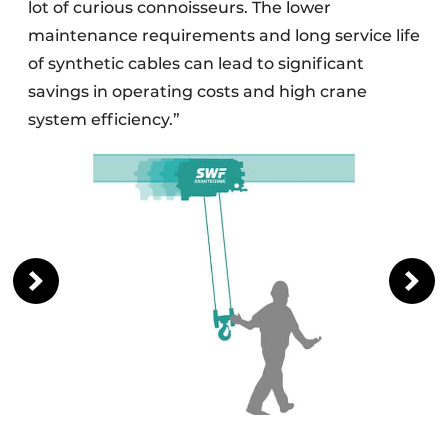
lot of curious connoisseurs. The lower
maintenance requirements and long service life
of synthetic cables can lead to significant
savings in operating costs and high crane
system efficiency.”