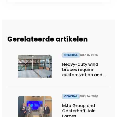
Gerelateerde artikelen
GENERAL
JULY 16, 2026
Heavy-duty wind
braces require
customization and
flexibility
GENERAL
JULY 14, 2026
MJb Group and
Oosterhoff Join
Forces