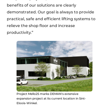
benefits of our solutions are clearly
demonstrated. Our goal is always to provide
practical, safe and efficient lifting systems to
relieve the shop floor and increase
productivity.”
Project Mello25 marks DEMAN's extensive
expansion project at its current location in Sint-
Eloois-Winkel.