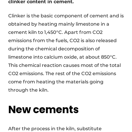
clinker content in cement.
Clinker is the basic component of cement and is
obtained by heating mainly limestone in a
cement kiln to 1,450°C. Apart from CO2
emissions from the fuels, CO2 is also released
during the chemical decomposition of
limestone into calcium oxide, at about 850°C.
This chemical reaction causes most of the total
CO2 emissions. The rest of the CO2 emissions
come from heating the materials going
through the kiln.
New cements
After the process in the kiln, substitute