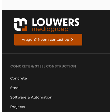
Vragen? Neem contact op
CONCRETE & STEEL CONSTRUCTION
Concrete
Steel
Software & Automation
Projects