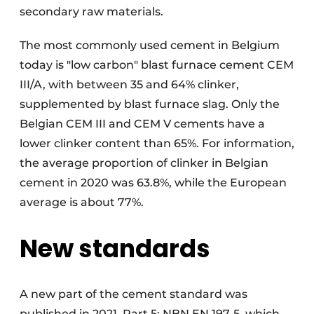
secondary raw materials.
The most commonly used cement in Belgium
today is "low carbon" blast furnace cement CEM
III/A, with between 35 and 64% clinker,
supplemented by blast furnace slag. Only the
Belgian CEM III and CEM V cements have a
lower clinker content than 65%. For information,
the average proportion of clinker in Belgian
cement in 2020 was 63.8%, while the European
average is about 77%.
New standards
A new part of the cement standard was
published in 2021, Part 5: NBN EN 197-5, which