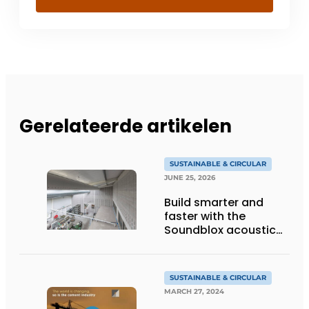
Gerelateerde artikelen
SUSTAINABLE & CIRCULAR
JUNE 25, 2026
Build smarter and
faster with the
Soundblox acoustic
prefab wall and
reduce nitrogen and
CO₂ emissions
SUSTAINABLE & CIRCULAR
MARCH 27, 2024