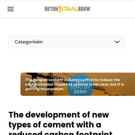
Sign up
General conditions
Articles
Categorieën
Companies
Concrete & Steel Construction | Discover the
trade magazine for the concrete and steel
construction industry
The Belgian cement industry's effort to reduce the
Contact
environmental impact of cement is not new, but it is
gaining momentum.
Direct contact
Event registration
The development of new
Most Read
types of cement with a
Newsletter
reduced carbon footprint
Podcasts