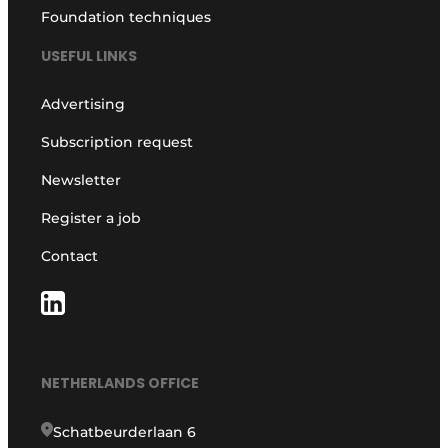
Foundation techniques
USEFUL LINKS
Advertising
Subscription request
Newsletter
Register a job
Contact
NETHERLANDS OFFICE
Schatbeurderlaan 6