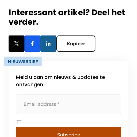
Interessant artikel? Deel het
verder.
Kopieer
NIEUWSBRIEF
Meld u aan om nieuws & updates te
ontvangen.
Subscribe