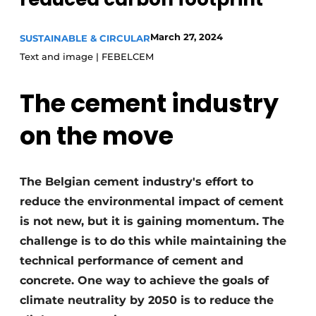
Privacy / Cookie statement
March 27, 2024
SUSTAINABLE & CIRCULAR
Register a job
Text and image | FEBELCEM
Videos
The cement industry
on the move
The Belgian cement industry's effort to
reduce the environmental impact of cement
is not new, but it is gaining momentum. The
challenge is to do this while maintaining the
technical performance of cement and
concrete. One way to achieve the goals of
climate neutrality by 2050 is to reduce the