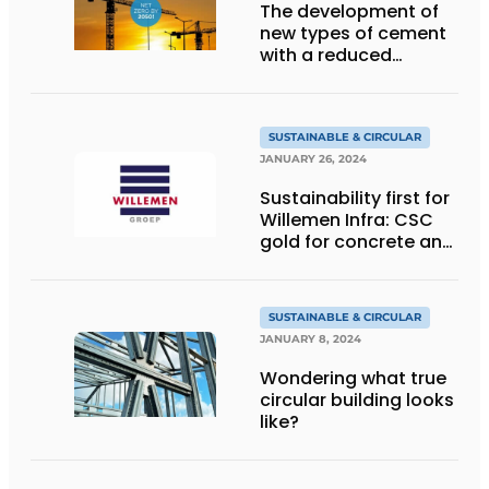
The development of
new types of cement
with a reduced
carbon footprint
SUSTAINABLE & CIRCULAR
JANUARY 26, 2024
Sustainability first for
Willemen Infra: CSC
gold for concrete and
platinum for recycling
SUSTAINABLE & CIRCULAR
JANUARY 8, 2024
Wondering what true
circular building looks
like?