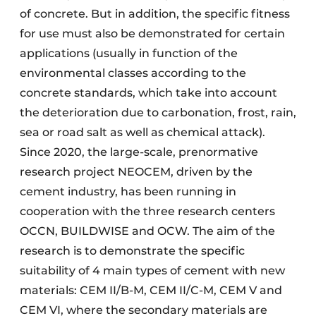
of concrete. But in addition, the specific fitness
for use must also be demonstrated for certain
applications (usually in function of the
environmental classes according to the
concrete standards, which take into account
the deterioration due to carbonation, frost, rain,
sea or road salt as well as chemical attack).
Since 2020, the large-scale, prenormative
research project NEOCEM, driven by the
cement industry, has been running in
cooperation with the three research centers
OCCN, BUILDWISE and OCW. The aim of the
research is to demonstrate the specific
suitability of 4 main types of cement with new
materials: CEM II/B-M, CEM II/C-M, CEM V and
CEM VI, where the secondary materials are