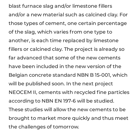
blast furnace slag and/or limestone fillers
and/or a new material such as calcined clay. For
those types of cement, one certain percentage
of the slag, which varies from one type to
another, is each time replaced by limestone
fillers or calcined clay. The project is already so
far advanced that some of the new cements
have been included in the new version of the
Belgian concrete standard NBN B 15-001, which
will be published soon. In the next project
NEOCEM II, cements with recycled fine particles
according to NBN EN 197-6 will be studied.
These studies will allow the new cements to be
brought to market more quickly and thus meet
the challenges of tomorrow.