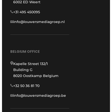
6002 ED Weert
+31 495 450095
info@louwersmediagroep.nl
BELGIUM OFFICE
Kapelle Street 132/1
Building G
8020 Oostkamp Belgium
+32 50 36 81 70
info@louwersmediagroep.be