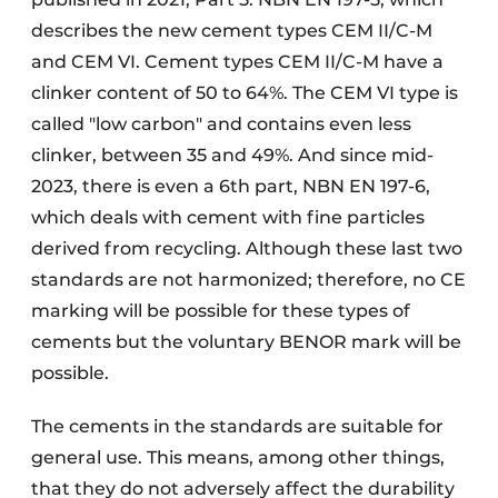
describes the new cement types CEM II/C-M
and CEM VI. Cement types CEM II/C-M have a
clinker content of 50 to 64%. The CEM VI type is
called "low carbon" and contains even less
clinker, between 35 and 49%. And since mid-
2023, there is even a 6th part, NBN EN 197-6,
which deals with cement with fine particles
derived from recycling. Although these last two
standards are not harmonized; therefore, no CE
marking will be possible for these types of
cements but the voluntary BENOR mark will be
possible.
The cements in the standards are suitable for
general use. This means, among other things,
that they do not adversely affect the durability