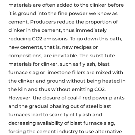
materials are often added to the clinker before
it is ground into the fine powder we know as
cement. Producers reduce the proportion of
clinker in the cement, thus immediately
reducing CO2 emissions. To go down this path,
new cements, that is, new recipes or
compositions, are inevitable. The substitute
materials for clinker, such as fly ash, blast
furnace slag or limestone fillers are mixed with
the clinker and ground without being heated in
the kiln and thus without emitting CO2.
However, the closure of coal-fired power plants
and the gradual phasing out of steel blast
furnaces lead to scarcity of fly ash and
decreasing availability of blast furnace slag,
forcing the cement industry to use alternative