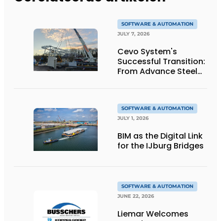
SOFTWARE & AUTOMATION
JULY 7, 2026
Cevo System's
Successful Transition:
From Advance Steel
to bocad
SOFTWARE & AUTOMATION
JULY 1, 2026
BIM as the Digital Link
for the IJburg Bridges
SOFTWARE & AUTOMATION
JUNE 22, 2026
Liemar Welcomes