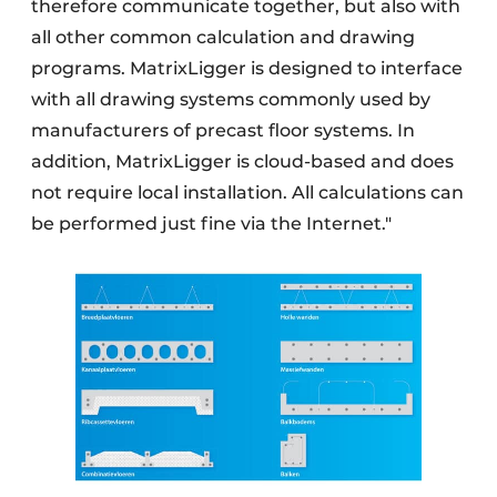
therefore communicate together, but also with
all other common calculation and drawing
programs. MatrixLigger is designed to interface
with all drawing systems commonly used by
manufacturers of precast floor systems. In
addition, MatrixLigger is cloud-based and does
not require local installation. All calculations can
be performed just fine via the Internet."