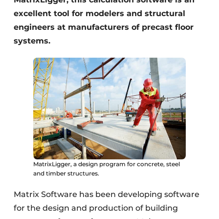
excellent tool for modelers and structural
engineers at manufacturers of precast floor
systems.
MatrixLigger, a design program for concrete, steel
and timber structures.
Matrix Software has been developing software
for the design and production of building