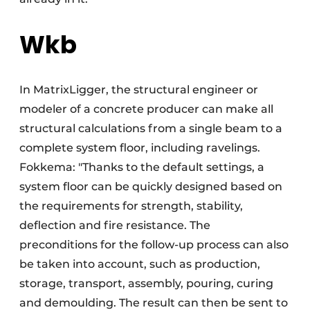
Wkb
In MatrixLigger, the structural engineer or
modeler of a concrete producer can make all
structural calculations from a single beam to a
complete system floor, including ravelings.
Fokkema: "Thanks to the default settings, a
system floor can be quickly designed based on
the requirements for strength, stability,
deflection and fire resistance. The
preconditions for the follow-up process can also
be taken into account, such as production,
storage, transport, assembly, pouring, curing
and demoulding. The result can then be sent to