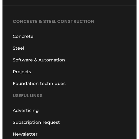
CONCRETE & STEEL CONSTRUCTION
Concrete
Steel
Software & Automation
Projects
Foundation techniques
USEFUL LINKS
Advertising
Subscription request
Newsletter