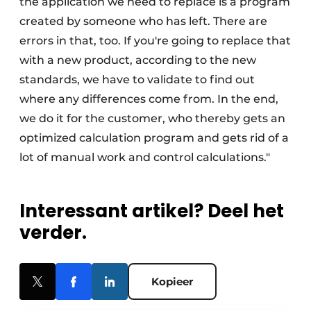
the application we need to replace is a program
created by someone who has left. There are
errors in that, too. If you're going to replace that
with a new product, according to the new
standards, we have to validate to find out
where any differences come from. In the end,
we do it for the customer, who thereby gets an
optimized calculation program and gets rid of a
lot of manual work and control calculations."
Interessant artikel? Deel het
verder.
Kopieer