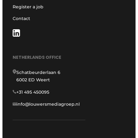
Register a job
Contact
NETHERLANDS OFFICE
Schatbeurderlaan 6
6002 ED Weert
+31 495 450095
info@louwersmediagroep.nl