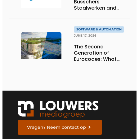
Busschers
Staalwerken and
Koppes Group
SOFTWARE & AUTOMATION
JUNE 17, 2026
The Second
Generation of
Eurocodes: What
Structural and
Geotechnical
Engineers Need to
Know to Prepare
Vragen? Neem contact op