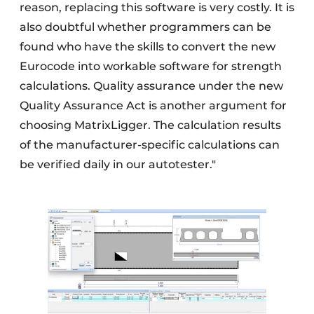
reason, replacing this software is very costly. It is
also doubtful whether programmers can be
found who have the skills to convert the new
Eurocode into workable software for strength
calculations. Quality assurance under the new
Quality Assurance Act is another argument for
choosing MatrixLigger. The calculation results
of the manufacturer-specific calculations can
be verified daily in our autotester."