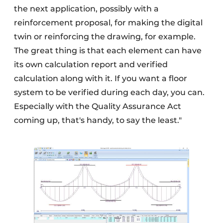
the next application, possibly with a
reinforcement proposal, for making the digital
twin or reinforcing the drawing, for example.
The great thing is that each element can have
its own calculation report and verified
calculation along with it. If you want a floor
system to be verified during each day, you can.
Especially with the Quality Assurance Act
coming up, that's handy, to say the least."