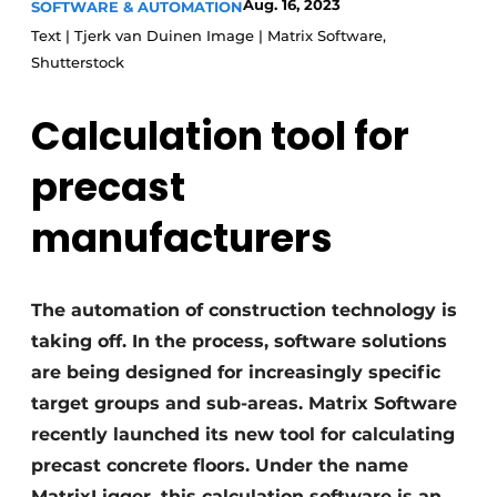
Aug. 16, 2023
SOFTWARE & AUTOMATION
Privacy / Cookie statement
Text | Tjerk van Duinen Image | Matrix Software,
Shutterstock
Register a job
Videos
Calculation tool for
precast
manufacturers
The automation of construction technology is
taking off. In the process, software solutions
are being designed for increasingly specific
target groups and sub-areas. Matrix Software
recently launched its new tool for calculating
precast concrete floors. Under the name
MatrixLigger, this calculation software is an