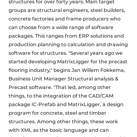
structures for over forty years. Main target
groups are structural engineers, steel builders,
concrete factories and frame producers who
can choose from a wide range of software
packages. This ranges from ERP solutions and
production planning to calculation and drawing
software for structures. "Several years ago we
started developing MatrixLigger for the precast
flooring industry," begins Jan Willem Fokkema,
Business Unit Manager Structural analysis &
Precast software. "That led, among other
things, to the integration of the CAD/CAM
package IC-Prefab and MatrixLigger, a design
program for concrete, steel and timber
structures. Among other things, these work
with XML as the basic language and can