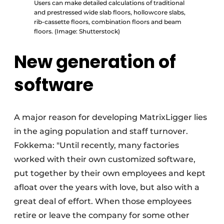
Users can make detailed calculations of traditional
and prestressed wide slab floors, hollowcore slabs,
rib-cassette floors, combination floors and beam
floors. (Image: Shutterstock)
New generation of
software
A major reason for developing MatrixLigger lies
in the aging population and staff turnover.
Fokkema: "Until recently, many factories
worked with their own customized software,
put together by their own employees and kept
afloat over the years with love, but also with a
great deal of effort. When those employees
retire or leave the company for some other