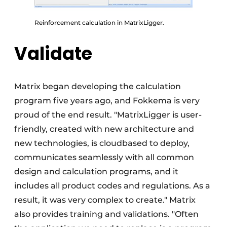
Reinforcement calculation in MatrixLigger.
Validate
Matrix began developing the calculation
program five years ago, and Fokkema is very
proud of the end result. "MatrixLigger is user-
friendly, created with new architecture and
new technologies, is cloudbased to deploy,
communicates seamlessly with all common
design and calculation programs, and it
includes all product codes and regulations. As a
result, it was very complex to create." Matrix
also provides training and validations. "Often