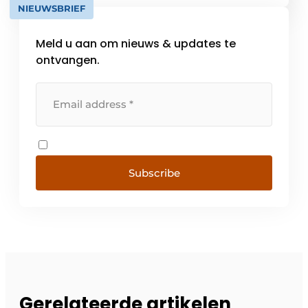
NIEUWSBRIEF
Vilnius (Lithuania). Since 1983, we have
focused on specialized business [...]
Meld u aan om nieuws & updates te
ontvangen.
Subscribe
Gerelateerde artikelen