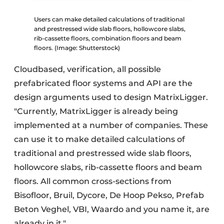
Users can make detailed calculations of traditional
and prestressed wide slab floors, hollowcore slabs,
rib-cassette floors, combination floors and beam
floors. (Image: Shutterstock)
Cloudbased, verification, all possible
prefabricated floor systems and API are the
design arguments used to design MatrixLigger.
"Currently, MatrixLigger is already being
implemented at a number of companies. These
can use it to make detailed calculations of
traditional and prestressed wide slab floors,
hollowcore slabs, rib-cassette floors and beam
floors. All common cross-sections from
Bisofloor, Bruil, Dycore, De Hoop Pekso, Prefab
Beton Veghel, VBI, Waardo and you name it, are
already in it."