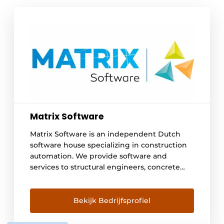
Matrix Software
Matrix Software is an independent Dutch
software house specializing in construction
automation. We provide software and
services to structural engineers, concrete
plants, steel builders and frame
manufacturers. With 43 employees we
develop, sell, deliver and support our
Bekijk Bedrijfsprofiel
automation solutions. We do this from
offices in Nijmegen and Winterswijk and