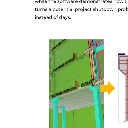
while the software demonstrates how th
turns a potential project shutdown pro
instead of days.