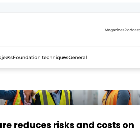
Magazines
Podcast
ojects
Foundation techniques
General
over the trade magazine for the concrete and steel construct
re reduces risks and costs on