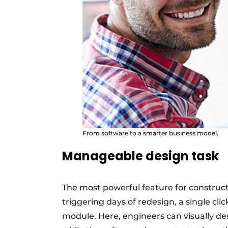
From software to a smarter business model.
Manageable design task
The most powerful feature for construc
triggering days of redesign, a single cli
module. Here, engineers can visually d