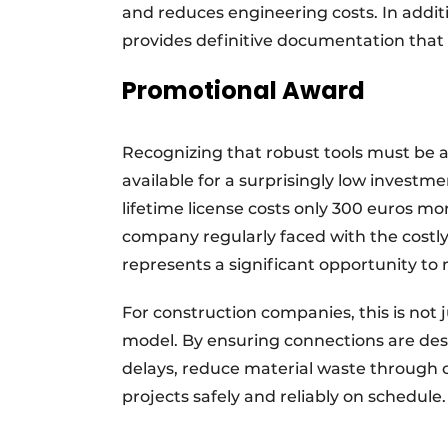
and reduces engineering costs. In addi
provides definitive documentation that 
Promotional Award
Recognizing that robust tools must be ac
available for a surprisingly low investm
lifetime license costs only 300 euros mor
company regularly faced with the costly
represents a significant opportunity to 
For construction companies, this is not 
model. By ensuring connections are desig
delays, reduce material waste through o
projects safely and reliably on schedul