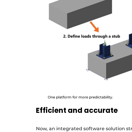
One platform for more predictability.
Efficient and accurate
Now, an integrated software solution s