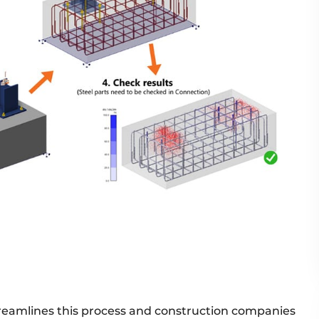
treamlines this process and construction companies