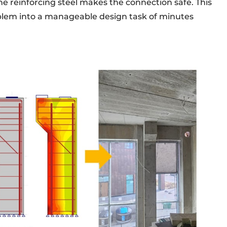
e reinforcing steel makes the connection safe. This
blem into a manageable design task of minutes