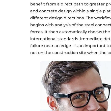
benefit from a direct path to greater pre
and concrete design within a single pla
different design directions. The workflo
begins with analysis of the steel conn
forces. It then automatically checks th
international standards. Immediate dete
failure near an edge - is an important too
not on the construction site when the co