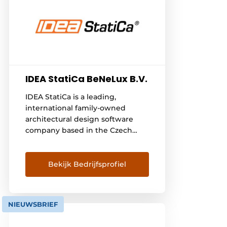
IDEA StatiCa BeNeLux B.V.
IDEA StatiCa is a leading,
international family-owned
architectural design software
company based in the Czech
Republic. It is run by a dedicated
global management team
spread across multiple
Bekijk Bedrijfsprofiel
continents. IDEA StatiCa is built
on four main values: - TrustWe
systematically develop ourselves
NIEUWSBRIEF
as a foundation to build on-
PassionWe have a passion for