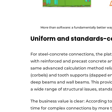
More than software: a fundamentally better way
Uniform and standards-c
For steel-concrete connections, the plat
with reinforced and precast concrete an
same advanced calculation method reli
(corbels) and tooth supports (dapped en
deep beams and wall beams. This provi
a wide range of structural issues, stand
The business value is clear: According t
time for complex connections by more th