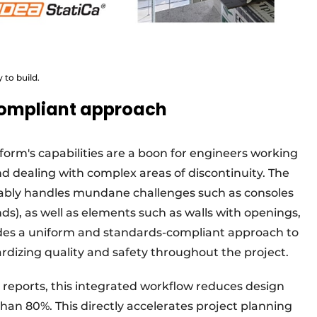
 to build.
ompliant approach
form's capabilities are a boon for engineers working
d dealing with complex areas of discontinuity. The
ably handles mundane challenges such as consoles
ds), as well as elements such as walls with openings,
des a uniform and standards-compliant approach to
ardizing quality and safety throughout the project.
o reports, this integrated workflow reduces design
an 80%. This directly accelerates project planning