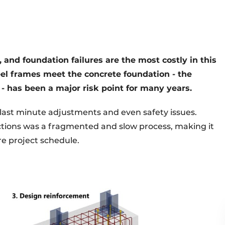
, and foundation failures are the most costly in this
teel frames meet the concrete foundation - the
 - has been a major risk point for many years.
, last minute adjustments and even safety issues.
ections was a fragmented and slow process, making it
re project schedule.