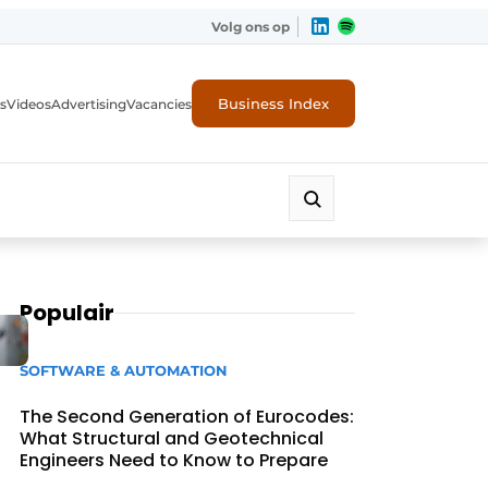
Volg ons op
Business Index
s
Videos
Advertising
Vacancies
ion industry
Populair
SOFTWARE & AUTOMATION
The Second Generation of Eurocodes:
What Structural and Geotechnical
Engineers Need to Know to Prepare