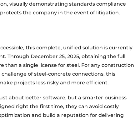
tion, visually demonstrating standards compliance
protects the company in the event of litigation.
cessible, this complete, unified solution is currently
ent. Through December 25, 2025, obtaining the full
e than a single license for steel. For any construction
 challenge of steel-concrete connections, this
make projects less risky and more efficient.
just about better software, but a smarter business
ned right the first time, they can avoid costly
ptimization and build a reputation for delivering
e.