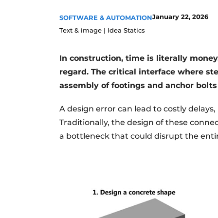
Register a job
January 22, 2026
SOFTWARE & AUTOMATION
Videos
Text & image | Idea Statics
In construction, time is literally money
regard. The critical interface where s
assembly of footings and anchor bolts
A design error can lead to costly delays
Traditionally, the design of these conn
a bottleneck that could disrupt the enti