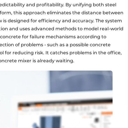
dictability and profitability. By unifying both steel
tform, this approach eliminates the distance between
w is designed for efficiency and accuracy. The system
ection and uses advanced methods to model real-world
e concrete for failure mechanisms according to
ction of problems - such as a possible concrete
l for reducing risk. It catches problems in the office,
ncrete mixer is already waiting.