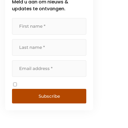
Meld u aan om nieuws &
simplifying complex tasks-
updates te ontvangen.
GrowthThe [...]
Subscribe