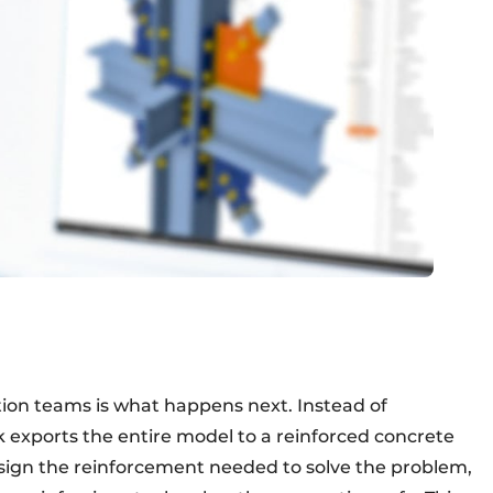
tion teams is what happens next. Instead of
ck exports the entire model to a reinforced concrete
esign the reinforcement needed to solve the problem,