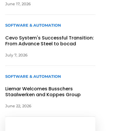
June 17, 2026
SOFTWARE & AUTOMATION
Cevo System's Successful Transition:
From Advance Steel to bocad
July 7, 2026
SOFTWARE & AUTOMATION
Liemar Welcomes Busschers
Staalwerken and Koppes Group
June 22, 2026