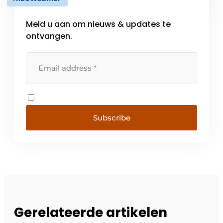
the future. That's what we call pioneering
construction. From engineering [...]
Meld u aan om nieuws & updates te
ontvangen.
Subscribe
Gerelateerde artikelen