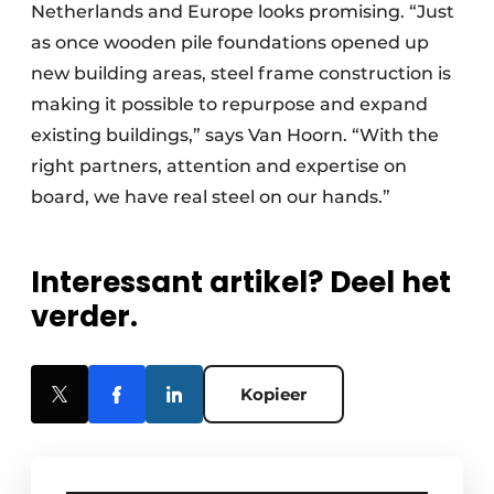
Netherlands and Europe looks promising. “Just
as once wooden pile foundations opened up
new building areas, steel frame construction is
making it possible to repurpose and expand
existing buildings,” says Van Hoorn. “With the
right partners, attention and expertise on
board, we have real steel on our hands.”
Interessant artikel? Deel het
verder.
Kopieer