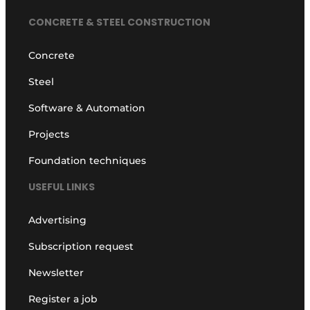
CONCRETE & STEEL CONSTRUCTION
Concrete
Steel
Software & Automation
Projects
Foundation techniques
USEFUL LINKS
Advertising
Subscription request
Newsletter
Register a job