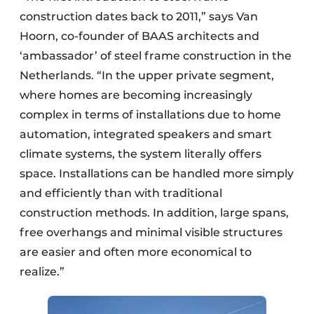
construction dates back to 2011,” says Van
Hoorn, co-founder of BAAS architects and
‘ambassador’ of steel frame construction in the
Netherlands. “In the upper private segment,
where homes are becoming increasingly
complex in terms of installations due to home
automation, integrated speakers and smart
climate systems, the system literally offers
space. Installations can be handled more simply
and efficiently than with traditional
construction methods. In addition, large spans,
free overhangs and minimal visible structures
are easier and often more economical to
realize.”