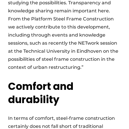
studying the possibilities. Transparency and
knowledge sharing remain important here.
From the Platform Steel Frame Construction
we actively contribute to this development,
including through events and knowledge
sessions, such as recently the NETwork session
at the Technical University in Eindhoven on the
possibilities of steel frame construction in the
context of urban restructuring.”
Comfort and
durability
In terms of comfort, steel-frame construction
certainly does not fall short of traditional