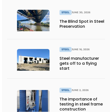
STEEL
JUNE 30, 2026
The Blind Spot in Steel
Preservation
STEEL
JUNE 16, 2026
Steel manufacturer
gets off to a flying
start
STEEL
JUNE 2, 2026
The importance of
testing in steel frame
construction