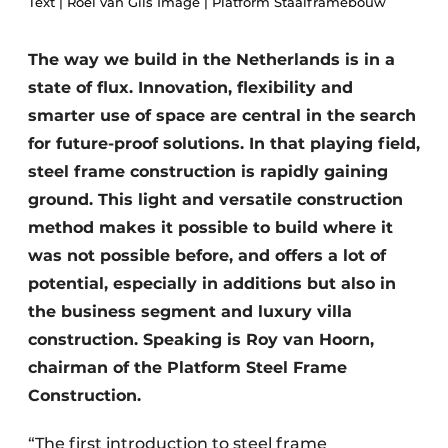
Text | Roel van Gils Image | Platform Staalframebouw
Privacy / Cookie statement
The way we build in the Netherlands is in a
Register a job
state of flux. Innovation, flexibility and
Videos
smarter use of space are central in the search
for future-proof solutions. In that playing field,
steel frame construction is rapidly gaining
ground. This light and versatile construction
method makes it possible to build where it
was not possible before, and offers a lot of
potential, especially in additions but also in
the business segment and luxury villa
construction. Speaking is Roy van Hoorn,
chairman of the Platform Steel Frame
Construction.
“The first introduction to steel frame