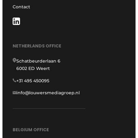
Contact
NETHERLANDS OFFICE
Schatbeurderlaan 6
6002 ED Weert
+31 495 450095
info@louwersmediagroep.nl
BELGIUM OFFICE