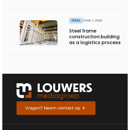
STEEL
JUNE 1, 2026
Steel frame
construction:building
as a logistics process
Vragen? Neem contact op