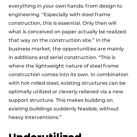
everything in your own hands: from design to
engineering. “Especially with steel frame
construction, this is essential. Only then will
what is conceived on paper actually be realized
that way on the construction site.” In the
business market, the opportunities are mainly
in additions and serial construction. “This is
where the lightweight nature of steel frame
construction comes into its own. In combination
with hot-rolled steel, existing structures can be
optimally utilized or cleverly relieved via a new
support structure. This makes building on
existing buildings suddenly feasible, without
heavy interventions.”