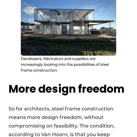
Developers, fabricators and suppliers are
increasingly looking into the possibilities of steel
frame construction.
More design freedom
So for architects, steel frame construction
means more design freedom, without
compromising on feasibility. The condition,
according to Van Hoorn, is that you keep