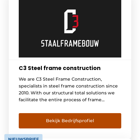
C3 Steel frame construction
We are C3 Steel Frame Construction,
specialists in steel frame construction since
2010. With our structural total solutions we
facilitate the entire process of frame
construction -from engineering to
realization. Leader in steel frame
construction, because we develop
Bekijk Bedrijfsprofiel
continuously. We offer the answer to current
issues in the construction world. Now and in
NIEUWSBRIEF