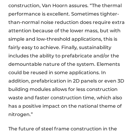
construction, Van Hoorn assures. “The thermal
performance is excellent. Sometimes tighter-
than-normal noise reduction does require extra
attention because of the lower mass, but with
simple and low-threshold applications, this is
fairly easy to achieve. Finally, sustainability
includes the ability to prefabricate and/or the
demountable nature of the system. Elements
could be reused in some applications. In
addition, prefabrication in 2D panels or even 3D
building modules allows for less construction
waste and faster construction time, which also
has a positive impact on the national theme of
nitrogen.”
The future of steel frame construction in the