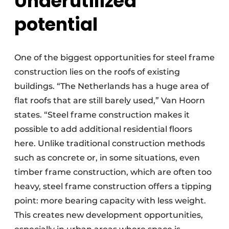
Underutilized
potential
One of the biggest opportunities for steel frame
construction lies on the roofs of existing
buildings. “The Netherlands has a huge area of
flat roofs that are still barely used,” Van Hoorn
states. “Steel frame construction makes it
possible to add additional residential floors
here. Unlike traditional construction methods
such as concrete or, in some situations, even
timber frame construction, which are often too
heavy, steel frame construction offers a tipping
point: more bearing capacity with less weight.
This creates new development opportunities,