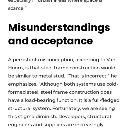
especially in urban areas where space is
scarce.”
Misunderstandings
and acceptance
A persistent misconception, according to Van
Hoorn, is that steel frame construction would
be similar to metal stud. “That is incorrect,” he
emphasizes. “Although both systems use cold-
formed steel, steel frame construction does
have a load-bearing function. It is a full-fledged
structural system. Fortunately, we are seeing
this stigma diminish. Developers, structural
engineers and suppliers are increasingly