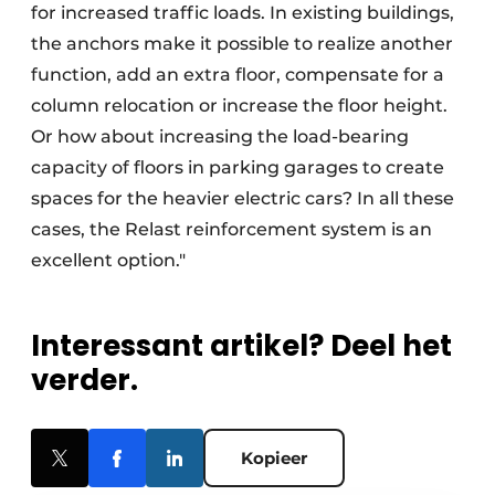
for increased traffic loads. In existing buildings,
the anchors make it possible to realize another
function, add an extra floor, compensate for a
column relocation or increase the floor height.
Or how about increasing the load-bearing
capacity of floors in parking garages to create
spaces for the heavier electric cars? In all these
cases, the Relast reinforcement system is an
excellent option."
Interessant artikel? Deel het
verder.
Kopieer