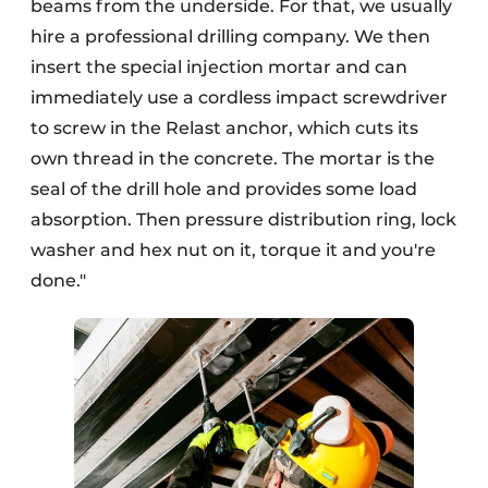
beams from the underside. For that, we usually
hire a professional drilling company. We then
insert the special injection mortar and can
immediately use a cordless impact screwdriver
to screw in the Relast anchor, which cuts its
own thread in the concrete. The mortar is the
seal of the drill hole and provides some load
absorption. Then pressure distribution ring, lock
washer and hex nut on it, torque it and you're
done."