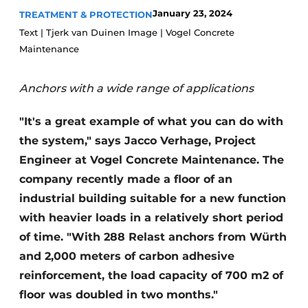
January 23, 2024
TREATMENT & PROTECTION
Privacy / Cookie statement
Text | Tjerk van Duinen Image | Vogel Concrete
Register a job
Maintenance
Videos
Anchors with a wide range of applications
"It's a great example of what you can do with
the system," says Jacco Verhage, Project
Engineer at Vogel Concrete Maintenance. The
company recently made a floor of an
industrial building suitable for a new function
with heavier loads in a relatively short period
of time. "With 288 Relast anchors from Würth
and 2,000 meters of carbon adhesive
reinforcement, the load capacity of 700 m2 of
floor was doubled in two months."