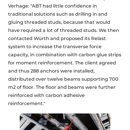
Verhage: "ABT had little confidence in
traditional solutions such as drilling in and
gluing threaded studs, because that would
have required a lot of threaded studs. We then
contacted Würth and proposed its Relast
system to increase the transverse force
capacity, in combination with carbon glue strips
for moment reinforcement. The client agreed
and thus 288 anchors were installed,
distributed over twelve beams supporting 700
m2 of floor. The floor and beams were further
reinforced with carbon adhesive
reinforcement."