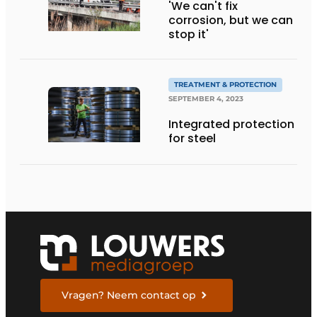
'We can't fix
corrosion, but we can
stop it'
TREATMENT & PROTECTION
SEPTEMBER 4, 2023
Integrated protection
for steel
Vragen? Neem contact op