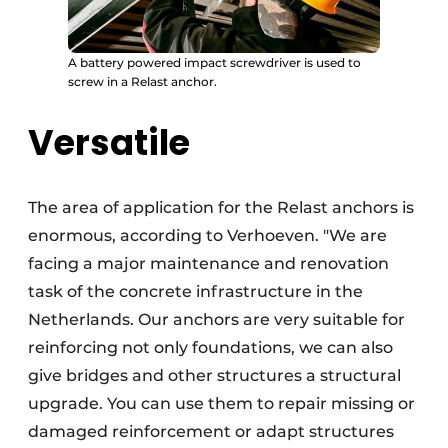
A battery powered impact screwdriver is used to
screw in a Relast anchor.
Versatile
The area of application for the Relast anchors is
enormous, according to Verhoeven. "We are
facing a major maintenance and renovation
task of the concrete infrastructure in the
Netherlands. Our anchors are very suitable for
reinforcing not only foundations, we can also
give bridges and other structures a structural
upgrade. You can use them to repair missing or
damaged reinforcement or adapt structures