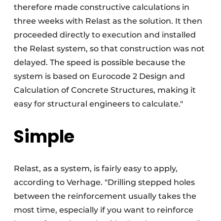
therefore made constructive calculations in
three weeks with Relast as the solution. It then
proceeded directly to execution and installed
the Relast system, so that construction was not
delayed. The speed is possible because the
system is based on Eurocode 2 Design and
Calculation of Concrete Structures, making it
easy for structural engineers to calculate."
Simple
Relast, as a system, is fairly easy to apply,
according to Verhage. "Drilling stepped holes
between the reinforcement usually takes the
most time, especially if you want to reinforce