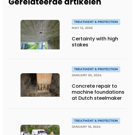
Gerelateerde artikelen
TREATMENT & PROTECTION
MAY 12, 2026
Certainty with high
stakes
TREATMENT & PROTECTION
JANUARY 30, 2024
Concrete repair to
machine foundations
at Dutch steelmaker
TREATMENT & PROTECTION
JANUARY 16, 2024