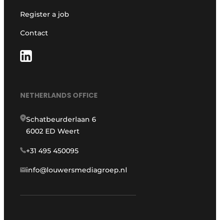
Register a job
Contact
NETHERLANDS OFFICE
Schatbeurderlaan 6
6002 ED Weert
+31 495 450095
info@louwersmediagroep.nl