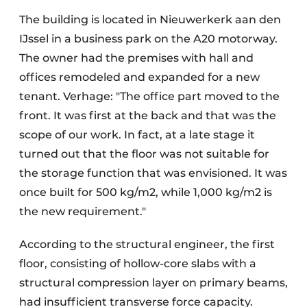
The building is located in Nieuwerkerk aan den
IJssel in a business park on the A20 motorway.
The owner had the premises with hall and
offices remodeled and expanded for a new
tenant. Verhage: "The office part moved to the
front. It was first at the back and that was the
scope of our work. In fact, at a late stage it
turned out that the floor was not suitable for
the storage function that was envisioned. It was
once built for 500 kg/m2, while 1,000 kg/m2 is
the new requirement."
According to the structural engineer, the first
floor, consisting of hollow-core slabs with a
structural compression layer on primary beams,
had insufficient transverse force capacity.