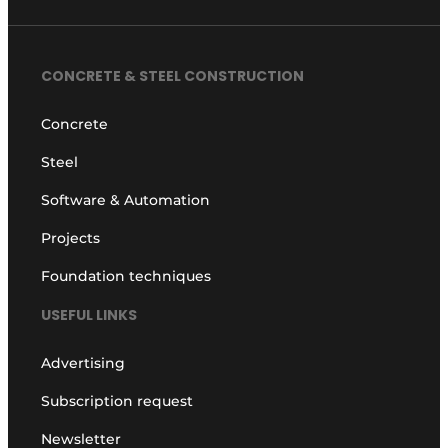
CONCRETE & STEEL CONSTRUCTION
Concrete
Steel
Software & Automation
Projects
Foundation techniques
USEFUL LINKS
Advertising
Subscription request
Newsletter