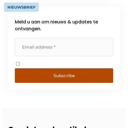
NIEUWSBRIEF
Meld u aan om nieuws & updates te
ontvangen.
Subscribe