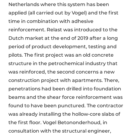
Netherlands where this system has been
applied (all carried out by Vogel) and the first
time in combination with adhesive
reinforcement. Relast was introduced to the
Dutch market at the end of 2019 after a long
period of product development, testing and
pilots. The first project was an old concrete
structure in the petrochemical industry that
was reinforced, the second concerns a new
construction project with apartments. There,
penetrations had been drilled into foundation
beams and the shear force reinforcement was
found to have been punctured. The contractor
was already installing the hollow-core slabs of
the first floor. Vogel Betononderhoud, in
consultation with the structural engineer,