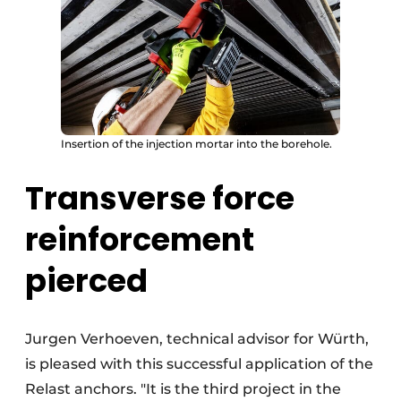
Insertion of the injection mortar into the borehole.
Transverse force
reinforcement
pierced
Jurgen Verhoeven, technical advisor for Würth,
is pleased with this successful application of the
Relast anchors. "It is the third project in the