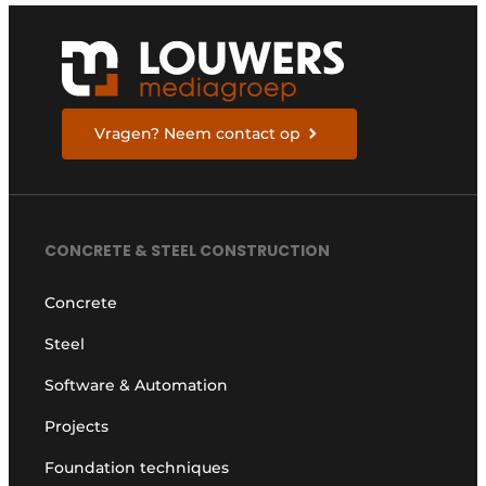
Vragen? Neem contact op
CONCRETE & STEEL CONSTRUCTION
Concrete
Steel
Software & Automation
Projects
Foundation techniques