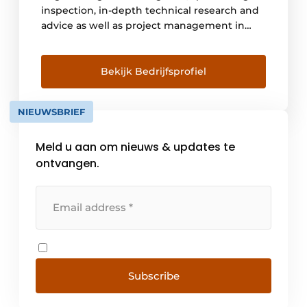
inspection, in-depth technical research and
advice as well as project management in
construction, infra, industrial and hydraulic
engineering. Asset management is in our
DNA and was embedded within the
Bekijk Bedrijfsprofiel
organization since its establishment in 1988
with Nebest's role in the creation of risk-
NIEUWSBRIEF
based inspection and management. Anno
[...]
Meld u aan om nieuws & updates te
ontvangen.
Subscribe