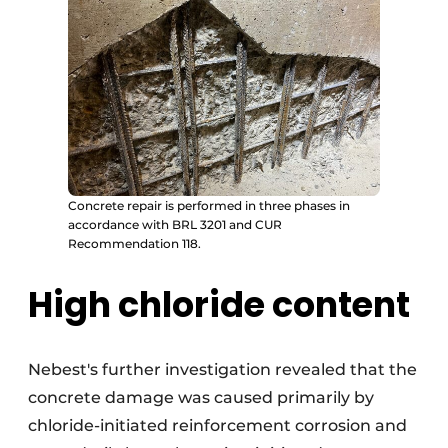
Concrete repair is performed in three phases in
accordance with BRL 3201 and CUR
Recommendation 118.
High chloride content
Nebest's further investigation revealed that the
concrete damage was caused primarily by
chloride-initiated reinforcement corrosion and