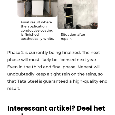
Final result where
the application
conductive coating
is finished
Situation after
aesthetically white.
repair.
Phase 2 is currently being finalized. The next
phase will most likely be licensed next year.
Even in the third and final phase, Nebest will
undoubtedly keep a tight rein on the reins, so
that Tata Steel is guaranteed a high-quality end
result.
Interessant artikel? Deel het