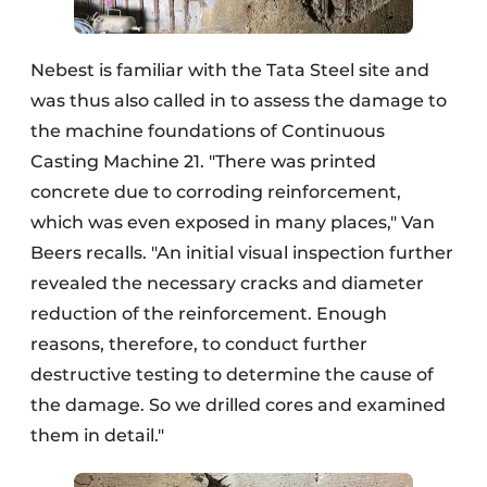
Nebest is familiar with the Tata Steel site and
was thus also called in to assess the damage to
the machine foundations of Continuous
Casting Machine 21. "There was printed
concrete due to corroding reinforcement,
which was even exposed in many places," Van
Beers recalls. "An initial visual inspection further
revealed the necessary cracks and diameter
reduction of the reinforcement. Enough
reasons, therefore, to conduct further
destructive testing to determine the cause of
the damage. So we drilled cores and examined
them in detail."