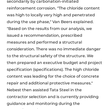
secondarily by carbonation-initiated
reinforcement corrosion. "The chloride content
was high to locally very high and penetrated
during the use phase," Van Beers explained.
"Based on the results from our analysis, we
issued a recommendation, prescribed
measures and performed a structural
consideration. There was no immediate danger
to the structural safety of the structure. We
then prepared an executive budget and project
specification (specifications). The high chloride
content was leading for the choice of concrete
repair and additional protective measures."
Nebest then assisted Tata Steel in the
contractor selection and is currently providing
guidance and monitoring during the