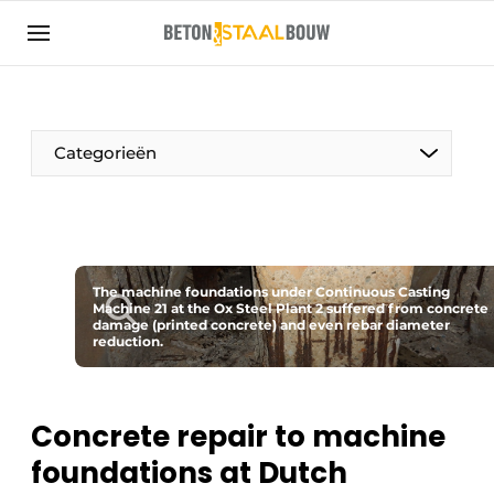
Sign up
General conditions
Articles
Categorieën
Companies
Concrete & Steel Construction | Discover the
trade magazine for the concrete and steel
construction industry
The machine foundations under Continuous Casting
Contact
Machine 21 at the Ox Steel Plant 2 suffered from concrete
damage (printed concrete) and even rebar diameter
Direct contact
reduction.
Event registration
Most Read
Concrete repair to machine
Newsletter
foundations at Dutch
Podcasts