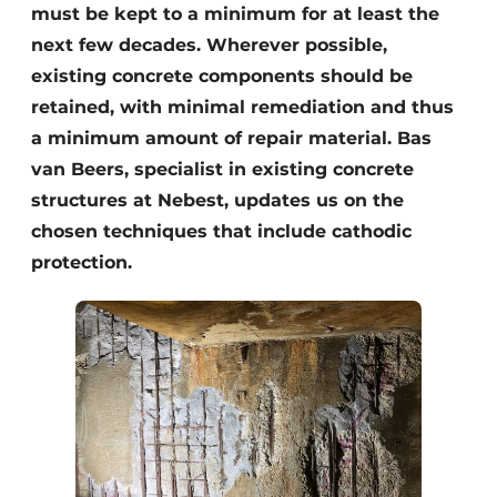
must be kept to a minimum for at least the
next few decades. Wherever possible,
existing concrete components should be
retained, with minimal remediation and thus
a minimum amount of repair material. Bas
van Beers, specialist in existing concrete
structures at Nebest, updates us on the
chosen techniques that include cathodic
protection.