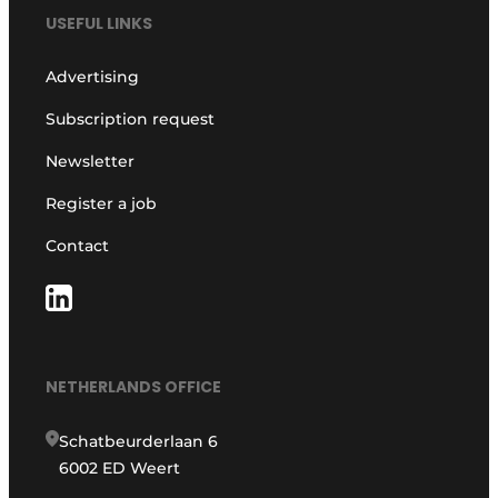
USEFUL LINKS
Advertising
Subscription request
Newsletter
Register a job
Contact
NETHERLANDS OFFICE
Schatbeurderlaan 6
6002 ED Weert