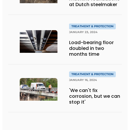
at Dutch steelmaker
TREATMENT & PROTECTION
JANUARY 23, 2024
Load-bearing floor
doubled in two
months time
TREATMENT & PROTECTION
JANUARY 16, 2024
'We can't fix
corrosion, but we can
stop it'