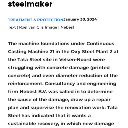
steelmaker
Privacy / Cookie statement
Register a job
January 30, 2024
TREATMENT & PROTECTION
Text | Roel van Gils Image | Nebest
Videos
The machine foundations under Continuous
Casting Machine 21 in the Oxy Steel Plant 2 at
the Tata Steel site in Velsen-Noord were
struggling with concrete damage (printed
concrete) and even diameter reduction of the
reinforcement. Consultancy and engineering
firm Nebest B.V. was called in to determine
the cause of the damage, draw up a repair
plan and supervise the renovation work. Tata
Steel has indicated that it wants a
sustainable recovery, in which new damage