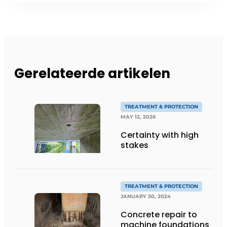
Gerelateerde artikelen
TREATMENT & PROTECTION
MAY 12, 2026
Certainty with high
stakes
TREATMENT & PROTECTION
JANUARY 30, 2024
Concrete repair to
machine foundations