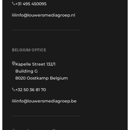
+31 495 450095
info@louwersmediagroep.nl
BELGIUM OFFICE
Kapelle Street 132/1
Building G
8020 Oostkamp Belgium
+32 50 36 81 70
info@louwersmediagroep.be