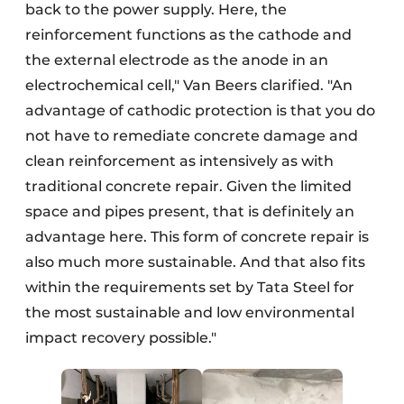
back to the power supply. Here, the
reinforcement functions as the cathode and
the external electrode as the anode in an
electrochemical cell," Van Beers clarified. "An
advantage of cathodic protection is that you do
not have to remediate concrete damage and
clean reinforcement as intensively as with
traditional concrete repair. Given the limited
space and pipes present, that is definitely an
advantage here. This form of concrete repair is
also much more sustainable. And that also fits
within the requirements set by Tata Steel for
the most sustainable and low environmental
impact recovery possible."