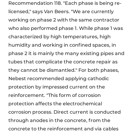
Recommendation 118. "Each phase is being re-
licensed," says Van Beers. "We are currently
working on phase 2 with the same contractor
who also performed phase 1. While phase 1 was
characterized by high temperatures, high
humidity and working in confined spaces, in
phase 2 it is mainly the many existing pipes and
tubes that complicate the concrete repair as
they cannot be dismantled." For both phases,
Nebest recommended applying cathodic
protection by impressed current on the
reinforcement. "This form of corrosion
protection affects the electrochemical
corrosion process. Direct current is conducted
through anodes in the concrete, from the
concrete to the reinforcement and via cables