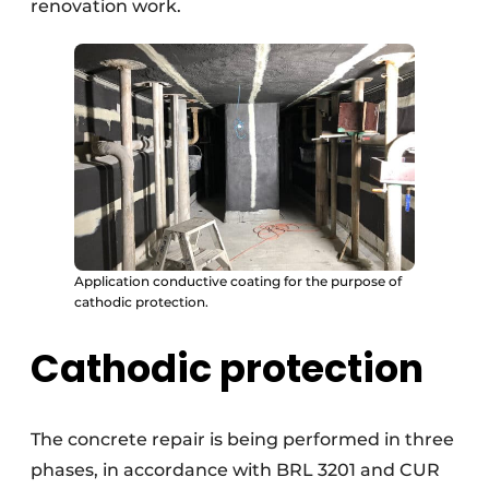
renovation work.
Application conductive coating for the purpose of
cathodic protection.
Cathodic protection
The concrete repair is being performed in three
phases, in accordance with BRL 3201 and CUR