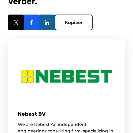
verder.
Kopieer
Nebest BV
We are Nebest An independent
engineering/ consulting firm, specializing in