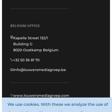
BELGIUM OFFICE
Kapelle Street 132/1
Building G
8020 Oostkamp Belgium
+32 50 36 81 70
info@louwersmediagroep.be
www.louwersmediagroep.com
We use cookies. With these we analyze the use of
© 1987 - 2026 Louwers Media Group.