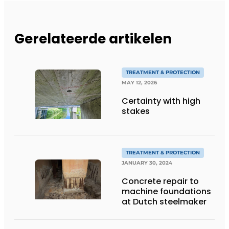
Gerelateerde artikelen
TREATMENT & PROTECTION
MAY 12, 2026
Certainty with high
stakes
TREATMENT & PROTECTION
JANUARY 30, 2024
Concrete repair to
machine foundations
at Dutch steelmaker