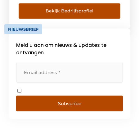
engineering. Asset management is in our
DNA and was embedded within the
Bekijk Bedrijfsprofiel
organization since its establishment in 1988
with Nebest's role in the creation of risk-
NIEUWSBRIEF
based inspection and management. Anno
[...]
Meld u aan om nieuws & updates te
ontvangen.
Subscribe