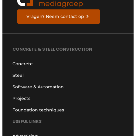
Vragen? Neem contact op
CONCRETE & STEEL CONSTRUCTION
Concrete
Steel
Software & Automation
Projects
Foundation techniques
USEFUL LINKS