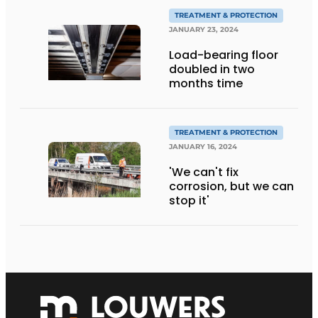
TREATMENT & PROTECTION
JANUARY 23, 2024
Load-bearing floor
doubled in two
months time
TREATMENT & PROTECTION
JANUARY 16, 2024
'We can't fix
corrosion, but we can
stop it'