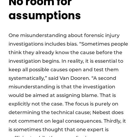
No room for
assumptions
One misunderstanding about forensic injury
investigations includes bias. “Sometimes people
think they already know the cause before the
investigation begins. In reality, it is essential to
keep all possible causes open and test them
systematically,” said Van Dooren. “A second
misunderstanding is that the investigation
would be aimed at assigning blame. That is
explicitly not the case. The focus is purely on
determining the technical cause; Nebest does
not comment on legal consequences. Thirdly, it
is sometimes thought that one expert is