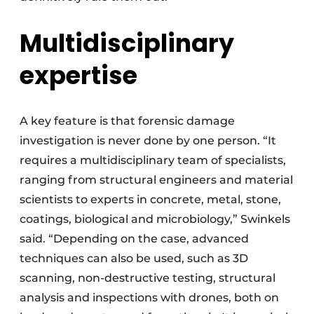
Multidisciplinary
expertise
A key feature is that forensic damage
investigation is never done by one person. “It
requires a multidisciplinary team of specialists,
ranging from structural engineers and material
scientists to experts in concrete, metal, stone,
coatings, biological and microbiology,” Swinkels
said. “Depending on the case, advanced
techniques can also be used, such as 3D
scanning, non-destructive testing, structural
analysis and inspections with drones, both on