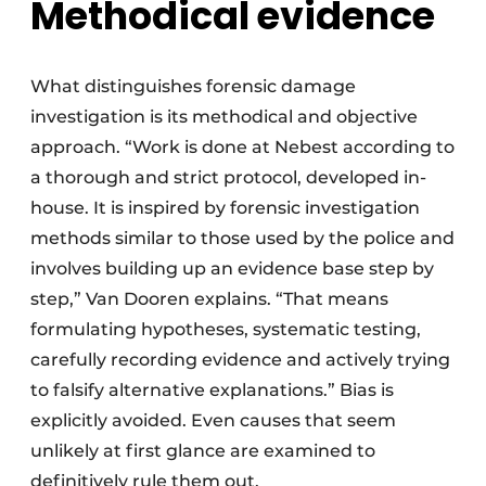
Methodical evidence
What distinguishes forensic damage
investigation is its methodical and objective
approach. “Work is done at Nebest according to
a thorough and strict protocol, developed in-
house. It is inspired by forensic investigation
methods similar to those used by the police and
involves building up an evidence base step by
step,” Van Dooren explains. “That means
formulating hypotheses, systematic testing,
carefully recording evidence and actively trying
to falsify alternative explanations.” Bias is
explicitly avoided. Even causes that seem
unlikely at first glance are examined to
definitively rule them out.