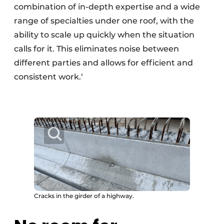
combination of in-depth expertise and a wide
range of specialties under one roof, with the
ability to scale up quickly when the situation
calls for it. This eliminates noise between
different parties and allows for efficient and
consistent work.‘
Cracks in the girder of a highway.