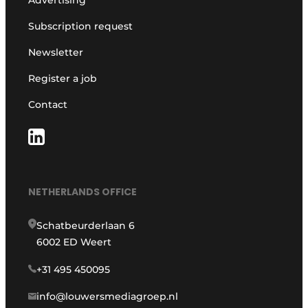
Advertising
Subscription request
Newsletter
Register a job
Contact
NETHERLANDS OFFICE
Schatbeurderlaan 6
6002 ED Weert
+31 495 450095
info@louwersmediagroep.nl