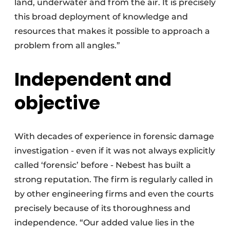
land, underwater and from the air. It is precisely
this broad deployment of knowledge and
resources that makes it possible to approach a
problem from all angles.”
Independent and
objective
With decades of experience in forensic damage
investigation - even if it was not always explicitly
called ‘forensic’ before - Nebest has built a
strong reputation. The firm is regularly called in
by other engineering firms and even the courts
precisely because of its thoroughness and
independence. “Our added value lies in the