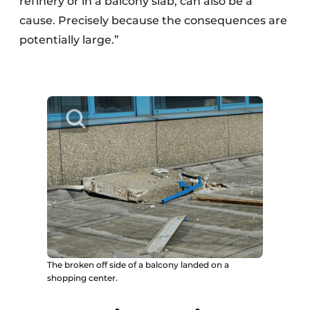
refinery or in a balcony slab, can also be a
cause. Precisely because the consequences are
potentially large.”
The broken off side of a balcony landed on a
shopping center.