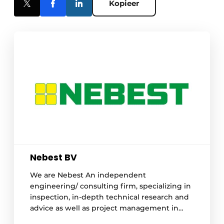
Kopieer
Nebest BV
We are Nebest An independent
engineering/ consulting firm, specializing in
inspection, in-depth technical research and
advice as well as project management in
construction, infra, industrial and hydraulic