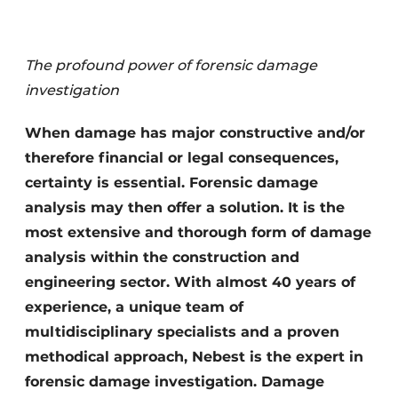
Privacy / Cookie statement
Register a job
The profound power of forensic damage
Videos
investigation
When damage has major constructive and/or
therefore financial or legal consequences,
certainty is essential. Forensic damage
analysis may then offer a solution. It is the
most extensive and thorough form of damage
analysis within the construction and
engineering sector. With almost 40 years of
experience, a unique team of
multidisciplinary specialists and a proven
methodical approach, Nebest is the expert in
forensic damage investigation. Damage