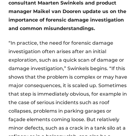
consultant Maarten Swinkels and product
manager Maikel van Dooren update us on the
importance of forensic damage investigation
and common misunderstandings.
“In practice, the need for forensic damage
investigation often arises after an initial
exploration, such as a quick scan of damage or
damage investigation,” Swinkels begins. “If this
shows that the problem is complex or may have
major consequences, it is scaled up. Sometimes
that step is immediately obvious, for example in
the case of serious incidents such as roof
collapses, problems in parking garages or
façade elements coming loose. But relatively
minor defects, such as a crack in a tank silo at a