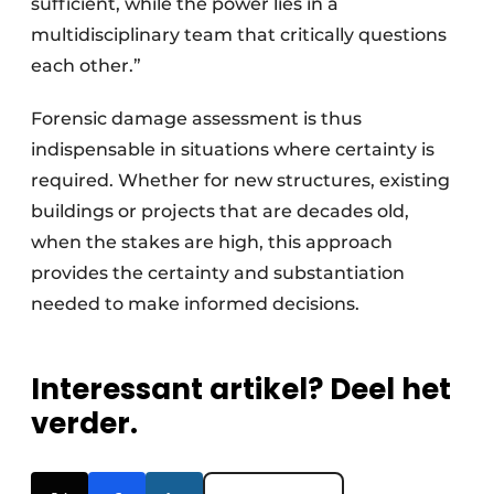
sufficient, while the power lies in a
multidisciplinary team that critically questions
each other.”
Forensic damage assessment is thus
indispensable in situations where certainty is
required. Whether for new structures, existing
buildings or projects that are decades old,
when the stakes are high, this approach
provides the certainty and substantiation
needed to make informed decisions.
Interessant artikel? Deel het
verder.