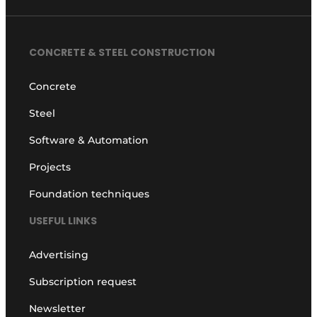
CONCRETE & STEEL CONSTRUCTION
Concrete
Steel
Software & Automation
Projects
Foundation techniques
USEFUL LINKS
Advertising
Subscription request
Newsletter