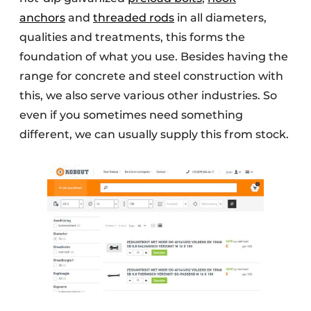
anchors
and
threaded rods
in all diameters,
qualities and treatments, this forms the
foundation of what you use. Besides having the
range for concrete and steel construction with
this, we also serve various other industries. So
even if you sometimes need something
different, we can usually supply this from stock.