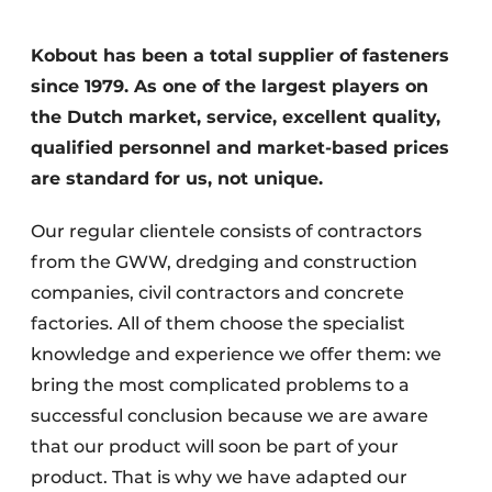
Privacy / Cookie statement
Kobout has been a total supplier of fasteners
Register a job
since 1979. As one of the largest players on
Videos
the Dutch market, service, excellent quality,
qualified personnel and market-based prices
are standard for us, not unique.
Our regular clientele consists of contractors
from the GWW, dredging and construction
companies, civil contractors and concrete
factories. All of them choose the specialist
knowledge and experience we offer them: we
bring the most complicated problems to a
successful conclusion because we are aware
that our product will soon be part of your
product. That is why we have adapted our