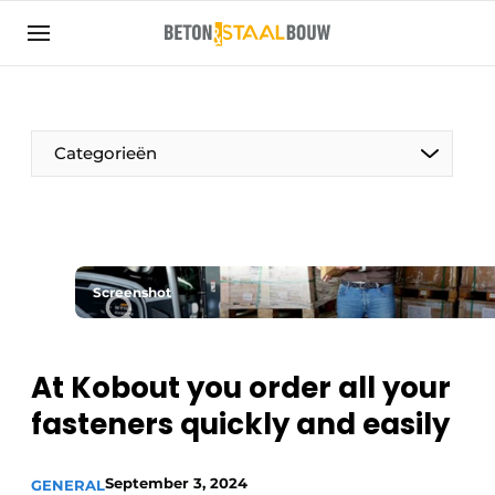
Sign up
General conditions
Articles
Categorieën
Companies
Concrete & Steel Construction | Discover the
trade magazine for the concrete and steel
construction industry
Screenshot
Contact
Direct contact
At Kobout you order all your
Event registration
fasteners quickly and easily
Most Read
Newsletter
September 3, 2024
GENERAL
Podcasts