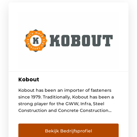
Kobout
Kobout has been an importer of fasteners
since 1979. Traditionally, Kobout has been a
strong player for the GWW, Infra, Steel
Construction and Concrete Construction
sectors, but also for trade and industry.
Kobout supplies a wide range of steel and
stainless steel fasteners. With over 30,000
Bekijk Bedrijfsprofiel