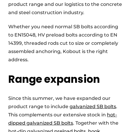
product range and our logistics to the concrete
and steel construction industry.
Whether you need normal SB bolts according
to EN15048, HV preload bolts according to EN
14399, threaded rods cut to size or completely
assembled anchoring, Kobout is the right
address.
Range expansion
Since this summer, we have expanded our
product range to include
galvanized SB bolts
.
This complements our extensive stock in
hot-
dipped galvanized SB bolts
. Together with the
hot-dip galvanized
preload bolts
,
hook