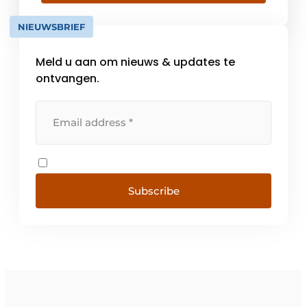
different products available from stock,
13,300 m² of warehouse space and over 130
NIEUWSBRIEF
[...]
Meld u aan om nieuws & updates te
ontvangen.
Subscribe