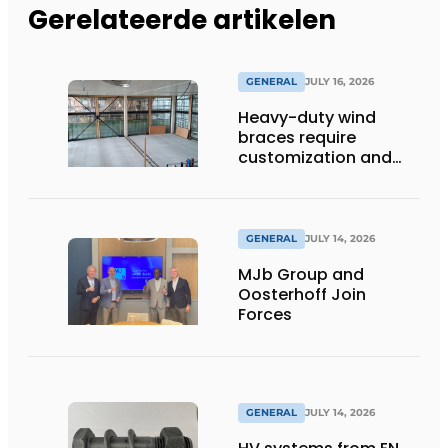
Gerelateerde artikelen
GENERAL
JULY 16, 2026
Heavy-duty wind
braces require
customization and
flexibility
GENERAL
JULY 14, 2026
MJb Group and
Oosterhoff Join
Forces
GENERAL
JULY 14, 2026