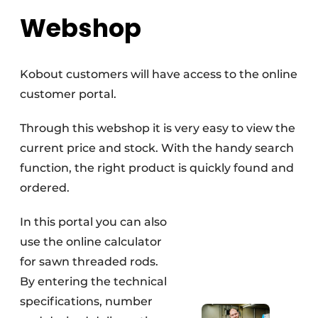
Webshop
Kobout customers will have access to the online
customer portal.
Through this webshop it is very easy to view the
current price and stock. With the handy search
function, the right product is quickly found and
ordered.
In this portal you can also
use the online calculator
for sawn threaded rods.
By entering the technical
specifications, number