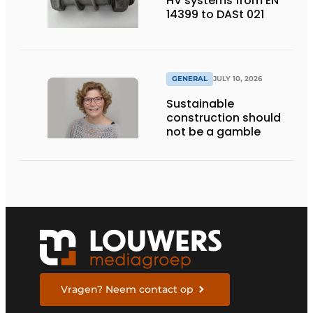
HV systems from EN
14399 to DASt 021
GENERAL
JULY 10, 2026
Sustainable
construction should
not be a gamble
Vragen? Neem contact op