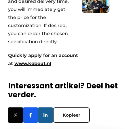
and desired delivery time,
you will immediately get
the price for the
customization. If desired,
you can order the chosen
specification directly.
Quickly apply for an account
at
www.kobout.nl
Interessant artikel? Deel het
verder.
Kopieer