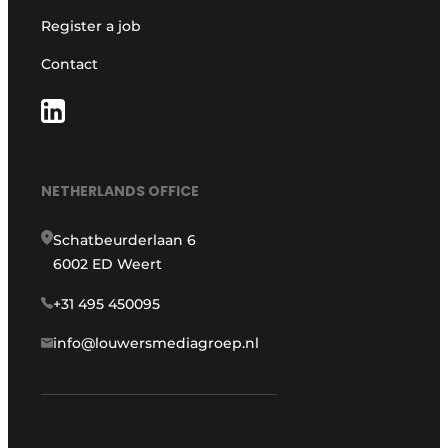
Register a job
Contact
NETHERLANDS OFFICE
Schatbeurderlaan 6
6002 ED Weert
+31 495 450095
info@louwersmediagroep.nl