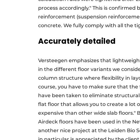
process accordingly." This is confirmed
reinforcement (suspension reinforcemen
concrete. We fully comply with all the t
Accurately detailed
Versteegen emphasizes that lightweight f
in the different floor variants we conside
column structure where flexibility in layou
course, you have to make sure that the 
have been taken to eliminate structural ri
flat floor that allows you to create a lot 
expensive than other wide slab floors."
Airdeck floors have been used in the Ne
another nice project at the Leiden Bio 
in particular is appreciated by the clien