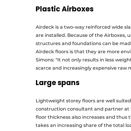
Plastic Airboxes
Airdeck is a two-way reinforced wide sla
are installed. Because of the Airboxes,
structures and foundations can be made
Airdeck floors is that they are more env
Simons: "It not only results in less weight
scarce and increasingly expensive raw m
Large spans
Lightweight storey floors are well suite
construction consultant and partner at 
floor thickness also increases and thus 
takes an increasing share of the total lo