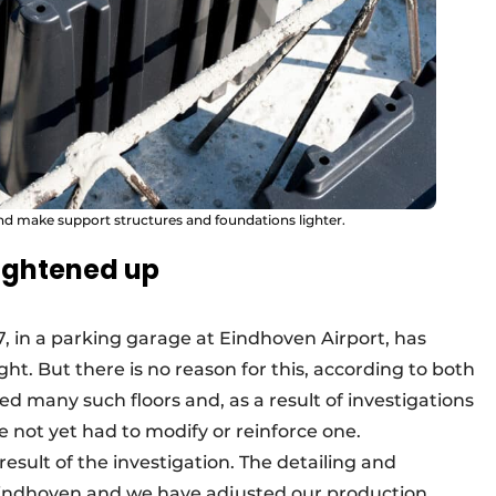
nd make support structures and foundations lighter.
tightened up
17, in a parking garage at Eindhoven Airport, has
ight. But there is no reason for this, according to both
 many such floors and, as a result of investigations
 not yet had to modify or reinforce one.
ult of the investigation. The detailing and
 Eindhoven and we have adjusted our production