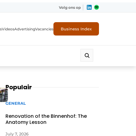
Volg ons op
Business Index
s
Videos
Advertising
Vacancies
ion industry
Populair
GENERAL
Renovation of the Binnenhof: The
Anatomy Lesson
July 7, 2026