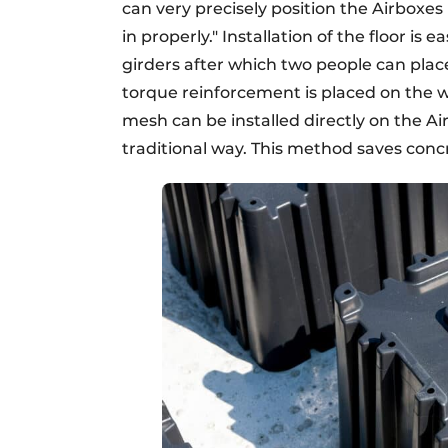
can very precisely position the Airboxes
in properly." Installation of the floor is
girders after which two people can plac
torque reinforcement is placed on the 
mesh can be installed directly on the Ai
traditional way. This method saves conc