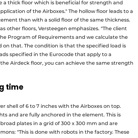
 a thick floor which is beneficial for strength and
application of the Airboxes." The hollow floor leads to a
orcement than with a solid floor of the same thickness.
id as other floors, Versteegen emphasizes. "The client
in the Program of Requirements and we calculate the
on that. The condition is that the specified load is
ds specified in the Eurocode that apply to a
r the Airdeck floor, you can achieve the same strength
g time
r shell of 6 to 7 inches with the Airboxes on top.
ghts and are fully anchored in the element. This is
broad plates in a grid of 300 x 300 mm and are
Simons: "This is done with robots in the factory. These