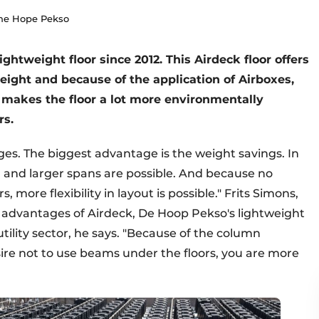
The Hope Pekso
htweight floor since 2012. This Airdeck floor offers
eight and because of the application of Airboxes,
o makes the floor a lot more environmentally
rs.
es. The biggest advantage is the weight savings. In
d and larger spans are possible. And because no
more flexibility in layout is possible." Frits Simons,
 advantages of Airdeck, De Hoop Pekso's lightweight
 utility sector, he says. "Because of the column
sire not to use beams under the floors, you are more