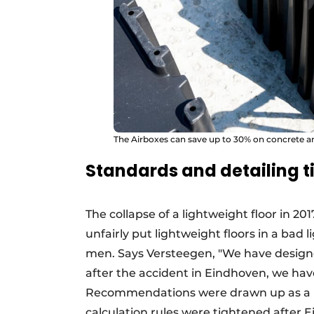
The Airboxes can save up to 30% on concrete a
Standards and detailing 
The collapse of a lightweight floor in 20
unfairly put lightweight floors in a bad l
men. Says Versteegen, "We have designed
after the accident in Eindhoven, we have
Recommendations were drawn up as a res
calculation rules were tightened after