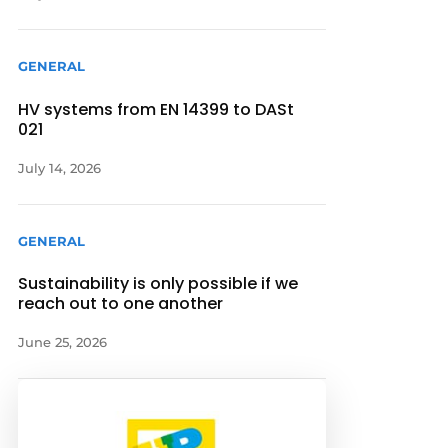
GENERAL
HV systems from EN 14399 to DASt
021
July 14, 2026
GENERAL
Sustainability is only possible if we
reach out to one another
June 25, 2026