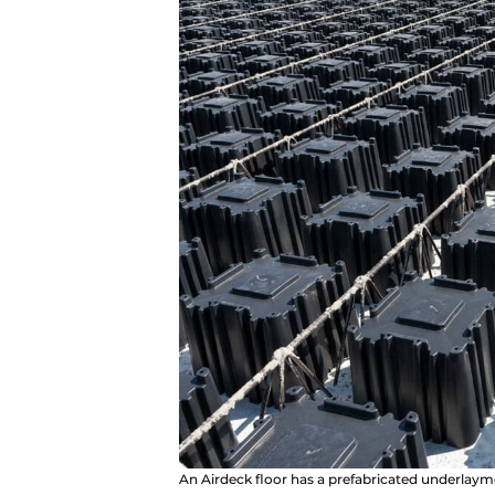
An Airdeck floor has a prefabricated underlayme