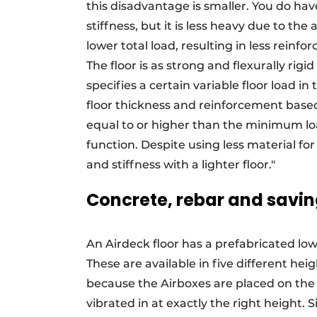
this disadvantage is smaller. You do have
stiffness, but it is less heavy due to the 
lower total load, resulting in less reinf
The floor is as strong and flexurally rig
specifies a certain variable floor load 
floor thickness and reinforcement based 
equal to or higher than the minimum loa
function. Despite using less material fo
and stiffness with a lighter floor."
Concrete, rebar and savin
An Airdeck floor has a prefabricated lowe
These are available in five different hei
because the Airboxes are placed on the 
vibrated in at exactly the right height. 