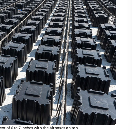
nt of 6 to 7 inches with the Airboxes on top.