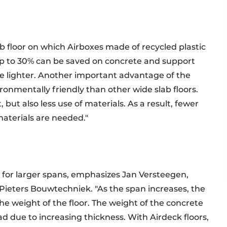
b floor on which Airboxes made of recycled plastic
 up to 30% can be saved on concrete and support
 lighter. Another important advantage of the
ironmentally friendly than other wide slab floors.
, but also less use of materials. As a result, fewer
aterials are needed."
d for larger spans, emphasizes Jan Versteegen,
Pieters Bouwtechniek. "As the span increases, the
the weight of the floor. The weight of the concrete
ad due to increasing thickness. With Airdeck floors,