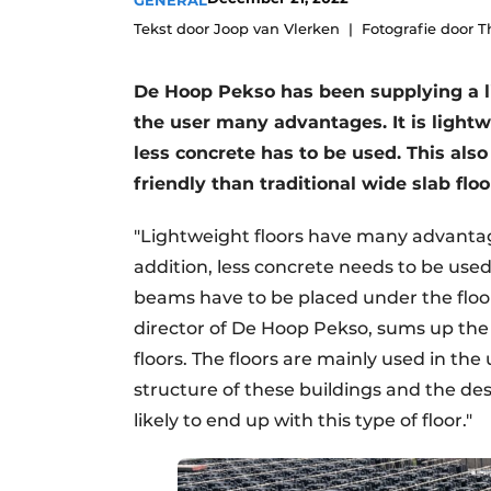
GENERAL
Register a job
Tekst door Joop van Vlerken
Fotografie door 
Videos
De Hoop Pekso has been supplying a lig
the user many advantages. It is lightw
less concrete has to be used. This als
friendly than traditional wide slab floo
"Lightweight floors have many advantag
addition, less concrete needs to be use
beams have to be placed under the floors, 
director of De Hoop Pekso, sums up the
floors. The floors are mainly used in the
structure of these buildings and the de
likely to end up with this type of floor."