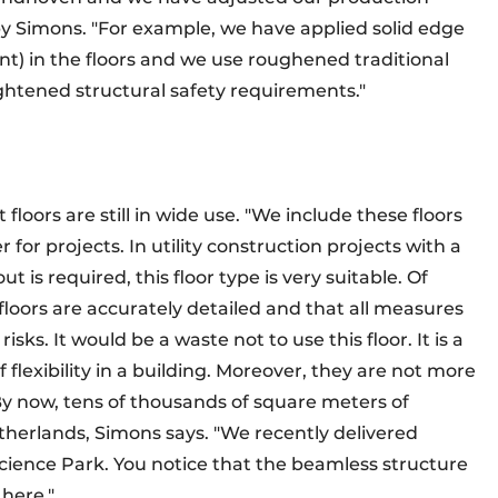
 by Simons. "For example, we have applied solid edge
t) in the floors and we use roughened traditional
ightened structural safety requirements."
loors are still in wide use. "We include these floors
r for projects. In utility construction projects with a
t is required, this floor type is very suitable. Of
floors are accurately detailed and that all measures
sks. It would be a waste not to use this floor. It is a
of flexibility in a building. Moreover, they are not more
 By now, tens of thousands of square meters of
therlands, Simons says. "We recently delivered
Science Park. You notice that the beamless structure
t here."