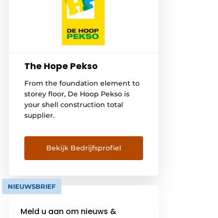
The Hope Pekso
From the foundation element to
storey floor, De Hoop Pekso is
your shell construction total
supplier.
Bekijk Bedrijfsprofiel
NIEUWSBRIEF
Meld u aan om nieuws &