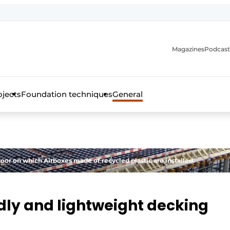
Magazines
Podcast
ojects
Foundation techniques
General
over the trade magazine for the concrete and steel construct
loor on which Airboxes made of recycled plastic are installed.
dly and lightweight decking