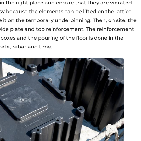
 in the right place and ensure that they are vibrated
 easy because the elements can be lifted on the lattice
e it on the temporary underpinning. Then, on site, the
wide plate and top reinforcement. The reinforcement
rboxes and the pouring of the floor is done in the
rete, rebar and time.