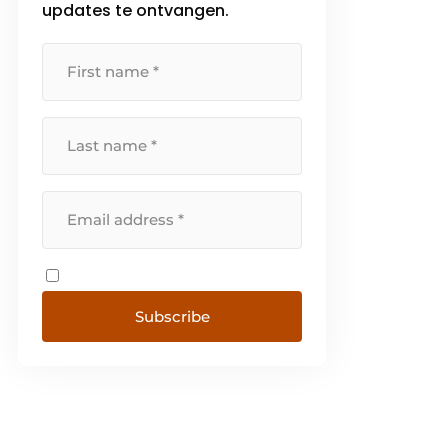
updates te ontvangen.
Subscribe