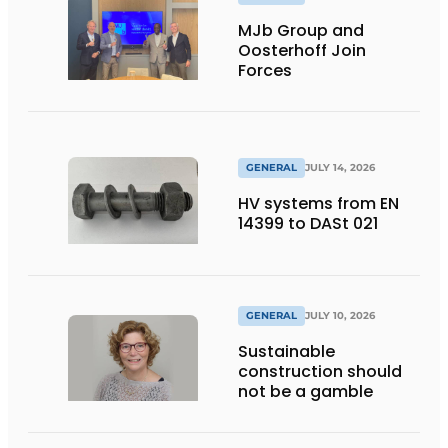
MJb Group and
Oosterhoff Join
Forces
GENERAL
JULY 14, 2026
HV systems from EN
14399 to DASt 021
GENERAL
JULY 10, 2026
Sustainable
construction should
not be a gamble