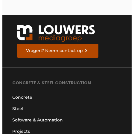
Vragen? Neem contact op
CONCRETE & STEEL CONSTRUCTION
Concrete
Steel
Software & Automation
Projects