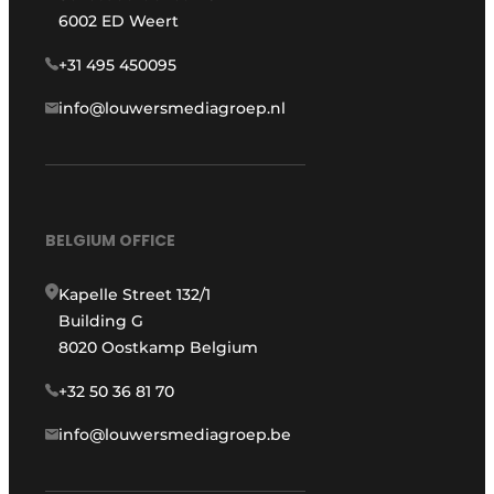
6002 ED Weert
+31 495 450095
info@louwersmediagroep.nl
BELGIUM OFFICE
Kapelle Street 132/1
Building G
8020 Oostkamp Belgium
+32 50 36 81 70
info@louwersmediagroep.be