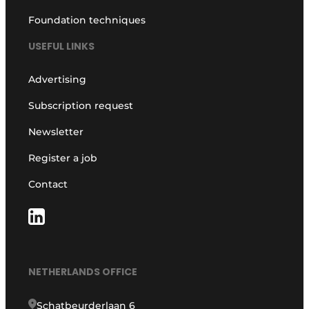
Foundation techniques
USEFUL LINKS
Advertising
Subscription request
Newsletter
Register a job
Contact
NETHERLANDS OFFICE
Schatbeurderlaan 6