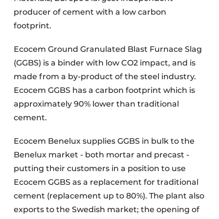
producer of cement with a low carbon
footprint.
Ecocem Ground Granulated Blast Furnace Slag
(GGBS) is a binder with low CO2 impact, and is
made from a by-product of the steel industry.
Ecocem GGBS has a carbon footprint which is
approximately 90% lower than traditional
cement.
Ecocem Benelux supplies GGBS in bulk to the
Benelux market - both mortar and precast -
putting their customers in a position to use
Ecocem GGBS as a replacement for traditional
cement (replacement up to 80%). The plant also
exports to the Swedish market; the opening of