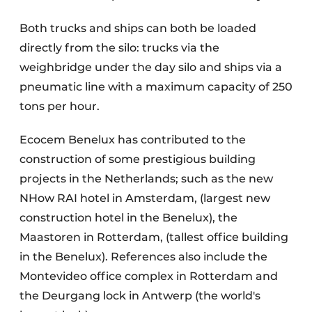
Both trucks and ships can both be loaded
directly from the silo: trucks via the
weighbridge under the day silo and ships via a
pneumatic line with a maximum capacity of 250
tons per hour.
Ecocem Benelux has contributed to the
construction of some prestigious building
projects in the Netherlands; such as the new
NHow RAI hotel in Amsterdam, (largest new
construction hotel in the Benelux), the
Maastoren in Rotterdam, (tallest office building
in the Benelux). References also include the
Montevideo office complex in Rotterdam and
the Deurgang lock in Antwerp (the world's