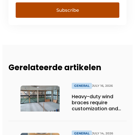
Subscribe
Gerelateerde artikelen
GENERAL
JULY 16, 2026
Heavy-duty wind
braces require
customization and
flexibility
GENERAL
JULY 14, 2026