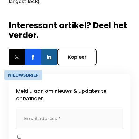
largest lock).
Interessant artikel? Deel het
verder.
Kopieer
NIEUWSBRIEF
Meld u aan om nieuws & updates te
ontvangen.