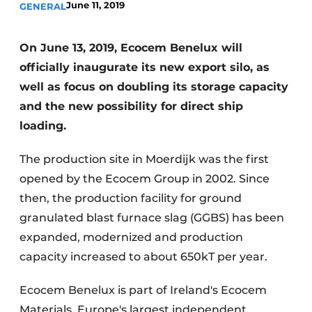
June 11, 2019
GENERAL
Privacy / Cookie statement
Register a job
On June 13, 2019, Ecocem Benelux will
officially inaugurate its new export silo, as
Videos
well as focus on doubling its storage capacity
and the new possibility for direct ship
loading.
The production site in Moerdijk was the first
opened by the Ecocem Group in 2002. Since
then, the production facility for ground
granulated blast furnace slag (GGBS) has been
expanded, modernized and production
capacity increased to about 650kT per year.
Ecocem Benelux is part of Ireland's Ecocem
Materials, Europe's largest independent