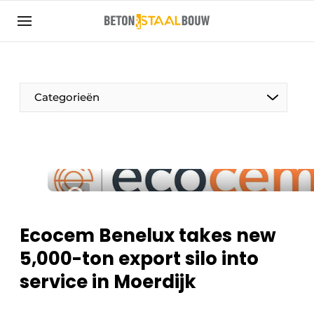
Sign up
General conditions
Articles
Categorieën
Companies
Concrete & Steel Construction | Discover the
trade magazine for the concrete and steel
construction industry
Contact
Direct contact
Ecocem Benelux takes new
Event registration
5,000-ton export silo into
Most Read
service in Moerdijk
Newsletter
Podcasts