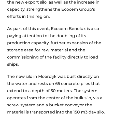
the new export silo, as well as the increase in
capacity, strengthens the Ecocem Group's
efforts in this region.
As part of this event, Ecocem Benelux is also
paying attention to the doubling of its
production capacity, further expansion of the
storage area for raw material and the
commissioning of the facility directly to load
ships.
The new silo in Moerdijk was built directly on
the water and rests on 65 concrete piles that
extend to a depth of 50 meters. The system
operates from the center of the bulk silo, via a
screw system and a bucket conveyor the
material is transported into the 150 m3 day silo.