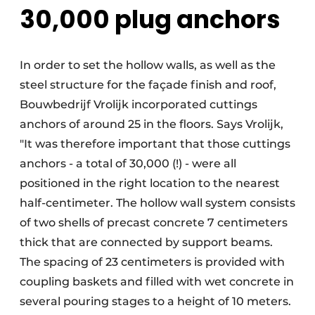
30,000 plug anchors
In order to set the hollow walls, as well as the
steel structure for the façade finish and roof,
Bouwbedrijf Vrolijk incorporated cuttings
anchors of around 25 in the floors. Says Vrolijk,
"It was therefore important that those cuttings
anchors - a total of 30,000 (!) - were all
positioned in the right location to the nearest
half-centimeter. The hollow wall system consists
of two shells of precast concrete 7 centimeters
thick that are connected by support beams.
The spacing of 23 centimeters is provided with
coupling baskets and filled with wet concrete in
several pouring stages to a height of 10 meters.