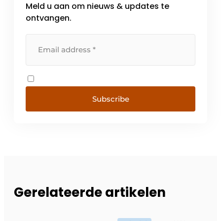
Meld u aan om nieuws & updates te
ontvangen.
Subscribe
Gerelateerde artikelen