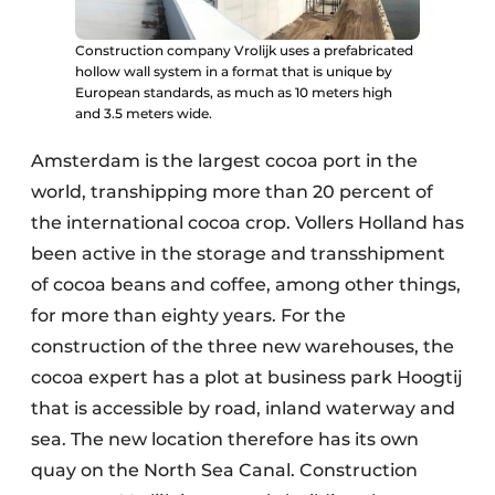
Construction company Vrolijk uses a prefabricated
hollow wall system in a format that is unique by
European standards, as much as 10 meters high
and 3.5 meters wide.
Amsterdam is the largest cocoa port in the
world, transhipping more than 20 percent of
the international cocoa crop. Vollers Holland has
been active in the storage and transshipment
of cocoa beans and coffee, among other things,
for more than eighty years. For the
construction of the three new warehouses, the
cocoa expert has a plot at business park Hoogtij
that is accessible by road, inland waterway and
sea. The new location therefore has its own
quay on the North Sea Canal. Construction