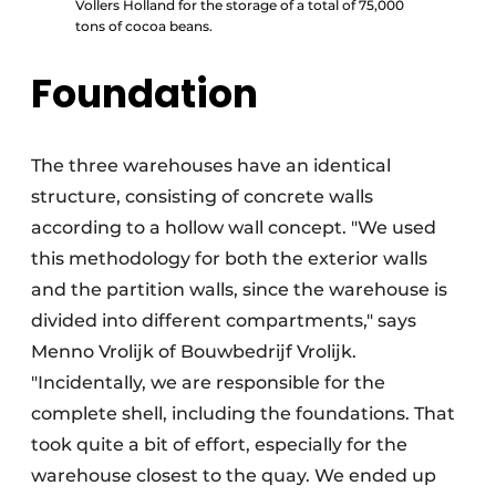
Vollers Holland for the storage of a total of 75,000
tons of cocoa beans.
Foundation
The three warehouses have an identical
structure, consisting of concrete walls
according to a hollow wall concept. "We used
this methodology for both the exterior walls
and the partition walls, since the warehouse is
divided into different compartments," says
Menno Vrolijk of Bouwbedrijf Vrolijk.
"Incidentally, we are responsible for the
complete shell, including the foundations. That
took quite a bit of effort, especially for the
warehouse closest to the quay. We ended up