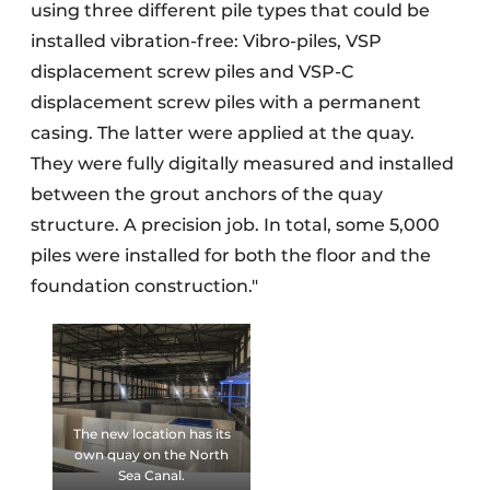
using three different pile types that could be
installed vibration-free: Vibro-piles, VSP
displacement screw piles and VSP-C
displacement screw piles with a permanent
casing. The latter were applied at the quay.
They were fully digitally measured and installed
between the grout anchors of the quay
structure. A precision job. In total, some 5,000
piles were installed for both the floor and the
foundation construction."
The new location has its
own quay on the North
Sea Canal.