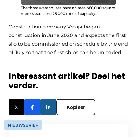
The three warehouses have an area of 6,000 square
meters each and 25,000 tons of capacity.
Construction company Vrolijk began
construction in June 2020 and expects the first
silo to be commissioned on schedule by the end
of July so that the first ships can be unloaded.
Interessant artikel? Deel het
verder.
Kopieer
NIEUWSBRIEF