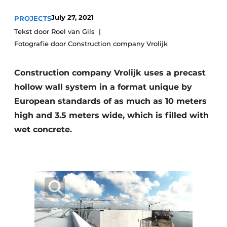
Privacy / Cookie statement
July 27, 2021
PROJECTS
Tekst door Roel van Gils
Register a job
Fotografie door Construction company Vrolijk
Videos
Construction company Vrolijk uses a precast
hollow wall system in a format unique by
European standards of as much as 10 meters
high and 3.5 meters wide, which is filled with
wet concrete.