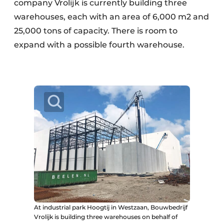
company Vrolijk is currently building three
warehouses, each with an area of 6,000 m2 and
25,000 tons of capacity. There is room to
expand with a possible fourth warehouse.
At industrial park Hoogtij in Westzaan, Bouwbedrijf
Vrolijk is building three warehouses on behalf of