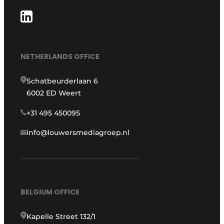
NETHERLANDS OFFICE
Schatbeurderlaan 6
6002 ED Weert
+31 495 450095
info@louwersmediagroep.nl
BELGIUM OFFICE
Kapelle Street 132/1