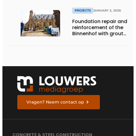
PROJECTS
JANUARY 2, 2026
Foundation repair and
reinforcement of the
Binnenhof with grout
and gel
Vragen? Neem contact op
CONCRETE & STEEL CONSTRUCTION