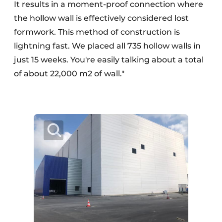
It results in a moment-proof connection where
the hollow wall is effectively considered lost
formwork. This method of construction is
lightning fast. We placed all 735 hollow walls in
just 15 weeks. You're easily talking about a total
of about 22,000 m2 of wall."