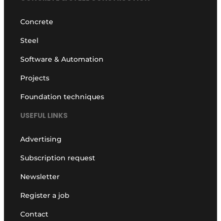
Concrete
Steel
Software & Automation
Projects
Foundation techniques
USEFUL LINKS
Advertising
Subscription request
Newsletter
Register a job
Contact