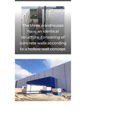
The three warehouses
have an identical
structure, consisting of
concrete walls according
to a hollow wall concept.