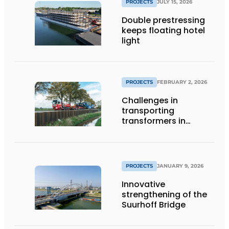
PROJECTS
JULY 15, 2026
Double prestressing
keeps floating hotel
light
PROJECTS
FEBRUARY 2, 2026
Challenges in
transporting
transformers in
Groningen
PROJECTS
JANUARY 9, 2026
Innovative
strengthening of the
Suurhoff Bridge