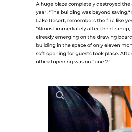
A huge blaze completely destroyed the 
year. "The building was beyond saving,
Lake Resort, remembers the fire like yes
"Almost immediately after the cleanup, 
already emerging on the drawing board.
building in the space of only eleven mont
soft opening for guests took place. After 
official opening was on June 2."