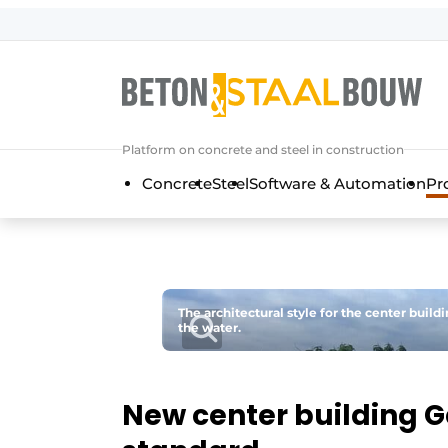
Sign up
General conditions
Articles
Platform on concrete and steel in construction
Companies
Concrete
Steel
Software & Automation
Pr
Concrete & Steel Construction | Disc
Contact
Direct contact
Event registration
The architectural style for the center build
the water.
Most Read
Newsletter
Podcasts
New center building G
Privacy / Cookie statement