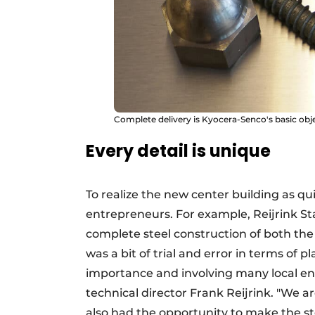
Complete delivery is Kyocera-Senco's basic object
Every detail is unique
To realize the new center building as qu
entrepreneurs. For example, Reijrink St
complete steel construction of both the
was a bit of trial and error in terms of p
importance and involving many local en
technical director Frank Reijrink. "We a
also had the opportunity to make the ste