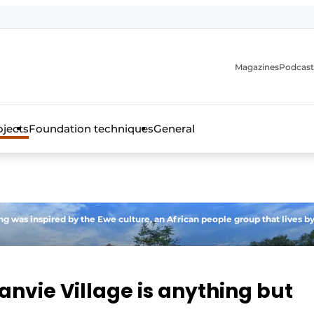
Magazines
Podcast
ojects
Foundation techniques
General
over the trade magazine for the concrete and steel construct
ing was inspired by the Ewe culture, an African people group that lives b
anvie Village is anything but