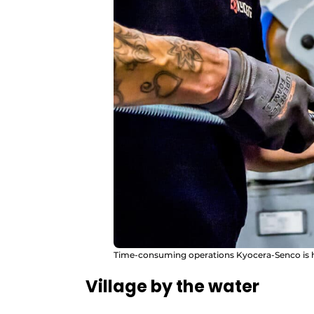
Time-consuming operations Kyocera-Senco is h
Village by the water