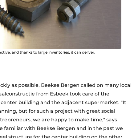
ive, and thanks to large inventories, it can deliver.
ickly as possible, Beekse Bergen called on many local
aalconstructie from Esbeek took care of the
 center building and the adjacent supermarket. "It
lanning, but for such a project with great social
trepreneurs, we are happy to make time," says
re familiar with Beekse Bergen and in the past we
el structure for the center building on the other