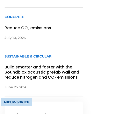
CONCRETE
Reduce CO₂ emissions
July 10, 2026
SUSTAINABLE & CIRCULAR
Build smarter and faster with the
Soundblox acoustic prefab wall and
reduce nitrogen and CO₂ emissions
June 25, 2026
NIEUWSBRIEF