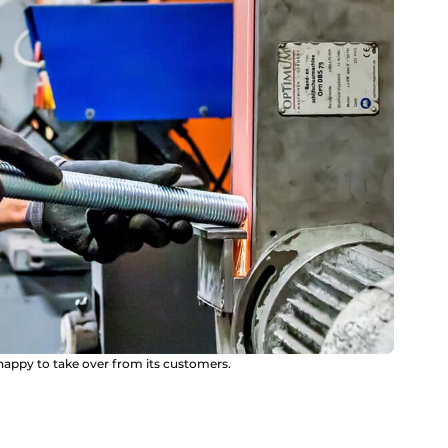
appy to take over from its customers.