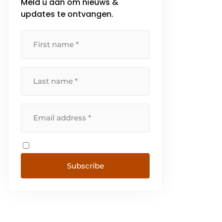
Meld u aan om nieuws &
updates te ontvangen.
Subscribe