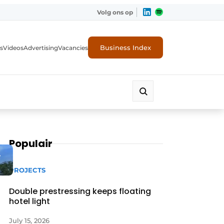
Volg ons op
Business Index
s
Videos
Advertising
Vacancies
ion industry
Populair
y
PROJECTS
Double prestressing keeps floating
hotel light
July 15, 2026