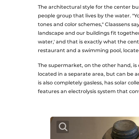
The architectural style for the center b
people group that lives by the water. "Yo
tones and color schemes," Claassens says
landscape and our buildings fit together 
water,' and that is exactly what the cent
restaurant and a swimming pool, locate
The supermarket, on the other hand, is
located in a separate area, but can be a
is also completely gasless, has solar co
features an electrolysis system that conv