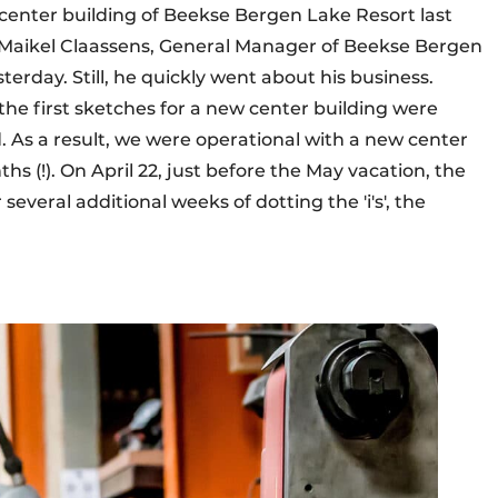
center building of Beekse Bergen Lake Resort last
" Maikel Claassens, General Manager of Beekse Bergen
terday. Still, he quickly went about his business.
the first sketches for a new center building were
 As a result, we were operational with a new center
hs (!). On April 22, just before the May vacation, the
several additional weeks of dotting the 'i's', the