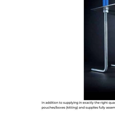
In addition to supplying in exactly the right qu
pouches/boxes (kitting) and supplies fully ass