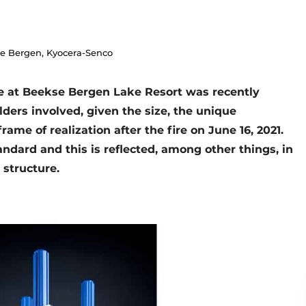
se Bergen, Kyocera-Senco
ge at Beekse Bergen Lake Resort was recently
lders involved, given the size, the unique
rame of realization after the fire on June 16, 2021.
andard and this is reflected, among other things, in
l structure.