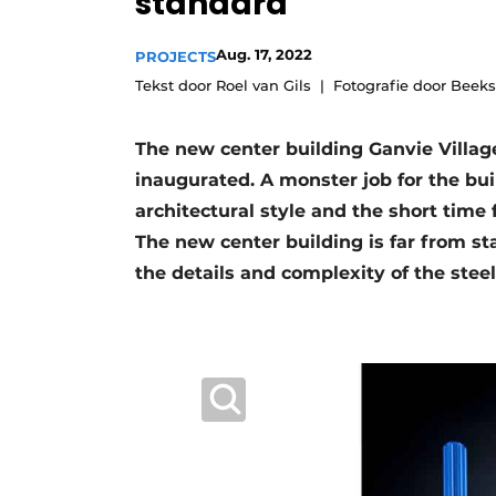
standard
Register a job
Aug. 17, 2022
PROJECTS
Videos
Tekst door Roel van Gils
Fotografie door Beek
The new center building Ganvie Villa
inaugurated. A monster job for the bui
architectural style and the short time f
The new center building is far from st
the details and complexity of the stee