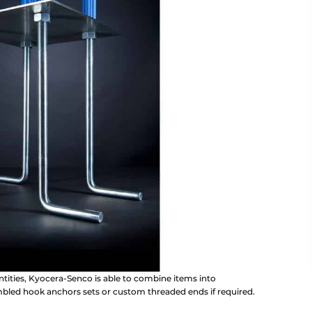
antities, Kyocera-Senco is able to combine items into
embled hook anchors sets or custom threaded ends if required.