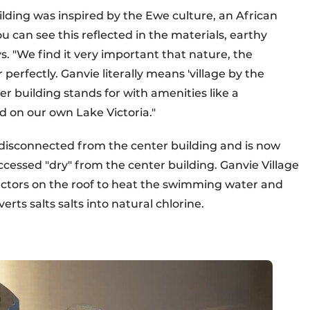
uilding was inspired by the Ewe culture, an African
u can see this reflected in the materials, earthy
. "We find it very important that nature, the
perfectly. Ganvie literally means 'village by the
er building stands for with amenities like a
d on our own Lake Victoria."
 disconnected from the center building and is now
ccessed "dry" from the center building. Ganvie Village
llectors on the roof to heat the swimming water and
erts salts salts into natural chlorine.