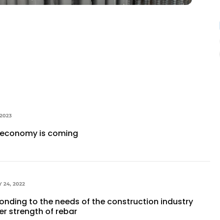
 2023
r economy is coming
 24, 2022
ponding to the needs of the construction industry
er strength of rebar