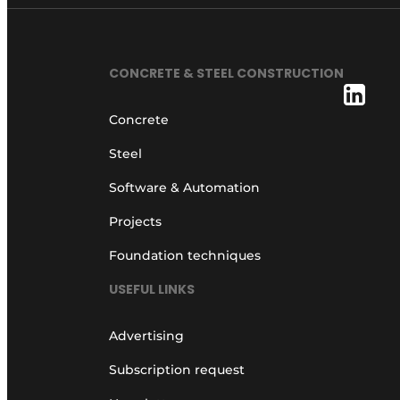
CONCRETE & STEEL CONSTRUCTION
Concrete
Steel
Software & Automation
Projects
Foundation techniques
USEFUL LINKS
Advertising
Subscription request