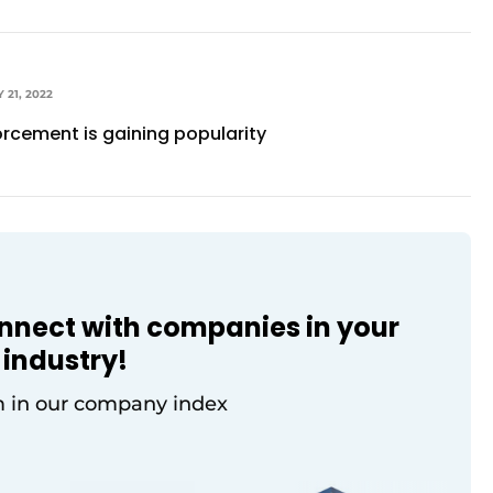
 21, 2022
orcement is gaining popularity
onnect with companies in your
industry!
 in our company index