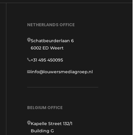
NETHERLANDS OFFICE
Schatbeurderlaan 6
6002 ED Weert
+31 495 450095
info@louwersmediagroep.nl
BELGIUM OFFICE
Kapelle Street 132/1
Building G