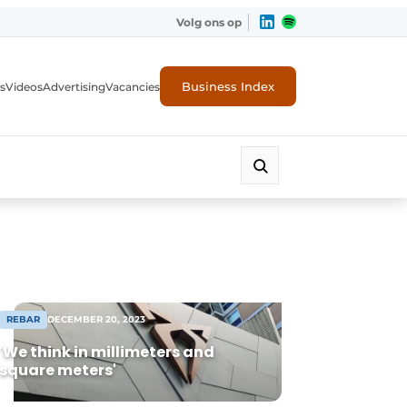
Volg ons op
Business Index
s
Videos
Advertising
Vacancies
ion industry
REBAR
DECEMBER 20, 2023
'We think in millimeters and
square meters'