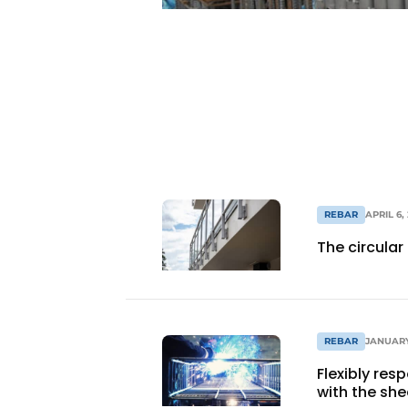
Register a job
Videos
REBAR
APRIL 6,
The circula
REBAR
JANUARY
Flexibly res
with the she