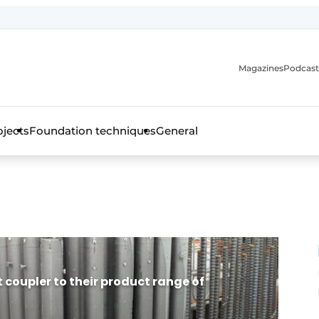
Magazines
Podcast
ojects
Foundation techniques
General
over the trade magazine for the concrete and steel construct
 coupler to their product range of