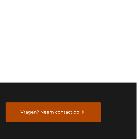
Vragen? Neem contact op