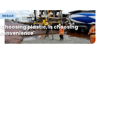
REBAR
DECEMBER 14, 2023
'Choosing plastic, is choosing
convenience'