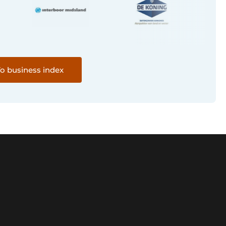
o business index