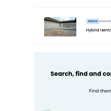
REBAR
JANUARY
Hybrid reinf
Search, find and c
Find them