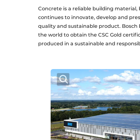
Concrete is a reliable building material
continues to innovate, develop and pres
quality and sustainable product. Bosch 
the world to obtain the CSC Gold certifi
produced in a sustainable and responsi