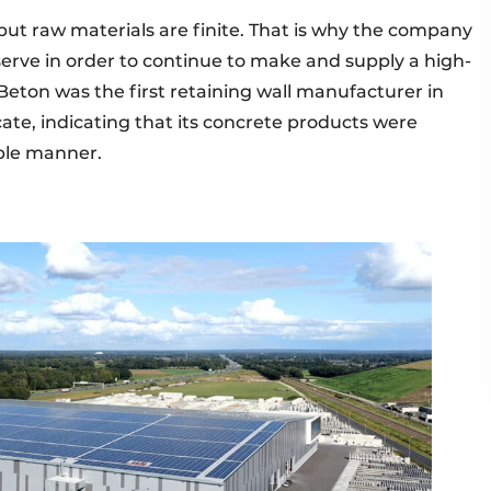
, but raw materials are finite. That is why the company
erve in order to continue to make and supply a high-
Beton was the first retaining wall manufacturer in
cate, indicating that its concrete products were
ble manner.