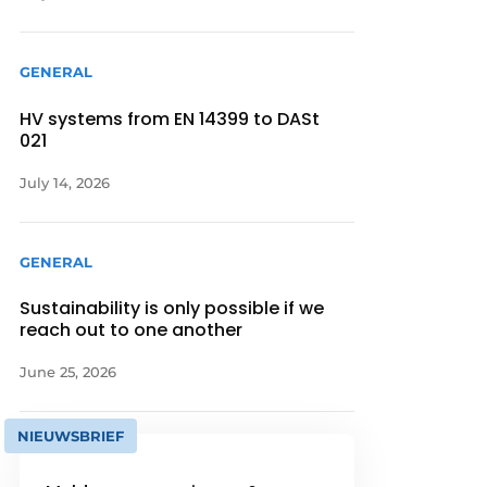
GENERAL
HV systems from EN 14399 to DASt
021
July 14, 2026
GENERAL
Sustainability is only possible if we
reach out to one another
June 25, 2026
NIEUWSBRIEF