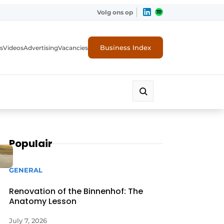
Volg ons op
Business Index
s
Videos
Advertising
Vacancies
ion industry
Populair
GENERAL
Renovation of the Binnenhof: The
Anatomy Lesson
July 7, 2026