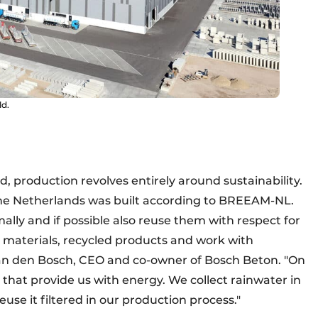
ld.
d, production revolves entirely around sustainability.
 the Netherlands was built according to BREEAM-NL.
lly and if possible also reuse them with respect for
 materials, recycled products and work with
 van den Bosch, CEO and co-owner of Bosch Beton. "On
s that provide us with energy. We collect rainwater in
use it filtered in our production process."