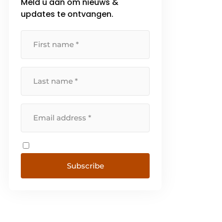
Meld u aan om nieuws &
updates te ontvangen.
Subscribe