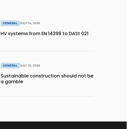
GENERAL
JULY 14, 2026
HV systems from EN 14399 to DASt 021
GENERAL
JULY 10, 2026
Sustainable construction should not be
a gamble