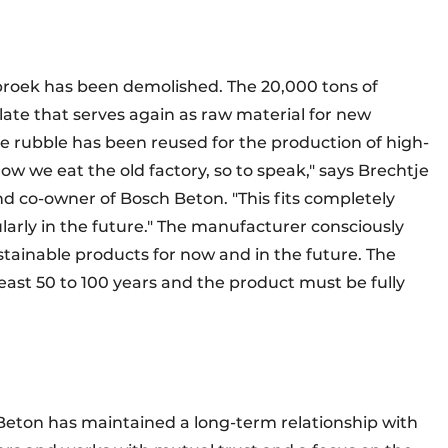
rbroek has been demolished. The 20,000 tons of
ate that serves again as raw material for new
the rubble has been reused for the production of high-
 how we eat the old factory, so to speak," says Brechtje
 co-owner of Bosch Beton. "This fits completely
larly in the future." The manufacturer consciously
tainable products for now and in the future. The
east 50 to 100 years and the product must be fully
 Beton has maintained a long-term relationship with