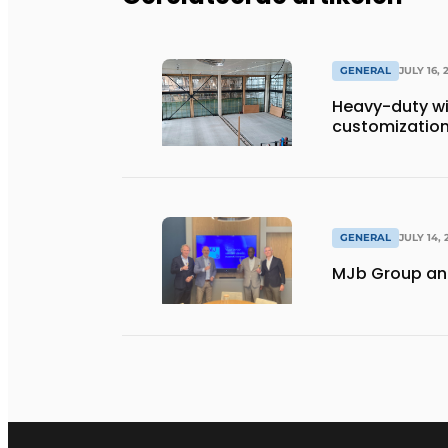
GENERAL
JULY 16, 
Heavy-duty wi
customization 
GENERAL
JULY 14, 
MJb Group and