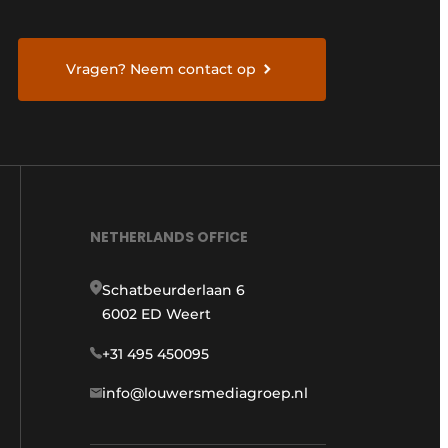
Vragen? Neem contact op
NETHERLANDS OFFICE
Schatbeurderlaan 6
6002 ED Weert
+31 495 450095
info@louwersmediagroep.nl