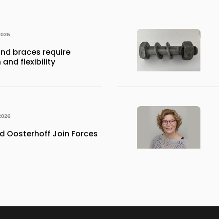
2026
nd braces require
and flexibility
2026
 Oosterhoff Join Forces