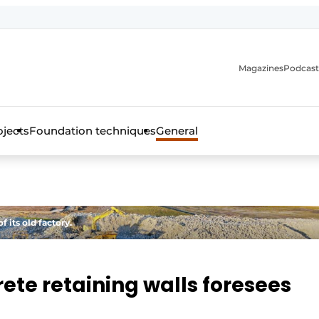
Magazines
Podcast
ojects
Foundation techniques
General
over the trade magazine for the concrete and steel construct
 its old factory.
ete retaining walls foresees