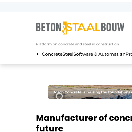
Sign up
General conditions
Articles
Platform on concrete and steel in construction
Companies
Concrete
Steel
Software & Automation
Pr
Concrete & Steel Construction | Disc
Contact
Direct contact
Event registration
Bosch Concrete is reusing the foundations of
Most Read
Newsletter
Manufacturer of concr
Podcasts
future
Privacy / Cookie statement