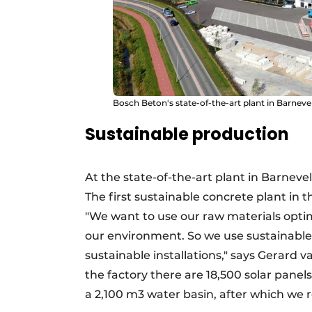
Bosch Beton's state-of-the-art plant in Barneve
Sustainable production
At the state-of-the-art plant in Barnevel
The first sustainable concrete plant in
"We want to use our raw materials optima
our environment. So we use sustainable
sustainable installations," says Gerard
the factory there are 18,500 solar panel
a 2,100 m3 water basin, after which we re