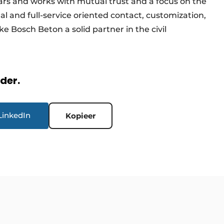
ars and works with mutual trust and a focus on the
 and full-service oriented contact, customization,
e Bosch Beton a solid partner in the civil
rder.
LinkedIn
Kopieer