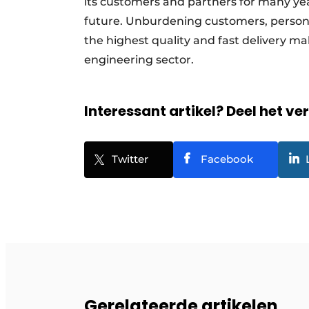
its customers and partners for many ye
future. Unburdening customers, personal
the highest quality and fast delivery mak
engineering sector.
Interessant artikel? Deel het ve
Twitter
Facebook
Gerelateerde artikelen