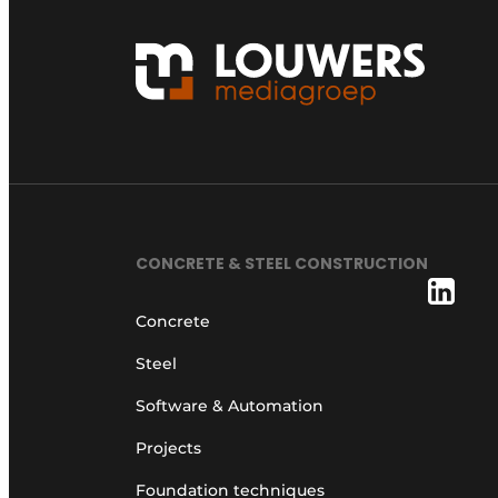
CONCRETE & STEEL CONSTRUCTION
Concrete
Steel
Software & Automation
Projects
Foundation techniques