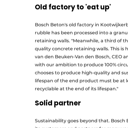
Old factory to 'eat up'
Bosch Beton's old factory in Kootwijke
rubble has been processed into a granul
retaining walls. "Meanwhile, a third of 
quality concrete retaining walls. This is
van den Beuken-Van den Bosch, CEO and
with our ambition to produce 100% circu
chooses to produce high-quality and sus
lifespan of the end product must be at l
recyclable at the end of its lifespan."
Solid partner
Sustainability goes beyond that. Bosch