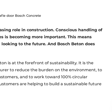
afie door Bosch Concrete
easing role in construction. Conscious handling of
es is becoming more important. This means
 looking to the future. And Bosch Beton does
 is at the forefront of sustainability. It is the
turer to reduce the burden on the environment, to
 customers, and to work toward 100% circular
ustomers are helping to build a sustainable future