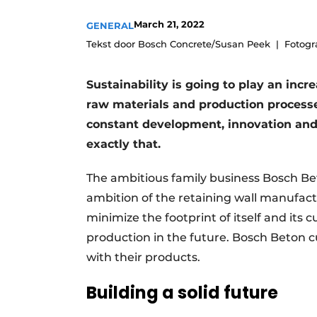
Register a job
March 21, 2022
GENERAL
Videos
Tekst door Bosch Concrete/Susan Peek
Fotogr
Sustainability is going to play an incr
raw materials and production process
constant development, innovation and
exactly that.
The ambitious family business Bosch Beton
ambition of the retaining wall manufac
minimize the footprint of itself and its
production in the future. Bosch Beton c
with their products.
Building a solid future