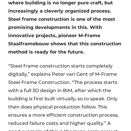
where building is no longer pure craft, but
increasingly a cleverly organized process.
Steel frame construction is one of the most
promising developments in this. With
innovative projects, pioneer M-Frame
Staalframebouw shows that this construction
method is ready for the future.
“Steel frame construction starts completely
digitally,” explains Peter van Gent of M-Frame
Steel Frame Construction. “The process starts
with a full 3D design in BIM, after which the
building is first built virtually, so to speak. Only
then does physical production follow. This
ensures a more efficient construction process,
reduced failure costs and higher quality.” A