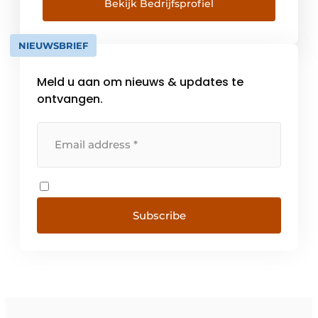
versatility, efficiency and durability. With us,
Bekijk Bedrijfsprofiel
an entire structure is fabricated in advance
at our factory in Zwartemeer. This is a 100%
NIEUWSBRIEF
controlled process, [...]
Meld u aan om nieuws & updates te
ontvangen.
Subscribe