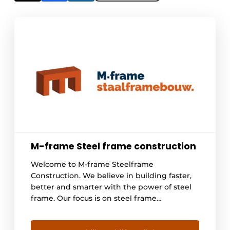
M-frame Steel frame construction
Welcome to M-frame Steelframe
Construction. We believe in building faster,
better and smarter with the power of steel
frame. Our focus is on steel frame
construction, a revolutionary technology that
is rapidly gaining ground because of its