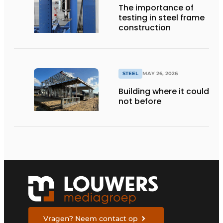
The importance of
testing in steel frame
construction
STEEL
MAY 26, 2026
Building where it could
not before
Vragen? Neem contact op