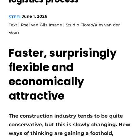
Privacy / Cookie statement
June 1, 2026
STEEL
Register a job
Text | Roel van Gils Image | Studio Floreo/Kim van der
Videos
Veen
Faster, surprisingly
flexible and
economically
attractive
The construction industry tends to be quite
conservative, but this is slowly changing. New
ways of thinking are gaining a foothold,