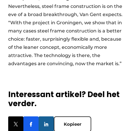
Nevertheless, steel frame construction is on the
eve of a broad breakthrough, Van Gent expects.
“With the project in Groningen, we show that in
many cases steel frame construction is a better
choice: faster, surprisingly flexible and, because
of the leaner concept, economically more
attractive. The technology is there, the
advantages are convincing, now the market is.”
Interessant artikel? Deel het
verder.
Kopieer