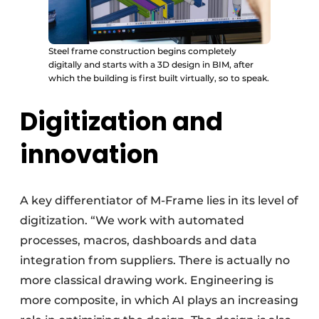
Steel frame construction begins completely
digitally and starts with a 3D design in BIM, after
which the building is first built virtually, so to speak.
Digitization and
innovation
A key differentiator of M-Frame lies in its level of
digitization. “We work with automated
processes, macros, dashboards and data
integration from suppliers. There is actually no
more classical drawing work. Engineering is
more composite, in which AI plays an increasing