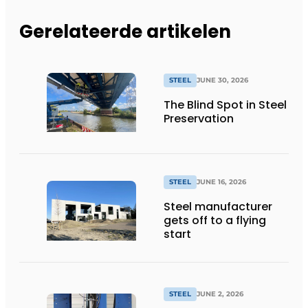
Gerelateerde artikelen
STEEL
JUNE 30, 2026
The Blind Spot in Steel
Preservation
STEEL
JUNE 16, 2026
Steel manufacturer
gets off to a flying
start
STEEL
JUNE 2, 2026