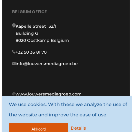
BELGIUM OFFICE
Kapelle Street 132/1
Building G
8020 Oostkamp Belgium
+32 50 36 81 70
info@louwersmediagroep.be
www.louwersmediagroep.com
We use cookies. With these we analyze the use of
© 1987 - 2026 Louwers Media Group.
the website and improve the ease of use.
General conditions
Privacy policy
Details
Akkoord