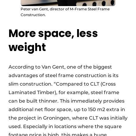
Peter van Gent, director of M-Frame Steel Frame
Construction.
More space, less
weight
According to Van Gent, one of the biggest
advantages of steel frame construction is its
slim construction. “Compared to CLT (Cross
Laminated Timber), for example, steel frame
can be built thinner. This immediately provides
additional net floor space, up to 150 m2 extra in
the project in Groningen, where CLT was initially
used. Especially in locations where the square
footage price is high, this makes a huge