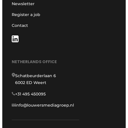
Newsletter
Register a job
Contact
NETHERLANDS OFFICE
Schatbeurderlaan 6
6002 ED Weert
+31 495 450095
info@louwersmediagroep.nl