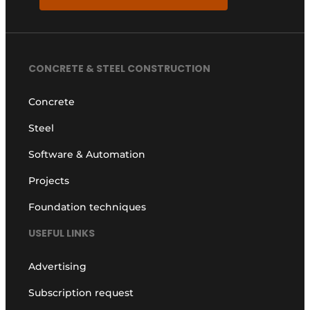
CONCRETE & STEEL CONSTRUCTION
Concrete
Steel
Software & Automation
Projects
Foundation techniques
USEFUL LINKS
Advertising
Subscription request