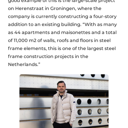
good example of this is the large-scale project
on Herenstraat in Groningen, where the
company is currently constructing a four-story
addition to an existing building. “With as many
as 44 apartments and maisonettes and a total
of 11,000 m2 of walls, roofs and floors in steel
frame elements, this is one of the largest steel
frame construction projects in the
Netherlands.”