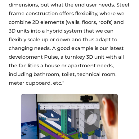
dimensions, but what the end user needs. Steel
frame construction offers flexibility, where we
combine 2D elements (walls, floors, roofs) and
3D units into a hybrid system that we can
flexibly scale up or down and thus adapt to
changing needs. A good example is our latest
development Pulse, a turnkey 3D unit with all
the facilities a house or apartment needs,
including bathroom, toilet, technical room,
meter cupboard, etc.”