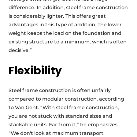
difference. In addition, steel frame construction
is considerably lighter. This offers great
advantages in this type of addition. The lower
weight keeps the load on the foundation and
existing structure to a minimum, which is often
decisive.”
Flexibility
Steel frame construction is often unfairly
compared to modular construction, according
to Van Gent. “With steel frame construction,
you are not stuck with standard sizes and
stackable units. Far from it,” he emphasizes.
“We don't look at maximum transport