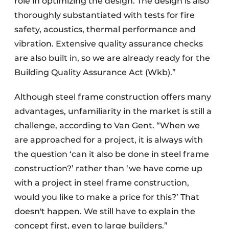
role in optimizing the design. The design is also
thoroughly substantiated with tests for fire
safety, acoustics, thermal performance and
vibration. Extensive quality assurance checks
are also built in, so we are already ready for the
Building Quality Assurance Act (Wkb).”
Although steel frame construction offers many
advantages, unfamiliarity in the market is still a
challenge, according to Van Gent. “When we
are approached for a project, it is always with
the question ‘can it also be done in steel frame
construction?’ rather than ‘we have come up
with a project in steel frame construction,
would you like to make a price for this?’ That
doesn't happen. We still have to explain the
concept first, even to large builders.”