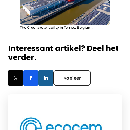
The C-concrete facility in Temse, Belgium.
Interessant artikel? Deel het
verder.
Kopieer