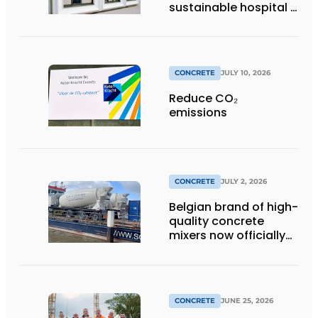
sustainable hospital a
distinctive look
CONCRETE
JULY 10, 2026
Reduce CO₂
emissions
CONCRETE
JULY 2, 2026
Belgian brand of high-
quality concrete
mixers now officially
available in the
Netherlands
CONCRETE
JUNE 25, 2026