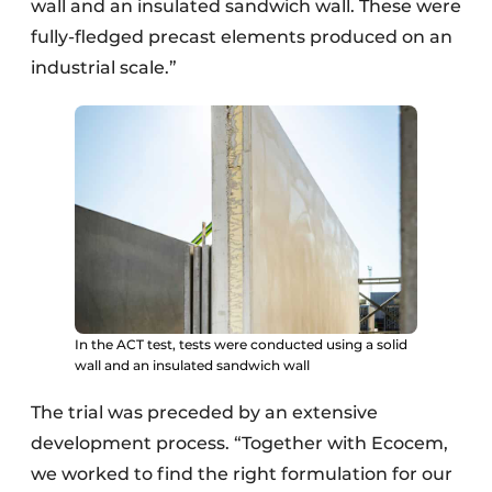
wall and an insulated sandwich wall. These were
fully-fledged precast elements produced on an
industrial scale.”
In the ACT test, tests were conducted using a solid
wall and an insulated sandwich wall
The trial was preceded by an extensive
development process. “Together with Ecocem,
we worked to find the right formulation for our