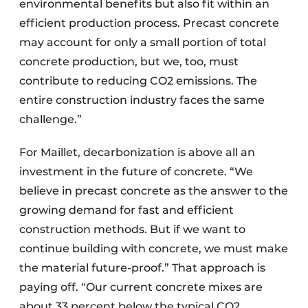
environmental benefits but also fit within an
efficient production process. Precast concrete
may account for only a small portion of total
concrete production, but we, too, must
contribute to reducing CO2 emissions. The
entire construction industry faces the same
challenge.”
For Maillet, decarbonization is above all an
investment in the future of concrete. “We
believe in precast concrete as the answer to the
growing demand for fast and efficient
construction methods. But if we want to
continue building with concrete, we must make
the material future-proof.” That approach is
paying off. “Our current concrete mixes are
about 33 percent below the typical CO2