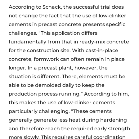
According to Schack, the successful trial does
not change the fact that the use of low-clinker
cements in precast concrete presents specific
challenges. “This application differs
fundamentally from that in ready-mix concrete
for the construction site. With cast-in-place
concrete, formwork can often remain in place
longer. In a precast plant, however, the
situation is different. There, elements must be
able to be demolded daily to keep the
production process running.” According to him,
this makes the use of low-clinker cements
particularly challenging. “These cements
generally generate less heat during hardening
and therefore reach the required early strength
more slowly. This requires careful coordination