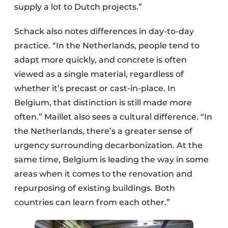
supply a lot to Dutch projects.”
Schack also notes differences in day-to-day
practice. “In the Netherlands, people tend to
adapt more quickly, and concrete is often
viewed as a single material, regardless of
whether it’s precast or cast-in-place. In
Belgium, that distinction is still made more
often.” Maillet also sees a cultural difference. “In
the Netherlands, there’s a greater sense of
urgency surrounding decarbonization. At the
same time, Belgium is leading the way in some
areas when it comes to the renovation and
repurposing of existing buildings. Both
countries can learn from each other.”