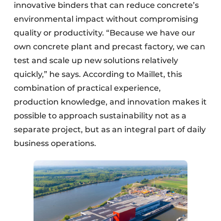
innovative binders that can reduce concrete’s
environmental impact without compromising
quality or productivity. “Because we have our
own concrete plant and precast factory, we can
test and scale up new solutions relatively
quickly,” he says. According to Maillet, this
combination of practical experience,
production knowledge, and innovation makes it
possible to approach sustainability not as a
separate project, but as an integral part of daily
business operations.