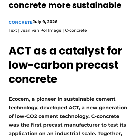
concrete more sustainable
Privacy / Cookie statement
Register a job
July 9, 2026
CONCRETE
Text | Jean van Pol Image | C-concrete
Videos
ACT as a catalyst for
low-carbon precast
concrete
Ecocem, a pioneer in sustainable cement
technology, developed ACT, a new generation
of low-CO2 cement technology. C-concrete
was the first precast manufacturer to test its
application on an industrial scale. Together,