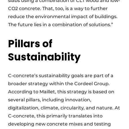
slabs using a combination of CLT wood and low-
CO2 concrete. That, too, is a way to further
reduce the environmental impact of buildings.
The future lies in a combination of solutions.”
Pillars of
Sustainability
C-concrete’s sustainability goals are part of a
broader strategy within the Cordeel Group.
According to Maillet, this strategy is based on
several pillars, including innovation,
digitalization, climate, circularity, and nature. At
C-concrete, this primarily translates into
developing new concrete mixes and testing