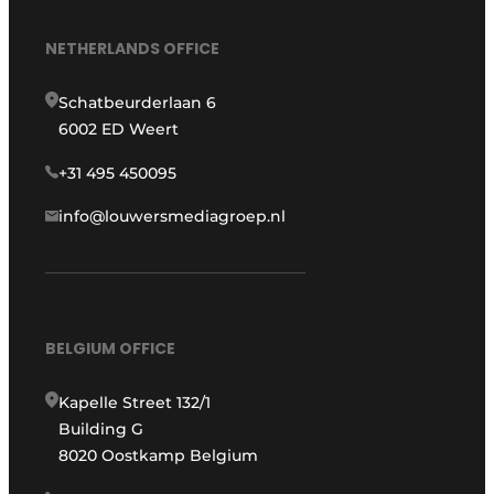
NETHERLANDS OFFICE
Schatbeurderlaan 6
6002 ED Weert
+31 495 450095
info@louwersmediagroep.nl
BELGIUM OFFICE
Kapelle Street 132/1
Building G
8020 Oostkamp Belgium