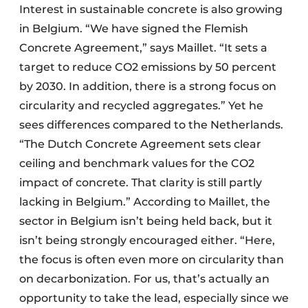
Interest in sustainable concrete is also growing
in Belgium. “We have signed the Flemish
Concrete Agreement,” says Maillet. “It sets a
target to reduce CO2 emissions by 50 percent
by 2030. In addition, there is a strong focus on
circularity and recycled aggregates.” Yet he
sees differences compared to the Netherlands.
“The Dutch Concrete Agreement sets clear
ceiling and benchmark values for the CO2
impact of concrete. That clarity is still partly
lacking in Belgium.” According to Maillet, the
sector in Belgium isn’t being held back, but it
isn’t being strongly encouraged either. “Here,
the focus is often even more on circularity than
on decarbonization. For us, that’s actually an
opportunity to take the lead, especially since we