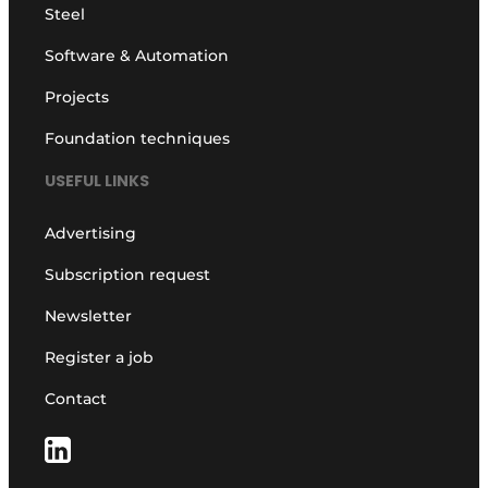
Steel
Software & Automation
Projects
Foundation techniques
USEFUL LINKS
Advertising
Subscription request
Newsletter
Register a job
Contact