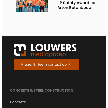
JP Safety Award for
Arton Betonbouw
Vragen? Neem contact op
CONCRETE & STEEL CONSTRUCTION
Concrete