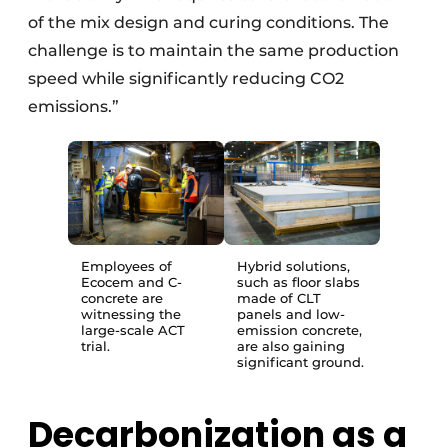
of the mix design and curing conditions. The
challenge is to maintain the same production
speed while significantly reducing CO2
emissions.”
Employees of
Hybrid solutions,
Ecocem and C-
such as floor slabs
concrete are
made of CLT
witnessing the
panels and low-
large-scale ACT
emission concrete,
trial.
are also gaining
significant ground.
Decarbonization as a