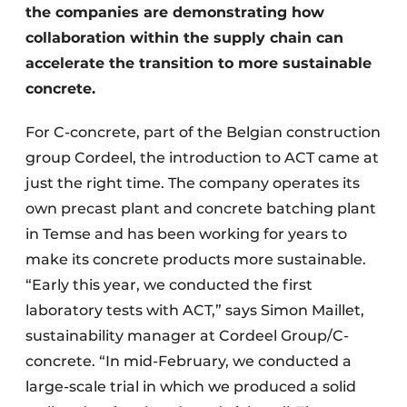
the companies are demonstrating how
collaboration within the supply chain can
accelerate the transition to more sustainable
concrete.
For C-concrete, part of the Belgian construction
group Cordeel, the introduction to ACT came at
just the right time. The company operates its
own precast plant and concrete batching plant
in Temse and has been working for years to
make its concrete products more sustainable.
“Early this year, we conducted the first
laboratory tests with ACT,” says Simon Maillet,
sustainability manager at Cordeel Group/C-
concrete. “In mid-February, we conducted a
large-scale trial in which we produced a solid