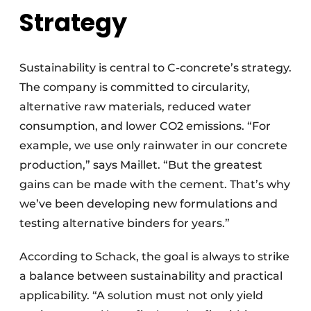
Strategy
Sustainability is central to C-concrete’s strategy.
The company is committed to circularity,
alternative raw materials, reduced water
consumption, and lower CO2 emissions. “For
example, we use only rainwater in our concrete
production,” says Maillet. “But the greatest
gains can be made with the cement. That’s why
we’ve been developing new formulations and
testing alternative binders for years.”
According to Schack, the goal is always to strike
a balance between sustainability and practical
applicability. “A solution must not only yield