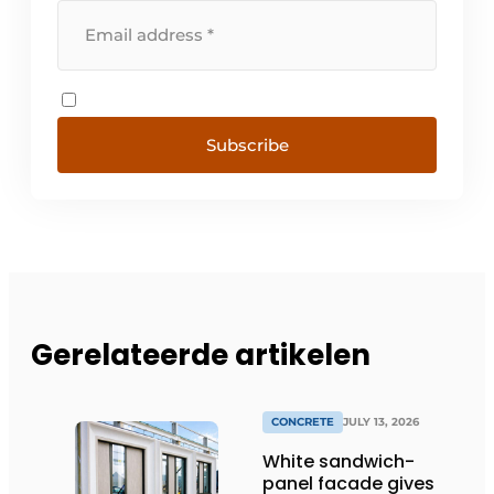
Subscribe
Gerelateerde artikelen
CONCRETE
JULY 13, 2026
White sandwich-
panel facade gives