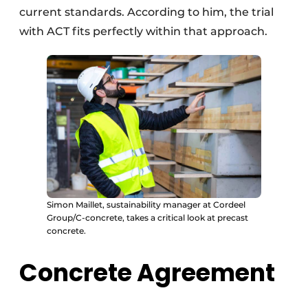
current standards. According to him, the trial
with ACT fits perfectly within that approach.
Simon Maillet, sustainability manager at Cordeel
Group/C-concrete, takes a critical look at precast
concrete.
Concrete Agreement