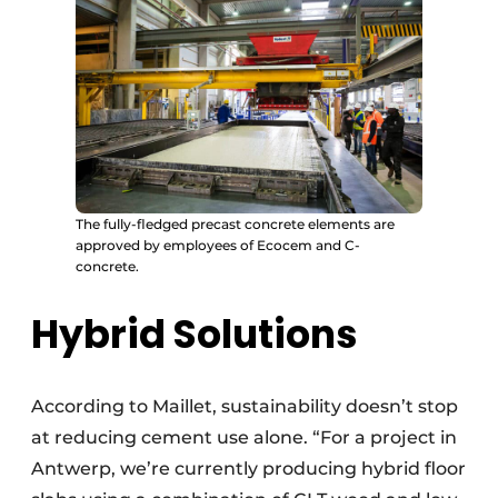
The fully-fledged precast concrete elements are
approved by employees of Ecocem and C-
concrete.
Hybrid Solutions
According to Maillet, sustainability doesn’t stop
at reducing cement use alone. “For a project in
Antwerp, we’re currently producing hybrid floor