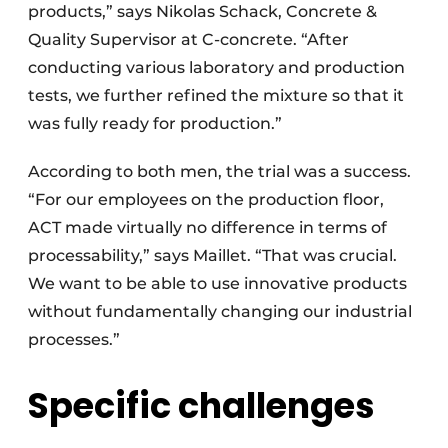
products,” says Nikolas Schack, Concrete &
Quality Supervisor at C-concrete. “After
conducting various laboratory and production
tests, we further refined the mixture so that it
was fully ready for production.”
According to both men, the trial was a success.
“For our employees on the production floor,
ACT made virtually no difference in terms of
processability,” says Maillet. “That was crucial.
We want to be able to use innovative products
without fundamentally changing our industrial
processes.”
Specific challenges