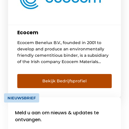
Ecocem
Ecocem Benelux B.V., founded in 2001 to
develop and produce an environmentally
friendly cementitious binder, is a subsidiary
of the Irish company Ecocem Materials
Limited. In Moerdijk we grind a by-product
of the steel industry, granulated blast
furnace slag into a high-quality cementitious
Bekijk Bedrijfsprofiel
binder (eco₂cem) for use in high-
performance concrete. The concrete and
NIEUWSBRIEF
mortar industry has immediate sustainable
access [...]
Meld u aan om nieuws & updates te
ontvangen.