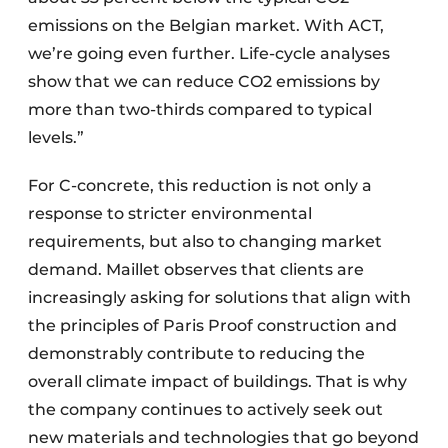
emissions on the Belgian market. With ACT,
we’re going even further. Life-cycle analyses
show that we can reduce CO2 emissions by
more than two-thirds compared to typical
levels.”
For C-concrete, this reduction is not only a
response to stricter environmental
requirements, but also to changing market
demand. Maillet observes that clients are
increasingly asking for solutions that align with
the principles of Paris Proof construction and
demonstrably contribute to reducing the
overall climate impact of buildings. That is why
the company continues to actively seek out
new materials and technologies that go beyond