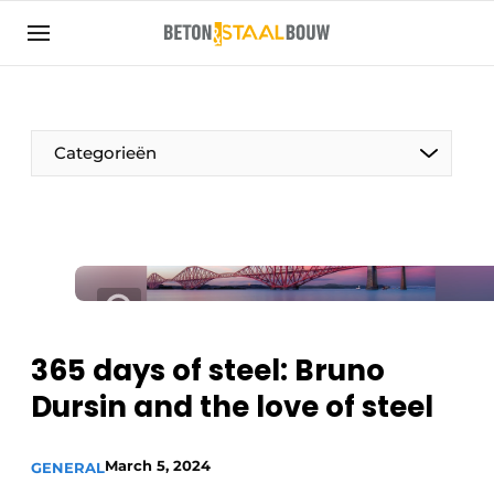
Sign up
General conditions
Articles
Categorieën
Companies
Concrete & Steel Construction | Discover the
trade magazine for the concrete and steel
construction industry
Contact
Direct contact
365 days of steel: Bruno
Event registration
Dursin and the love of steel
Most Read
Newsletter
March 5, 2024
GENERAL
Podcasts