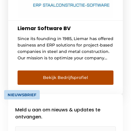
Liemar Software BV
Since its founding in 1985, Liemar has offered
business and ERP solutions for project-based
companies in steel and metal construction.
Our mission is to optimize your company
and processes as a partner and to create
more insight together. This leads to more
peace and efficiency, both for the
Bekijk Bedrijfsprofiel
entrepreneur and employees. With the 'New
Return [...]
NIEUWSBRIEF
Meld u aan om nieuws & updates te
ontvangen.