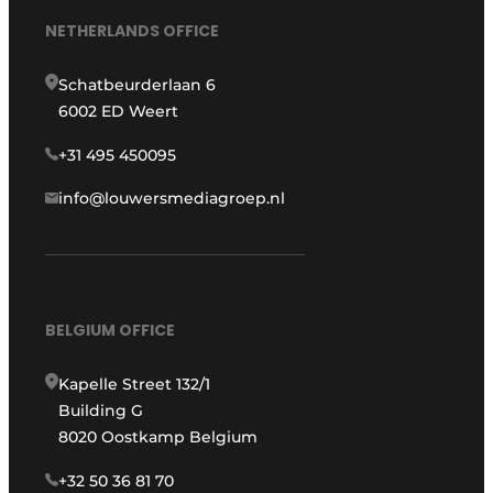
NETHERLANDS OFFICE
Schatbeurderlaan 6
6002 ED Weert
+31 495 450095
info@louwersmediagroep.nl
BELGIUM OFFICE
Kapelle Street 132/1
Building G
8020 Oostkamp Belgium
+32 50 36 81 70