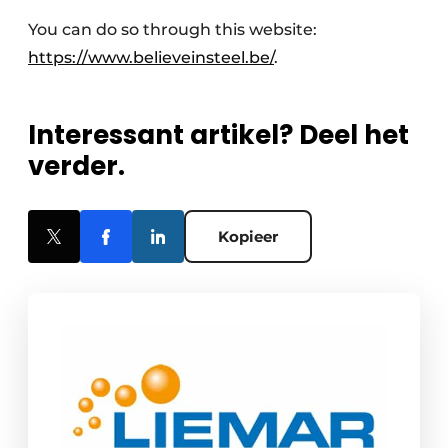
You can do so through this website:
https://www.believeinsteel.be/
.
Interessant artikel? Deel het
verder.
Kopieer