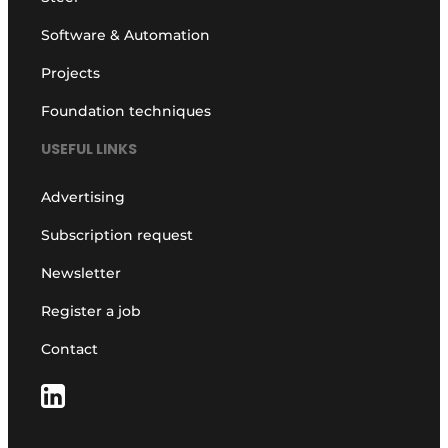
Software & Automation
Projects
Foundation techniques
USEFUL LINKS
Advertising
Subscription request
Newsletter
Register a job
Contact