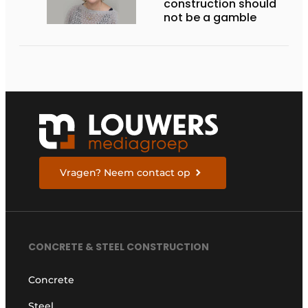
construction should
not be a gamble
Vragen? Neem contact op
CONCRETE & STEEL CONSTRUCTION
Concrete
Steel