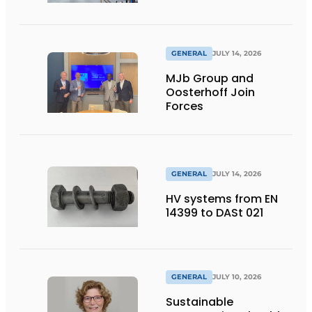
flexibility
GENERAL
JULY 14, 2026
MJb Group and
Oosterhoff Join
Forces
GENERAL
JULY 14, 2026
HV systems from EN
14399 to DASt 021
GENERAL
JULY 10, 2026
Sustainable