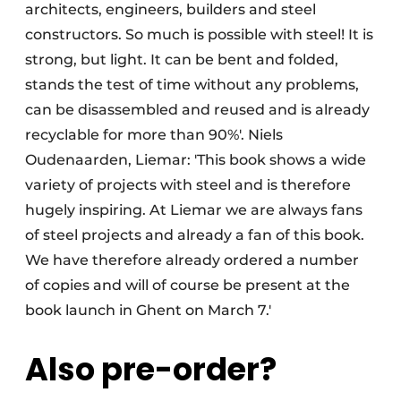
architects, engineers, builders and steel
constructors. So much is possible with steel! It is
strong, but light. It can be bent and folded,
stands the test of time without any problems,
can be disassembled and reused and is already
recyclable for more than 90%'. Niels
Oudenaarden, Liemar: 'This book shows a wide
variety of projects with steel and is therefore
hugely inspiring. At Liemar we are always fans
of steel projects and already a fan of this book.
We have therefore already ordered a number
of copies and will of course be present at the
book launch in Ghent on March 7.'
Also pre-order?