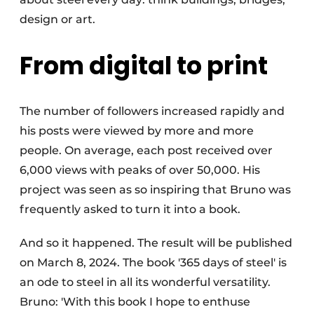
design or art.
From digital to print
The number of followers increased rapidly and
his posts were viewed by more and more
people. On average, each post received over
6,000 views with peaks of over 50,000. His
project was seen as so inspiring that Bruno was
frequently asked to turn it into a book.
And so it happened. The result will be published
on March 8, 2024. The book '365 days of steel' is
an ode to steel in all its wonderful versatility.
Bruno: 'With this book I hope to enthuse