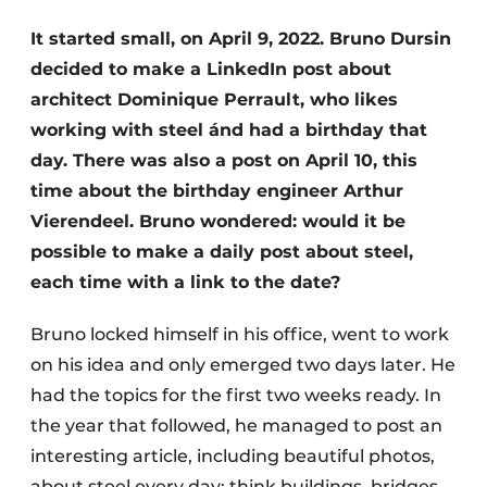
Privacy / Cookie statement
It started small, on April 9, 2022. Bruno Dursin
decided to make a LinkedIn post about
Register a job
architect Dominique Perrault, who likes
Videos
working with steel ánd had a birthday that
day. There was also a post on April 10, this
time about the birthday engineer Arthur
Vierendeel. Bruno wondered: would it be
possible to make a daily post about steel,
each time with a link to the date?
Bruno locked himself in his office, went to work
on his idea and only emerged two days later. He
had the topics for the first two weeks ready. In
the year that followed, he managed to post an
interesting article, including beautiful photos,
about steel every day: think buildings, bridges,