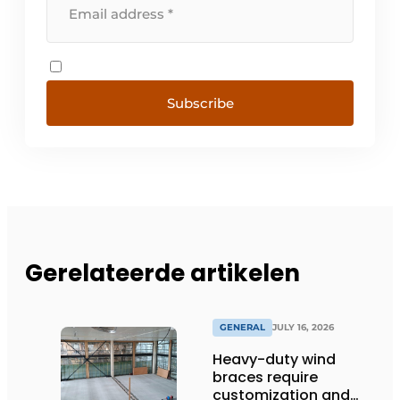
Subscribe
Gerelateerde artikelen
GENERAL
JULY 16, 2026
Heavy-duty wind
braces require
customization and