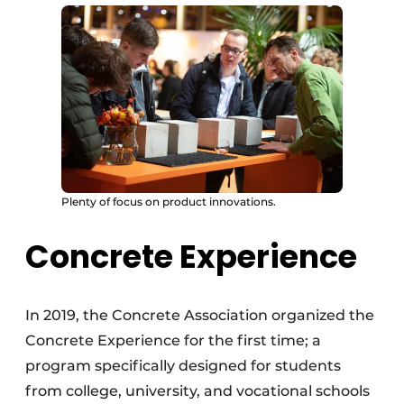
Plenty of focus on product innovations.
Concrete Experience
In 2019, the Concrete Association organized the
Concrete Experience for the first time; a
program specifically designed for students
from college, university, and vocational schools