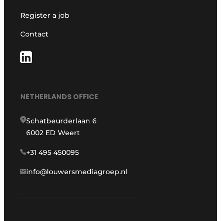
Register a job
Contact
NETHERLANDS OFFICE
Schatbeurderlaan 6
6002 ED Weert
+31 495 450095
info@louwersmediagroep.nl