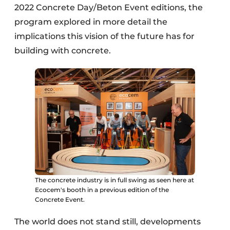
2022 Concrete Day/Beton Event editions, the
program explored in more detail the
implications this vision of the future has for
building with concrete.
The concrete industry is in full swing as seen here at
Ecocem's booth in a previous edition of the
Concrete Event.
The world does not stand still, developments