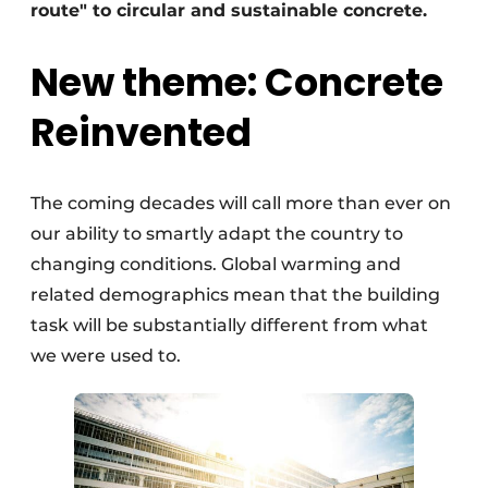
route" to circular and sustainable concrete.
New theme: Concrete
Reinvented
The coming decades will call more than ever on
our ability to smartly adapt the country to
changing conditions. Global warming and
related demographics mean that the building
task will be substantially different from what
we were used to.