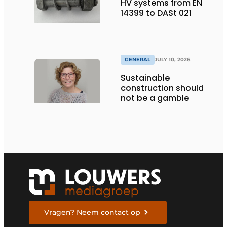
HV systems from EN
14399 to DASt 021
GENERAL
JULY 10, 2026
Sustainable
construction should
not be a gamble
Vragen? Neem contact op