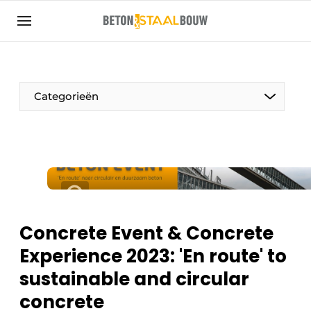
Sign up
General conditions
Articles
Categorieën
Companies
Concrete & Steel Construction | Discover the
trade magazine for the concrete and steel
construction industry
Contact
Direct contact
Concrete Event & Concrete
Event registration
Experience 2023: 'En route' to
Most Read
sustainable and circular
Newsletter
concrete
Podcasts