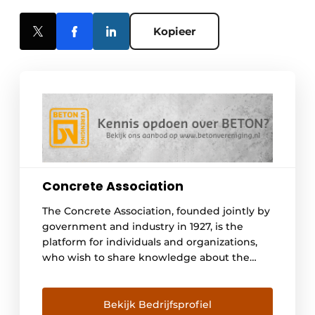
Kopieer
Concrete Association
The Concrete Association, founded jointly by
government and industry in 1927, is the
platform for individuals and organizations,
who wish to share knowledge about the
material concrete. It forms, through the
composition of its members, a knowledge
infrastructure for the acquisition of
Bekijk Bedrijfsprofiel