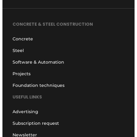
CONCRETE & STEEL CONSTRUCTION
Concrete
Steel
Software & Automation
Projects
Foundation techniques
USEFUL LINKS
Advertising
Subscription request
Newsletter