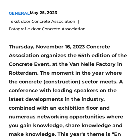
Privacy / Cookie statement
May 25, 2023
GENERAL
Register a job
Tekst door Concrete Association
Fotografie door Concrete Association
Videos
Thursday, November 16, 2023 Concrete
Association organizes the 65th edition of the
Concrete Event, at the Van Nelle Factory in
Rotterdam. The moment in the year where
the concrete (construction) sector meets. A
conference with leading speakers on the
latest developments in the industry,
combined with an exhibition floor and
numerous networking opportunities where
you gain knowledge, share knowledge and
make knowledge. This year's theme is "En