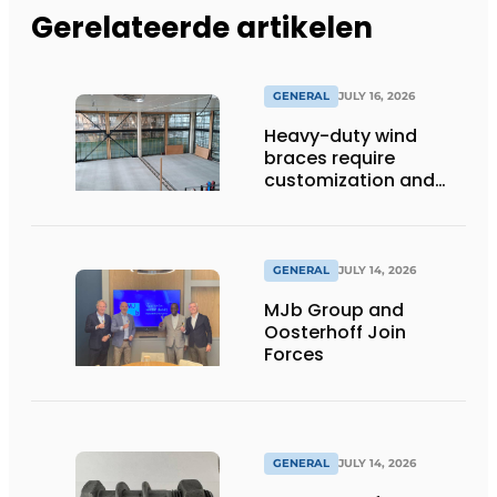
Gerelateerde artikelen
GENERAL
JULY 16, 2026
Heavy-duty wind
braces require
customization and
flexibility
GENERAL
JULY 14, 2026
MJb Group and
Oosterhoff Join
Forces
GENERAL
JULY 14, 2026