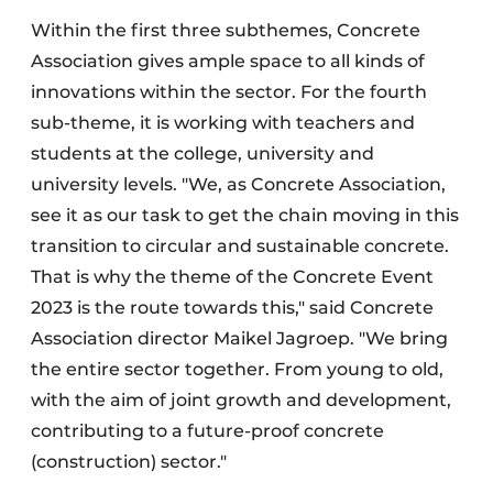
Within the first three subthemes, Concrete
Association gives ample space to all kinds of
innovations within the sector. For the fourth
sub-theme, it is working with teachers and
students at the college, university and
university levels. "We, as Concrete Association,
see it as our task to get the chain moving in this
transition to circular and sustainable concrete.
That is why the theme of the Concrete Event
2023 is the route towards this," said Concrete
Association director Maikel Jagroep. "We bring
the entire sector together. From young to old,
with the aim of joint growth and development,
contributing to a future-proof concrete
(construction) sector."