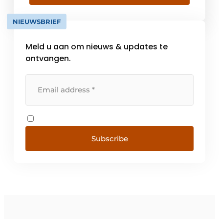
knowledge, the joint recognition of
knowledge questions and the promotion of
NIEUWSBRIEF
the development of new [...].
Meld u aan om nieuws & updates te
ontvangen.
Subscribe