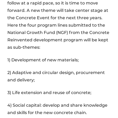
follow at a rapid pace, so it is time to move
forward. A new theme will take center stage at
the Concrete Event for the next three years.
Here the four program lines submitted to the
National Growth Fund (NGF) from the Concrete
Reinvented development program will be kept
as sub-themes:
1) Development of new materials;
2) Adaptive and circular design, procurement
and delivery;
3) Life extension and reuse of concrete;
4) Social capital: develop and share knowledge
and skills for the new concrete chain.