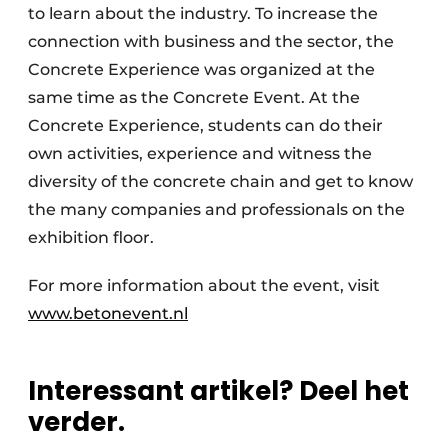
to learn about the industry. To increase the
connection with business and the sector, the
Concrete Experience was organized at the
same time as the Concrete Event. At the
Concrete Experience, students can do their
own activities, experience and witness the
diversity of the concrete chain and get to know
the many companies and professionals on the
exhibition floor.
For more information about the event, visit
www.betonevent.nl
Interessant artikel? Deel het
verder.