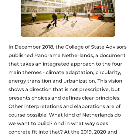
In December 2018, the College of State Advisors
published Panorama Netherlands, a document
that takes an integrated approach to the four
main themes - climate adaptation, circularity,
energy transition and urbanization. This vision
shows a direction that is not prescriptive, but
presents choices and defines clear principles.
Other interpretations and elaborations are of
course possible. What kind of Netherlands do
we want to build? And in what way does
concrete fit into that? At the 2019, 2020 and