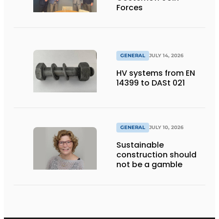
Forces
GENERAL
JULY 14, 2026
HV systems from EN
14399 to DASt 021
GENERAL
JULY 10, 2026
Sustainable
construction should
not be a gamble