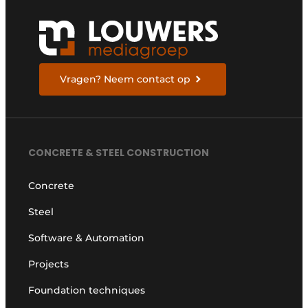
Vragen? Neem contact op
CONCRETE & STEEL CONSTRUCTION
Concrete
Steel
Software & Automation
Projects
Foundation techniques