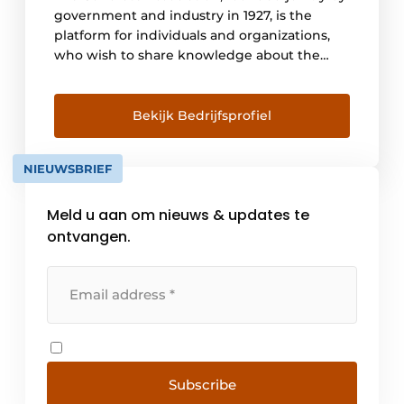
government and industry in 1927, is the
platform for individuals and organizations,
who wish to share knowledge about the
material concrete. It forms, through the
composition of its members, a knowledge
infrastructure for the acquisition of
Bekijk Bedrijfsprofiel
knowledge, the joint recognition of
knowledge questions and the promotion of
NIEUWSBRIEF
the development of new [...].
Meld u aan om nieuws & updates te
ontvangen.
Subscribe