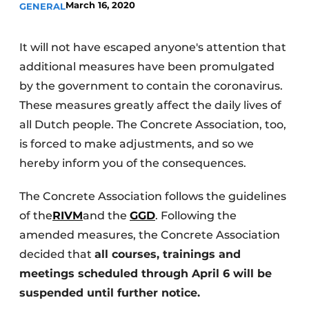
March 16, 2020
GENERAL
Privacy / Cookie statement
Register a job
It will not have escaped anyone's attention that
additional measures have been promulgated
Videos
by the government to contain the coronavirus.
These measures greatly affect the daily lives of
all Dutch people. The Concrete Association, too,
is forced to make adjustments, and so we
hereby inform you of the consequences.
The Concrete Association follows the guidelines
of the
RIVM
and the
GGD
. Following the
amended measures, the Concrete Association
decided that
all courses, trainings and
meetings scheduled through April 6 will be
suspended until further notice.