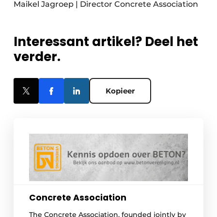
Maikel Jagroep | Director Concrete Association
Interessant artikel? Deel het
verder.
Kopieer
Concrete Association
The Concrete Association, founded jointly by