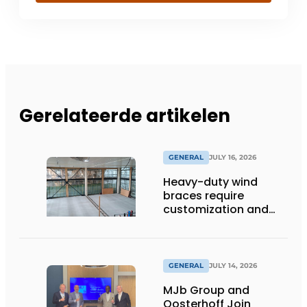
Gerelateerde artikelen
GENERAL
JULY 16, 2026
Heavy-duty wind
braces require
customization and
flexibility
GENERAL
JULY 14, 2026
MJb Group and
Oosterhoff Join