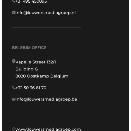
+31 495 450095
info@louwersmediagroep.nl
BELGIUM OFFICE
Kapelle Street 132/1
Building G
8020 Oostkamp Belgium
+32 50 36 81 70
info@louwersmediagroep.be
www.louwersmediagroep.com