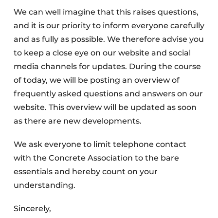
We can well imagine that this raises questions,
and it is our priority to inform everyone carefully
and as fully as possible. We therefore advise you
to keep a close eye on our website and social
media channels for updates. During the course
of today, we will be posting an overview of
frequently asked questions and answers on our
website. This overview will be updated as soon
as there are new developments.
We ask everyone to limit telephone contact
with the Concrete Association to the bare
essentials and hereby count on your
understanding.
Sincerely,