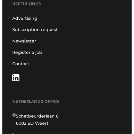
USEFUL LINKS
Advertising
Subscription request
Newsletter
Register a job
Contact
NETHERLANDS OFFICE
Schatbeurderlaan 6
6002 ED Weert