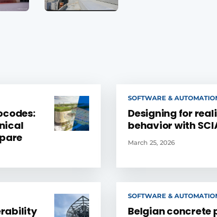
SOFTWARE & AUTOMATIO
ocodes:
Designing for reali
nical
behavior with SCI
epare
March 25, 2026
SOFTWARE & AUTOMATIO
rability
Belgian concrete