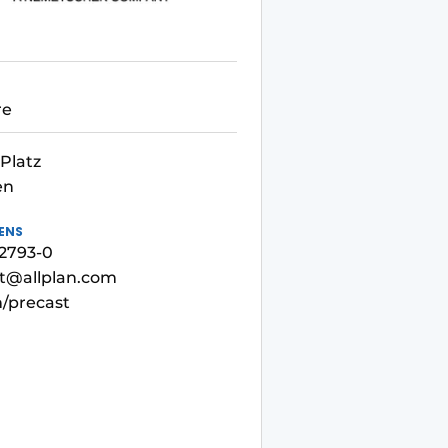
re
Platz
en
ENS
92793-0
st@allplan.com
m/precast