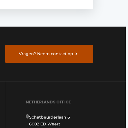
Vragen? Neem contact op
NETHERLANDS OFFICE
Schatbeurderlaan 6
6002 ED Weert