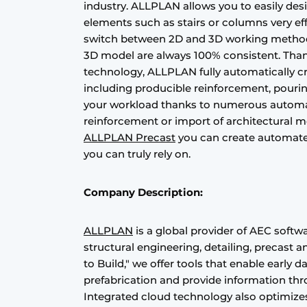
industry. ALLPLAN allows you to easily desi
Register a job
elements such as stairs or columns very eff
switch between 2D and 3D working methods
Videos
3D model are always 100% consistent. Tha
technology, ALLPLAN fully automatically cre
including producible reinforcement, pouri
your workload thanks to numerous automa
reinforcement or import of architectural mo
ALLPLAN Precast
you can create automated
you can truly rely on.
Company Description:
ALLPLAN
is a global provider of AEC softwa
structural engineering, detailing, precast
to Build," we offer tools that enable early d
prefabrication and provide information th
Integrated cloud technology also optimizes