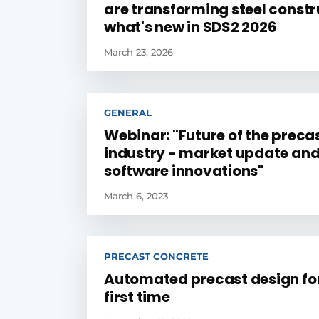
are transforming steel constr
what's new in SDS2 2026
March 23, 2026
GENERAL
Webinar: "Future of the preca
industry - market update an
software innovations"
March 6, 2023
PRECAST CONCRETE
Automated precast design for
first time