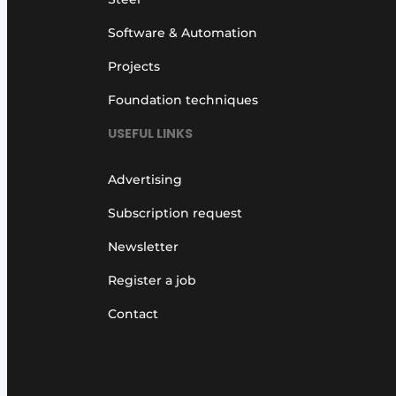
Software & Automation
Projects
Foundation techniques
USEFUL LINKS
Advertising
Subscription request
Newsletter
Register a job
Contact