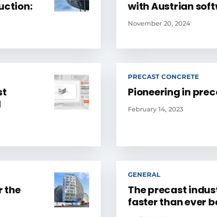
uction:
with Austrian sof
November 20, 2024
PRECAST CONCRETE
st
Pioneering in pre
d
February 14, 2023
GENERAL
 the
The precast indus
faster than ever b