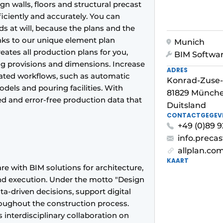
gn walls, floors and structural precast
iciently and accurately. You can
 at will, because the plans and the
nks to our unique element plan
Munich
ates all production plans for you,
BIM Softwa
ng provisions and dimensions. Increase
ADRES
ted workflows, such as automatic
Konrad-Zuse-
dels and pouring facilities. With
81829 Münch
 and error-free production data that
Duitsland
CONTACTGEGEV
+49 (0)89 
info.preca
allplan.co
KAART
re with BIM solutions for architecture,
 and execution. Under the motto "Design
ata-driven decisions, support digital
roughout the construction process.
 interdisciplinary collaboration on