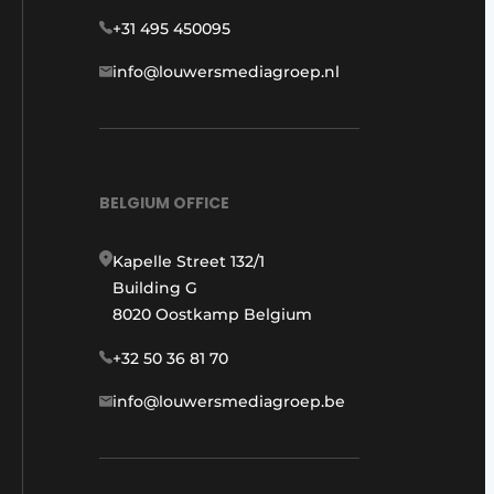
+31 495 450095
info@louwersmediagroep.nl
BELGIUM OFFICE
Kapelle Street 132/1
Building G
8020 Oostkamp Belgium
+32 50 36 81 70
info@louwersmediagroep.be