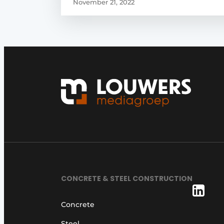
November 21, 2022
CONCRETE & STEEL CONSTRUCTION
Concrete
Steel