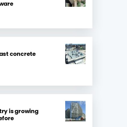
tware
cast concrete
try is growing
efore