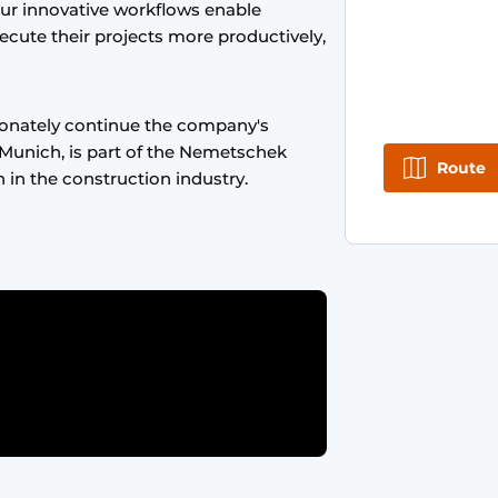
Our innovative workflows enable
ecute their projects more productively,
onately continue the company's
Munich, is part of the Nemetschek
Route
n in the construction industry.