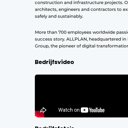
construction and infrastructure projects. 
architects, engineers and contractors to ex
safely and sustainably.
More than 700 employees worldwide passi
success story. ALLPLAN, headquartered in 
Group, the pioneer of digital transformatio
Bedrijfsvideo