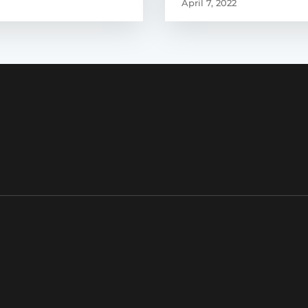
April 7, 2022