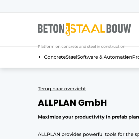
Sign up
General conditions
Articles
Platform on concrete and steel in construction
Companies
Concrete
Steel
Software & Automation
Pr
Concrete & Steel Construction | Disc
Contact
Direct contact
Terug naar overzicht
Event registration
ALLPLAN GmbH
Most Read
Newsletter
Maximize your productivity in prefab pla
Podcasts
ALLPLAN provides powerful tools for the sp
Privacy / Cookie statement