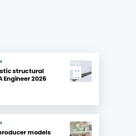
N
stic structural
A Engineer 2026
N
 producer models