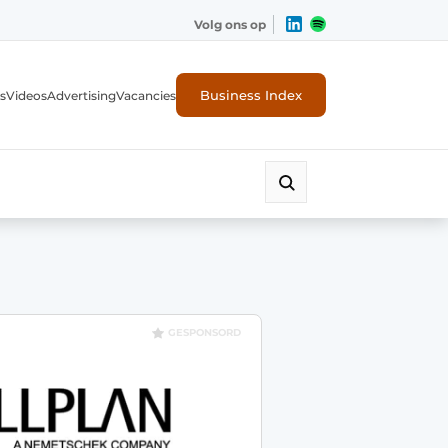
Volg ons op
Business Index
s
Videos
Advertising
Vacancies
ion industry
GESPONSORD