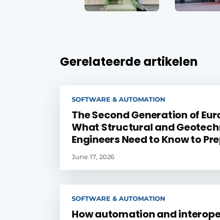
Gerelateerde artikelen
SOFTWARE & AUTOMATION
The Second Generation of Eur
What Structural and Geotech
Engineers Need to Know to Pr
June 17, 2026
SOFTWARE & AUTOMATION
How automation and interope