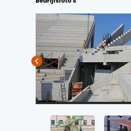
Bedrijfsfoto's