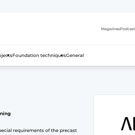
Magazines
Podcast
ojects
Foundation techniques
General
over the trade magazine for the concrete and steel construct
nning
ecial requirements of the precast