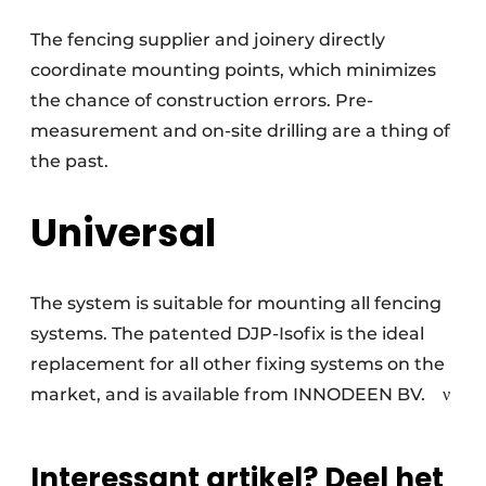
The fencing supplier and joinery directly
coordinate mounting points, which minimizes
the chance of construction errors. Pre-
measurement and on-site drilling are a thing of
the past.
Universal
The system is suitable for mounting all fencing
systems. The patented DJP-Isofix is the ideal
replacement for all other fixing systems on the
market, and is available from INNODEEN BV.
ν
Interessant artikel? Deel het