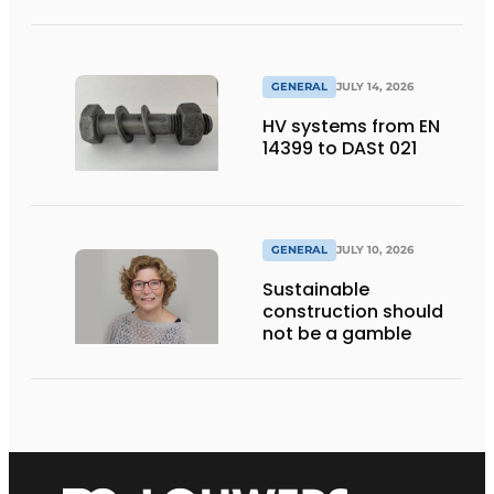
GENERAL
JULY 14, 2026
HV systems from EN
14399 to DASt 021
GENERAL
JULY 10, 2026
Sustainable
construction should
not be a gamble