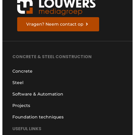
Vragen? Neem contact op
CONCRETE & STEEL CONSTRUCTION
Concrete
Steel
Software & Automation
Projects
Foundation techniques
USEFUL LINKS