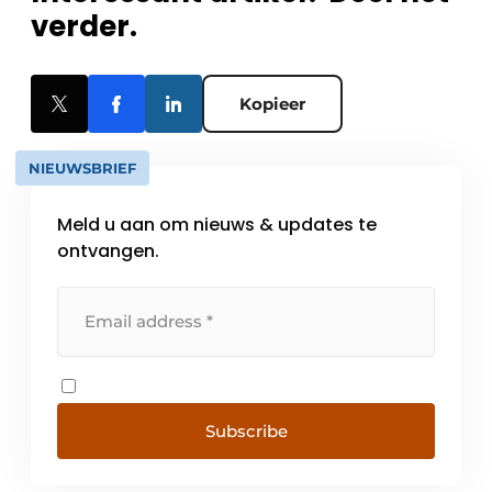
verder.
Kopieer
NIEUWSBRIEF
Meld u aan om nieuws & updates te
ontvangen.
Subscribe