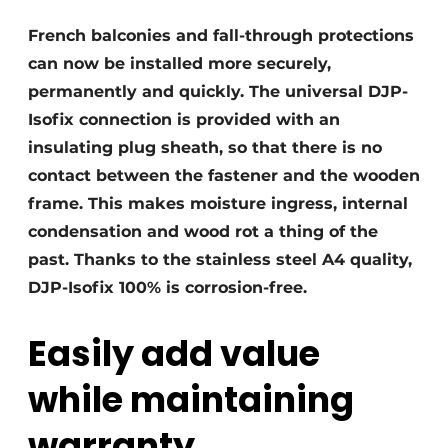
Privacy / Cookie statement
French balconies and fall-through protections
can now be installed more securely,
Register a job
permanently and quickly. The universal DJP-
Videos
Isofix connection is provided with an
insulating plug sheath, so that there is no
contact between the fastener and the wooden
frame. This makes moisture ingress, internal
condensation and wood rot a thing of the
past. Thanks to the stainless steel A4 quality,
DJP-Isofix 100% is corrosion-free.
Easily add value
while maintaining
warranty