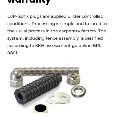
DJP-Isofix plugs are applied under controlled
conditions. Processing is simple and tailored to
the usual process in the carpentry factory. The
system, including fence assembly, is certified
according to SKH assessment guideline BRL
0801.