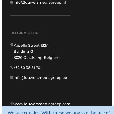
info@louwersmediagroep.nl
BELGIUM OFFICE
Kapelle Street 132/1
Building G
8020 Oostkamp Belgium
+32 50 36 81 70
info@louwersmediagroep.be
www.louwersmediagroep.com
We use cookies. With these we analyze the use of
© 1987 - 2026 Louwers Media Group.