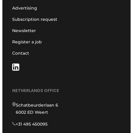
Advertising
Subscription request
Newsletter
Register a job
Contact
NETHERLANDS OFFICE
Schatbeurderlaan 6
6002 ED Weert
+31 495 450095