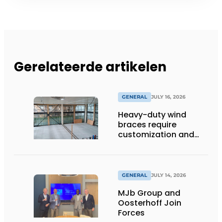
Gerelateerde artikelen
GENERAL
JULY 16, 2026
Heavy-duty wind
braces require
customization and
flexibility
GENERAL
JULY 14, 2026
MJb Group and
Oosterhoff Join
Forces