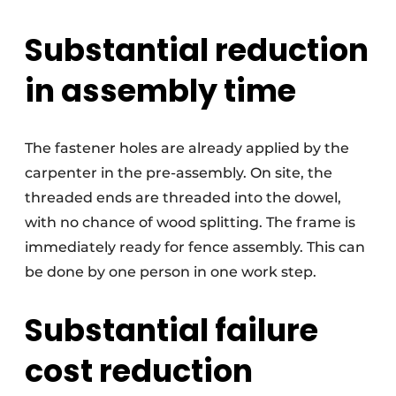
Substantial reduction
in assembly time
The fastener holes are already applied by the
carpenter in the pre-assembly. On site, the
threaded ends are threaded into the dowel,
with no chance of wood splitting. The frame is
immediately ready for fence assembly. This can
be done by one person in one work step.
Substantial failure
cost reduction