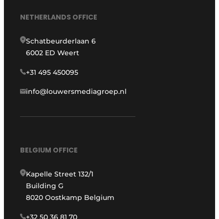
NETHERLANDS OFFICE
Schatbeurderlaan 6
6002 ED Weert
+31 495 450095
info@louwersmediagroep.nl
BELGIUM OFFICE
Kapelle Street 132/1
Building G
8020 Oostkamp Belgium
+32 50 36 81 70