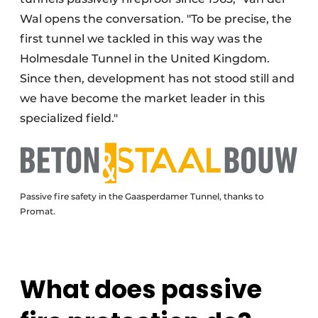
Wal opens the conversation. "To be precise, the
first tunnel we tackled in this way was the
Holmesdale Tunnel in the United Kingdom.
Since then, development has not stood still and
we have become the market leader in this
specialized field."
Passive fire safety in the Gaasperdamer Tunnel, thanks to
Promat.
What does passive