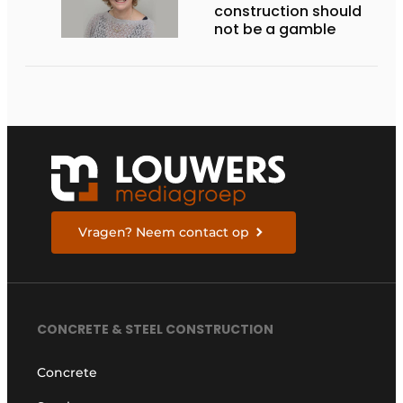
construction should
not be a gamble
Vragen? Neem contact op
CONCRETE & STEEL CONSTRUCTION
Concrete