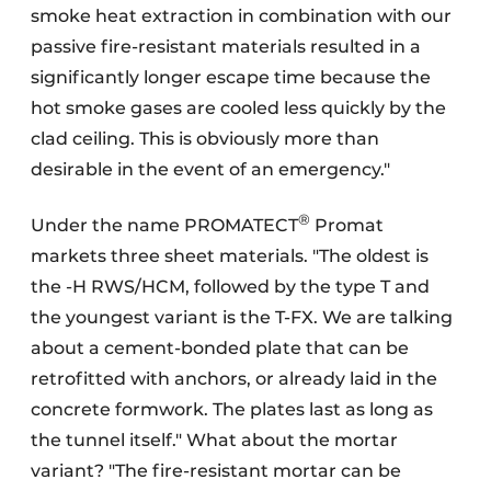
smoke heat extraction in combination with our
passive fire-resistant materials resulted in a
significantly longer escape time because the
hot smoke gases are cooled less quickly by the
clad ceiling. This is obviously more than
desirable in the event of an emergency."
®
Under the name PROMATECT
Promat
markets three sheet materials. "The oldest is
the -H RWS/HCM, followed by the type T and
the youngest variant is the T-FX. We are talking
about a cement-bonded plate that can be
retrofitted with anchors, or already laid in the
concrete formwork. The plates last as long as
the tunnel itself." What about the mortar
variant? "The fire-resistant mortar can be