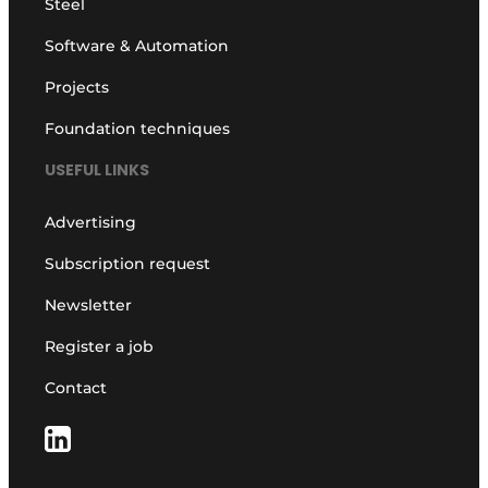
Steel
Software & Automation
Projects
Foundation techniques
USEFUL LINKS
Advertising
Subscription request
Newsletter
Register a job
Contact