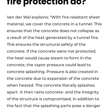
fire protection do?
Van der Wal explains: "With fire-resistant sheet
material, we cover the concrete in a tunnel. This
ensures that the concrete does not collapse as
a result of the heat generated by a tunnel fire.
This ensures the structural safety of the
concrete. If the concrete were not protected,
the heat would cause steam to form in the
concrete, the vapor pressure could lead to
concrete splashing. Pressure is also created in
the concrete due to expansion of the concrete
when heated. The concrete literally splashes
apart -it then rains concrete- and the integrity
of the structure is compromised, in addition to
the fact that the splashing parts pose a danger