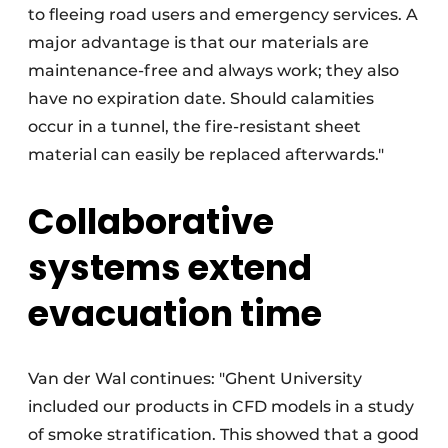
to fleeing road users and emergency services. A
major advantage is that our materials are
maintenance-free and always work; they also
have no expiration date. Should calamities
occur in a tunnel, the fire-resistant sheet
material can easily be replaced afterwards."
Collaborative
systems extend
evacuation time
Van der Wal continues: "Ghent University
included our products in CFD models in a study
of smoke stratification. This showed that a good