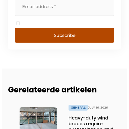
Subscribe
Gerelateerde artikelen
GENERAL
JULY 16, 2026
Heavy-duty wind
braces require