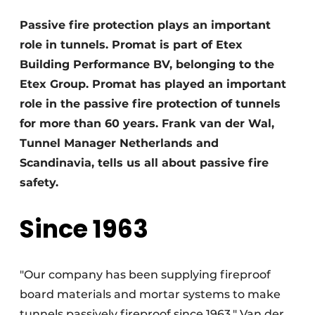
Privacy / Cookie statement
Passive fire protection plays an important
role in tunnels. Promat is part of Etex
Register a job
Building Performance BV, belonging to the
Videos
Etex Group. Promat has played an important
role in the passive fire protection of tunnels
for more than 60 years. Frank van der Wal,
Tunnel Manager Netherlands and
Scandinavia, tells us all about passive fire
safety.
Since 1963
"Our company has been supplying fireproof
board materials and mortar systems to make
tunnels passively fireproof since 1963," Van der