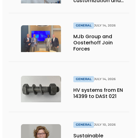
customization and
flexibility
GENERAL
JULY 14, 2026
MJb Group and
Oosterhoff Join
Forces
GENERAL
JULY 14, 2026
HV systems from EN
14399 to DASt 021
GENERAL
JULY 10, 2026
Sustainable