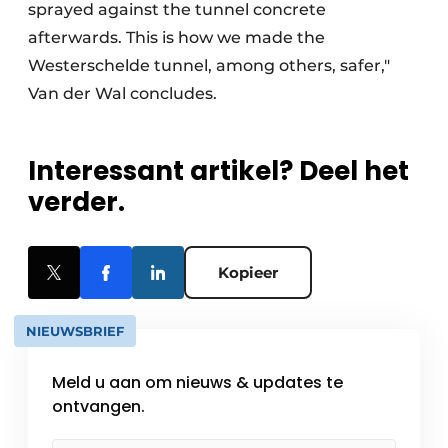
sprayed against the tunnel concrete
afterwards. This is how we made the
Westerschelde tunnel, among others, safer,"
Van der Wal concludes.
Interessant artikel? Deel het
verder.
Kopieer
NIEUWSBRIEF
Meld u aan om nieuws & updates te
ontvangen.