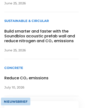
June 25, 2026
SUSTAINABLE & CIRCULAR
Build smarter and faster with the
Soundblox acoustic prefab wall and
reduce nitrogen and CO₂ emissions
June 25, 2026
CONCRETE
Reduce CO₂ emissions
July 10, 2026
NIEUWSBRIEF