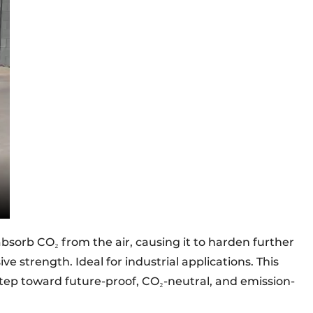
 absorb CO₂ from the air, causing it to harden further
e strength. Ideal for industrial applications. This
tep toward future-proof, CO₂-neutral, and emission-