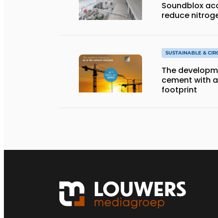
Soundblox aco
reduce nitrog
SUSTAINABLE & CI
The developme
cement with 
footprint