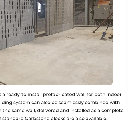
a ready-to-install prefabricated wall for both indoor
uilding system can also be seamlessly combined with
 the same wall, delivered and installed as a complete
of standard Carbstone blocks are also available.