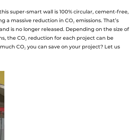
this super-smart wall is 100% circular, cement-free,
ng a massive reduction in CO₂ emissions. That’s
and is no longer released. Depending on the size of
s, the CO₂ reduction for each project can be
 much CO₂ you can save on your project? Let us