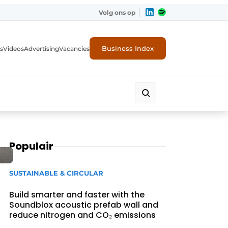
Volg ons op
Business Index
s
Videos
Advertising
Vacancies
ion industry
Populair
SUSTAINABLE & CIRCULAR
Build smarter and faster with the
Soundblox acoustic prefab wall and
reduce nitrogen and CO₂ emissions