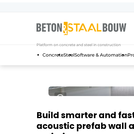
Sign up
General conditions
Articles
Platform on concrete and steel in construction
Companies
Concrete
Steel
Software & Automation
Pr
Concrete & Steel Construction | Disc
Contact
Direct contact
Event registration
Most Read
Newsletter
Build smarter and fas
Podcasts
acoustic prefab wall 
Privacy / Cookie statement