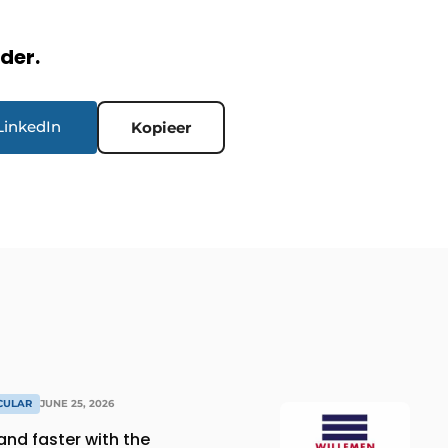
rder.
LinkedIn
Kopieer
RCULAR
JUNE 25, 2026
and faster with the