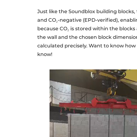
Just like the Soundblox building blocks, 
and CO₂-negative (EPD-verified), enabli
because CO₂ is stored within the blocks 
the wall and the chosen block dimension
calculated precisely. Want to know how
know!