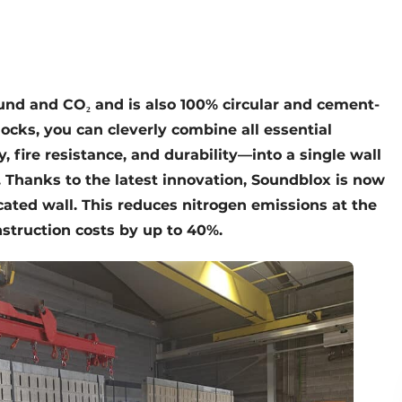
ound and CO
₂
and is also 100% circular and cement-
locks, you can cleverly combine all essential
y, fire resistance, and durability—into a single wall
s. Thanks to the latest innovation, Soundblox is now
icated wall. This reduces nitrogen emissions at the
struction costs by up to 40%.