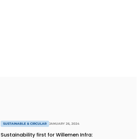
SUSTAINABLE & CIRCULAR
JANUARY 26, 2024
Sustainability first for Willemen Infra: