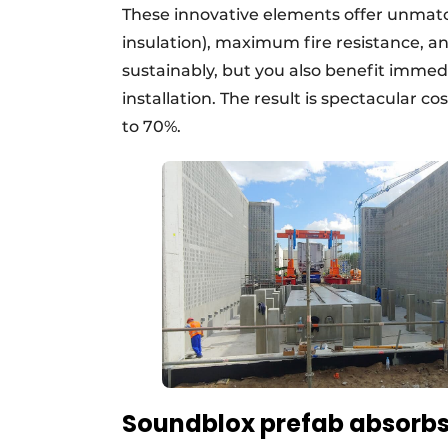
These innovative elements offer unmat
insulation), maximum fire resistance, and
sustainably, but you also benefit immed
installation. The result is spectacular c
to 70%.
Soundblox prefab absorbs