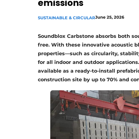
emissions
Register a job
Videos
June 25, 2026
SUSTAINABLE & CIRCULAR
Soundblox Carbstone absorbs both s
free. With these innovative acoustic b
properties—such as circularity, stabilit
for all indoor and outdoor application
available as a ready-to-install prefabr
construction site by up to 70% and con