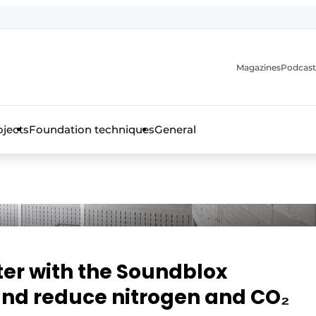
Magazines
Podcast
ojects
Foundation techniques
General
over the trade magazine for the concrete and steel construct
ter with the Soundblox
and reduce nitrogen and CO₂