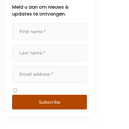
Meld u aan om nieuws &
updates te ontvangen.
Subscribe