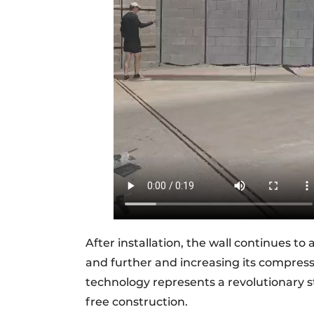
After installation, the wall continues to
and further and increasing its compressiv
technology represents a revolutionary s
free construction.