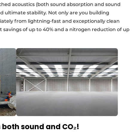
ched acoustics (both sound absorption and sound
 ultimate stability. Not only are you building
iately from lightning-fast and exceptionally clean
ost savings of up to 40% and a nitrogen reduction of up
 both sound and CO₂!