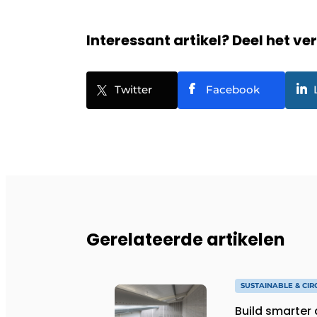
Interessant artikel? Deel het ve
Twitter
Facebook
Gerelateerde artikelen
SUSTAINABLE & CI
Build smarter 