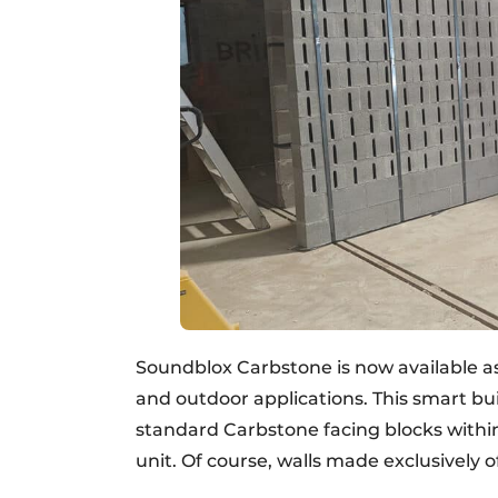
Soundblox Carbstone is now available as 
and outdoor applications. This smart b
standard Carbstone facing blocks within
unit. Of course, walls made exclusively 