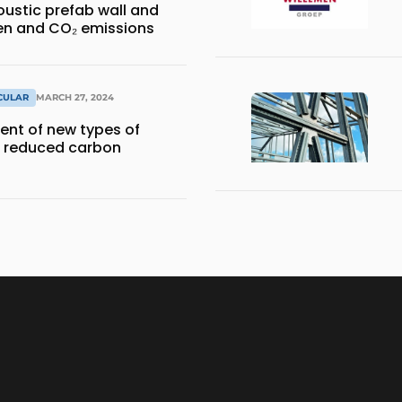
ustic prefab wall and
en and CO₂ emissions
RCULAR
MARCH 27, 2024
nt of new types of
a reduced carbon