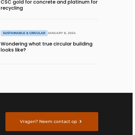
CSC gold for concrete and platinum for
recycling
SUSTAINABLE & CIRCULAR
JANUARY 8, 2024
Wondering what true circular building
looks like?
Vragen? Neem contact op