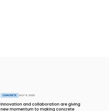
CONCRETE
JULY 9, 2026
Innovation and collaboration are giving
new momentum to making concrete