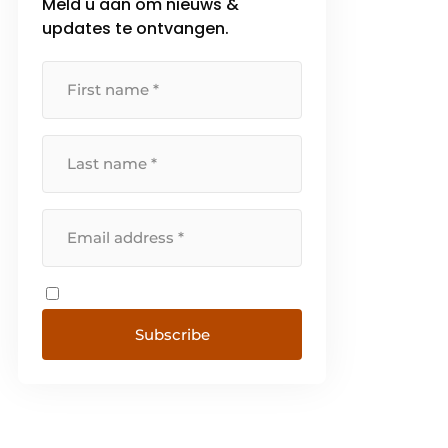
Meld u aan om nieuws &
updates te ontvangen.
Subscribe