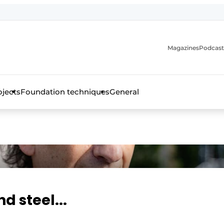
Magazines
Podcast
ojects
Foundation techniques
General
over the trade magazine for the concrete and steel construct
d steel...