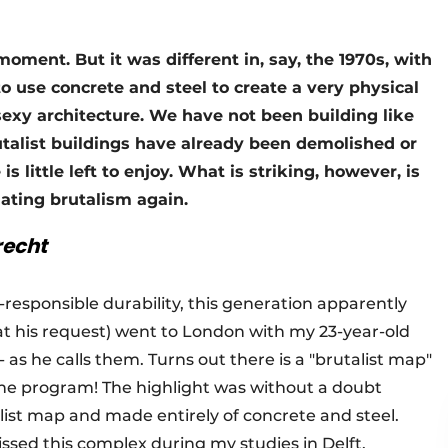
e moment. But it was different in, say, the 1970s, with
o use concrete and steel to create a very physical
 sexy architecture. We have not been building like
utalist buildings have already been demolished or
s little left to enjoy. What is striking, however, is
iating brutalism again.
recht
i-responsible durability, this generation apparently
 (at his request) went to London with my 23-year-old
 as he calls them. Turns out there is a "brutalist map"
he program! The highlight was without a doubt
list map and made entirely of concrete and steel.
ssed this complex during my studies in Delft,