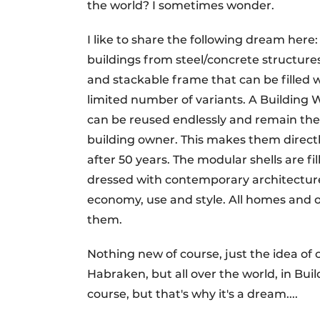
the world? I sometimes wonder.
I like to share the following dream her
buildings from steel/concrete structur
and stackable frame that can be filled 
limited number of variants. A Building W
can be reused endlessly and remain the
building owner. This makes them direct
after 50 years. The modular shells are fil
dressed with contemporary architecture
economy, use and style. All homes and 
them.
Nothing new of course, just the idea of c
Habraken, but all over the world, in Bui
course, but that's why it's a dream....