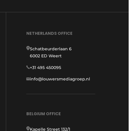
NETHERLANDS OFFICE
Schatbeurderlaan 6
6002 ED Weert
+31 495 450095
info@louwersmediagroep.nl
BELGIUM OFFICE
Kapelle Street 132/1