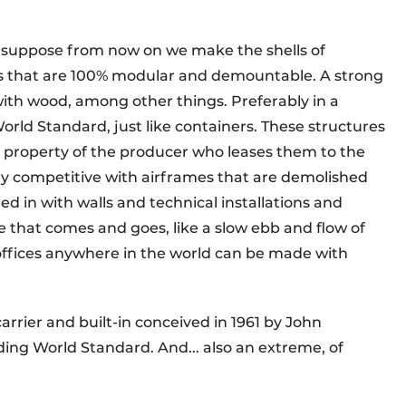
e: suppose from now on we make the shells of
es that are 100% modular and demountable. A strong
with wood, among other things. Preferably in a
orld Standard, just like containers. These structures
 property of the producer who leases them to the
ly competitive with airframes that are demolished
led in with walls and technical installations and
 that comes and goes, like a slow ebb and flow of
offices anywhere in the world can be made with
arrier and built-in conceived in 1961 by John
lding World Standard. And... also an extreme, of