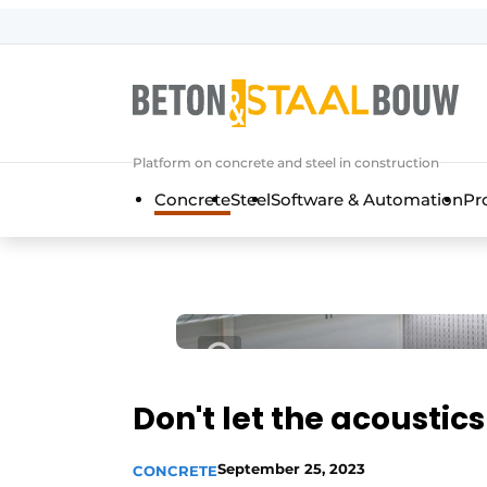
Sign up
General conditions
Articles
Platform on concrete and steel in construction
Companies
Concrete
Steel
Software & Automation
Pr
Concrete & Steel Construction | Disc
Contact
Direct contact
Event registration
Most Read
Newsletter
Don't let the acoustic
Podcasts
September 25, 2023
CONCRETE
Privacy / Cookie statement