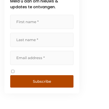
Meld u aan om nieuws &
updates te ontvangen.
Subscribe