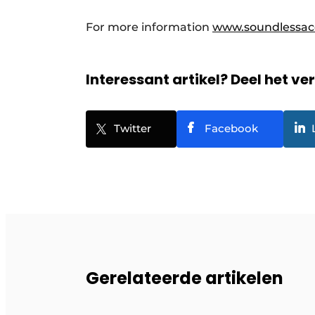
For more information
www.soundlessac
Interessant artikel? Deel het ve
Twitter
Facebook
Gerelateerde artikelen