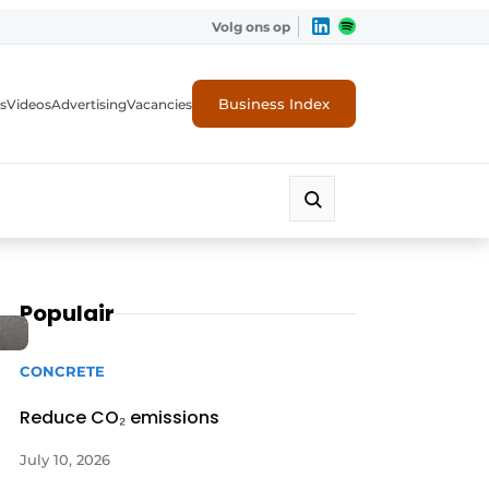
Volg ons op
Business Index
s
Videos
Advertising
Vacancies
ion industry
Populair
CONCRETE
Reduce CO₂ emissions
July 10, 2026