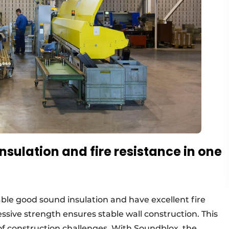
sulation and fire resistance in one
able good sound insulation and have excellent fire
essive strength ensures stable wall construction. This
f construction challenges. With Soundblox, the