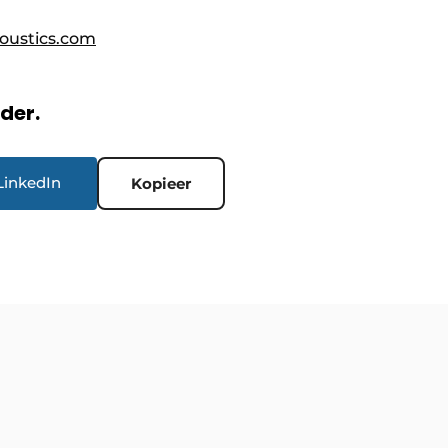
oustics.com
rder.
LinkedIn
Kopieer