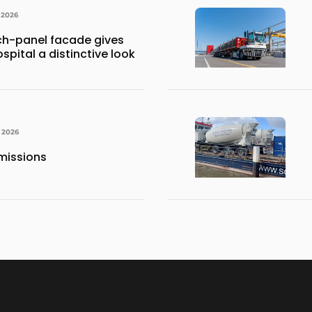
 2026
h-panel facade gives
spital a distinctive look
, 2026
missions