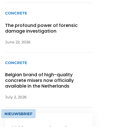
CONCRETE
The profound power of forensic
damage investigation
June 22, 2026
CONCRETE
Belgian brand of high-quality
concrete mixers now officially
available in the Netherlands
July 2, 2026
NIEUWSBRIEF