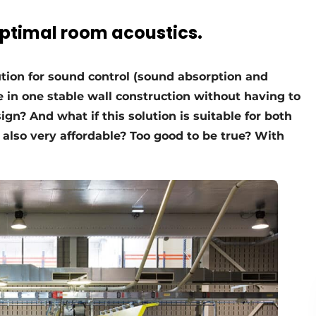
optimal room acoustics.
ution for sound control (sound absorption and
nce in one stable wall construction without having to
gn? And what if this solution is suitable for both
s also very affordable? Too good to be true? With