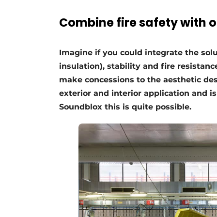
Register a job
Combine fire safety with 
Videos
Imagine if you could integrate the sol
insulation), stability and fire resista
make concessions to the aesthetic desi
exterior and interior application and i
Soundblox this is quite possible.