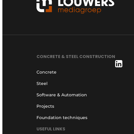
CONCRETE & STEEL CONSTRUCTION
Concrete
Steel
Software & Automation
Projects
Foundation techniques
USEFUL LINKS