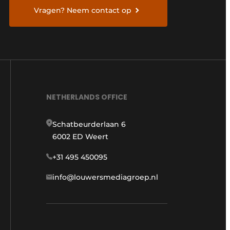
Vragen? Neem contact op
NETHERLANDS OFFICE
Schatbeurderlaan 6
6002 ED Weert
+31 495 450095
info@louwersmediagroep.nl