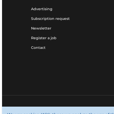
Advertising
Subscription request
Newsletter
Register a job
Contact
© 1987 - 2026 Louwers Media Group.