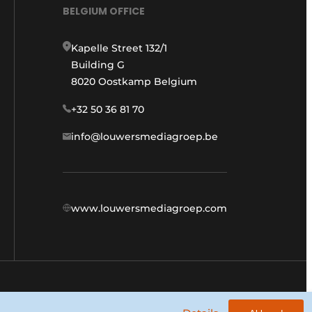
BELGIUM OFFICE
Kapelle Street 132/1
Building G
8020 Oostkamp Belgium
+32 50 36 81 70
info@louwersmediagroep.be
www.louwersmediagroep.com
General conditions
Privacy policy