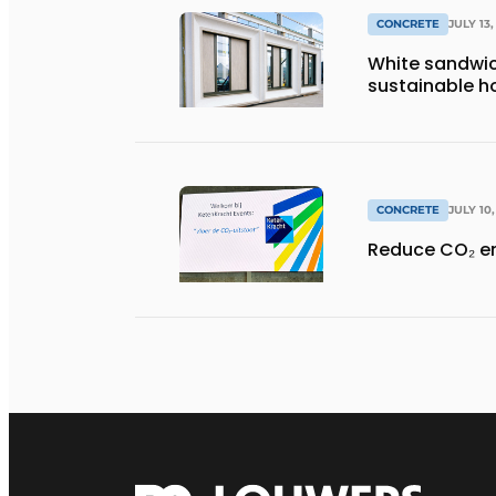
CONCRETE
JULY 13,
White sandwic
sustainable ho
CONCRETE
JULY 10
Reduce CO₂ e