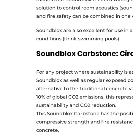
solution to control room acoustics (soun
and fire safety can be combined in one w
Soundblox are also excellent for use i
conditions (think swimming pools)
Soundblox Carbstone: Cir
For any project where sustainability is
Soundblox as well as regular exposed co
alternative to the traditional concrete 
10% of global CO2 emissions, this repre
sustainability and CO2 reduction.
This Soundblox Carbstone has the positiv
compressive strength and fire resistanc
concrete.