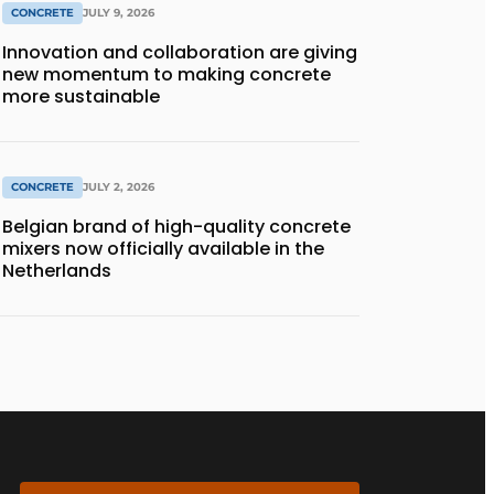
CONCRETE
JULY 9, 2026
Innovation and collaboration are giving
new momentum to making concrete
more sustainable
CONCRETE
JULY 2, 2026
Belgian brand of high-quality concrete
mixers now officially available in the
Netherlands