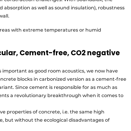
d absorption as well as sound insulation), robustness
all.
n areas with extreme temperatures or humid
cular, Cement-free, CO2 negative
 as important as good room acoustics, we now have
ncrete blocks in carbonized version as a cement-free
variant. Since cement is responsible for as much as
sents a revolutionary breakthrough when it comes to
e properties of concrete, i.e. the same high
e, but without the ecological disadvantages of