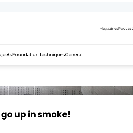
Magazines
Podcast
ojects
Foundation techniques
General
over the trade magazine for the concrete and steel construct
s go up in smoke!