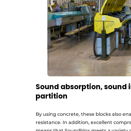
Sound absorption, sound in
partition
By using concrete, these blocks also en
resistance. In addition, excellent compr
means that Soundblox meets a variety o